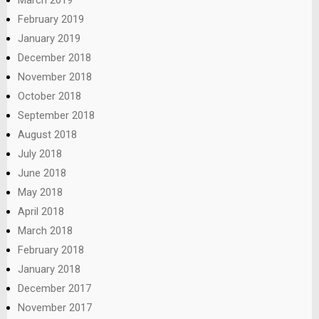
March 2019
February 2019
January 2019
December 2018
November 2018
October 2018
September 2018
August 2018
July 2018
June 2018
May 2018
April 2018
March 2018
February 2018
January 2018
December 2017
November 2017