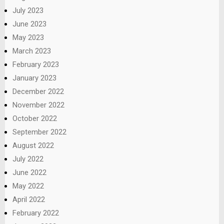
July 2023
June 2023
May 2023
March 2023
February 2023
January 2023
December 2022
November 2022
October 2022
September 2022
August 2022
July 2022
June 2022
May 2022
April 2022
February 2022