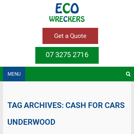
Get a Quote
07 3275 2716
MENU
TAG ARCHIVES:
CASH FOR CARS
UNDERWOOD