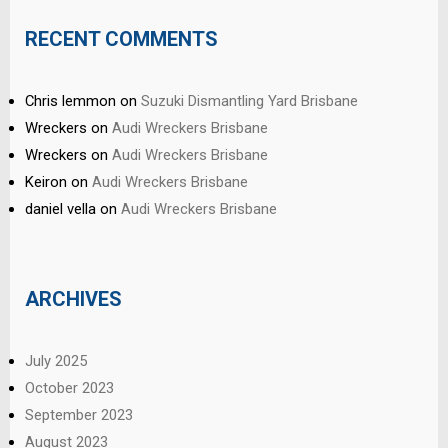
RECENT COMMENTS
Chris lemmon
on
Suzuki Dismantling Yard Brisbane
Wreckers
on
Audi Wreckers Brisbane
Wreckers
on
Audi Wreckers Brisbane
Keiron
on
Audi Wreckers Brisbane
daniel vella
on
Audi Wreckers Brisbane
ARCHIVES
July 2025
October 2023
September 2023
August 2023