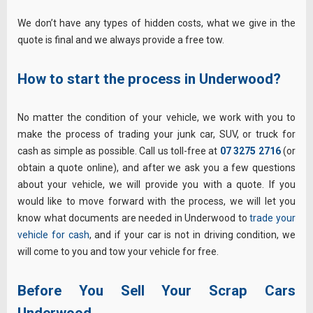
We don’t have any types of hidden costs, what we give in the
quote is final and we always provide a free tow.
How to start the process in Underwood?
No matter the condition of your vehicle, we work with you to
make the process of trading your junk car, SUV, or truck for
cash as simple as possible. Call us toll-free at
07 3275 2716
(or
obtain a quote online), and after we ask you a few questions
about your vehicle, we will provide you with a quote. If you
would like to move forward with the process, we will let you
know what documents are needed in Underwood to
trade your
vehicle for cash
, and if your car is not in driving condition, we
will come to you and tow your vehicle for free.
Before You Sell Your Scrap Cars
Underwood