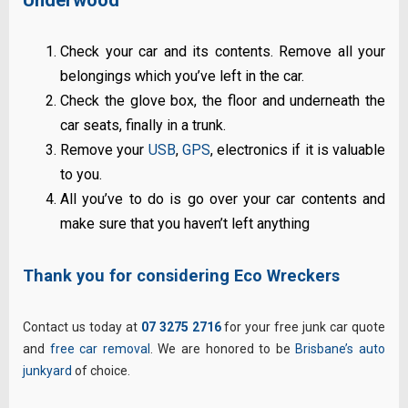
Check your car and its contents. Remove all your
belongings which you’ve left in the car.
Check the glove box, the floor and underneath the
car seats, finally in a trunk.
Remove your
USB
,
GPS
, electronics if it is valuable
to you.
All you’ve to do is go over your car contents and
make sure that you haven’t left anything
Thank you for considering Eco Wreckers
Contact us today at
07 3275 2716
for your free junk car quote
and
free car removal
. We are honored to be
Brisbane’s auto
junkyard
of choice.