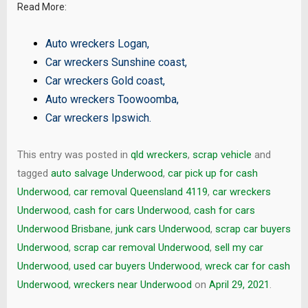
Read More:
Auto wreckers Logan
,
Car wreckers Sunshine coast
,
Car wreckers Gold coast
,
Auto wreckers Toowoomba
,
Car wreckers Ipswich
.
This entry was posted in
qld wreckers
,
scrap vehicle
and
tagged
auto salvage Underwood
,
car pick up for cash
Underwood
,
car removal Queensland 4119
,
car wreckers
Underwood
,
cash for cars Underwood
,
cash for cars
Underwood Brisbane
,
junk cars Underwood
,
scrap car buyers
Underwood
,
scrap car removal Underwood
,
sell my car
Underwood
,
used car buyers Underwood
,
wreck car for cash
Underwood
,
wreckers near Underwood
on
April 29, 2021
.