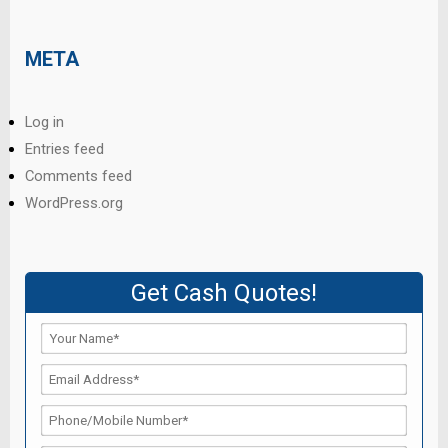
META
Log in
Entries feed
Comments feed
WordPress.org
Get Cash Quotes!