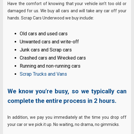
Have the comfort of knowing that your vehicle isn’t too old or
damaged for us. We buy all cars and will take any car off your
hands. Scrap Cars Underwood we buy include:
Old cars and used cars
Unwanted cars and write-off
Junk cars and Scrap cars
Crashed cars and Wrecked cars
Running and non-running cars
Scrap Trucks and Vans
We know you’re busy, so we typically can
complete the entire process in 2 hours.
In addition, we pay you immediately at the time you drop off
your car or we pick it up. No waiting, no drama, no gimmicks.