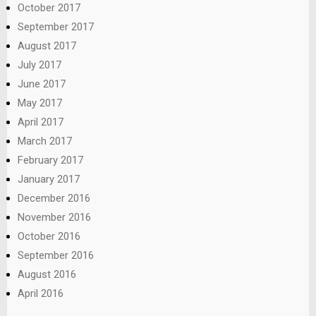
October 2017
September 2017
August 2017
July 2017
June 2017
May 2017
April 2017
March 2017
February 2017
January 2017
December 2016
November 2016
October 2016
September 2016
August 2016
April 2016