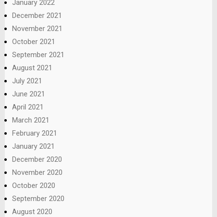
January 2022
December 2021
November 2021
October 2021
September 2021
August 2021
July 2021
June 2021
April 2021
March 2021
February 2021
January 2021
December 2020
November 2020
October 2020
September 2020
August 2020