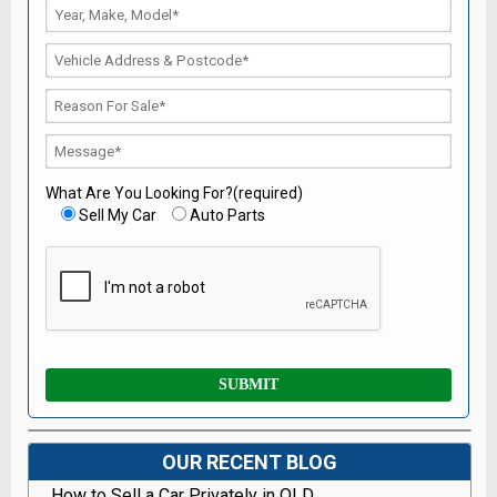
What Are You Looking For?(required)
Sell My Car
Auto Parts
OUR RECENT BLOG
How to Sell a Car Privately in QLD