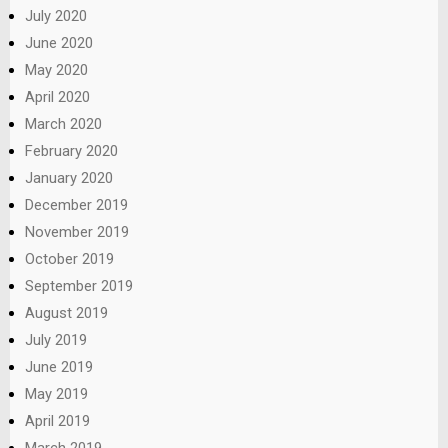
July 2020
June 2020
May 2020
April 2020
March 2020
February 2020
January 2020
December 2019
November 2019
October 2019
September 2019
August 2019
July 2019
June 2019
May 2019
April 2019