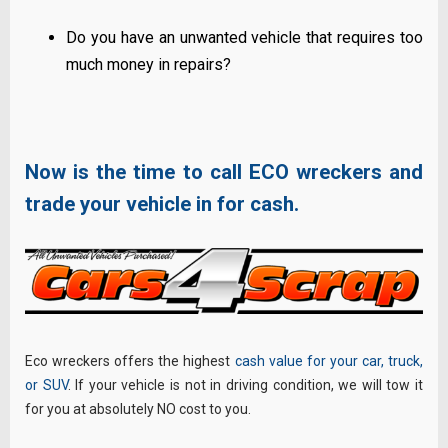
Do you have an unwanted vehicle that requires too
much money in repairs?
Now is the time to call ECO wreckers
and
trade your vehicle in for cash.
Eco wreckers offers the highest
cash value for your car, truck,
or SUV
. If your vehicle is not in driving condition, we will tow it
for you at absolutely NO cost to you.