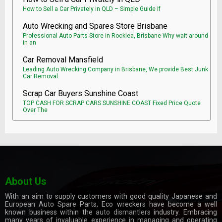
How to Sell a Car Privately in QLD – Simple Guide If
Auto Wrecking and Spares Store Brisbane
Professional Auto Parts Store in Rocklea, Brisbane Why wait around
in an
Car Removal Mansfield
Leading Auto Wrecking Company in Brisbane, We provide Best Junk
Car Removal.
Scrap Car Buyers Sunshine Coast
TOP CASH FOR SCRAP CARS SUNSHINE COAST Fixed Price Quote
Over The
About Us
With an aim to supply customers with good quality Japanese and
European Auto Spare Parts, Eco wreckers have become a well
known business within the
auto dismantlers
industry. Embracing
many years of invaluable experience in managing and operating