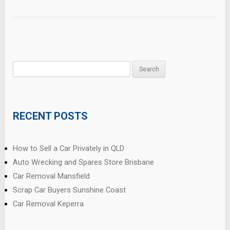
Search
for:
RECENT POSTS
How to Sell a Car Privately in QLD
Auto Wrecking and Spares Store Brisbane
Car Removal Mansfield
Scrap Car Buyers Sunshine Coast
Car Removal Keperra