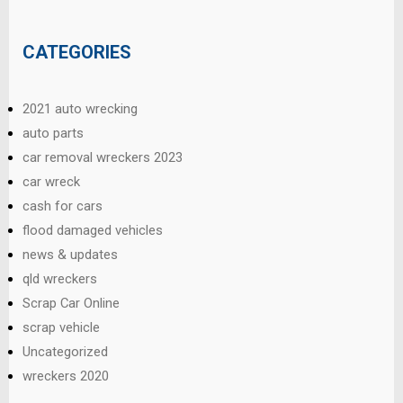
CATEGORIES
2021 auto wrecking
auto parts
car removal wreckers 2023
car wreck
cash for cars
flood damaged vehicles
news & updates
qld wreckers
Scrap Car Online
scrap vehicle
Uncategorized
wreckers 2020