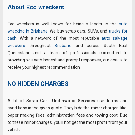
About Eco wreckers
Eco wreckers is well-known for being a leader in the
auto
wrecking in Brisbane
. We buy scrap cars, SUVs, and
trucks for
cash
. With a network of the most reputable
auto salvage
wreckers
throughout
Brisbane
and across
South East
Queensland
and a team of professionals committed to
providing you with honest and prompt responses, our goal is to
receive your highest recommendation.
NO HIDDEN CHARGES
A lot of
Scrap Cars Underwood Services
use terms and
conditions in the given quote. They hide the minor charges. like,
paper making fees, administration fees and towing cost. Due
to these minor charges, you’ll not get the most profit from your
vehicle.