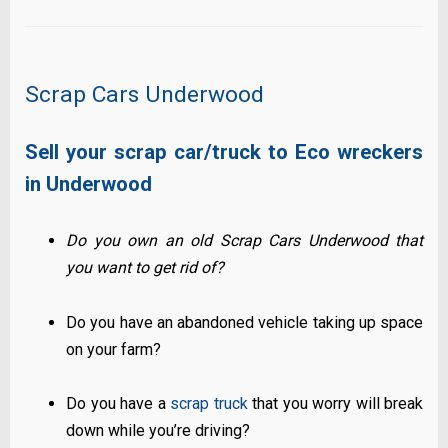
Scrap Cars Underwood
Sell your scrap car/truck to Eco wreckers
in Underwood
Do you own an old Scrap Cars Underwood that
you want to get rid of?
Do you have an abandoned vehicle taking up space
on your farm?
Do you have a
scrap truck
that you worry will break
down while you’re driving?