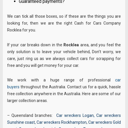
Guaranteed payments?
We can tick all those boxes, so if these are the things you are
looking for, then we are the right Cash for Cars Company
Rocklea for you.
If your car breaks down in the
Rocklea
area, and you feel the
only solution is to leave your vehicle behind, Don’t worry, we
care, just ring us as we always collect cars for scrapping for
free and you will get money for your car.
We work with a huge range of professional
car
buyers
throughout the Australia. Contact us for a quick, hassle
free collection anywhere in the Australia. Here are some of our
larger collection areas.
– Queensland branches:
Car wreckers Logan
,
Car wreckers
Sunshine coast
,
Car wreckers Rockhampton
,
Car wreckers Gold