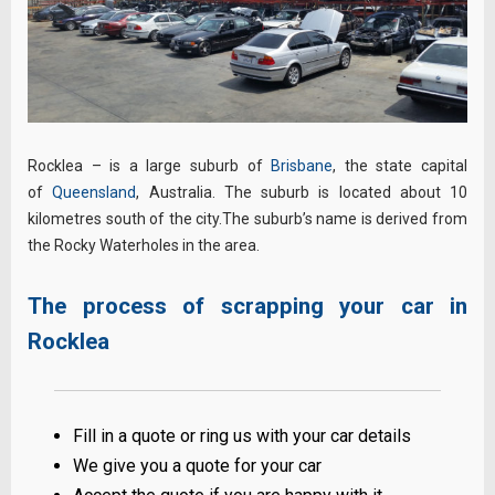
Rocklea – is a large suburb of
Brisbane
, the state capital
of
Queensland
, Australia. The suburb is located about 10
kilometres south of the city.The suburb’s name is derived from
the Rocky Waterholes in the area.
The process of scrapping your car in
Rocklea
Fill in a quote or ring us with your car details
We give you a quote for your car