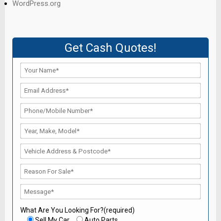
WordPress.org
Get Cash Quotes!
What Are You Looking For?(required)
Sell My Car
Auto Parts