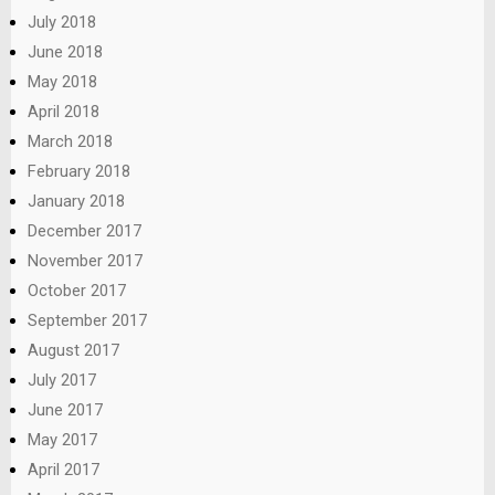
July 2018
June 2018
May 2018
April 2018
March 2018
February 2018
January 2018
December 2017
November 2017
October 2017
September 2017
August 2017
July 2017
June 2017
May 2017
April 2017