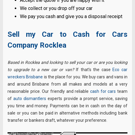
Accept the quote if you are happy with it
We collect or you drop off your car
We pay you cash and give you a disposal receipt
Sell my Car to Cash for Cars
Company Rocklea
Based in Rocklea and looking to sell your car or are you looking
to upgrade to a new car or van?
If that’s the case
Eco car
wreckers Brisbane
is the place for you. We buy cars and vans in
and around Brisbane from all makes and models at a very
reasonable price. Our friendly and reliable
cash for cars
team
of
auto dismantlers
experts provide a prompt service, saving
you time and money. Payments can be in cash on the day of
sale or you can be paid in alternative methods including bank
transfer or bankers draft, whatever your preference.