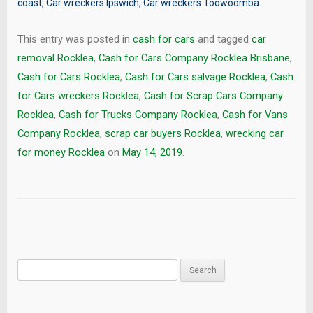
coast
,
Car wreckers Ipswich
,
Car wreckers Toowoomba
.
This entry was posted in
cash for cars
and tagged
car
removal Rocklea
,
Cash for Cars Company Rocklea Brisbane
,
Cash for Cars Rocklea
,
Cash for Cars salvage Rocklea
,
Cash
for Cars wreckers Rocklea
,
Cash for Scrap Cars Company
Rocklea
,
Cash for Trucks Company Rocklea
,
Cash for Vans
Company Rocklea
,
scrap car buyers Rocklea
,
wrecking car
for money Rocklea
on
May 14, 2019
.
Search
for: