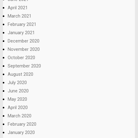
April 2021
March 2021
February 2021
January 2021
December 2020
November 2020
October 2020
September 2020
August 2020
July 2020
June 2020
May 2020
April 2020
March 2020
February 2020
January 2020