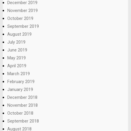
December 2019
November 2019
October 2019
September 2019
August 2019
July 2019
June 2019
May 2019
April 2019
March 2019
February 2019
January 2019
December 2018
November 2018
October 2018
September 2018
August 2018