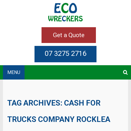
Get a Quote
07 3275 2716
MENU
TAG ARCHIVES:
CASH FOR
TRUCKS COMPANY ROCKLEA