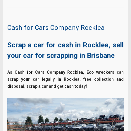
Cash for Cars Company Rocklea
Scrap a car for cash in Rocklea, sell
your car for scrapping in Brisbane
As Cash for Cars Company Rocklea, Eco wreckers can
scrap your car legally in Rocklea, free collection and
disposal, scrap a car and get cash today!