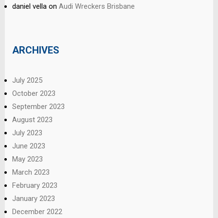
daniel vella
on
Audi Wreckers Brisbane
ARCHIVES
July 2025
October 2023
September 2023
August 2023
July 2023
June 2023
May 2023
March 2023
February 2023
January 2023
December 2022