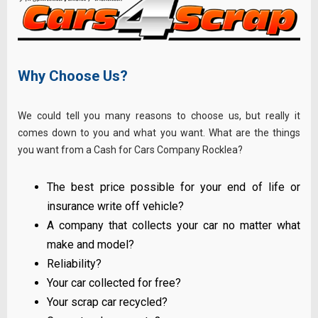
Why Choose Us?
We could tell you many reasons to choose us, but really it
comes down to you and what you want. What are the things
you want from a Cash for Cars Company Rocklea?
The best price possible for your end of life or
insurance write off vehicle?
A company that collects your car no matter what
make and model?
Reliability?
Your car collected for free?
Your scrap car recycled?