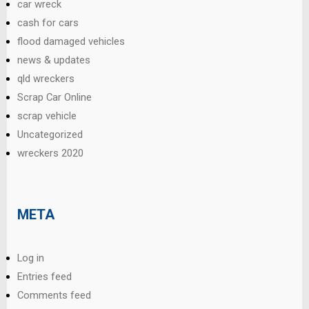
car wreck
cash for cars
flood damaged vehicles
news & updates
qld wreckers
Scrap Car Online
scrap vehicle
Uncategorized
wreckers 2020
META
Log in
Entries feed
Comments feed