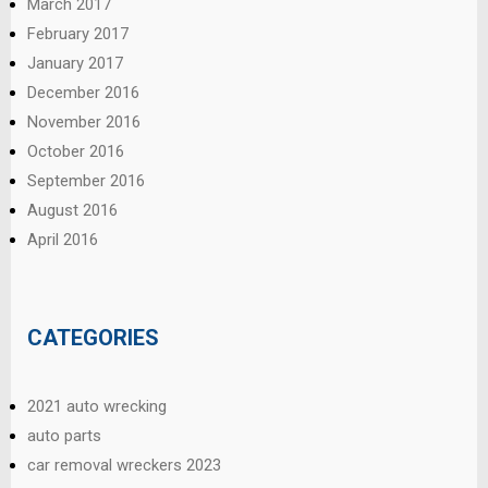
March 2017
February 2017
January 2017
December 2016
November 2016
October 2016
September 2016
August 2016
April 2016
CATEGORIES
2021 auto wrecking
auto parts
car removal wreckers 2023