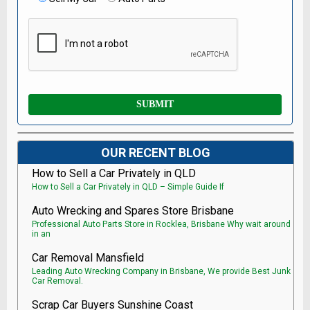
OUR RECENT BLOG
How to Sell a Car Privately in QLD
How to Sell a Car Privately in QLD – Simple Guide If
Auto Wrecking and Spares Store Brisbane
Professional Auto Parts Store in Rocklea, Brisbane Why wait around
in an
Car Removal Mansfield
Leading Auto Wrecking Company in Brisbane, We provide Best Junk
Car Removal.
Scrap Car Buyers Sunshine Coast