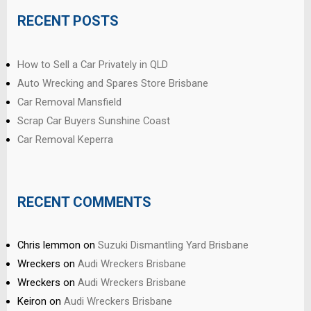
RECENT POSTS
How to Sell a Car Privately in QLD
Auto Wrecking and Spares Store Brisbane
Car Removal Mansfield
Scrap Car Buyers Sunshine Coast
Car Removal Keperra
RECENT COMMENTS
Chris lemmon
on
Suzuki Dismantling Yard Brisbane
Wreckers
on
Audi Wreckers Brisbane
Wreckers
on
Audi Wreckers Brisbane
Keiron
on
Audi Wreckers Brisbane