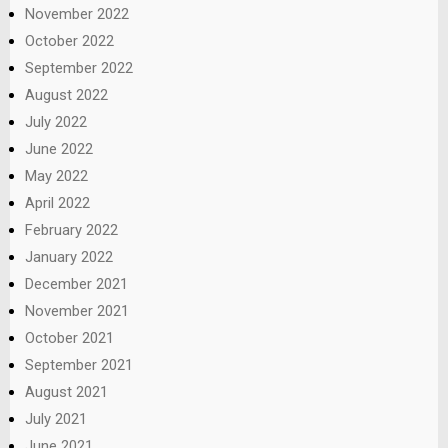
November 2022
October 2022
September 2022
August 2022
July 2022
June 2022
May 2022
April 2022
February 2022
January 2022
December 2021
November 2021
October 2021
September 2021
August 2021
July 2021
June 2021