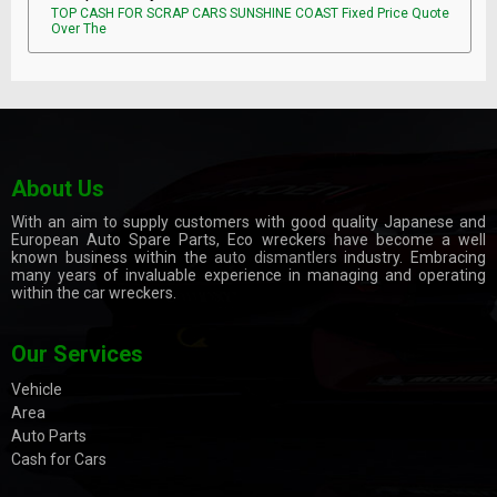
TOP CASH FOR SCRAP CARS SUNSHINE COAST Fixed Price Quote
Over The
About Us
With an aim to supply customers with good quality Japanese and
European Auto Spare Parts, Eco wreckers have become a well
known business within the
auto dismantlers
industry. Embracing
many years of invaluable experience in managing and operating
within the car wreckers.
Our Services
Vehicle
Area
Auto Parts
Cash for Cars