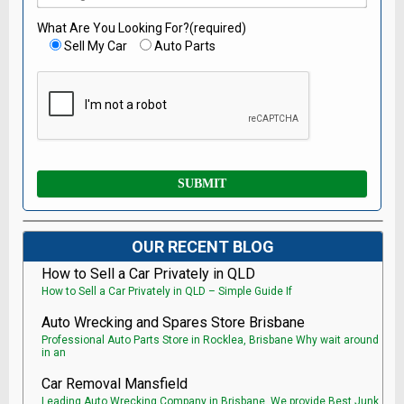
What Are You Looking For?(required)
Sell My Car
Auto Parts
OUR RECENT BLOG
How to Sell a Car Privately in QLD
How to Sell a Car Privately in QLD – Simple Guide If
Auto Wrecking and Spares Store Brisbane
Professional Auto Parts Store in Rocklea, Brisbane Why wait around
in an
Car Removal Mansfield
Leading Auto Wrecking Company in Brisbane, We provide Best Junk