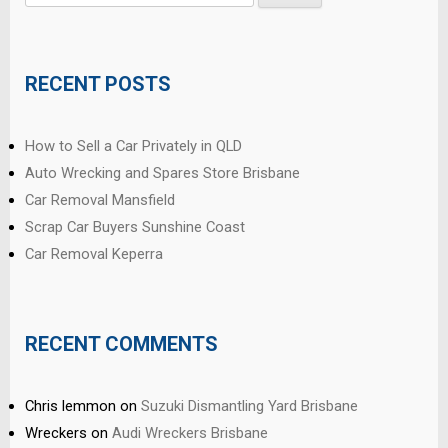
for:
RECENT POSTS
How to Sell a Car Privately in QLD
Auto Wrecking and Spares Store Brisbane
Car Removal Mansfield
Scrap Car Buyers Sunshine Coast
Car Removal Keperra
RECENT COMMENTS
Chris lemmon
on
Suzuki Dismantling Yard Brisbane
Wreckers
on
Audi Wreckers Brisbane