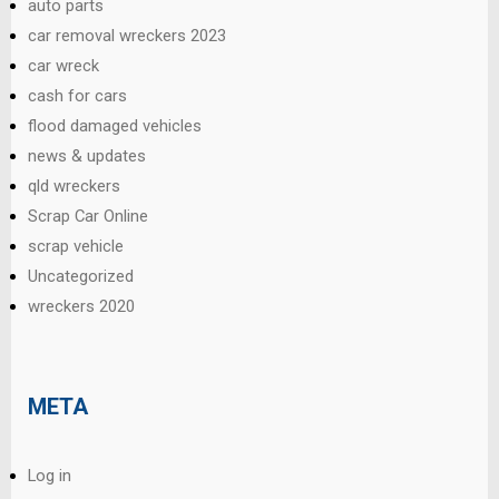
auto parts
car removal wreckers 2023
car wreck
cash for cars
flood damaged vehicles
news & updates
qld wreckers
Scrap Car Online
scrap vehicle
Uncategorized
wreckers 2020
META
Log in