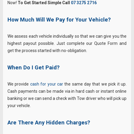
Now!
To Get Started Simple Call
07 3275 2716
How Much Will We Pay for Your Vehicle?
We assess each vehicle individually so that we can give you the
highest payout possible. Just complete our Quote Form and
get the process started with no-obligation.
When Do I Get Paid?
We provide
cash for your car
the same day that we pick it up.
Cash payments can be made via in hard cash or instant online
banking or we can send a check with Tow driver who will pick up
your vehicle.
Are There Any Hidden Charges?