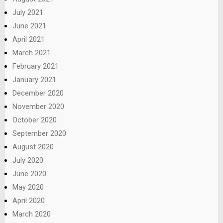
July 2021
June 2021
April 2021
March 2021
February 2021
January 2021
December 2020
November 2020
October 2020
September 2020
August 2020
July 2020
June 2020
May 2020
April 2020
March 2020