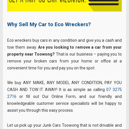
Why Sell My Car to Eco Wreckers?
Eco wreckers buy cars in any condition and give you a cash and
tow them away.
Are you looking to remove a car from your
property near Toowong?
That is our business – paying you to
remove your broken cars from your home or office at a
convenient time for you and pay you on the spot.
We buy ANY MAKE, ANY MODEL ANY CONDITION, PAY YOU
CASH AND TOW IT AWAY! It is as simple as calling
07 3275
2716
or fill out Our Online Form, and our friendly and
knowledgeable customer service specialists will be happy to
assist you through this easy process.
Let us pick up your Junk Cars Toowong that is not drivable and