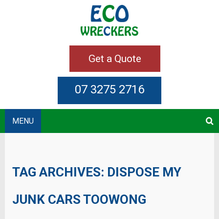
Get a Quote
07 3275 2716
MENU
TAG ARCHIVES:
DISPOSE MY
JUNK CARS TOOWONG