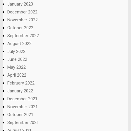
January 2023
December 2022
November 2022
October 2022
September 2022
August 2022
July 2022
June 2022
May 2022
April 2022
February 2022
January 2022
December 2021
November 2021
October 2021
September 2021
August 2021