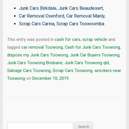
Junk Cars Birkdale
,
Junk Cars Beaudesert
,
Car Removal Oxenford
,
Car Removal Manly
,
Scrap Cars Carina
,
Scrap Cars Toowoomba
This entry was posted in
cash for cars
,
scrap vehicle
and
tagged
car removal Toowong
,
Cash for Junk Cars Toowong
,
dispose my Junk Cars Toowong
,
Junk Car Buyers Toowong
,
Junk Cars Toowong Brisbane
,
Junk Cars Toowong qld
,
Salvage Cars Toowong
,
Scrap Cars Toowong
,
wreckers near
Toowong
on
December 10, 2019
.
Search