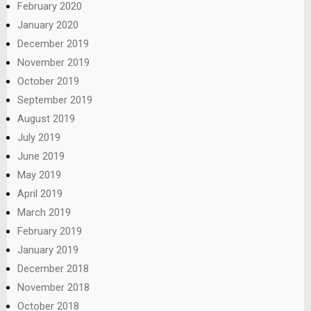
February 2020
January 2020
December 2019
November 2019
October 2019
September 2019
August 2019
July 2019
June 2019
May 2019
April 2019
March 2019
February 2019
January 2019
December 2018
November 2018
October 2018