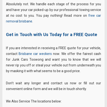
Absolutely not. We handle each stage of the process for you
and have your car picked-up by our professional towing service
at no cost to you. You pay nothing! Read more on
free car
removal brisbane
.
Get in Touch with Us Today for a FREE Quote
If you are interested in receiving a FREE quote for your vehicle,
contact
Brisbane car weckers
now. We offer the fairest cash
for Junk Cars Toowong and want you to know that we will
never rip you off or steal your vehicle out from underneath you
by masking it with what seems to be a good price.
Don’t wait any longer and contact us now or fill out our
convenient online form and we will be in touch shortly.
We Also Service The locations below: