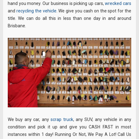
hand you money. Our business is picking up cars,
wrecked cars
and
recycling the vehicle
. We give you cash on the spot for the
title. We can do all this in less than one day in and around
Brisbane.
We buy any car, any
scrap truck
, any SUV, any vehicle in any
condition and pick it up and give you CASH FAST in most
instances within 1 day! Running Or Not, We Pay A Lot! Call Us