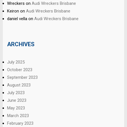
Wreckers
on
Audi Wreckers Brisbane
Keiron
on
Audi Wreckers Brisbane
daniel vella
on
Audi Wreckers Brisbane
ARCHIVES
July 2025
October 2023
September 2023
August 2023
July 2023
June 2023
May 2023
March 2023
February 2023