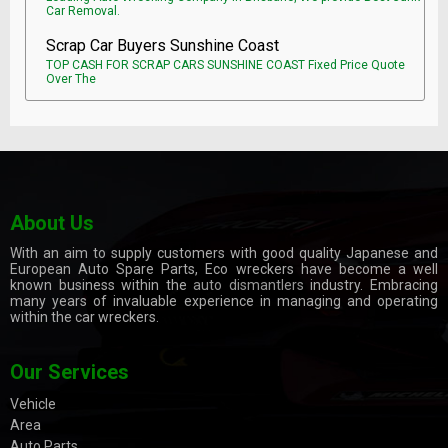
Car Removal.
Scrap Car Buyers Sunshine Coast
TOP CASH FOR SCRAP CARS SUNSHINE COAST Fixed Price Quote
Over The
About Us
With an aim to supply customers with good quality Japanese and
European Auto Spare Parts, Eco wreckers have become a well
known business within the
auto dismantlers
industry. Embracing
many years of invaluable experience in managing and operating
within the car wreckers.
Our Services
Vehicle
Area
Auto Parts