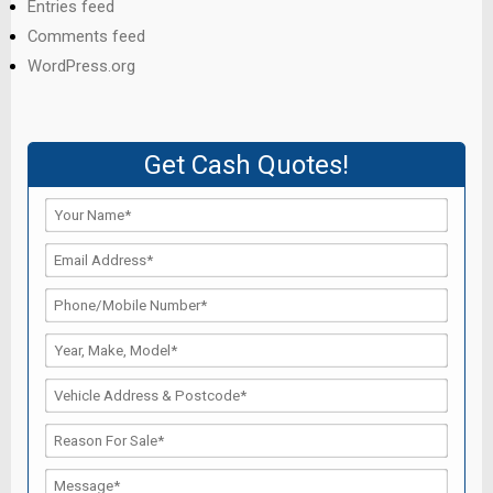
Entries feed
Comments feed
WordPress.org
Get Cash Quotes!