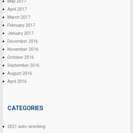
May 2017
April 2017
March 2017
February 2017
January 2017
December 2016
November 2016
October 2016
September 2016
August 2016
April 2016
CATEGORIES
2021 auto wrecking