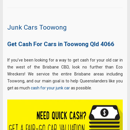
Junk Cars Toowong
Get Cash For Cars in Toowong Qld 4066
If you’ve been looking for a way to get cash for your old car in
the west of the Brisbane CBD, look no further than Eco
Wreckers! We service the entire Brisbane areas including
Toowong, and our main goal is to help Queenslanders like you
get as much
cash for your junk car
as possible.