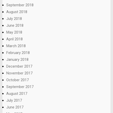
September 2018
August 2018
July 2018
June 2018
May 2018
April 2018
March 2018
February 2018
January 2018
December 2017
November 2017
October 2017
September 2017
August 2017
July 2017
June 2017