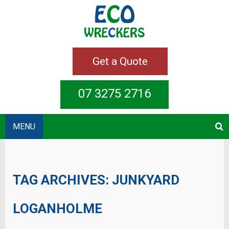
Get a Quote
07 3275 2716
MENU
TAG ARCHIVES:
JUNKYARD
LOGANHOLME