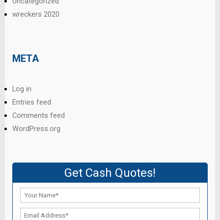
Uncategorized
wreckers 2020
META
Log in
Entries feed
Comments feed
WordPress.org
Get Cash Quotes!