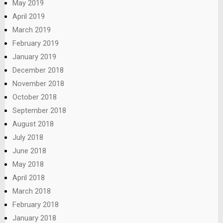
May 2019
April 2019
March 2019
February 2019
January 2019
December 2018
November 2018
October 2018
September 2018
August 2018
July 2018
June 2018
May 2018
April 2018
March 2018
February 2018
January 2018