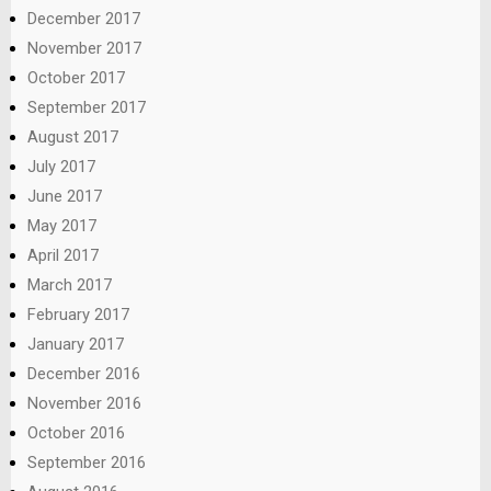
December 2017
November 2017
October 2017
September 2017
August 2017
July 2017
June 2017
May 2017
April 2017
March 2017
February 2017
January 2017
December 2016
November 2016
October 2016
September 2016