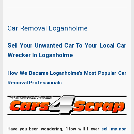
Car Removal Loganholme
Sell Your Unwanted Car To Your Local Car
Wrecker In Loganholme
How We Became Loganholme’s Most Popular Car
Removal Professionals
Have you been wondering, “How will I ever
sell my non