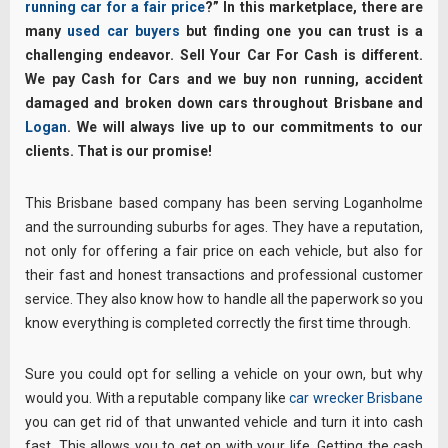
running car for a fair price
?” In this marketplace, there are
many
used car buyers
but finding one you can trust is a
challenging endeavor. Sell Your Car For Cash is different.
We pay Cash for Cars and we buy non running, accident
damaged and broken down cars throughout Brisbane and
Logan
. We will always live up to our commitments to our
clients. That is our promise!
This Brisbane based company has been serving Loganholme
and the surrounding suburbs for ages. They have a reputation,
not only for offering a fair price on each vehicle, but also for
their fast and honest transactions and professional customer
service. They also know how to handle all the paperwork so you
know everything is completed correctly the first time through.
Sure you could opt for selling a vehicle on your own, but why
would you. With a reputable company like
car wrecker Brisbane
you can get rid of that unwanted vehicle and turn it into cash
fast. This allows you to get on with your life. Getting the cash