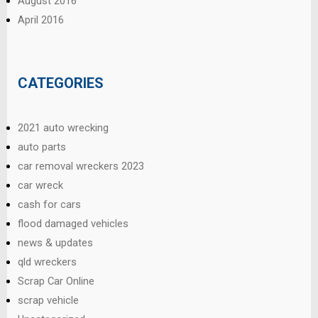
August 2016
April 2016
CATEGORIES
2021 auto wrecking
auto parts
car removal wreckers 2023
car wreck
cash for cars
flood damaged vehicles
news & updates
qld wreckers
Scrap Car Online
scrap vehicle