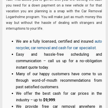
you need for a down payment on a new vehicle or for that
vacation you are planning is a snap with the Car Removal
Loganholme program. You will make just as much money this
way but without the hassle of dealing with strangers and
interruptions to your life.
We are a fully licensed, certified and insured
auto
recycler
,
car removal and cash for car specialist
.
Easy and hassle-free scheduling and
communication – call us up for a no-obligation
instant quote today.
Many of our happy customers have come to us
through word-of-mouth recommendations from
past satisfied customers.
We offer the best cash for car prices in the
industry – up to
$9,999
.
We provide free car removal anywhere in