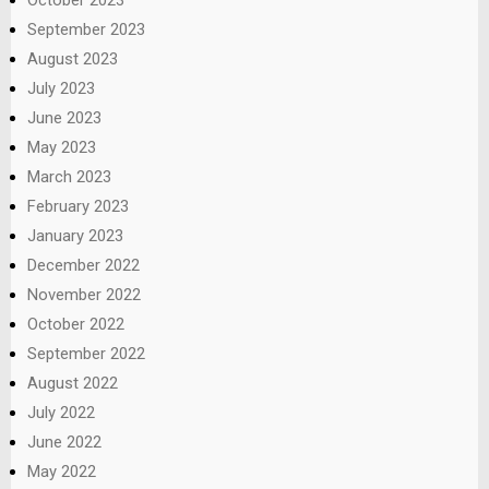
September 2023
August 2023
July 2023
June 2023
May 2023
March 2023
February 2023
January 2023
December 2022
November 2022
October 2022
September 2022
August 2022
July 2022
June 2022
May 2022