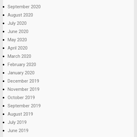
September 2020
August 2020
July 2020
June 2020
May 2020
April 2020
March 2020
February 2020
January 2020
December 2019
November 2019
October 2019
September 2019
August 2019
July 2019
June 2019