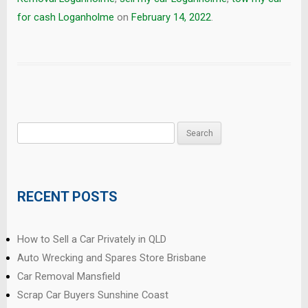
for cash Loganholme
on
February 14, 2022
.
Search
for:
RECENT POSTS
How to Sell a Car Privately in QLD
Auto Wrecking and Spares Store Brisbane
Car Removal Mansfield
Scrap Car Buyers Sunshine Coast