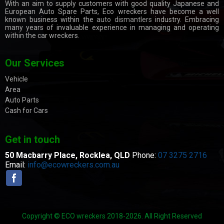
With an aim to supply customers with good quality Japanese and
European Auto Spare Parts, Eco wreckers have become a well
known business within the
auto dismantlers
industry. Embracing
many years of invaluable experience in managing and operating
within the car wreckers.
Our Services
Vehicle
Area
Auto Parts
Cash for Cars
Get in touch
50 Macbarry Place,
Rocklea, QLD
Phone:
07 3275 2716
Email:
info@ecowreckers.com.au
Copyright © ECO wreckers 2018-2026. All Right Reserved