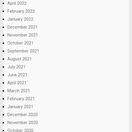
April 2022
February 2022
January 2022
December 2021
November 2021
October 2021
September 2021
August 2021
July 2021
June 2021
April 2021
March 2021
February 2021
January 2021
December 2020
November 2020
October 2020