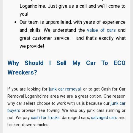
Loganholme. Just give us a call and we’ll come to
you!
Our team is unparalleled, with years of experience
and skills. We understand the
value of cars
and
great customer service – and that’s exactly what
we provide!
Why Should I Sell My Car To ECO
Wreckers?
If you are looking for
junk car removal
, or to get Cash for Car
Removal Loganholme area we are a great option. One reason
why car sellers choose to work with us is because our
junk car
buyers
provide free towing. We also buy junk cars running or
not. We pay
cash for trucks
, damaged cars,
salvaged cars
and
broken-down vehicles.