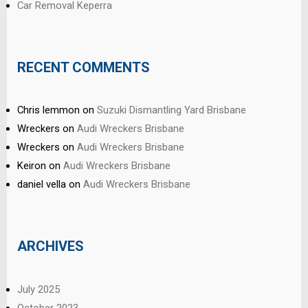
Car Removal Keperra
RECENT COMMENTS
Chris lemmon
on
Suzuki Dismantling Yard Brisbane
Wreckers
on
Audi Wreckers Brisbane
Wreckers
on
Audi Wreckers Brisbane
Keiron
on
Audi Wreckers Brisbane
daniel vella
on
Audi Wreckers Brisbane
ARCHIVES
July 2025
October 2023