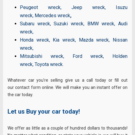
Peugeot wreck
,
Jeep wreck
,
Isuzu
wreck
,
Mercedes wreck
,
Subaru wreck
,
Suzuki wreck
,
BMW wreck
,
Audi
wreck
,
Honda wreck
,
Kia wreck
,
Mazda wreck
,
Nissan
wreck
,
Mitsubishi wreck
,
Ford wreck
,
Holden
wreck
,
Toyota wreck
.
Whatever car you’re selling give us a call today or fill out
our contact form online. We will make you an instant offer on
the car today.
Let us Buy your car today!
We offer as little as a couple of hundred dollars to thousands!