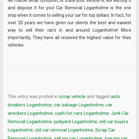
No matter what condition, or state your vehicle is, we will buy it
and dispose it for you! Car Removal Loganholme is the one
stop when it comes to selling your car for top dollars. In fact, for
over 20 years we have given our clients the best and easiest
way to sell their car’s in and around Loganholme! More
importantly, They have all received the highest value for their
vehicles.
This entry was posted in
scrap vehicle
and tagged
auto
breakers Loganholme
,
car salvage Loganholme
,
car
wreckers Loganholme
,
cash for cars Loganholme
,
Junk Car
Removal Loganholme
,
junkyard Loganholme
,
old car buyers
Loganholme
,
old car removal Loganholme
,
Scrap Car
Removal Loganholme
,
sell my car Loganholme
,
tow my car