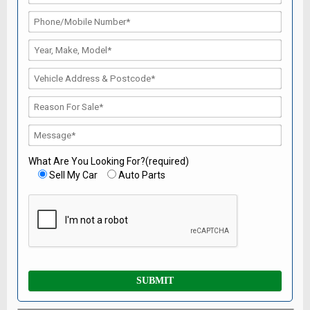
What Are You Looking For?(required)
Sell My Car
Auto Parts