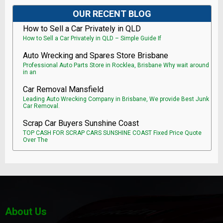
OUR RECENT BLOG
How to Sell a Car Privately in QLD
How to Sell a Car Privately in QLD – Simple Guide If
Auto Wrecking and Spares Store Brisbane
Professional Auto Parts Store in Rocklea, Brisbane Why wait around
in an
Car Removal Mansfield
Leading Auto Wrecking Company in Brisbane, We provide Best Junk
Car Removal.
Scrap Car Buyers Sunshine Coast
TOP CASH FOR SCRAP CARS SUNSHINE COAST Fixed Price Quote
Over The
About Us