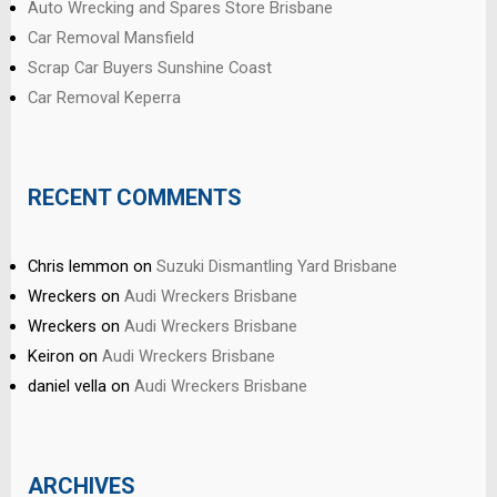
Auto Wrecking and Spares Store Brisbane
Car Removal Mansfield
Scrap Car Buyers Sunshine Coast
Car Removal Keperra
RECENT COMMENTS
Chris lemmon
on
Suzuki Dismantling Yard Brisbane
Wreckers
on
Audi Wreckers Brisbane
Wreckers
on
Audi Wreckers Brisbane
Keiron
on
Audi Wreckers Brisbane
daniel vella
on
Audi Wreckers Brisbane
ARCHIVES