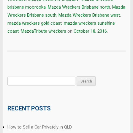
brisbane moorooka
,
Mazda Wreckers Brisbane north
,
Mazda
Wreckers Brisbane south
,
Mazda Wreckers Brisbane west
,
mazda wreckers gold coast
,
mazda wreckers sunshine
coast
,
MazdaTribute wreckers
on
October 18, 2016
.
Search
for:
RECENT POSTS
How to Sell a Car Privately in QLD