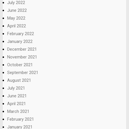
July 2022
June 2022
May 2022
April 2022
February 2022
January 2022
December 2021
November 2021
October 2021
September 2021
August 2021
July 2021
June 2021
April 2021
March 2021
February 2021
January 2021