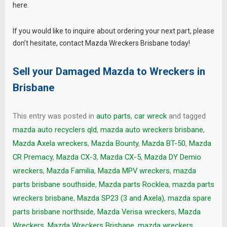
here.
If you would like to inquire about ordering your next part, please
don’t hesitate, contact Mazda Wreckers Brisbane today!
Sell your Damaged Mazda to
Wreckers in
Brisbane
This entry was posted in
auto parts
,
car wreck
and tagged
mazda auto recyclers qld
,
mazda auto wreckers brisbane
,
Mazda Axela wreckers
,
Mazda Bounty
,
Mazda BT-50
,
Mazda
CR Premacy
,
Mazda CX-3
,
Mazda CX-5
,
Mazda DY Demio
wreckers
,
Mazda Familia
,
Mazda MPV wreckers
,
mazda
parts brisbane southside
,
Mazda parts Rocklea
,
mazda parts
wreckers brisbane
,
Mazda SP23 (3 and Axela)
,
mazda spare
parts brisbane northside
,
Mazda Verisa wreckers
,
Mazda
Wreckers
,
Mazda Wreckers Brisbane
,
mazda wreckers