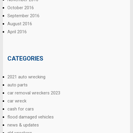
October 2016
September 2016
August 2016
April 2016
CATEGORIES
2021 auto wrecking
auto parts
car removal wreckers 2023
car wreck
cash for cars
flood damaged vehicles
news & updates