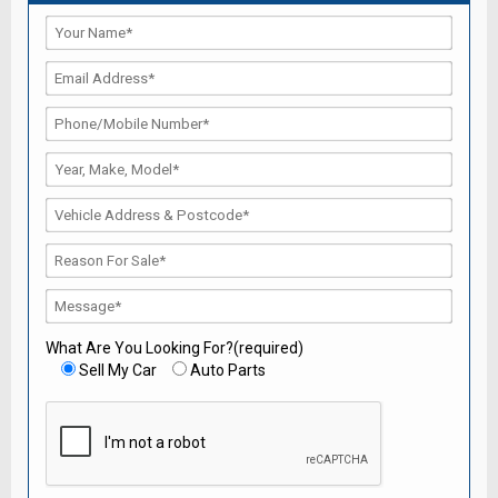
What Are You Looking For?(required)
Sell My Car
Auto Parts