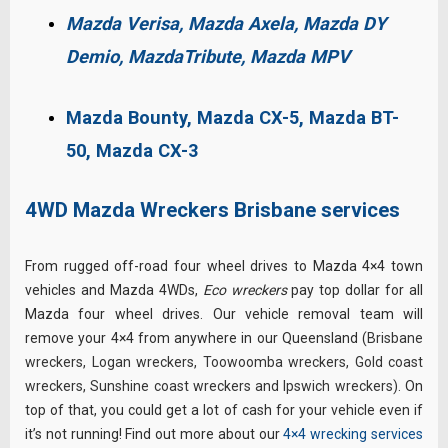
Mazda Verisa,
Mazda Axela,
Mazda DY
Demio,
MazdaTribute,
Mazda MPV
Mazda Bounty, Mazda CX-5, Mazda BT-
50, Mazda CX-3
4WD Mazda Wreckers Brisbane services
From rugged off-road four wheel drives to Mazda 4×4 town
vehicles and Mazda 4WDs,
Eco wreckers
pay top dollar for all
Mazda four wheel drives. Our vehicle removal team will
remove your 4×4 from anywhere in our Queensland (
Brisbane
wreckers
,
Logan wreckers
,
Toowoomba wreckers
,
Gold coast
wreckers
,
Sunshine coast wreckers
and
Ipswich wreckers
).
On
top of that, you could get a lot of cash for your vehicle even if
it’s not running! Find out more about our
4×4 wrecking services