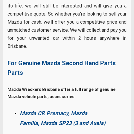
its life, we will still be interested and will give you a
competitive quote. So whether you’re looking to sell your
Mazda for cash, we’ll offer you a competitive price and
unmatched customer service. We will collect and pay you
for your unwanted car within 2 hours anywhere in
Brisbane.
For Genuine Mazda Second Hand Parts
Parts
Mazda Wreckers Brisbane offer a full range of genuine
Mazda vehicle parts, accessories.
Mazda CR Premacy,
Mazda
Familia,
Mazda SP23 (3 and Axela)