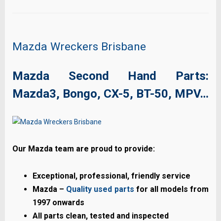
Mazda Wreckers Brisbane
Mazda Second Hand Parts:
Mazda3, Bongo, CX-5, BT-50, MPV…
Our Mazda team are proud to provide:
Exceptional, professional, friendly service
Mazda –
Quality used parts
for all models from
1997 onwards
All parts clean, tested and inspected