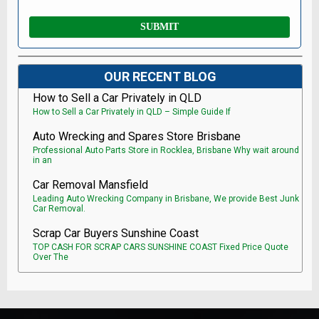
OUR RECENT BLOG
How to Sell a Car Privately in QLD
How to Sell a Car Privately in QLD – Simple Guide If
Auto Wrecking and Spares Store Brisbane
Professional Auto Parts Store in Rocklea, Brisbane Why wait around
in an
Car Removal Mansfield
Leading Auto Wrecking Company in Brisbane, We provide Best Junk
Car Removal.
Scrap Car Buyers Sunshine Coast
TOP CASH FOR SCRAP CARS SUNSHINE COAST Fixed Price Quote
Over The