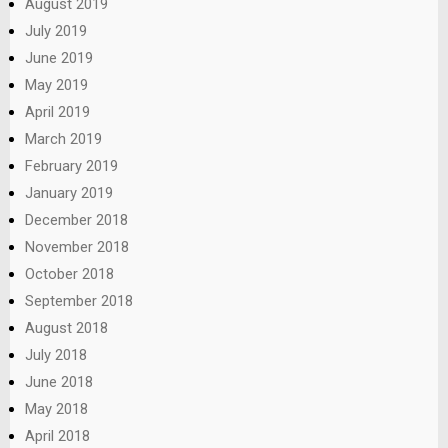
August 2019
July 2019
June 2019
May 2019
April 2019
March 2019
February 2019
January 2019
December 2018
November 2018
October 2018
September 2018
August 2018
July 2018
June 2018
May 2018
April 2018