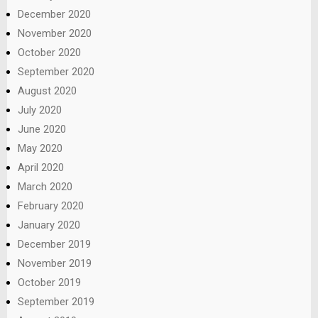
December 2020
November 2020
October 2020
September 2020
August 2020
July 2020
June 2020
May 2020
April 2020
March 2020
February 2020
January 2020
December 2019
November 2019
October 2019
September 2019