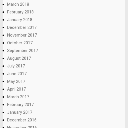
March 2018
February 2018
January 2018
December 2017
November 2017
October 2017
September 2017
August 2017
July 2017
June 2017
May 2017
April 2017
March 2017
February 2017
January 2017
December 2016
November 2016