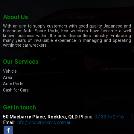
About Us
With an aim to supply customers with good quality Japanese and
European Auto Spare Parts, Eco wreckers have become a well
known business within the
auto dismantlers
industry. Embracing
many years of invaluable experience in managing and operating
within the car wreckers.
Our Services
Vehicle
Area
Auto Parts
Cash for Cars
Get in touch
50 Macbarry Place,
Rocklea, QLD
Phone:
07 3275 2716
Email:
info@ecowreckers.com.au