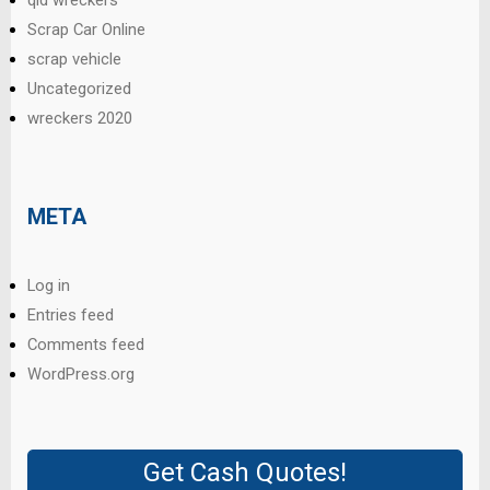
qld wreckers
Scrap Car Online
scrap vehicle
Uncategorized
wreckers 2020
META
Log in
Entries feed
Comments feed
WordPress.org
Get Cash Quotes!