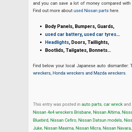
and you can save a lot of money compared with 
Find out more about
used Nissan parts
here.
Body
Panels, Bumpers, Guards,
used car battery
,
used car tyres
…
Headlights
, Doors, Taillights,
Bootlids, Tailgates, Bonnets…
Find below your local Japanese auto dismantler:
wreckers
,
Honda wreckers
and
Mazda wreckers
.
This entry was posted in
auto parts
,
car wreck
and
Nissan 4x4 wreckers Brisbane
,
Nissan Altima
,
Niss
Bluebird
,
Nissan Cefiro
,
Nissan Datsun models
,
Niss
Juke
,
Nissan Maxima
,
Nissan Micra
,
Nissan Navara