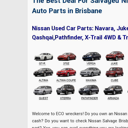
The Best Deal For Salvaged N
Auto Parts in Brisbane
Nissan Used Car Parts: Navara, Juk
Qashqai,Pathfinder, X-Trail 4WD & T
Welcome to ECO wreckers! Do you own an Nissan 
cash? Do you want to check Nissan Salvage Brisba
part? Yes, you can avail everything you are lookin