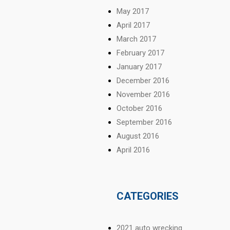
May 2017
April 2017
March 2017
February 2017
January 2017
December 2016
November 2016
October 2016
September 2016
August 2016
April 2016
CATEGORIES
2021 auto wrecking