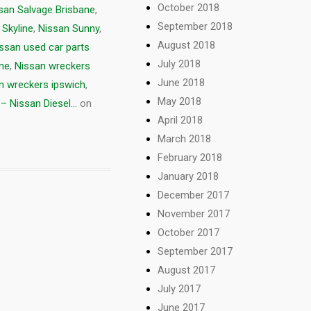
October 2018
san Salvage Brisbane
,
September 2018
 Skyline
,
Nissan Sunny
,
August 2018
ssan used car parts
July 2018
ne
,
Nissan wreckers
June 2018
n wreckers ipswich
,
May 2018
– Nissan Diesel...
on
April 2018
March 2018
February 2018
January 2018
December 2017
November 2017
October 2017
September 2017
August 2017
July 2017
June 2017