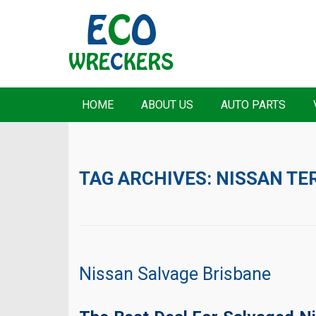
HOME
ABOUT US
AUTO PARTS
TAG ARCHIVES:
NISSAN TE
Nissan Salvage Brisbane