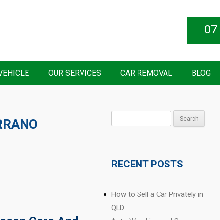
07
VEHICLE
OUR SERVICES
CAR REMOVAL
BLOG
Search
RRANO
for:
RECENT POSTS
How to Sell a Car Privately in
QLD