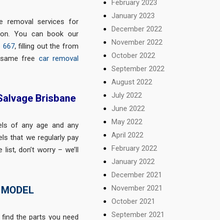
February 2023
January 2023
ee removal services for
December 2022
gion. You can book our
November 2022
6 667
, filling out the from
October 2022
e same free
car removal
September 2022
August 2022
July 2022
 Salvage Brisbane
June 2022
May 2022
els of any age and any
April 2022
ls that we regularly pay
February 2022
list, don’t worry – we’ll
January 2022
December 2021
November 2021
 MODEL
October 2021
September 2021
 find the parts you need