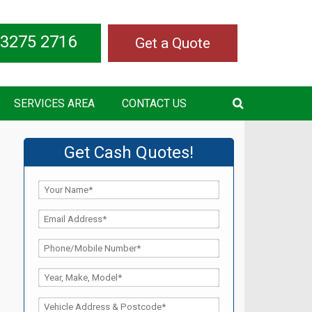
 3275 2716
Get a Quote
SERVICES AREA
CONTACT US
Get Cash Quotes!