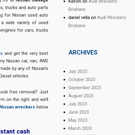
Keiron
on
Audi Wreckers
s, trucks and auto parts
Brisbane
ng for Nissan used auto
daniel vella
on
Audi Wreckers
d a wide variety of used
Brisbane
 engines for cars, trucks
ARCHIVES
rs
and get the very best
any Nissan car, van, 4WD
 made by any of Nissan’s
July 2025
Diesel vehicles.
October 2023
September 2023
book free removal? Just
August 2023
m on the right and we’ll
July 2023
Nissan wreckers
below
June 2023
May 2023
March 2023
nstant cash