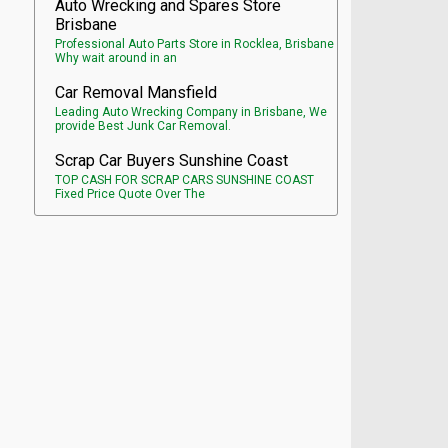
Auto Wrecking and Spares Store
Brisbane
Professional Auto Parts Store in Rocklea, Brisbane
Why wait around in an
Car Removal Mansfield
Leading Auto Wrecking Company in Brisbane, We
provide Best Junk Car Removal.
Scrap Car Buyers Sunshine Coast
TOP CASH FOR SCRAP CARS SUNSHINE COAST
Fixed Price Quote Over The