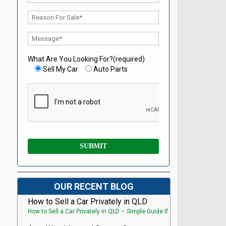
What Are You Looking For?(required)
Sell My Car
Auto Parts
OUR RECENT BLOG
How to Sell a Car Privately in QLD
How to Sell a Car Privately in QLD – Simple Guide If