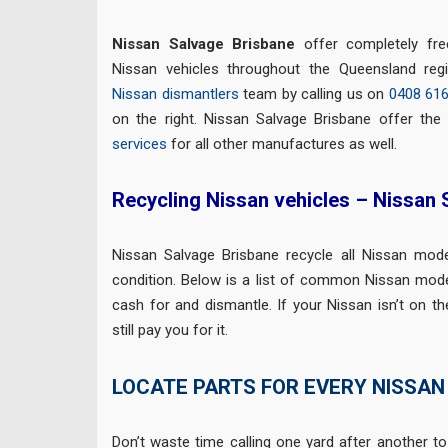
Nissan Salvage Brisbane
offer completely fr
Nissan vehicles throughout the Queensland re
Nissan dismantlers
team by calling us on
0408 61
on the right. Nissan Salvage Brisbane offer th
services
for all other manufactures as well.
Recycling Nissan vehicles – Nissan
Nissan Salvage Brisbane recycle all Nissan mod
condition. Below is a list of common Nissan mode
cash for and dismantle. If your Nissan isn’t on the 
still pay you for it.
LOCATE PARTS FOR EVERY NISSAN
Don’t waste time calling one yard after another to