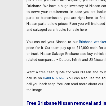
Brisbane
. We have a huge inventory of Nissan car
to serve your requirement. In case you are looki
parts or transmission, you are right here to fin
Nissan parts at low prices. Even you will find used
and salvaged cars, trucks for sale here.
You can sell your Nissan to our
Brisbane wrecke
price for it. Our team pay up to $12,000 cash for 
or truck. Nissan Salvage Brisbane also buy vehicle
related companies – Datsun, Infiniti and UD Nissan 
Want a free cash quote for your Nissan and to 
call us on
0408 616 667
. You can also use the for
call you back asap. You can read more about our
the image.
Free Brisbane Nissan removal and i