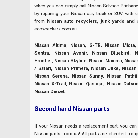
when you can simply call Nissan Salvage Brisban
by repairing your Nissan car, truck or SUV with 
from
Nissan auto recyclers, junk yards and
ecowreckers.com.au.
Nissan Altima, Nissan, G-TR, Nissan Micra, 
Sentra, Nissan Avenir, Nissan Bluebird, N
Frontier, Nissan Skyline, Nissan Maxima, Nissa
/ Safari, Nissan Primera, Nissan Juke, Nissan 
Nissan Serena, Nissan Sunny, Nissan Pathfi
Nissan X-Trail, Nissan Qashqai, Nissan Datsu
Nissan Diesel…
Second hand Nissan parts
If your Nissan needs a replacement part, you can
Nissan parts from us! All parts are checked for qu