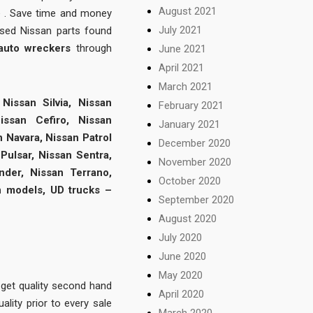
August 2021
e . Save time and money
July 2021
used Nissan parts found
 auto wreckers
through
June 2021
April 2021
March 2021
Nissan Silvia, Nissan
February 2021
issan Cefiro, Nissan
January 2021
n Navara, Nissan Patrol
December 2020
Pulsar, Nissan Sentra,
November 2020
nder, Nissan Terrano,
October 2020
n models, UD trucks –
September 2020
August 2020
July 2020
June 2020
May 2020
 get quality second hand
April 2020
ality prior to every sale
March 2020