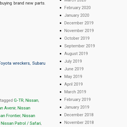
buying brand new parts.
February 2020
January 2020
December 2019
November 2019
October 2019
September 2019
August 2019
July 2019
Toyota wreckers
,
Subaru
June 2019
May 2019
April 2019
March 2019
February 2019
 tagged
G-TR
,
Nissan
,
January 2019
an Avenir
,
Nissan
December 2018
an Frontier
,
Nissan
November 2018
,
Nissan Patrol / Safari
,