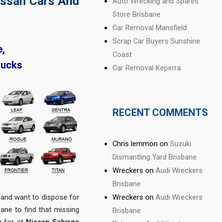
issan Cars And
Auto Wrecking and Spares
Store Brisbane
Car Removal Mansfield
Scrap Car Buyers Sunshine
e,
Coast
rucks
Car Removal Keperra
RECENT COMMENTS
Chris lemmon
on
Suzuki
Dismantling Yard Brisbane
Wreckers
on
Audi Wreckers
Brisbane
Wreckers
on
Audi Wreckers
and want to dispose for
ne to find that missing
Brisbane
g for at
Nissan Salvage