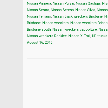
Nissan Primera
,
Nissan Pulsar
,
Nissan Qashqai
,
Nis
Nissan Sentra
,
Nissan Serena
,
Nissan Silvia
,
Nissan
Nissan Terrano
,
Nissan truck wreckers Brisbane
,
Ni
Brisbane
,
Nissan wreckers
,
Nissan wreckers Brisba
Brisbane south
,
Nissan wreckers caboolture
,
Nissa
Nissan wreckers Rocklee
,
Nissan X-Trail
,
UD trucks 
August 16, 2016
.