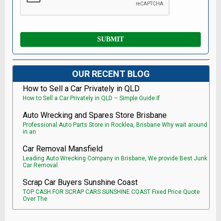
OUR RECENT BLOG
How to Sell a Car Privately in QLD
How to Sell a Car Privately in QLD – Simple Guide If
Auto Wrecking and Spares Store Brisbane
Professional Auto Parts Store in Rocklea, Brisbane Why wait around
in an
Car Removal Mansfield
Leading Auto Wrecking Company in Brisbane, We provide Best Junk
Car Removal.
Scrap Car Buyers Sunshine Coast
TOP CASH FOR SCRAP CARS SUNSHINE COAST Fixed Price Quote
Over The