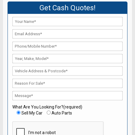
Get Cash Quotes!
What Are You Looking For?(required)
Sell My Car
Auto Parts