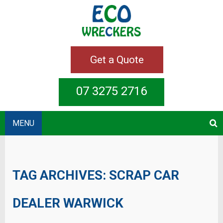
Get a Quote
07 3275 2716
MENU
TAG ARCHIVES:
SCRAP CAR
DEALER WARWICK