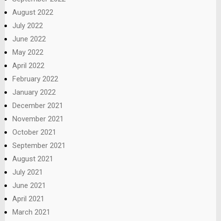
August 2022
July 2022
June 2022
May 2022
April 2022
February 2022
January 2022
December 2021
November 2021
October 2021
September 2021
August 2021
July 2021
June 2021
April 2021
March 2021