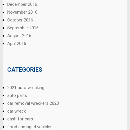
December 2016
November 2016
October 2016
September 2016
August 2016
April 2016
CATEGORIES
2021 auto wrecking
auto parts
car removal wreckers 2023
car wreck
cash for cars
flood damaged vehicles