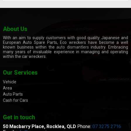
About Us
With an aim to supply customers with good quality Japanese and
European Auto Spare Parts, Eco wreckers have become a well
known business within the
auto dismantlers
industry. Embracing
many years of invaluable experience in managing and operating
within the car wreckers.
Our Services
Vehicle
Area
Auto Parts
Cash for Cars
Get in touch
50 Macbarry Place,
Rocklea, QLD
Phone:
07 3275 2716