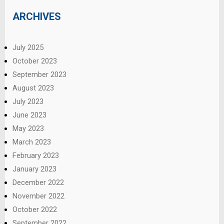
ARCHIVES
July 2025
October 2023
September 2023
August 2023
July 2023
June 2023
May 2023
March 2023
February 2023
January 2023
December 2022
November 2022
October 2022
September 2022