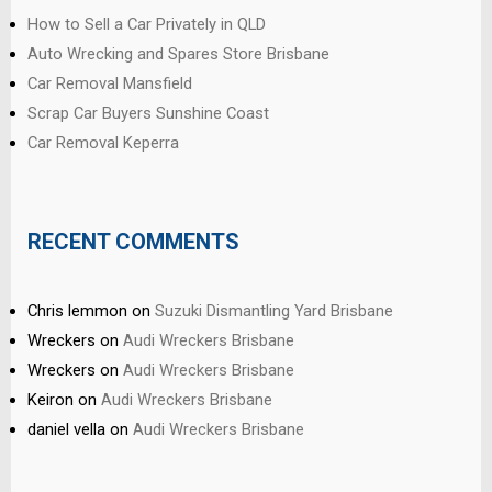
How to Sell a Car Privately in QLD
Auto Wrecking and Spares Store Brisbane
Car Removal Mansfield
Scrap Car Buyers Sunshine Coast
Car Removal Keperra
RECENT COMMENTS
Chris lemmon
on
Suzuki Dismantling Yard Brisbane
Wreckers
on
Audi Wreckers Brisbane
Wreckers
on
Audi Wreckers Brisbane
Keiron
on
Audi Wreckers Brisbane
daniel vella
on
Audi Wreckers Brisbane