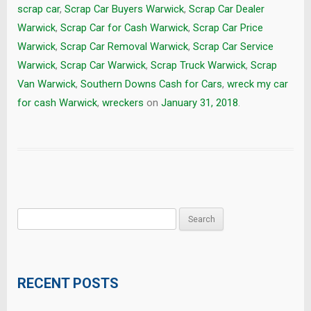
scrap car
,
Scrap Car Buyers Warwick
,
Scrap Car Dealer
Warwick
,
Scrap Car for Cash Warwick
,
Scrap Car Price
Warwick
,
Scrap Car Removal Warwick
,
Scrap Car Service
Warwick
,
Scrap Car Warwick
,
Scrap Truck Warwick
,
Scrap
Van Warwick
,
Southern Downs Cash for Cars
,
wreck my car
for cash Warwick
,
wreckers
on
January 31, 2018
.
Search
for:
RECENT POSTS