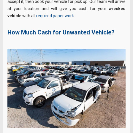
accept it, then book your vehicle for pick up. Our team will arrive
at your location and will give you cash for your
wrecked
vehicle
with all
required paper work
.
How Much Cash for Unwanted Vehicle?