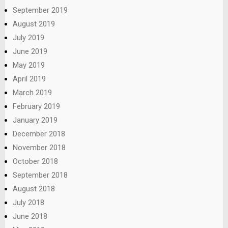
September 2019
August 2019
July 2019
June 2019
May 2019
April 2019
March 2019
February 2019
January 2019
December 2018
November 2018
October 2018
September 2018
August 2018
July 2018
June 2018