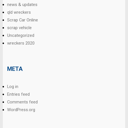
news & updates
qld wreckers
Scrap Car Online
scrap vehicle
Uncategorized
wreckers 2020
META
Log in
Entries feed
Comments feed
WordPress.org