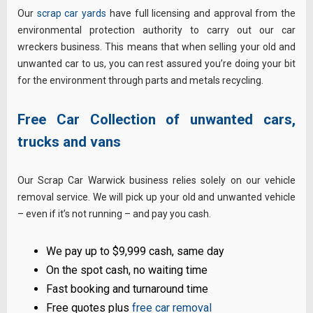
Our
scrap car yards
have full licensing and approval from the
environmental protection authority to carry out our car
wreckers business. This means that when selling your old and
unwanted car to us, you can rest assured you’re doing your bit
for the environment through parts and metals recycling.
Free Car Collection of unwanted cars,
trucks and vans
Our Scrap Car Warwick business relies solely on our vehicle
removal service. We will pick up your old and unwanted vehicle
– even if it’s not running – and pay you cash.
We pay up to $9,999 cash, same day
On the spot cash, no waiting time
Fast booking and turnaround time
Free quotes plus
free car removal