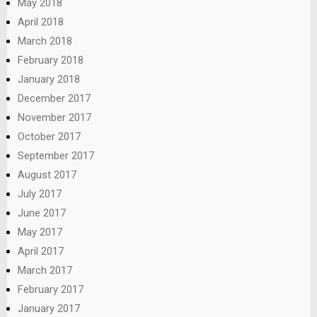
May 2018
April 2018
March 2018
February 2018
January 2018
December 2017
November 2017
October 2017
September 2017
August 2017
July 2017
June 2017
May 2017
April 2017
March 2017
February 2017
January 2017