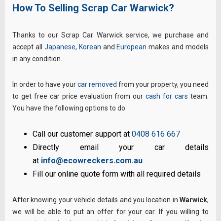
How To Selling Scrap Car Warwick?
Thanks to our Scrap Car Warwick service, we purchase and
accept all
Japanese
,
Korean
and
European
makes and models
in any condition.
In order to have your
car removed
from your property, you need
to get free car price evaluation from our
cash for cars
team.
You have the following options to do:
Call our customer support at
0408 616 667
Directly email your car details
at
info@ecowreckers.com.au
Fill our online quote form with all required details
After knowing your vehicle details and you location in
Warwick
,
we will be able to put an offer for your car. If you willing to