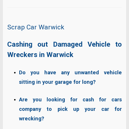
Scrap Car Warwick
Cashing out Damaged Vehicle to
Wreckers in Warwick
Do you have any unwanted vehicle
sitting in your garage for long?
Are you looking for
cash for cars
company
to pick up your car for
wrecking?