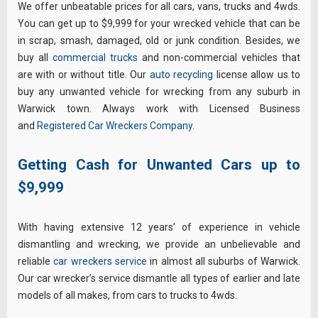
We offer unbeatable prices for all cars, vans, trucks and 4wds.
You can get up to $9,999 for your wrecked vehicle that can be
in scrap, smash, damaged, old or junk condition. Besides, we
buy all
commercial trucks
and non-commercial vehicles that
are with or without title. Our
auto recycling
license allow us to
buy any unwanted vehicle for wrecking from any suburb in
Warwick town. Always work with Licensed Business
and
Registered Car Wreckers Company
.
Getting Cash for Unwanted Cars up to
$9,999
With having extensive 12 years’ of experience in vehicle
dismantling and wrecking, we provide an unbelievable and
reliable
car wreckers service
in almost all suburbs of Warwick.
Our car wrecker’s service dismantle all types of earlier and late
models of all makes, from cars to trucks to 4wds.