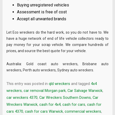
Buying unregistered vehicles
Assessment is free of cost
Accept all unwanted brands
Let Eco wreckers do the hard work, so you do not have to. We
have a huge network of end of life vehicle collectors ready to
pay money for your scrap vehicle. We compare hundreds of
prices, and source the best quote for your vehicle.
Australia:
Gold coast auto wreckers
,
Brisbane auto
wreckers
,
Perth auto wreckers
,
Sydney auto wreckers
.
This entry was posted in
qld wreckers
and tagged
4x4
wreckers
,
car removal Morgan park
,
Car Salvage Warwick
,
car wreckers 4370
,
Car Wreckers Southern Downs
,
Car
Wreckers Warwick
,
cash for 4x4
,
cash for cars
,
cash for
cars 4370
,
cash for cars Warwick
,
commercial wreckers
,