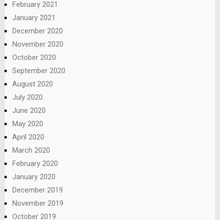
February 2021
January 2021
December 2020
November 2020
October 2020
September 2020
August 2020
July 2020
June 2020
May 2020
April 2020
March 2020
February 2020
January 2020
December 2019
November 2019
October 2019