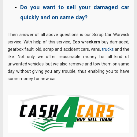
Do you want to sell your damaged car
quickly and on same day?
Then answer of all above questions is our Scrap Car Warwick
service. With help of this service,
Eco wreckers
buy damaged,
gearbox fault, old, scrap and accident cars, vans,
trucks
and the
like. Not only we offer reasonable money for all kind of
unwanted vehicles, but we also remove and tow them on same
day without giving you any trouble, thus enabling you to have
some money for new car.