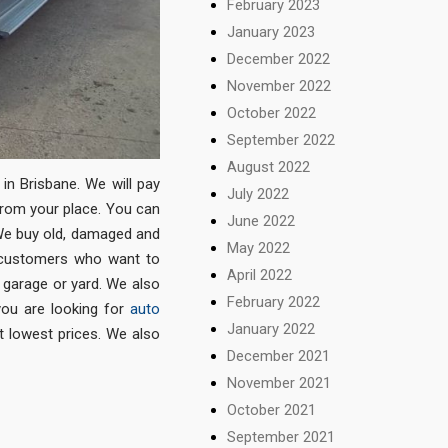
February 2023
January 2023
December 2022
November 2022
October 2022
September 2022
August 2022
in Brisbane. We will pay
July 2022
from your place. You can
June 2022
. We buy old, damaged and
May 2022
 customers who want to
April 2022
 garage or yard. We also
February 2022
 you are looking for
auto
January 2022
t lowest prices. We also
December 2021
November 2021
October 2021
September 2021