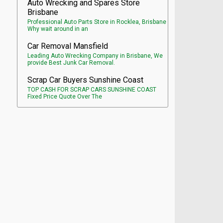
Auto Wrecking and Spares Store
Brisbane
Professional Auto Parts Store in Rocklea, Brisbane
Why wait around in an
Car Removal Mansfield
Leading Auto Wrecking Company in Brisbane, We
provide Best Junk Car Removal.
Scrap Car Buyers Sunshine Coast
TOP CASH FOR SCRAP CARS SUNSHINE COAST
Fixed Price Quote Over The