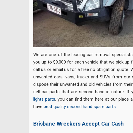
We are one of the leading car removal specialists 
you up to $9,000 for each vehicle that we pick up 
call us or email us for a free no obligation quote
unwanted cars, vans, trucks and SUVs from our
dispose their unwanted and old vehicles from their
sell car parts that are second hand in nature. If
lights parts
, you can find them here at our place a
have
best quality second hand spare parts
.
Brisbane Wreckers Accept Car Cash