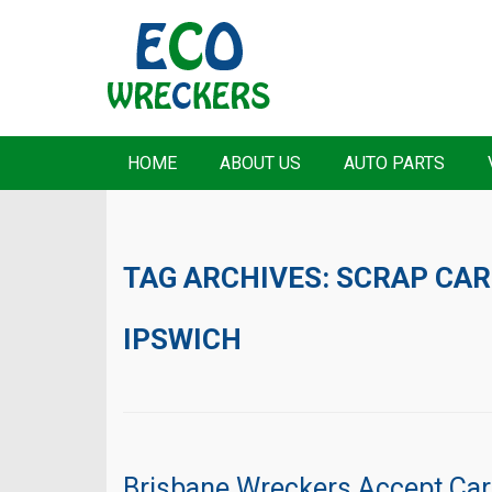
HOME
ABOUT US
AUTO PARTS
TAG ARCHIVES:
SCRAP CAR
IPSWICH
Brisbane Wreckers Accept Ca