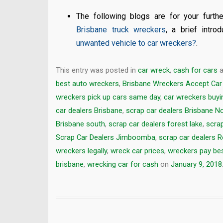
The following blogs are for your furthe
Brisbane truck wreckers
, a brief intro
unwanted vehicle to car wreckers?
.
This entry was posted in
car wreck
,
cash for cars
a
best auto wreckers
,
Brisbane Wreckers Accept Car
wreckers pick up cars same day
,
car wreckers buyi
car dealers Brisbane
,
scrap car dealers Brisbane N
Brisbane south
,
scrap car dealers forest lake
,
scrap
Scrap Car Dealers Jimboomba
,
scrap car dealers 
wreckers legally
,
wreck car prices
,
wreckers pay bes
brisbane
,
wrecking car for cash
on
January 9, 2018