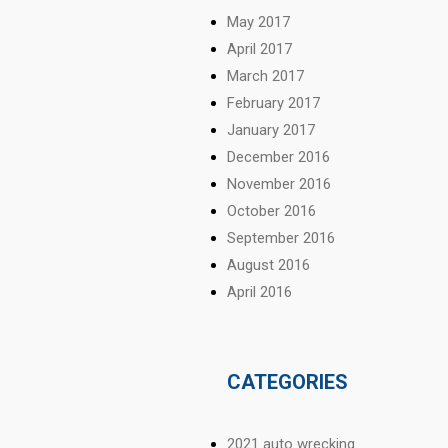
May 2017
April 2017
March 2017
February 2017
January 2017
December 2016
November 2016
October 2016
September 2016
August 2016
April 2016
CATEGORIES
2021 auto wrecking