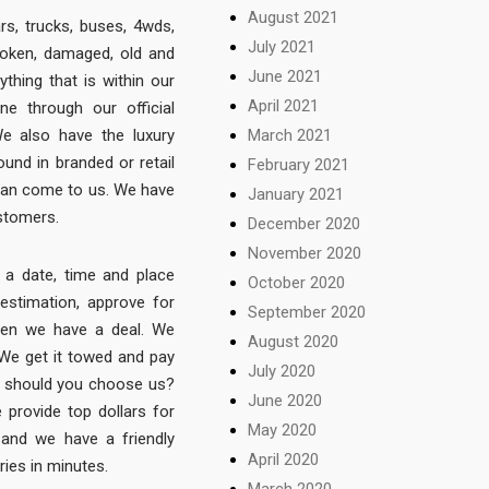
August 2021
ars, trucks, buses, 4wds,
July 2021
roken, damaged, old and
June 2021
thing that is within our
April 2021
ne through our official
March 2021
We also have the luxury
und in branded or retail
February 2021
 can come to us. We have
January 2021
ustomers.
December 2020
November 2020
 a date, time and place
October 2020
 estimation, approve for
September 2020
then we have a deal. We
August 2020
 We get it towed and pay
July 2020
y should you choose us?
June 2020
provide top dollars for
May 2020
 and we have a friendly
April 2020
ries in minutes.
March 2020