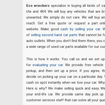
Eco wreckers
specialize in buying all kinds of c
Ute and 4X4. We will buy any vehicles that are b
unwanted. We simply do not care. We will buy any
reach. Get a free quote or request a part onli
website. Make good
cash by selling your car
. 
of
selling second hand car parts
that cannot be fo
auto outlets. When you don’t find them there, you
a wide range of used car parts available for our c
This is how it works. You call us and we set up
for
evaluating your car
. We provide free vehicle
pickup, and then set up a price. If you agree, 
decide on picking up your car on a particular day.
cash on spot instantly when we tow your car. Wh
Here is why? We make selling quick and easy. We 
your end-life car. We provide same day pick up
customer services staff that can solve all your que