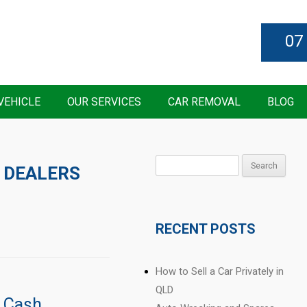
07
VEHICLE
OUR SERVICES
CAR REMOVAL
BLOG
Search
 DEALERS
for:
RECENT POSTS
How to Sell a Car Privately in
QLD
r Cash