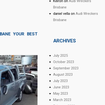
Keiron
on
Audi Wreckers
Brisbane
daniel vella
on
Audi Wreckers
Brisbane
SBANE YOUR BEST
ARCHIVES
July 2025
October 2023
September 2023
August 2023
July 2023
June 2023
May 2023
March 2023