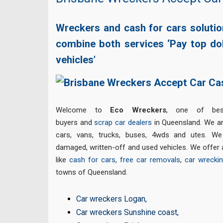
Wreckers and cash for cars soluti
combine both services ‘Pay top do
vehicles’
Welcome to
Eco Wreckers
, one of bes
buyers and
scrap car dealers
in Queensland. We are
cars, vans, trucks, buses, 4wds and utes. We 
damaged, written-off and used vehicles. We offer 
like
cash for cars
,
free car removals
,
car wrecki
towns of Queensland.
Car wreckers Logan
,
Car wreckers Sunshine coast
,