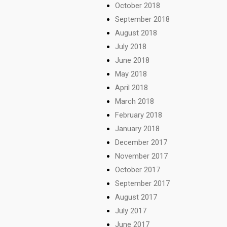
October 2018
September 2018
August 2018
July 2018
June 2018
May 2018
April 2018
March 2018
February 2018
January 2018
December 2017
November 2017
October 2017
September 2017
August 2017
July 2017
June 2017