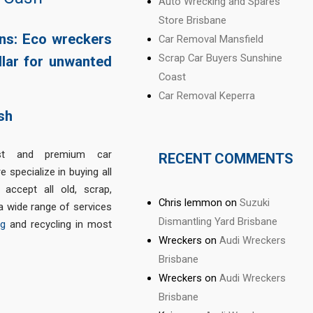
Auto Wrecking and Spares
Store Brisbane
ons: Eco wreckers
Car Removal Mansfield
Scrap Car Buyers Sunshine
llar for unwanted
Coast
Car Removal Keperra
t and premium car
RECENT COMMENTS
 specialize in buying all
accept all old, scrap,
Chris lemmon
on
Suzuki
a wide range of services
Dismantling Yard Brisbane
ng
and recycling in most
Wreckers
on
Audi Wreckers
Brisbane
Wreckers
on
Audi Wreckers
Brisbane