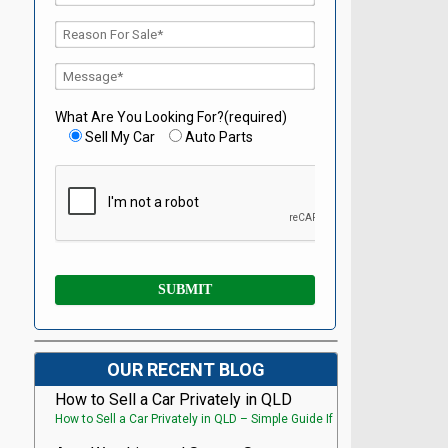
What Are You Looking For?(required)
Sell My Car
Auto Parts
OUR RECENT BLOG
How to Sell a Car Privately in QLD
How to Sell a Car Privately in QLD – Simple Guide If