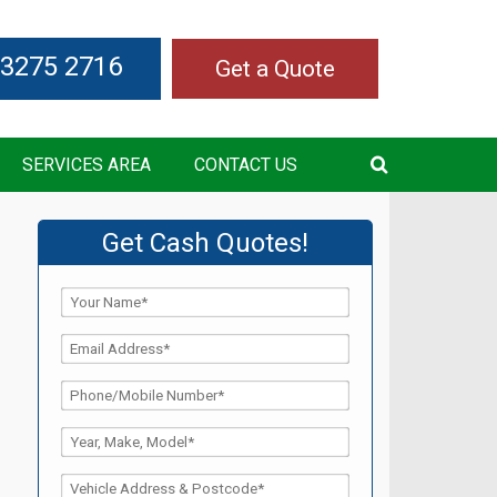
 3275 2716
Get a Quote
SERVICES AREA
CONTACT US
Get Cash Quotes!