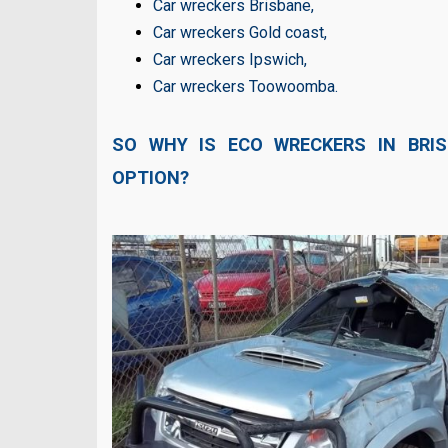
Car wreckers Brisbane
,
Car wreckers Gold coast
,
Car wreckers Ipswich
,
Car wreckers Toowoomba
.
SO WHY IS ECO WRECKERS IN BRI
OPTION?