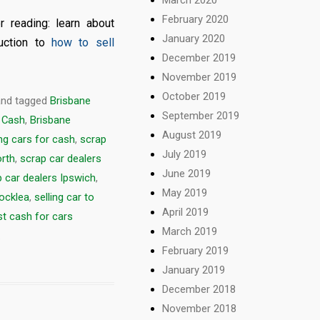
February 2020
r reading: learn about
January 2020
duction to
how to sell
December 2019
November 2019
October 2019
nd tagged
Brisbane
September 2019
 Cash
,
Brisbane
August 2019
ng cars for cash
,
scrap
July 2019
orth
,
scrap car dealers
June 2019
 car dealers Ipswich
,
May 2019
Rocklea
,
selling car to
April 2019
t cash for cars
March 2019
.
February 2019
January 2019
December 2018
November 2018