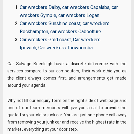
Car wreckers Dalby
,
car wreckers Capalaba
,
car
wreckers Gympie
,
car wreckers Logan
Car wreckers Sunshine coast
,
car wreckers
Rockhampton
,
car wreckers Caboolture
Car wreckers Gold coast
,
Car wreckers
Ipswich
,
Car wreckers Toowoomba
Car Salvage Beenleigh have a discrete difference with the
services compare to our competitors, their work ethic you as
the client always comes first, and arrangements get made
around your agenda.
Why not fill our
enquiry
form on the right side of web page and
one of our team members will give you a call to provide the
quote for your old or junk car. You are just one phone call away
from removing your junk car and receive the highest rate in the
market , everything at your door step.