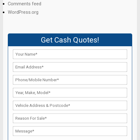
Comments feed
WordPress.org
Get Cash Quotes!