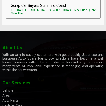
Scrap Car Buyers Sunshine Coast
TOP CASH FOR SCRAP CARS SUNSHINE COAST Fixed Price Quote
Over The
About Us
With an aim to supply customers with good quality Japanese and
European Auto Spare Parts, Eco wreckers have become a well
known business within the
auto dismantlers
industry. Embracing
many years of invaluable experience in managing and operating
within the car wreckers.
Our Services
Vehicle
Area
Auto Parts
Cash for Cars