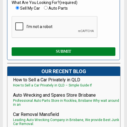
What Are You Looking For?(required)
Sell My Car
Auto Parts
OUR RECENT BLOG
How to Sell a Car Privately in QLD
How to Sell a Car Privately in QLD – Simple Guide If
Auto Wrecking and Spares Store Brisbane
Professional Auto Parts Store in Rocklea, Brisbane Why wait around
in an
Car Removal Mansfield
Leading Auto Wrecking Company in Brisbane, We provide Best Junk
Car Removal.