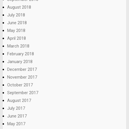
August 2018
July 2018
June 2018
May 2018
April 2018
March 2018
February 2018
January 2018
December 2017
November 2017
October 2017
September 2017
August 2017
July 2017
June 2017
May 2017