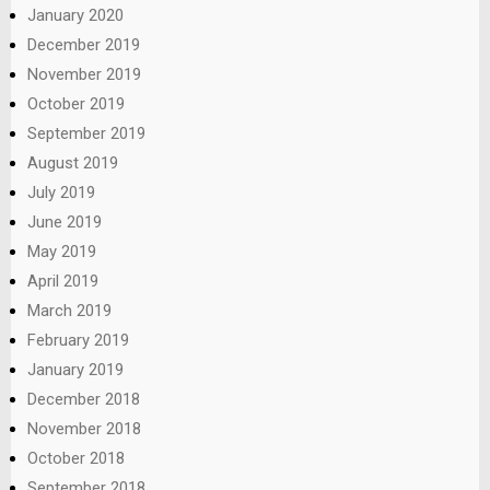
January 2020
December 2019
November 2019
October 2019
September 2019
August 2019
July 2019
June 2019
May 2019
April 2019
March 2019
February 2019
January 2019
December 2018
November 2018
October 2018
September 2018