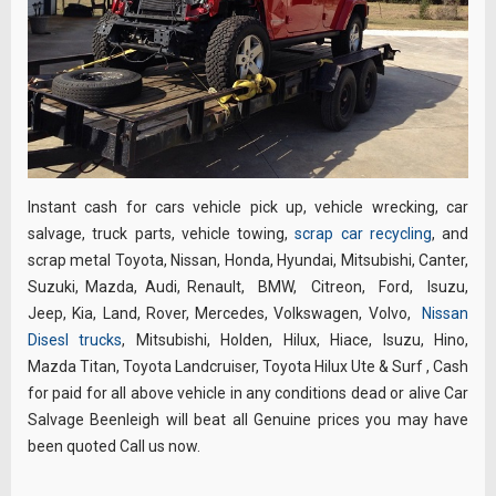
Instant cash for cars vehicle pick up, vehicle wrecking, car
salvage, truck parts, vehicle towing,
scrap car recycling
, and
scrap metal Toyota, Nissan, Honda, Hyundai, Mitsubishi, Canter,
Suzuki, Mazda, Audi, Renault, BMW, Citreon, Ford, Isuzu,
Jeep, Kia, Land, Rover, Mercedes, Volkswagen, Volvo,
Nissan
Disesl trucks
, Mitsubishi, Holden, Hilux, Hiace, Isuzu, Hino,
Mazda Titan, Toyota Landcruiser, Toyota Hilux Ute & Surf , Cash
for paid for all above vehicle in any conditions dead or alive Car
Salvage Beenleigh will beat all Genuine prices you may have
been quoted Call us now.