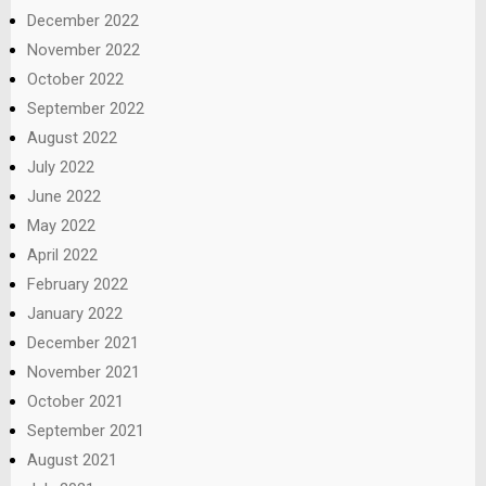
December 2022
November 2022
October 2022
September 2022
August 2022
July 2022
June 2022
May 2022
April 2022
February 2022
January 2022
December 2021
November 2021
October 2021
September 2021
August 2021