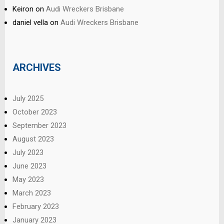
Keiron
on
Audi Wreckers Brisbane
daniel vella
on
Audi Wreckers Brisbane
ARCHIVES
July 2025
October 2023
September 2023
August 2023
July 2023
June 2023
May 2023
March 2023
February 2023
January 2023