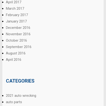
April 2017
March 2017
February 2017
January 2017
December 2016
November 2016
October 2016
September 2016
August 2016
April 2016
CATEGORIES
2021 auto wrecking
auto parts