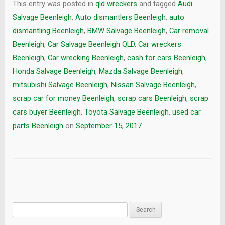
This entry was posted in
qld wreckers
and tagged
Audi
Salvage Beenleigh
,
Auto dismantlers Beenleigh
,
auto
dismantling Beenleigh
,
BMW Salvage Beenleigh
,
Car removal
Beenleigh
,
Car Salvage Beenleigh QLD
,
Car wreckers
Beenleigh
,
Car wrecking Beenleigh
,
cash for cars Beenleigh
,
Honda Salvage Beenleigh
,
Mazda Salvage Beenleigh
,
mitsubishi Salvage Beenleigh
,
Nissan Salvage Beenleigh
,
scrap car for money Beenleigh
,
scrap cars Beenleigh
,
scrap
cars buyer Beenleigh
,
Toyota Salvage Beenleigh
,
used car
parts Beenleigh
on
September 15, 2017
.
Search
for: