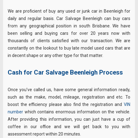
We are proficient of buy any used or junk car in Beenleigh for
daily and regular basis. Car Salvage Beenleigh can buy cars
from any geographical position in south Brisbane. We have
been selling and buying cars for over 20 years now with
thousands of clients satisfied with our transaction. We are
constantly on the lookout to buy late model used cars that are
in decent shape or any other type for that matter.
Cash for Car Salvage Beenleigh Process
Once you’ve called us, have some general information ready,
such as the make, model, mileage, registration and etc. To
boost the efficiency
please
also find the registration and
VIN
number
which contains enormous information on the vehicle.
After providing this information, you can just have a cup of
coffee in our office and we will get back to you with
assessment report within 20 minutes.