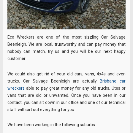
Eco Wreckers are one of the most sizzling Car Salvage
Beenleigh. We are local, trustworthy and can pay money that
nobody can match, try us and you will be our next happy
customer.
We could also get rid of your old cars, vans, 4x4s and even
trucks. Car Salvage Beenleigh are actually
Brisbane car
wreckers
able to pay great money for any old trucks, Utes or
vans that are old or unwanted. Once you have been in our
contact, you can sit down in our office and one of our technical
staff will sort out everything for you.
We have been working in the following suburbs :