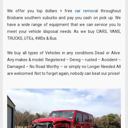
We offer you top dollars + free
car removal
throughout
Brisbane southern suburbs and pay you cash on pick up. We
have a wide range of equipment that we can service you to
meet your vehicle disposal needs. As we buy CARS, VANS,
TRUCKS, UTEs, 4WDs & Bus.
We
buy
all types of Vehicles in any conditions Dead or Alive.
Any makes & model. Registered – Dereg – rusted – Accident –
Damaged – No Road Worthy – or simply no Longer Needed All
are welcomed. Not to forget again, nobody can beat our prices!