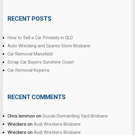
RECENT POSTS
How to Sell a Car Privately in QLD
Auto Wrecking and Spares Store Brisbane
Car Removal Mansfield
Scrap Car Buyers Sunshine Coast
Car Removal Keperra
RECENT COMMENTS
Chris lemmon
on
Suzuki Dismantling Yard Brisbane
Wreckers
on
Audi Wreckers Brisbane
Wreckers
on
Audi Wreckers Brisbane