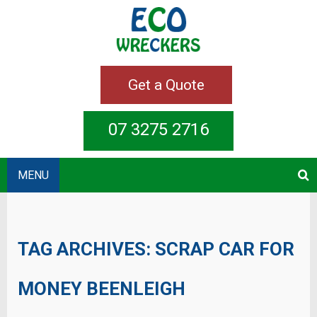
Get a Quote
07 3275 2716
MENU
TAG ARCHIVES:
SCRAP CAR FOR
MONEY BEENLEIGH