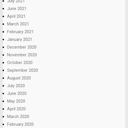
July 2021
June 2021
April 2021
March 2021
February 2021
January 2021
December 2020
November 2020
October 2020
September 2020
August 2020
July 2020
June 2020
May 2020
April 2020
March 2020
February 2020