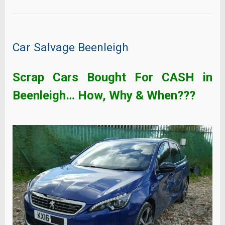
Car Salvage Beenleigh
Scrap Cars Bought For CASH in
Beenleigh
… How, Why & When???