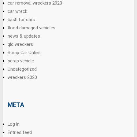
car removal wreckers 2023
car wreck
cash for cars
flood damaged vehicles
news & updates
qld wreckers
Scrap Car Online
scrap vehicle
Uncategorized
wreckers 2020
META
Log in
Entries feed