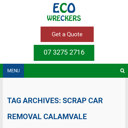
Get a Quote
07 3275 2716
MENU
TAG ARCHIVES:
SCRAP CAR
REMOVAL CALAMVALE