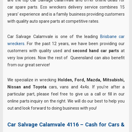
are the top Car Salvage Calamvale and offer online deals for
car spare parts. Eco wreckers delivery service combines 15
years’ experience and is a family business providing customers
with quality auto spare parts at competitive rates.
Car Salvage Calamvale is one of the leading
Brisbane car
wreckers
. For the past 12 years, we have been providing our
customers with quality used and
second hand car parts
at
very low prices. Now the rest of Queensland can also benefit
from our great service!
We specialize in wrecking
Holden, Ford, Mazda, Mitsubishi,
Nissan and Toyota
cars, vans and 4x4s. If you’re after a
particular part, please feel free to give us a call or fill in our
online parts inquiry on the right. We will do our best to help you
out and look forward to doing business with you!
Car Salvage Calamvale 4116 – Cash for Cars &