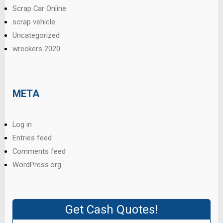
Scrap Car Online
scrap vehicle
Uncategorized
wreckers 2020
META
Log in
Entries feed
Comments feed
WordPress.org
Get Cash Quotes!