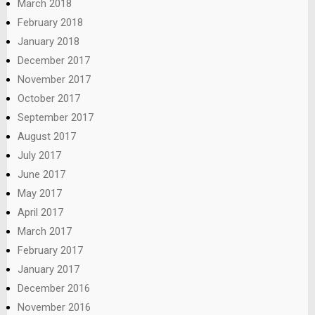
March 2018
February 2018
January 2018
December 2017
November 2017
October 2017
September 2017
August 2017
July 2017
June 2017
May 2017
April 2017
March 2017
February 2017
January 2017
December 2016
November 2016