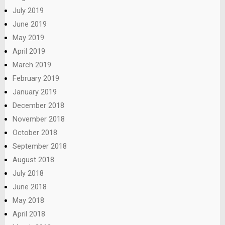
July 2019
June 2019
May 2019
April 2019
March 2019
February 2019
January 2019
December 2018
November 2018
October 2018
September 2018
August 2018
July 2018
June 2018
May 2018
April 2018