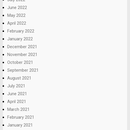
June 2022
May 2022
April 2022
February 2022
January 2022
December 2021
November 2021
October 2021
September 2021
August 2021
July 2021
June 2021
April 2021
March 2021
February 2021
January 2021