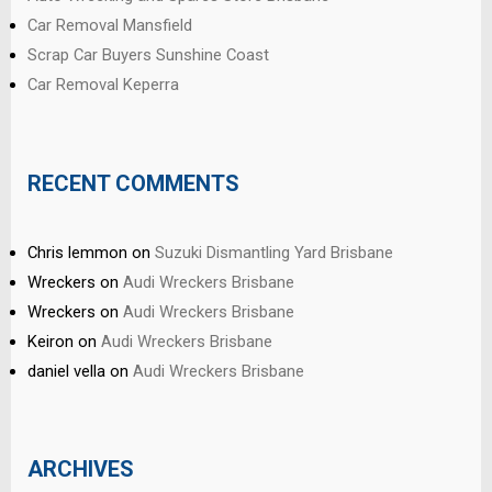
Car Removal Mansfield
Scrap Car Buyers Sunshine Coast
Car Removal Keperra
RECENT COMMENTS
Chris lemmon
on
Suzuki Dismantling Yard Brisbane
Wreckers
on
Audi Wreckers Brisbane
Wreckers
on
Audi Wreckers Brisbane
Keiron
on
Audi Wreckers Brisbane
daniel vella
on
Audi Wreckers Brisbane
ARCHIVES