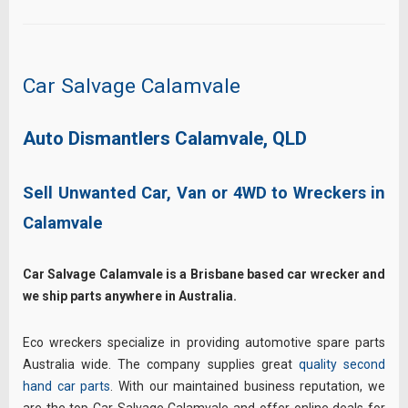
Car Salvage Calamvale
Auto Dismantlers Calamvale, QLD
Sell Unwanted Car, Van or 4WD to Wreckers in
Calamvale
Car Salvage Calamvale is a Brisbane based car wrecker and
we ship parts anywhere in Australia.
Eco wreckers specialize in providing automotive spare parts
Australia wide. The company supplies great
quality second
hand car parts
. With our maintained business reputation, we