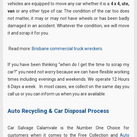
vehicles are equipped to move any car whether it is a
4 x 4, ute,
van
or any other type of car. The condition of the car too does
not matter, it may or may not have wheels or has been badly
damaged in an accident. Whatever the condition, we will move
it and scrap it for you.
Read more:
Brisbane commercial truck wreckers
.
If you have been thinking “when do I get the time to scrap my
car?” you need not worry because we can have flexible working
times including evenings and weekends. We operate 12 Hours
6 Days a week. In most cases, we collect on the same day you
call us or you can inform us when you are available.
Auto Recycling & Car Disposal Process
Car Salvage Calamvale is the Number One Choice for
customers when it comes to the Free Collection and
Auto