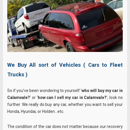
We Buy All sort of Vehicles ( Cars to Fleet
Trucks )
So if you’ve been wondering to yourself ‘
who will buy my car in
Calamvale?
’ or ‘
how can I sell my car in Calamvale?
’, look no
further. We really do buy any car, whether you want to sell your
Honda, Hyundai, or Holden…etc.
The condition of the car does not matter because our recovery