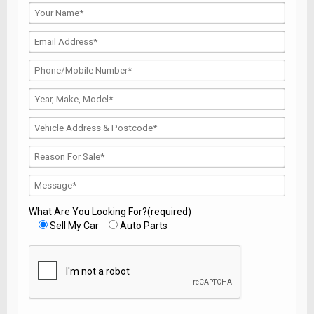
What Are You Looking For?(required)
Sell My Car
Auto Parts