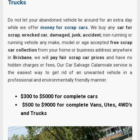
Trucks
Do not let your abandoned vehicle lie around for an extra day
while we offer
money for scrap cars
. We buy any
car for
scrap
,
wrecked car
,
damaged
,
junk
,
accident
, non-running or
running vehicle any make, model or age accepted
free scrap
car collection
from your home or business address anywhere
in
Brisbane
, we will
pay fair scrap car prices
and have no
hidden charges or fees, Our Car Salvage Calamvale service is
the easiest way to get rid of an unwanted vehicle in a
professional and environmentally friendly manner.
$300 to $5000 for complete cars
$500 to $9000 for complete Vans, Utes, 4WD’s
and Trucks