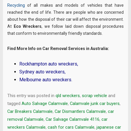
Recycling
of all makes and models of vehicles that have
reached the end of life. There are people who are concerned
about how the disposal of their car will affect the environment.
At
Eco Wreckers
, we follow laid down disposal procedures
that conform to environmentally friendly standards.
Find More Info on Car Removal Services in Australia:
Rockhampton auto wreckers
,
Sydney auto wreckers
,
Melbourne auto wreckers
.
This entry was posted in
qld wreckers
,
scrap vehicle
and
tagged
Auto Salvage Calamvale
,
Calamvale junk car buyers
,
Car Breakers Calamvale
,
Car Dismantlers Calamvale
,
car
removal Calamvale
,
Car Salvage Calamvale 4116
,
car
wreckers Calamvale
,
cash for cars Calamvale
,
japanese car