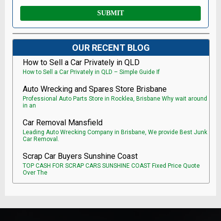
OUR RECENT BLOG
How to Sell a Car Privately in QLD
How to Sell a Car Privately in QLD – Simple Guide If
Auto Wrecking and Spares Store Brisbane
Professional Auto Parts Store in Rocklea, Brisbane Why wait around
in an
Car Removal Mansfield
Leading Auto Wrecking Company in Brisbane, We provide Best Junk
Car Removal.
Scrap Car Buyers Sunshine Coast
TOP CASH FOR SCRAP CARS SUNSHINE COAST Fixed Price Quote
Over The