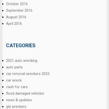
October 2016
September 2016
August 2016
April 2016
CATEGORIES
2021 auto wrecking
auto parts
car removal wreckers 2023
car wreck
cash for cars
flood damaged vehicles
news & updates
qld wreckers