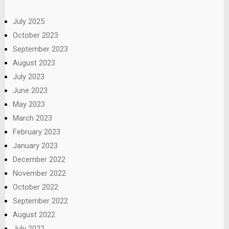
July 2025
October 2023
September 2023
August 2023
July 2023
June 2023
May 2023
March 2023
February 2023
January 2023
December 2022
November 2022
October 2022
September 2022
August 2022
July 2022