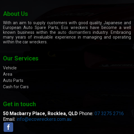
About Us
With an aim to supply customers with good quality Japanese and
European Auto Spare Parts, Eco wreckers have become a well
known business within the
auto dismantlers
industry. Embracing
many years of invaluable experience in managing and operating
within the car wreckers.
Our Services
Vehicle
Area
Auto Parts
Cash for Cars
Get in touch
50 Macbarry Place,
Rocklea, QLD
Phone:
07 3275 2716
Email:
info@ecowreckers.com.au