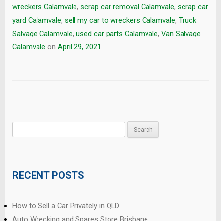
wreckers Calamvale
,
scrap car removal Calamvale
,
scrap car
yard Calamvale
,
sell my car to wreckers Calamvale
,
Truck
Salvage Calamvale
,
used car parts Calamvale
,
Van Salvage
Calamvale
on
April 29, 2021
.
Search
for:
RECENT POSTS
How to Sell a Car Privately in QLD
Auto Wrecking and Spares Store Brisbane