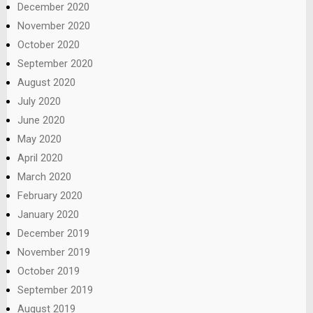
December 2020
November 2020
October 2020
September 2020
August 2020
July 2020
June 2020
May 2020
April 2020
March 2020
February 2020
January 2020
December 2019
November 2019
October 2019
September 2019
August 2019