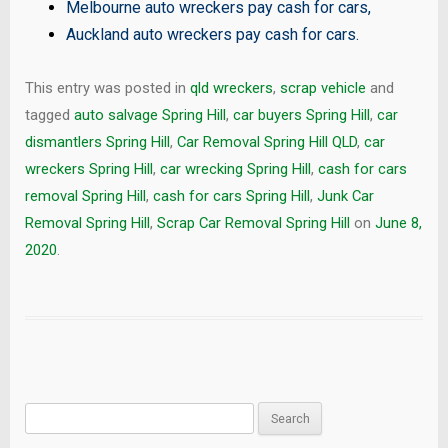
Melbourne auto wreckers pay cash for cars
,
Auckland auto wreckers pay cash for cars
.
This entry was posted in
qld wreckers
,
scrap vehicle
and
tagged
auto salvage Spring Hill
,
car buyers Spring Hill
,
car
dismantlers Spring Hill
,
Car Removal Spring Hill QLD
,
car
wreckers Spring Hill
,
car wrecking Spring Hill
,
cash for cars
removal Spring Hill
,
cash for cars Spring Hill
,
Junk Car
Removal Spring Hill
,
Scrap Car Removal Spring Hill
on
June 8,
2020
.
Search
for: