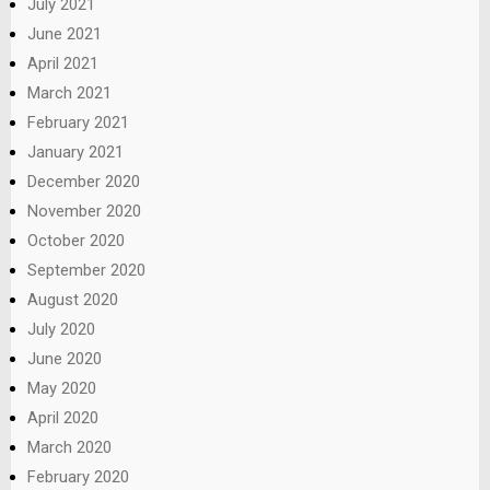
July 2021
June 2021
April 2021
March 2021
February 2021
January 2021
December 2020
November 2020
October 2020
September 2020
August 2020
July 2020
June 2020
May 2020
April 2020
March 2020
February 2020