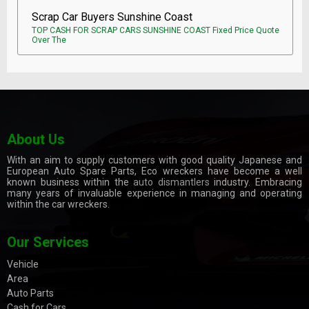
Scrap Car Buyers Sunshine Coast
TOP CASH FOR SCRAP CARS SUNSHINE COAST Fixed Price Quote
Over The
About Us
With an aim to supply customers with good quality Japanese and
European Auto Spare Parts, Eco wreckers have become a well
known business within the
auto dismantlers
industry. Embracing
many years of invaluable experience in managing and operating
within the car wreckers.
Our Services
Vehicle
Area
Auto Parts
Cash for Cars