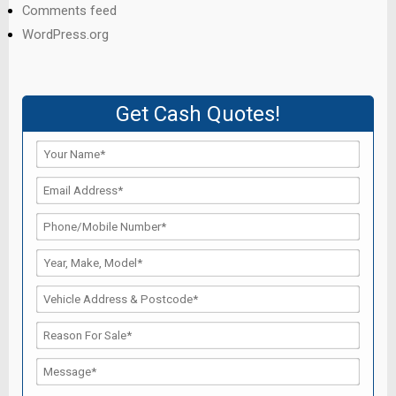
Comments feed
WordPress.org
Get Cash Quotes!