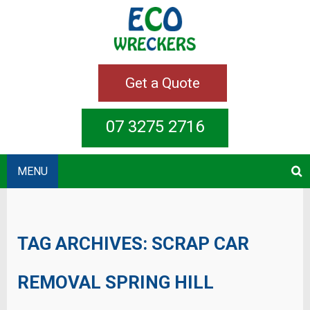
Get a Quote
07 3275 2716
MENU
TAG ARCHIVES:
SCRAP CAR
REMOVAL SPRING HILL