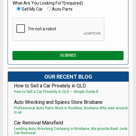
What Are You Looking For?(required)
Sell My Car
Auto Parts
OUR RECENT BLOG
How to Sell a Car Privately in QLD
How to Sell a Car Privately in QLD – Simple Guide If
Auto Wrecking and Spares Store Brisbane
Professional Auto Parts Store in Rocklea, Brisbane Why wait around
in an
Car Removal Mansfield
Leading Auto Wrecking Company in Brisbane, We provide Best Junk
Car Removal.