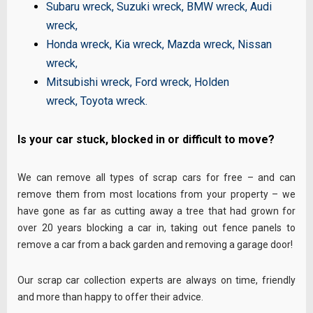
Subaru wreck
,
Suzuki wreck
,
BMW wreck
,
Audi
wreck
,
Honda wreck
,
Kia wreck
,
Mazda wreck
,
Nissan
wreck
,
Mitsubishi wreck
,
Ford wreck
,
Holden
wreck
,
Toyota wreck
.
Is your car stuck, blocked in or difficult to move?
We can remove all types of scrap cars for free – and can
remove them from most locations from your property – we
have gone as far as cutting away a tree that had grown for
over 20 years blocking a car in, taking out fence panels to
remove a car from a back garden and removing a garage door!
Our scrap car collection experts are always on time, friendly
and more than happy to offer their advice.