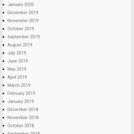
January 2020
December 2019
November 2019
October 2019
September 2019
August 2019
July 2019
June 2019
May 2019
April 2019
March 2019
February 2019
January 2019
December 2018
November 2018
October 2018
September 2018