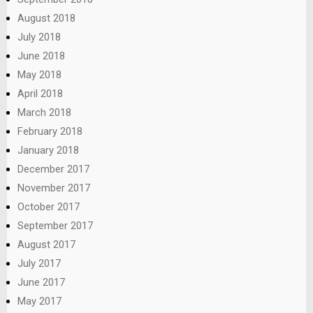
August 2018
July 2018
June 2018
May 2018
April 2018
March 2018
February 2018
January 2018
December 2017
November 2017
October 2017
September 2017
August 2017
July 2017
June 2017
May 2017