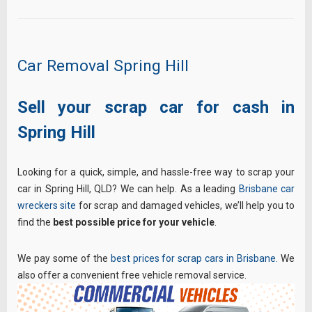
Car Removal Spring Hill
Sell your scrap car for cash in
Spring Hill
Looking for a quick, simple, and hassle-free way to scrap your
car in Spring Hill, QLD? We can help. As a leading
Brisbane car
wreckers site
for scrap and damaged vehicles, we’ll help you to
find the
best possible price for your vehicle
.
We pay some of the
best prices for scrap cars in Brisbane.
We
also offer a convenient free vehicle removal service.