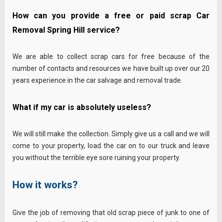
How can you provide a free or paid scrap Car
Removal Spring Hill service?
We are able to collect scrap cars for free because of the
number of contacts and resources we have built up over our 20
years experience in the car salvage and removal trade.
What if my car is absolutely useless?
We will still make the collection. Simply give us a call and we will
come to your property, load the car on to our truck and leave
you without the terrible eye sore ruining your property.
How it works?
Give the job of removing that old scrap piece of junk to one of