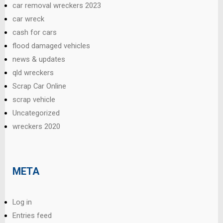
car removal wreckers 2023
car wreck
cash for cars
flood damaged vehicles
news & updates
qld wreckers
Scrap Car Online
scrap vehicle
Uncategorized
wreckers 2020
META
Log in
Entries feed