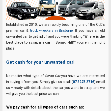
Established in 2010, we are rapidly becoming one of the QLD’s
premier car &
truck wreckers in Brisbane
. If you have an old
unwanted car to get rid of and you were thinking “
Where is the
best place to scrap my car in Spring Hill?
” you’re in the right
place.
Get cash for your unwanted car!
No matter what type of
Scrap Car
you have we are interested
in buying it from you. Simply give us a call (
07 3275 2716
) email
us – ready with details about the car you want to scrap and we
will give you the best price we can.
We pay cash for all types of cars such as: