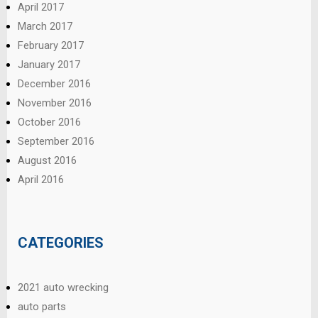
April 2017
March 2017
February 2017
January 2017
December 2016
November 2016
October 2016
September 2016
August 2016
April 2016
CATEGORIES
2021 auto wrecking
auto parts