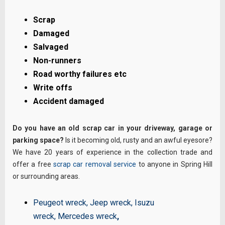
Scrap
Damaged
Salvaged
Non-runners
Road worthy failures etc
Write offs
Accident damaged
Do you have an old scrap car in your driveway, garage or
parking space?
Is it becoming old, rusty and an awful eyesore?
We have 20 years of experience in the collection trade and
offer a free
scrap car removal service
to anyone in Spring Hill
or surrounding areas.
Peugeot wreck
,
Jeep wreck
,
Isuzu
wreck
,
Mercedes wreck
,