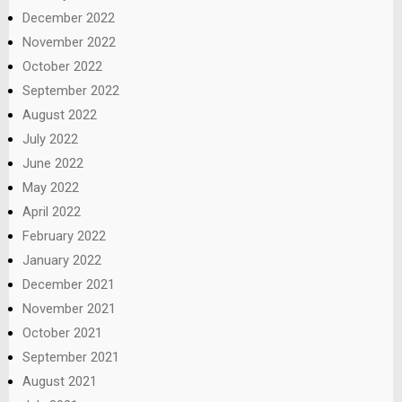
December 2022
November 2022
October 2022
September 2022
August 2022
July 2022
June 2022
May 2022
April 2022
February 2022
January 2022
December 2021
November 2021
October 2021
September 2021
August 2021