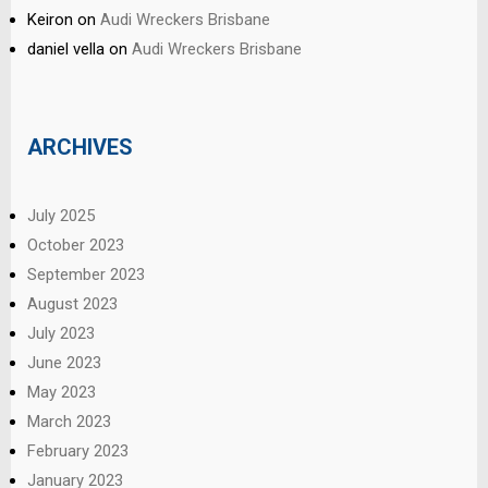
Keiron
on
Audi Wreckers Brisbane
daniel vella
on
Audi Wreckers Brisbane
ARCHIVES
July 2025
October 2023
September 2023
August 2023
July 2023
June 2023
May 2023
March 2023
February 2023
January 2023