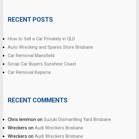
RECENT POSTS
How to Sell a Car Privately in QLD
Auto Wrecking and Spares Store Brisbane
Car Removal Mansfield
Scrap Car Buyers Sunshine Coast
Car Removal Keperra
RECENT COMMENTS
Chris lemmon
on
Suzuki Dismantling Yard Brisbane
Wreckers
on
Audi Wreckers Brisbane
Wreckers
on
Audi Wreckers Brisbane