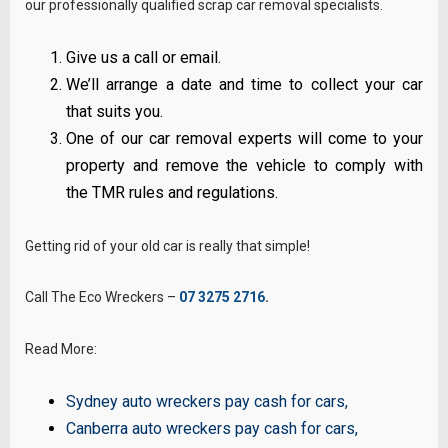
our professionally qualified scrap car removal specialists.
Give us a call or email.
We’ll arrange a date and time to collect your car
that suits you.
One of our car removal experts will come to your
property and remove the vehicle to comply with
the TMR rules and regulations.
Getting rid of your old car is really that simple!
Call The Eco Wreckers –
07 3275 2716
.
Read More:
Sydney auto wreckers pay cash for cars
,
Canberra auto wreckers pay cash for cars
,