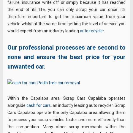
failure, insurance write off or simply because it has reached
the end of its life, you can only scrap your car once. It’s
therefore important to get the maximum value from your
vehicle whilst at the same time getting the level of service you
would expect from an industry leading
auto recycler
.
Our professional processes are second to
none and ensure the best price for your
unwanted car.
Within the Capalaba area, Scrap Cars Capalaba operates
alongside
cash for cars
, an industry leading auto recycler. Scrap
Cars Capalaba operate the only Capalaba area allowing them
to process your scrap vehicles faster and more efficiently than
the competition. Many other scrap merchants within the