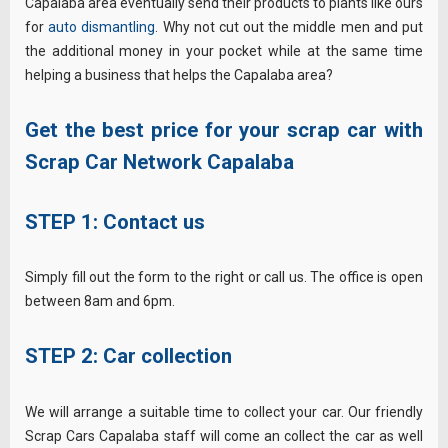
Capalaba area eventually send their products to plants like ours
for
auto dismantling
. Why not cut out the middle men and put
the additional money in your pocket while at the same time
helping a business that helps the Capalaba area?
Get the best price for your scrap car with
Scrap Car Network Capalaba
STEP 1: Contact us
Simply fill out the form to the right or call us. The office is open
between 8am and 6pm.
STEP 2: Car collection
We will arrange a suitable time to collect your car. Our friendly
Scrap Cars Capalaba staff will come an collect the car as well