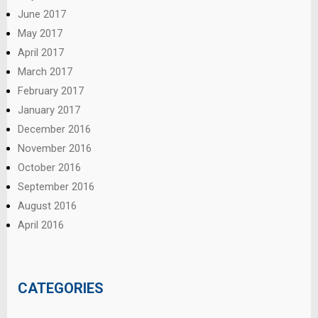
June 2017
May 2017
April 2017
March 2017
February 2017
January 2017
December 2016
November 2016
October 2016
September 2016
August 2016
April 2016
CATEGORIES