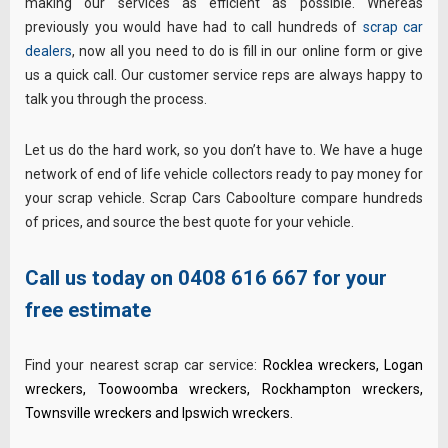
making our services as efficient as possible. Whereas
previously you would have had to call hundreds of
scrap car
dealers
, now all you need to do is fill in our online form or give
us a quick call. Our customer service reps are always happy to
talk you through the process.
Let us do the hard work, so you don’t have to. We have a huge
network of end of life vehicle collectors ready to pay money for
your scrap vehicle. Scrap Cars Caboolture compare hundreds
of prices, and source the best quote for your vehicle.
Call us today on
0408 616 667
for your
free estimate
Find your nearest scrap car service:
Rocklea wreckers
,
Logan
wreckers
,
Toowoomba wreckers
,
Rockhampton wreckers
,
Townsville wreckers
and
Ipswich wreckers
.