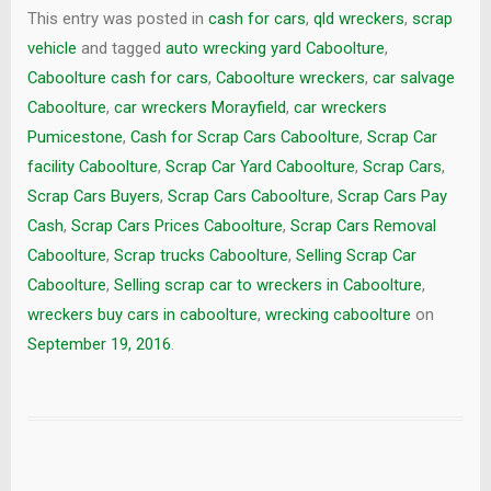
This entry was posted in
cash for cars
,
qld wreckers
,
scrap
vehicle
and tagged
auto wrecking yard Caboolture
,
Caboolture cash for cars
,
Caboolture wreckers
,
car salvage
Caboolture
,
car wreckers Morayfield
,
car wreckers
Pumicestone
,
Cash for Scrap Cars Caboolture
,
Scrap Car
facility Caboolture
,
Scrap Car Yard Caboolture
,
Scrap Cars
,
Scrap Cars Buyers
,
Scrap Cars Caboolture
,
Scrap Cars Pay
Cash
,
Scrap Cars Prices Caboolture
,
Scrap Cars Removal
Caboolture
,
Scrap trucks Caboolture
,
Selling Scrap Car
Caboolture
,
Selling scrap car to wreckers in Caboolture
,
wreckers buy cars in caboolture
,
wrecking caboolture
on
September 19, 2016
.