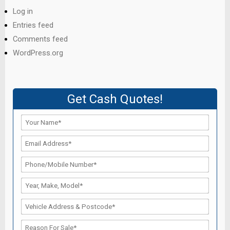
Log in
Entries feed
Comments feed
WordPress.org
Get Cash Quotes!