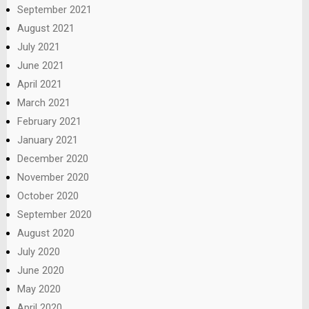
September 2021
August 2021
July 2021
June 2021
April 2021
March 2021
February 2021
January 2021
December 2020
November 2020
October 2020
September 2020
August 2020
July 2020
June 2020
May 2020
April 2020