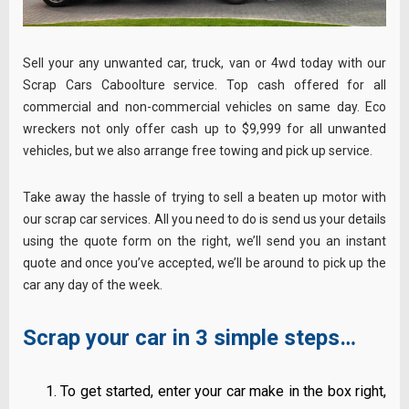
Sell your any unwanted car, truck, van or 4wd today with our
Scrap Cars Caboolture service. Top cash offered for all
commercial and non-commercial vehicles on same day. Eco
wreckers not only offer cash up to $9,999 for all unwanted
vehicles, but we also arrange free towing and pick up service.
Take away the hassle of trying to sell a beaten up motor with
our scrap car services. All you need to do is send us your details
using the quote form on the right, we’ll send you an instant
quote and once you’ve accepted, we’ll be around to pick up the
car any day of the week.
Scrap your car in 3 simple steps…
To get started, enter your car make in the box right,