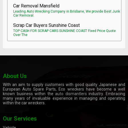
Car Removal Mansfield
Leading Auto Wrecking Company in Brisbane, We provide Best Junk
Car Removal.
Scrap Car Buyers Sunshine Coast
TOP CASH FOR SCRAP CARS SUNSHINE COAST Fixed Price Quote
Over The
About Us
With an aim to supply customers with good quality Japanese and
European Auto Spare Parts, Eco wreckers have become a well
known business within the
auto dismantlers
industry. Embracing
many years of invaluable experience in managing and operating
within the car wreckers.
Our Services
Vehicle