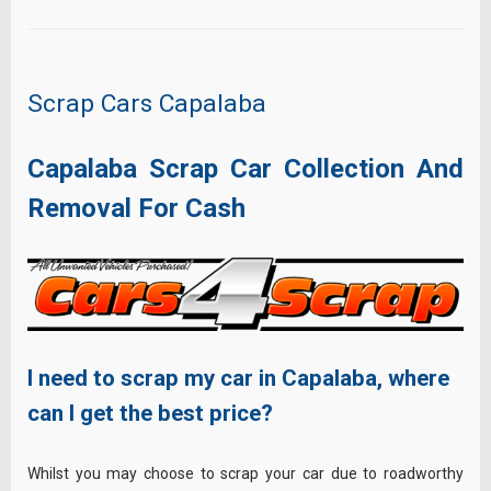
Scrap Cars Capalaba
Capalaba Scrap Car Collection And
Removal For Cash
I need to scrap my car in Capalaba, where
can I get the best price?
Whilst you may choose to scrap your car due to roadworthy