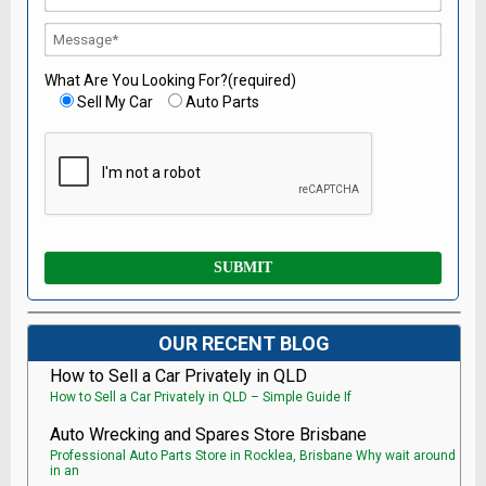
What Are You Looking For?(required)
Sell My Car
Auto Parts
OUR RECENT BLOG
How to Sell a Car Privately in QLD
How to Sell a Car Privately in QLD – Simple Guide If
Auto Wrecking and Spares Store Brisbane
Professional Auto Parts Store in Rocklea, Brisbane Why wait around
in an