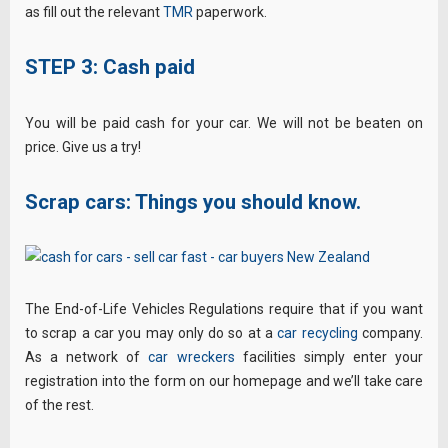
as fill out the relevant
TMR
paperwork.
STEP 3: Cash paid
You will be paid cash for your car. We will not be beaten on
price. Give us a try!
Scrap cars: Things you should know.
The End-of-Life Vehicles Regulations require that if you want
to scrap a car you may only do so at a
car recycling
company.
As a network of
car wreckers
facilities simply enter your
registration into the form on our homepage and we’ll take care
of the rest.