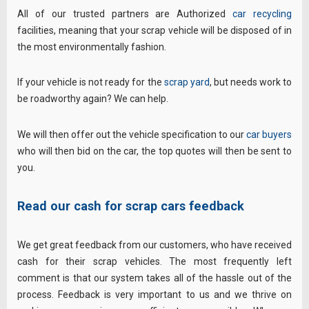
All of our trusted partners are Authorized
car recycling
facilities, meaning that your scrap vehicle will be disposed of in
the most environmentally fashion.
If your vehicle is not ready for the
scrap yard
, but needs work to
be roadworthy again? We can help.
We will then offer out the vehicle specification to our
car buyers
who will then bid on the car, the top quotes will then be sent to
you.
Read our cash for scrap cars feedback
We get great feedback from our customers, who have received
cash for their scrap vehicles. The most frequently left
comment is that our system takes all of the hassle out of the
process. Feedback is very important to us and we thrive on