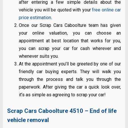
after entering a few simple details about the
vehicle you will be quoted with your
free online car
price estimation
.
Once our Scrap Cars Caboolture team has given
your online valuation, you can choose an
appointment at best location that works for you,
you can scrap your car for cash wherever and
whenever suits you.
At the appointment you’ll be greeted by one of our
friendly car buying experts. They will walk you
through the process and talk you through the
paperwork. After giving the car a quick look over,
it’s as simple as agreeing to scrap your car!
Scrap Cars Caboolture 4510 – End of life
vehicle removal