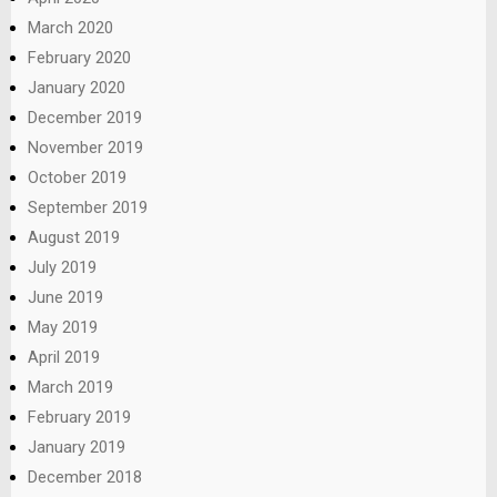
March 2020
February 2020
January 2020
December 2019
November 2019
October 2019
September 2019
August 2019
July 2019
June 2019
May 2019
April 2019
March 2019
February 2019
January 2019
December 2018