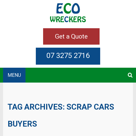
Get a Quote
07 3275 2716
MENU
TAG ARCHIVES:
SCRAP CARS
BUYERS