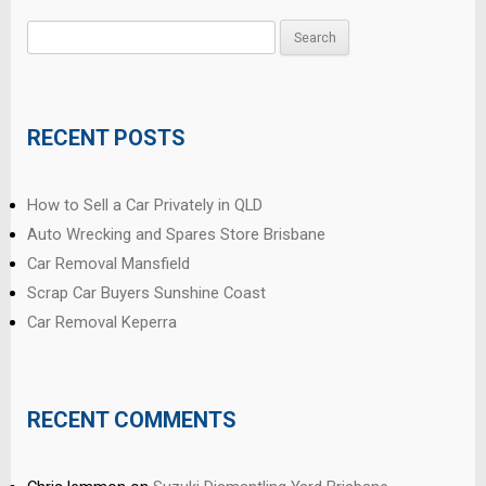
Search
for:
RECENT POSTS
How to Sell a Car Privately in QLD
Auto Wrecking and Spares Store Brisbane
Car Removal Mansfield
Scrap Car Buyers Sunshine Coast
Car Removal Keperra
RECENT COMMENTS