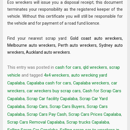
Eco wreckers will issue you a disposal receipt; this document
terminates your responsibility as the registered keeper of the
vehicle. Without this certificate you will still be responsible for
the vehicle and for payment of a road fund licence.
Find your nearest scrap yard:
Gold coast auto wreckers
,
Melbourne auto wreckers
,
Perth auto wreckers
,
Sydney auto
wreckers
,
Auckland auto wreckers
.
This entry was posted in
cash for cars
,
qld wreckers
,
scrap
vehicle
and tagged
4x4 wreckers
,
auto wrecking yard
Capalaba
,
Capalaba cash for cars
,
Capalaba wreckers
,
car
wreckers
,
car wreckers buy scrap cars
,
Cash for Scrap Cars
Capalaba
,
Scrap Car facility Capalaba
,
Scrap Car Yard
Capalaba
,
Scrap Cars
,
Scrap Cars Buyers
,
Scrap Cars
Capalaba
,
Scrap Cars Pay Cash
,
Scrap Cars Prices Capalaba
,
Scrap Cars Removal Capalaba
,
Scrap trucks Capalaba
,