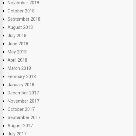
November 2018
October 2018
September 2018
August 2018
July 2018
June 2018
May 2018
April 2018
March 2018
February 2018
January 2018
December 2017
November 2017
October 2017
September 2017
August 2017
July 2017