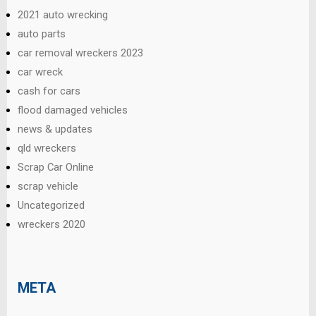
2021 auto wrecking
auto parts
car removal wreckers 2023
car wreck
cash for cars
flood damaged vehicles
news & updates
qld wreckers
Scrap Car Online
scrap vehicle
Uncategorized
wreckers 2020
META