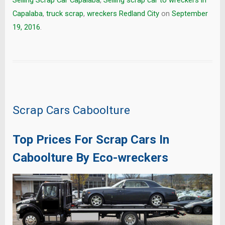
Selling Scrap Car Capalaba
,
Selling scrap car to wreckers in
Capalaba
,
truck scrap
,
wreckers Redland City
on
September
19, 2016
.
Scrap Cars Caboolture
Top Prices For Scrap Cars In
Caboolture By Eco-wreckers