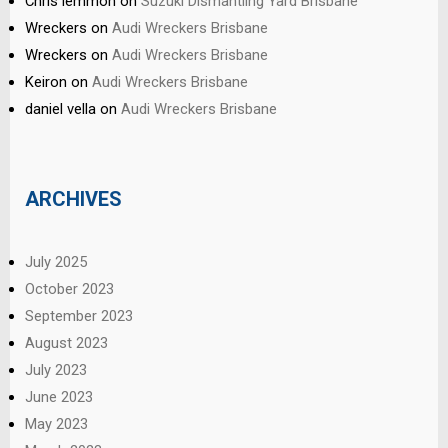
Chris lemmon
on
Suzuki Dismantling Yard Brisbane
Wreckers
on
Audi Wreckers Brisbane
Wreckers
on
Audi Wreckers Brisbane
Keiron
on
Audi Wreckers Brisbane
daniel vella
on
Audi Wreckers Brisbane
ARCHIVES
July 2025
October 2023
September 2023
August 2023
July 2023
June 2023
May 2023