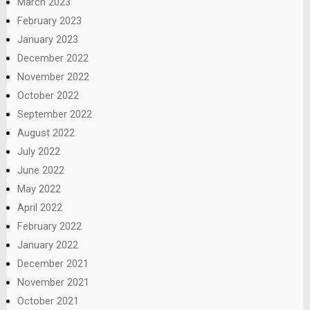
March 2023
February 2023
January 2023
December 2022
November 2022
October 2022
September 2022
August 2022
July 2022
June 2022
May 2022
April 2022
February 2022
January 2022
December 2021
November 2021
October 2021