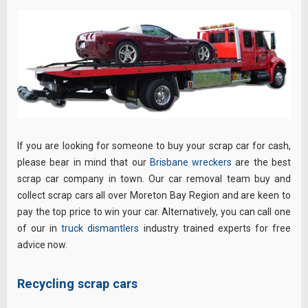
If you are looking for someone to buy your scrap car for cash,
please bear in mind that our
Brisbane wreckers
are the best
scrap car company in town. Our car removal team buy and
collect scrap cars all over Moreton Bay Region and are keen to
pay the top price to win your car. Alternatively, you can call one
of our in
truck dismantlers
industry trained experts for free
advice now.
Recycling scrap cars