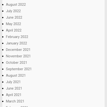
August 2022
July 2022
June 2022
May 2022
April 2022
February 2022
January 2022
December 2021
November 2021
October 2021
September 2021
August 2021
July 2021
June 2021
April 2021
March 2021