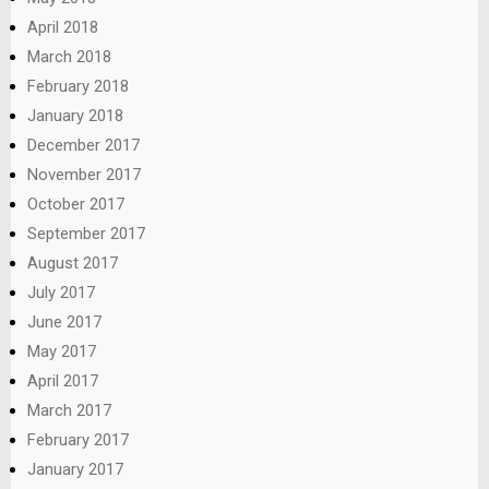
April 2018
March 2018
February 2018
January 2018
December 2017
November 2017
October 2017
September 2017
August 2017
July 2017
June 2017
May 2017
April 2017
March 2017
February 2017
January 2017