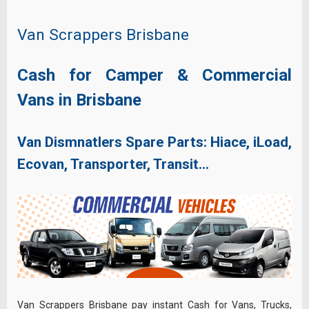
Van Scrappers Brisbane
Cash for Camper & Commercial
Vans in Brisbane
Van Dismnatlers Spare Parts: Hiace, iLoad,
Ecovan, Transporter, Transit…
Van Scrappers Brisbane pay instant Cash for Vans, Trucks,