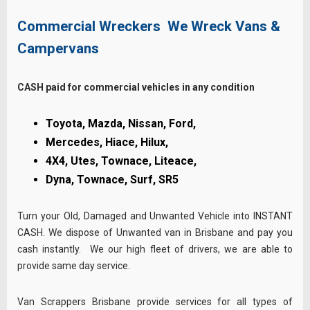
Commercial Wreckers We Wreck Vans &
Campervans
CASH paid for commercial vehicles in any condition
Toyota, Mazda, Nissan, Ford,
Mercedes, Hiace,
Hilux,
4X4,
Utes,
Townace,
Liteace,
Dyna,
Townace,
Surf, SR5
Turn your Old, Damaged and Unwanted Vehicle into INSTANT
CASH. We dispose of Unwanted van in Brisbane and pay you
cash instantly. We our high fleet of drivers, we are able to
provide same day service.
Van Scrappers Brisbane provide services for all types of