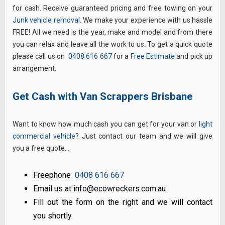
for cash. Receive guaranteed pricing and free towing on your
Junk vehicle removal
. We make your experience with us hassle
FREE! All we need is the year, make and model and from there
you can relax and leave all the work to us. To get a quick quote
please call us on
0408 616 667
for a
Free Estimate
and pick up
arrangement.
Get Cash with Van Scrappers Brisbane
Want to know how much cash you can get for your van or
light
commercial vehicle
? Just contact our team and we will give
you a free quote…
Freephone
0408 616 667
Email us at info@ecowreckers.com.au
Fill out the form on the right and we will contact
you shortly.