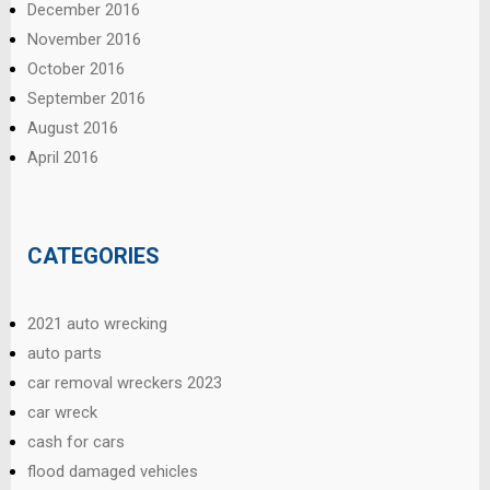
December 2016
November 2016
October 2016
September 2016
August 2016
April 2016
CATEGORIES
2021 auto wrecking
auto parts
car removal wreckers 2023
car wreck
cash for cars
flood damaged vehicles