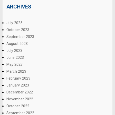
ARCHIVES
July 2025
October 2023
September 2023
August 2023
July 2023
June 2023
May 2023
March 2023
February 2023
January 2023
December 2022
November 2022
October 2022
September 2022