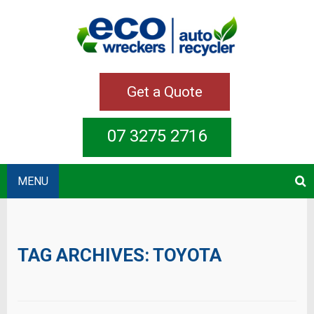
Get a Quote
07 3275 2716
MENU
TAG ARCHIVES:
TOYOTA