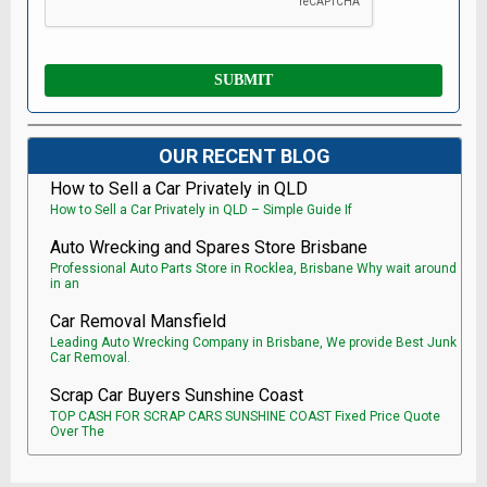
OUR RECENT BLOG
How to Sell a Car Privately in QLD
How to Sell a Car Privately in QLD – Simple Guide If
Auto Wrecking and Spares Store Brisbane
Professional Auto Parts Store in Rocklea, Brisbane Why wait around
in an
Car Removal Mansfield
Leading Auto Wrecking Company in Brisbane, We provide Best Junk
Car Removal.
Scrap Car Buyers Sunshine Coast
TOP CASH FOR SCRAP CARS SUNSHINE COAST Fixed Price Quote
Over The