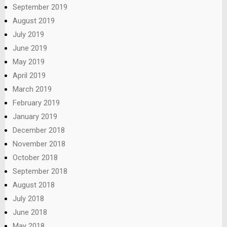
September 2019
August 2019
July 2019
June 2019
May 2019
April 2019
March 2019
February 2019
January 2019
December 2018
November 2018
October 2018
September 2018
August 2018
July 2018
June 2018
May 2018