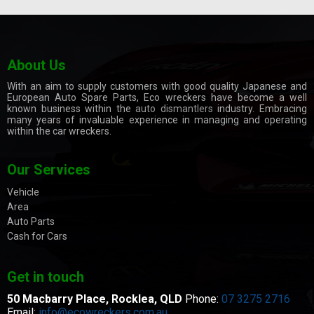
About Us
With an aim to supply customers with good quality Japanese and
European Auto Spare Parts, Eco wreckers have become a well
known business within the
auto dismantlers
industry. Embracing
many years of invaluable experience in managing and operating
within the car wreckers.
Our Services
Vehicle
Area
Auto Parts
Cash for Cars
Get in touch
50 Macbarry Place,
Rocklea, QLD
Phone:
07 3275 2716
Email:
info@ecowreckers.com.au