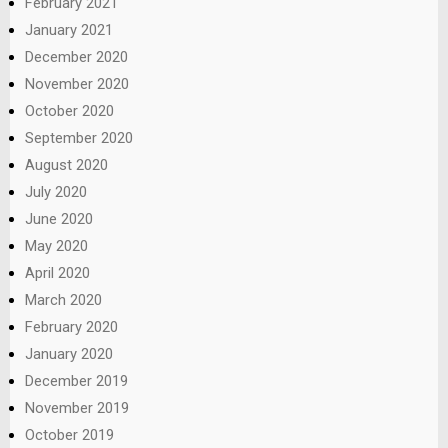
February 2021
January 2021
December 2020
November 2020
October 2020
September 2020
August 2020
July 2020
June 2020
May 2020
April 2020
March 2020
February 2020
January 2020
December 2019
November 2019
October 2019