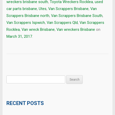
wreckers brisbane south
,
Toyota Wreckers Rocklea
,
used
car parts brisbane
,
Utes
,
Van Scrappers Brisbane
,
Van
Scrappers Brisbane north
,
Van Scrappers Brisbane South
,
Van Scrappers Ispwich
,
Van Scrappers Qld
,
Van Scrappers
Rocklea
,
Van wreck Brisbane
,
Van wreckers Brisbane
on
March 31, 2017
.
Search
for:
RECENT POSTS