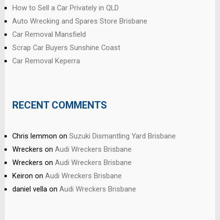
How to Sell a Car Privately in QLD
Auto Wrecking and Spares Store Brisbane
Car Removal Mansfield
Scrap Car Buyers Sunshine Coast
Car Removal Keperra
RECENT COMMENTS
Chris lemmon
on
Suzuki Dismantling Yard Brisbane
Wreckers
on
Audi Wreckers Brisbane
Wreckers
on
Audi Wreckers Brisbane
Keiron
on
Audi Wreckers Brisbane
daniel vella
on
Audi Wreckers Brisbane