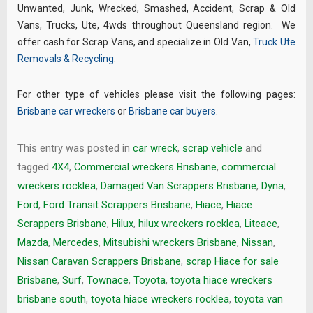
Unwanted, Junk, Wrecked, Smashed, Accident, Scrap & Old
Vans, Trucks, Ute, 4wds throughout Queensland region. We
offer cash for Scrap Vans, and specialize in Old Van,
Truck Ute
Removals & Recycling
.
For other type of vehicles please visit the following pages:
Brisbane car wreckers
or
Brisbane car buyers
.
This entry was posted in
car wreck
,
scrap vehicle
and
tagged
4X4
,
Commercial wreckers Brisbane
,
commercial
wreckers rocklea
,
Damaged Van Scrappers Brisbane
,
Dyna
,
Ford
,
Ford Transit Scrappers Brisbane
,
Hiace
,
Hiace
Scrappers Brisbane
,
Hilux
,
hilux wreckers rocklea
,
Liteace
,
Mazda
,
Mercedes
,
Mitsubishi wreckers Brisbane
,
Nissan
,
Nissan Caravan Scrappers Brisbane
,
scrap Hiace for sale
Brisbane
,
Surf
,
Townace
,
Toyota
,
toyota hiace wreckers
brisbane south
,
toyota hiace wreckers rocklea
,
toyota van