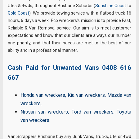
Utes & 4wds, throughout Brisbane Suburbs (
Sunshine Coast
to
Gold Coast
). We provide towing service with a flatbed truck 16
hours, 6 days a week. Eco wreckers’s mission is to provide Fast,
Reliable & Van Removal service. Our aim is to meet customer
expectations and know that our clients are always our number
one priority, and that their needs are met to the best of our
ability and in a professional manner.
Cash Paid for Unwanted Vans
0408 616
667
Honda van wreckers
,
Kia van wreckers
,
Mazda van
wreckers
,
Nissan van wreckers
,
Ford van wreckers
,
Toyota
van wreckers
.
Van Scrappers Brisbane buy any Junk Vans, Trucks, Ute or 4wd