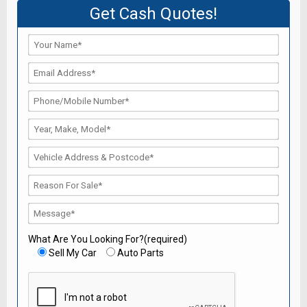
Get Cash Quotes!
What Are You Looking For?(required)
Sell My Car
Auto Parts