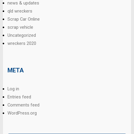
news & updates
qld wreckers
Scrap Car Online
scrap vehicle
Uncategorized
wreckers 2020
META
Log in
Entries feed
Comments feed
WordPress.org