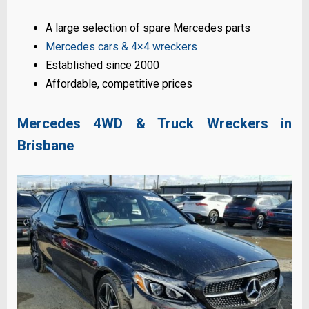
A large selection of spare Mercedes parts
Mercedes cars & 4×4 wreckers
Established since 2000
Affordable, competitive prices
Mercedes 4WD & Truck Wreckers in
Brisbane