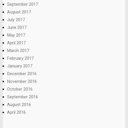
September 2017
August 2017
July 2017
June 2017
May 2017
April 2017
March 2017
February 2017
January 2017
December 2016
November 2016
October 2016
September 2016
August 2016
April 2016