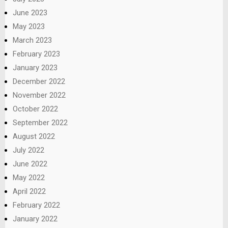
June 2023
May 2023
March 2023
February 2023
January 2023
December 2022
November 2022
October 2022
September 2022
August 2022
July 2022
June 2022
May 2022
April 2022
February 2022
January 2022