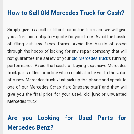
How to Sell Old Mercedes Truck for Cash?
Simply give us a call or fill out our online form and we will give
you a free non-obligatory quote for your truck. Avoid the hassle
of filling out any fancy forms. Avoid the hassle of going
through the hoops of looking for any repair company that will
not guarantee the safety of your
old Mercedes truck
’s running
performance. Avoid the hassle of buying expensive Mercedes
truck parts offline or online which could also be worth the value
of a new Mercedes truck. Just pick up the phone and speak to
one of our Mercedes Scrap Yard Brisbane staff and they will
give you the final price for your used, old, junk or unwanted
Mercedes truck.
Are you Looking for Used Parts for
Mercedes Benz?