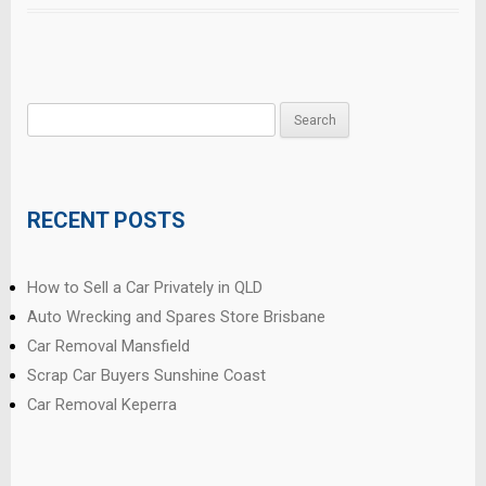
Search
for:
RECENT POSTS
How to Sell a Car Privately in QLD
Auto Wrecking and Spares Store Brisbane
Car Removal Mansfield
Scrap Car Buyers Sunshine Coast
Car Removal Keperra