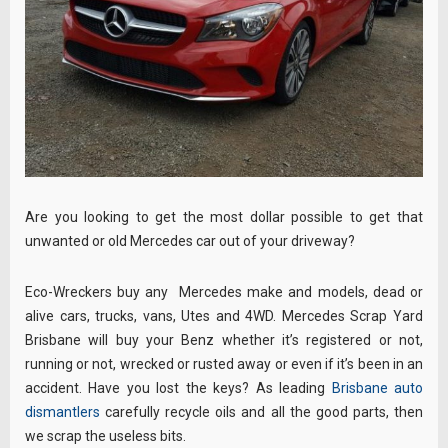
Are you looking to get the most dollar possible to get that
unwanted or old Mercedes car out of your driveway?
Eco-Wreckers buy any Mercedes make and models, dead or
alive cars, trucks, vans, Utes and 4WD. Mercedes Scrap Yard
Brisbane will buy your Benz whether it’s registered or not,
running or not, wrecked or rusted away or even if it’s been in an
accident. Have you lost the keys? As leading
Brisbane auto
dismantlers
carefully recycle oils and all the good parts, then
we scrap the useless bits.