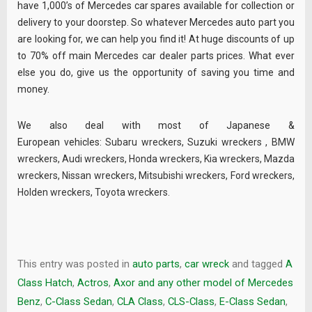
have 1,000’s of Mercedes car spares available for collection or
delivery to your doorstep. So whatever Mercedes auto part you
are looking for, we can help you find it! At huge discounts of up
to 70% off main Mercedes car dealer parts prices. What ever
else you do, give us the opportunity of saving you time and
money.
We also deal with most of Japanese &
European vehicles:
Subaru wreckers
,
Suzuki wreckers
,
BMW
wreckers
,
Audi wreckers
,
Honda wreckers
,
Kia wreckers
,
Mazda
wreckers
,
Nissan wreckers
,
Mitsubishi wreckers
,
Ford wreckers
,
Holden wreckers
,
Toyota wreckers
.
This entry was posted in
auto parts
,
car wreck
and tagged
A
Class Hatch
,
Actros
,
Axor and any other model of Mercedes
Benz
,
C-Class Sedan
,
CLA Class
,
CLS-Class
,
E-Class Sedan
,