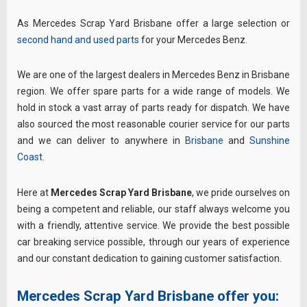
As Mercedes Scrap Yard Brisbane offer a large selection or
second hand and used parts
for your Mercedes Benz.
We are one of the largest dealers in Mercedes Benz in Brisbane
region. We offer spare parts for a wide range of models. We
hold in stock a vast array of parts ready for dispatch. We have
also sourced the most reasonable courier service for our parts
and we can deliver to anywhere in
Brisbane
and
Sunshine
Coast
.
Here at
Mercedes Scrap Yard Brisbane
, we pride ourselves on
being a competent and reliable, our staff always welcome you
with a friendly, attentive service. We provide the best possible
car breaking service possible, through our years of experience
and our constant dedication to gaining customer satisfaction.
Mercedes Scrap Yard Brisbane offer you: