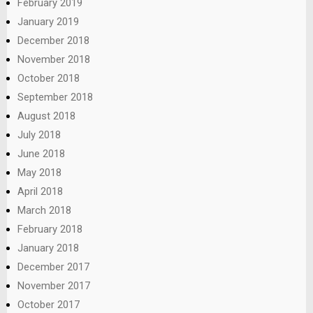
February 2019
January 2019
December 2018
November 2018
October 2018
September 2018
August 2018
July 2018
June 2018
May 2018
April 2018
March 2018
February 2018
January 2018
December 2017
November 2017
October 2017