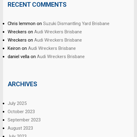
RECENT COMMENTS
Chris lemmon
on
Suzuki Dismantling Yard Brisbane
Wreckers
on
Audi Wreckers Brisbane
Wreckers
on
Audi Wreckers Brisbane
Keiron
on
Audi Wreckers Brisbane
daniel vella
on
Audi Wreckers Brisbane
ARCHIVES
July 2025
October 2023
September 2023
August 2023
July 2023