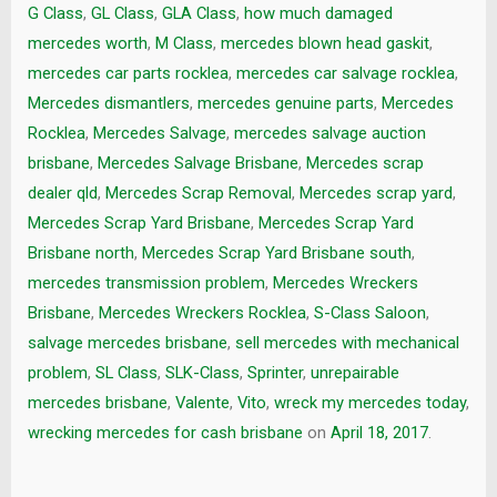
G Class
,
GL Class
,
GLA Class
,
how much damaged
mercedes worth
,
M Class
,
mercedes blown head gaskit
,
mercedes car parts rocklea
,
mercedes car salvage rocklea
,
Mercedes dismantlers
,
mercedes genuine parts
,
Mercedes
Rocklea
,
Mercedes Salvage
,
mercedes salvage auction
brisbane
,
Mercedes Salvage Brisbane
,
Mercedes scrap
dealer qld
,
Mercedes Scrap Removal
,
Mercedes scrap yard
,
Mercedes Scrap Yard Brisbane
,
Mercedes Scrap Yard
Brisbane north
,
Mercedes Scrap Yard Brisbane south
,
mercedes transmission problem
,
Mercedes Wreckers
Brisbane
,
Mercedes Wreckers Rocklea
,
S-Class Saloon
,
salvage mercedes brisbane
,
sell mercedes with mechanical
problem
,
SL Class
,
SLK-Class
,
Sprinter
,
unrepairable
mercedes brisbane
,
Valente
,
Vito
,
wreck my mercedes today
,
wrecking mercedes for cash brisbane
on
April 18, 2017
.