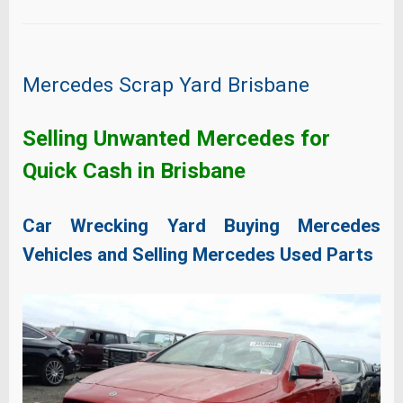
Mercedes Scrap Yard Brisbane
Selling Unwanted Mercedes for
Quick Cash in Brisbane
Car Wrecking Yard Buying Mercedes
Vehicles and Selling Mercedes Used Parts