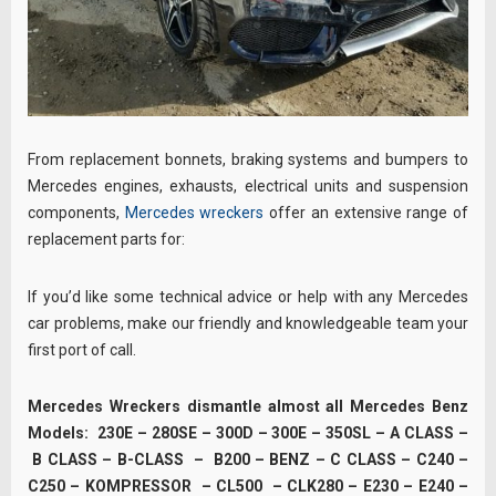
From replacement bonnets, braking systems and bumpers to
Mercedes engines, exhausts, electrical units and suspension
components,
Mercedes wreckers
offer an extensive range of
replacement parts for:
If you’d like some technical advice or help with any Mercedes
car problems, make our friendly and knowledgeable team your
first port of call.
Mercedes Wreckers dismantle almost all Mercedes Benz
Models: 230E – 280SE – 300D – 300E – 350SL – A CLASS –
B CLASS – B-CLASS – B200 – BENZ – C CLASS – C240 –
C250 – KOMPRESSOR – CL500 – CLK280 – E230 – E240 –