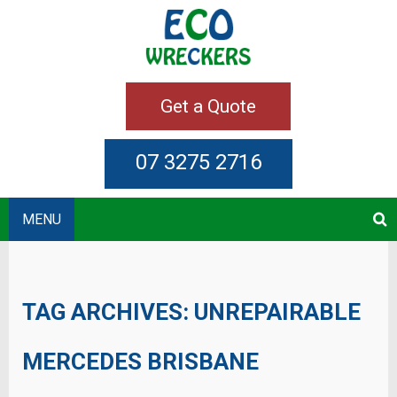
Get a Quote
07 3275 2716
MENU
TAG ARCHIVES:
UNREPAIRABLE
MERCEDES BRISBANE