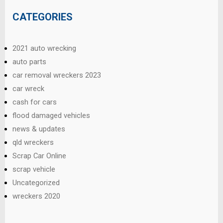
CATEGORIES
2021 auto wrecking
auto parts
car removal wreckers 2023
car wreck
cash for cars
flood damaged vehicles
news & updates
qld wreckers
Scrap Car Online
scrap vehicle
Uncategorized
wreckers 2020