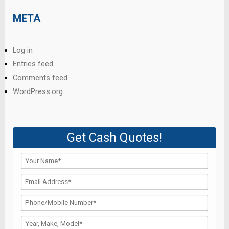
META
Log in
Entries feed
Comments feed
WordPress.org
Get Cash Quotes!