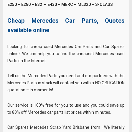
E250 – E280 – E32 – E430 – MERC – ML320 – S-CLASS
Cheap Mercedes Car Parts, Quotes
available online
Looking for cheap used Mercedes Car Parts and Car Spares
online? We can help you to find the cheapest Mercedes used
Parts on the Internet.
Tell us the Mercedes Parts you need and our partners with the
Mercedes Parts in stock will contact you with a NO OBLIGATION
quotation – In moments!
Our service is 100% free for you to use and you could save up
to 80% off Mercedes car parts list prices within minutes.
Car Spares Mercedes Scrap Yard Brisbane from : We literally