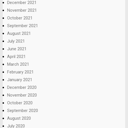
December 2021
November 2021
October 2021
September 2021
August 2021
July 2021
June 2021
April 2021
March 2021
February 2021
January 2021
December 2020
November 2020
October 2020
September 2020
August 2020
July 2020