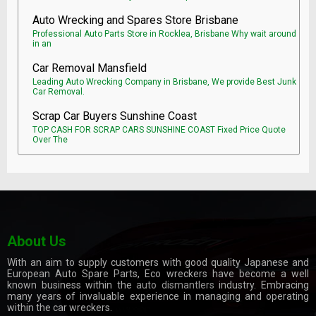
Auto Wrecking and Spares Store Brisbane
Professional Auto Parts Store in Rocklea, Brisbane Why wait around
in an
Car Removal Mansfield
Leading Auto Wrecking Company in Brisbane, We provide Best Junk
Car Removal.
Scrap Car Buyers Sunshine Coast
TOP CASH FOR SCRAP CARS SUNSHINE COAST Fixed Price Quote
Over The
About Us
With an aim to supply customers with good quality Japanese and
European Auto Spare Parts, Eco wreckers have become a well
known business within the
auto dismantlers
industry. Embracing
many years of invaluable experience in managing and operating
within the car wreckers.