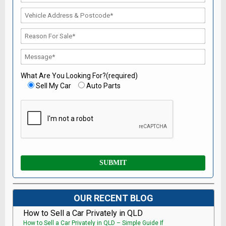
What Are You Looking For?(required)
Sell My Car
Auto Parts
OUR RECENT BLOG
How to Sell a Car Privately in QLD
How to Sell a Car Privately in QLD – Simple Guide If