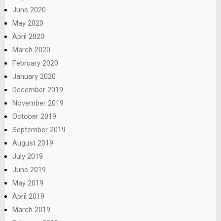
June 2020
May 2020
April 2020
March 2020
February 2020
January 2020
December 2019
November 2019
October 2019
September 2019
August 2019
July 2019
June 2019
May 2019
April 2019
March 2019