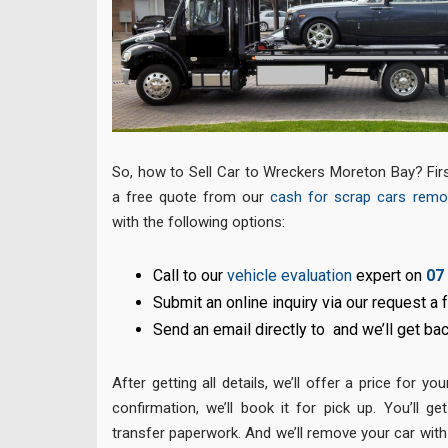
So, how to Sell Car to Wreckers Moreton Bay? First
a free quote from our
cash for scrap cars remo
with the following options:
Call to our
vehicle evaluation
expert on
07
Submit an online inquiry via our request a
Send an email directly to and we’ll get ba
After getting all details, we’ll offer a price for yo
confirmation, we’ll book it for pick up. You’ll ge
transfer paperwork. And we’ll remove your car with