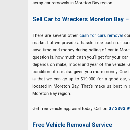
scrap car removals in Moreton Bay region.
Sell Car to Wreckers Moreton Bay –
There are several other
cash for cars removal
com
market but we provide a hassle-free cash for cars
save time and money during selling of car in Mor
question is, how much cash you’ll get for your car. 
depends on make, model and year of the vehicle. Go
condition of car also gives you more money. One th
is that we can go up to $19,000 for a good car, v
located in Moreton Bay. That’s make us best in
Moreton Bay region.
Get free vehicle appraisal today. Call on
07 3393 9
Free
Vehicle Removal Service