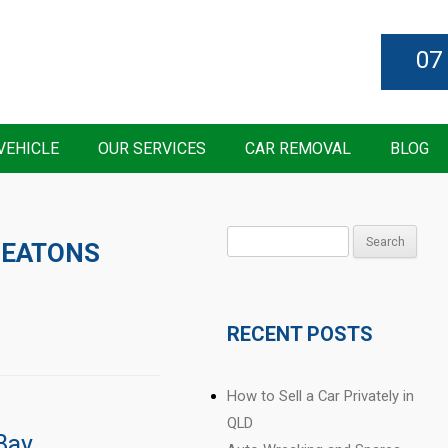
07
VEHICLE
OUR SERVICES
CAR REMOVAL
BLOG
Search
 EATONS
for:
RECENT POSTS
How to Sell a Car Privately in
QLD
Bay