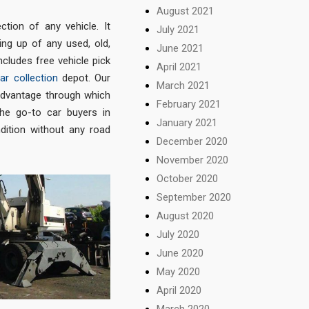
August 2021
ction of any vehicle. It
July 2021
ng up of any used, old,
June 2021
ncludes free vehicle pick
April 2021
ar collection
depot. Our
March 2021
advantage through which
February 2021
the go-to car buyers in
January 2021
ndition without any road
December 2020
November 2020
October 2020
September 2020
August 2020
July 2020
June 2020
May 2020
April 2020
March 2020