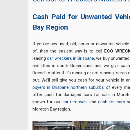
Cash Paid for Unwanted Vehi
Bay Region
If you’ve any used, old, scrap or unwanted vehicle
of, then the easiest way is to call
ECO WREC
leading
car wreckers in Brisbane
, we buy unwanted 
and Utes in south Queensland and we give cas
Doesn’t matter if it’s running or not running, scrap
out. We’ll still give you cash for your vehicle in
buyers in Brisbane northern suburbs
of every ma
offer cash for damaged cars for sale in Moret
known for our
car removals
and
cash for cars
se
Moreton Bay region.