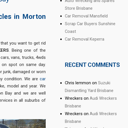
Auto Wrecking and Spares
Store Brisbane
cles in Morton
Car Removal Mansfield
Scrap Car Buyers Sunshine
Coast
Car Removal Keperra
 that you want to get rid
KERS
. Being one of the
cars, vans, trucks, 4wds
RECENT COMMENTS
h on spot on same day.
 or junk, damaged or worn
 any condition. We are
car
Chris lemmon
on
Suzuki
ke, model and year. We
Dismantling Yard Brisbane
on Bay and we are well
Wreckers
on
Audi Wreckers
rvices in all suburbs of
Brisbane
Wreckers
on
Audi Wreckers
Brisbane