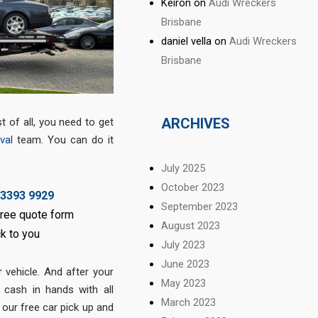
Keiron
on
Audi Wreckers
Brisbane
daniel vella
on
Audi Wreckers
Brisbane
ARCHIVES
 of all, you need to get
val
team. You can do it
July 2025
October 2023
 3393 9929
September 2023
 free quote form
August 2023
ck to you
July 2023
June 2023
ur vehicle. And after your
May 2023
t cash in hands with all
March 2023
 our free car pick up and