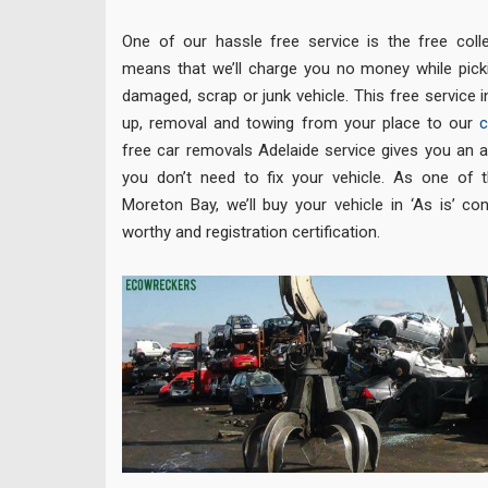
One of our hassle free service is the free colle
means that we’ll charge you no money while picki
damaged, scrap or junk vehicle. This free service i
up, removal and towing from your place to our
c
free car removals Adelaide service gives you an 
you don’t need to fix your vehicle. As one of 
Moreton Bay, we’ll buy your vehicle in ‘As is’ co
worthy and registration certification.