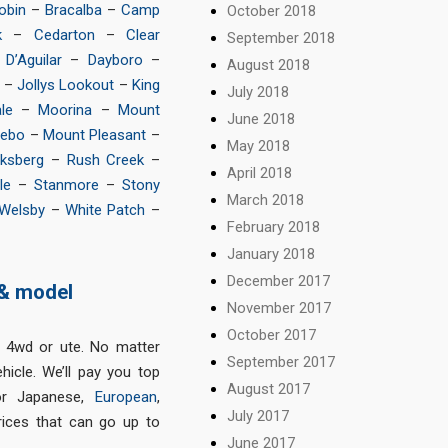
obin
–
Bracalba
–
Camp
October 2018
k
–
Cedarton
–
Clear
September 2018
–
D’Aguilar
–
Dayboro
–
August 2018
–
Jollys Lookout
–
King
July 2018
le
–
Moorina
–
Mount
June 2018
Nebo
–
Mount Pleasant
–
May 2018
ksberg
–
Rush Creek
–
April 2018
le
–
Stanmore
–
Stony
March 2018
Welsby
–
White Patch
–
February 2018
January 2018
December 2017
 & model
November 2017
October 2017
, 4wd or ute. No matter
September 2017
icle. We’ll pay you top
August 2017
or Japanese,
European
,
July 2017
ices that can go up to
June 2017