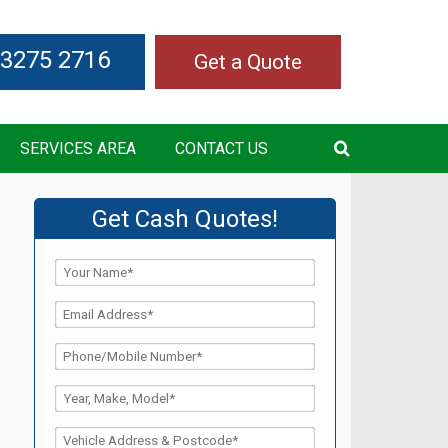
 3275 2716
Get a Quote
SERVICES AREA
CONTACT US
Get Cash Quotes!