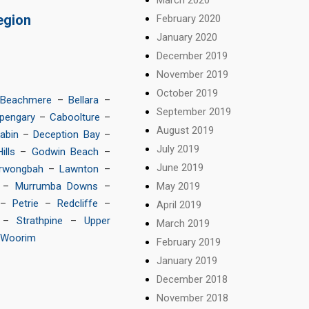
egion
February 2020
January 2020
December 2019
November 2019
October 2019
Beachmere
–
Bellara
–
September 2019
pengary
–
Caboolture
–
August 2019
abin
–
Deception Bay
–
July 2019
ills
–
Godwin Beach
–
June 2019
rwongbah
–
Lawnton
–
May 2019
–
Murrumba Downs
–
–
Petrie
–
Redcliffe
–
April 2019
–
Strathpine
–
Upper
March 2019
Woorim
February 2019
January 2019
December 2018
November 2018