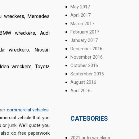
May 2017
April 2017
u wreckers
,
Mercedes
March 2017
February 2017
BMW wreckers
,
Audi
January 2017
December 2016
da wreckers
,
Nissan
November 2016
October 2016
lden wreckers
,
Toyota
September 2016
August 2016
April 2016
ther
commercial vehicles
.
CATEGORIES
mmercial vehicle that you
p or junk. We’ll quote you
 also do free paperwork
2021 auto wrecking