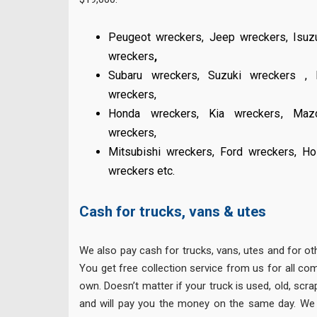
Peugeot wreckers
,
Jeep wreckers
,
Isuz
wreckers
,
Subaru wreckers
,
Suzuki wreckers
,
wreckers
,
Honda wreckers
,
Kia wreckers
,
Maz
wreckers
,
Mitsubishi wreckers
,
Ford wreckers
,
Ho
wreckers
etc.
Cash for trucks, vans & utes
We also pay cash for trucks, vans, utes and for o
You get free collection service from us for all co
own. Doesn’t matter if your truck is used, old, scra
and will pay you the money on the same day. We