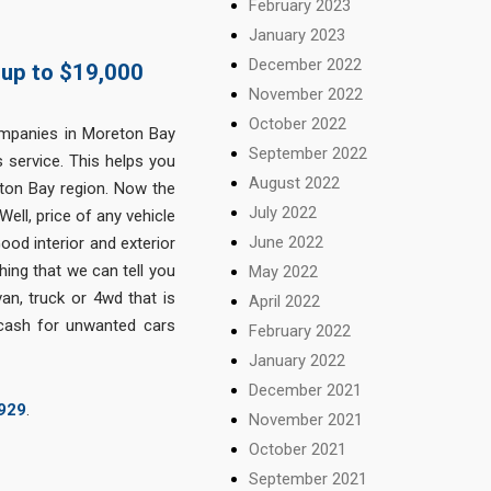
February 2023
January 2023
December 2022
 up to $19,000
November 2022
October 2022
panies in Moreton Bay
September 2022
 service. This helps you
August 2022
eton Bay region. Now the
July 2022
Well, price of any vehicle
June 2022
od interior and exterior
ing that we can tell you
May 2022
an, truck or 4wd that is
April 2022
 cash for unwanted cars
February 2022
January 2022
December 2021
929
.
November 2021
October 2021
September 2021