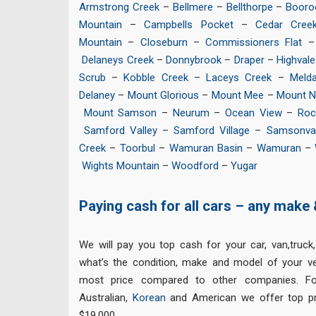
Armstrong Creek
–
Bellmere
–
Bellthorpe
–
Booro
Mountain
–
Campbells Pocket
–
Cedar Cree
Mountain
–
Closeburn
–
Commissioners Flat
Delaneys Creek
–
Donnybrook
–
Draper
–
Highvale
Scrub
–
Kobble Creek
–
Laceys Creek
–
Melda
Delaney
–
Mount Glorious
–
Mount Mee
–
Mount 
Mount Samson
–
Neurum
–
Ocean View
–
Roc
Samford Valley
–
Samford Village
–
Samsonva
Creek
–
Toorbul
–
Wamuran Basin
–
Wamuran
–
Wights Mountain
–
Woodford
–
Yugar
Paying cash for all cars – any make
We will pay you top cash for your car, van,truck
what’s the condition, make and model of your veh
most price compared to other companies. F
Australian,
Korean
and American we offer top pr
$19,000.