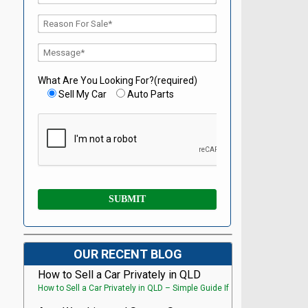
What Are You Looking For?(required)
Sell My Car
Auto Parts
OUR RECENT BLOG
How to Sell a Car Privately in QLD
How to Sell a Car Privately in QLD – Simple Guide If