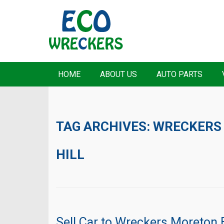
HOME
ABOUT US
AUTO PARTS
TAG ARCHIVES:
WRECKERS
HILL
Sell Car to Wreckers Moreton 