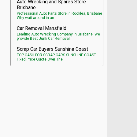
Auto Wrecking and Spares Store
Brisbane
Professional Auto Parts Store in Rocklea, Brisbane
Why wait around in an
Car Removal Mansfield
Leading Auto Wrecking Company in Brisbane, We
provide Best Junk Car Removal.
Scrap Car Buyers Sunshine Coast
TOP CASH FOR SCRAP CARS SUNSHINE COAST
Fixed Price Quote Over The