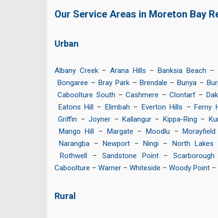
Our Service Areas in Moreton Bay R
Urban
Albany Creek
–
Arana Hills
–
Banksia Beach
–
Bongaree
–
Bray Park
–
Brendale
–
Bunya
–
Bur
Caboolture South
–
Cashmere
–
Clontarf
–
Dak
Eatons Hill
–
Elimbah
–
Everton Hills
–
Ferny H
Griffin
–
Joyner
–
Kallangur
–
Kippa-Ring
–
Ku
Mango Hill
–
Margate
–
Moodlu
–
Morayfield
Narangba
–
Newport
–
Ningi
–
North Lakes
Rothwell
–
Sandstone Point
–
Scarborough
Caboolture
–
Warner
–
Whiteside
–
Woody Point
–
Rural