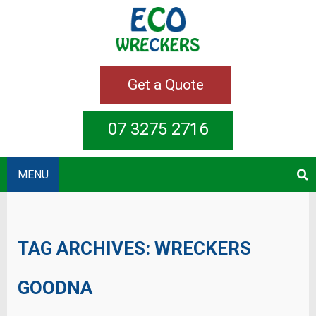
Get a Quote
07 3275 2716
MENU
TAG ARCHIVES:
WRECKERS
GOODNA