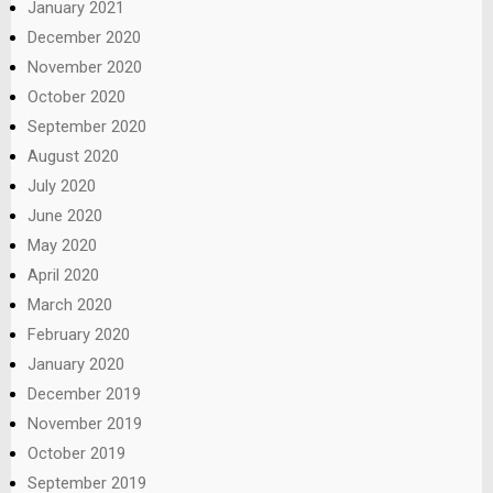
January 2021
December 2020
November 2020
October 2020
September 2020
August 2020
July 2020
June 2020
May 2020
April 2020
March 2020
February 2020
January 2020
December 2019
November 2019
October 2019
September 2019