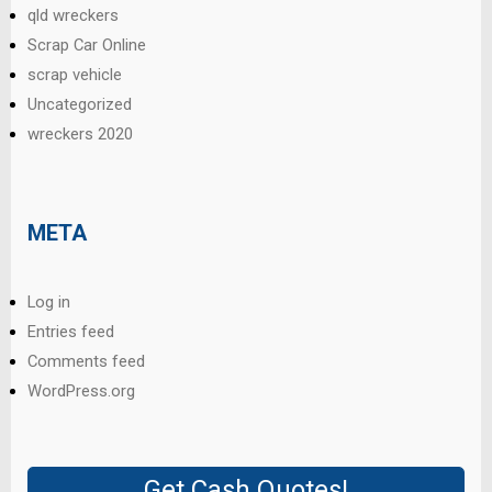
qld wreckers
Scrap Car Online
scrap vehicle
Uncategorized
wreckers 2020
META
Log in
Entries feed
Comments feed
WordPress.org
Get Cash Quotes!