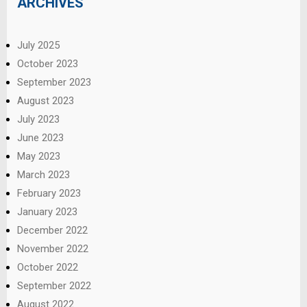
ARCHIVES
July 2025
October 2023
September 2023
August 2023
July 2023
June 2023
May 2023
March 2023
February 2023
January 2023
December 2022
November 2022
October 2022
September 2022
August 2022