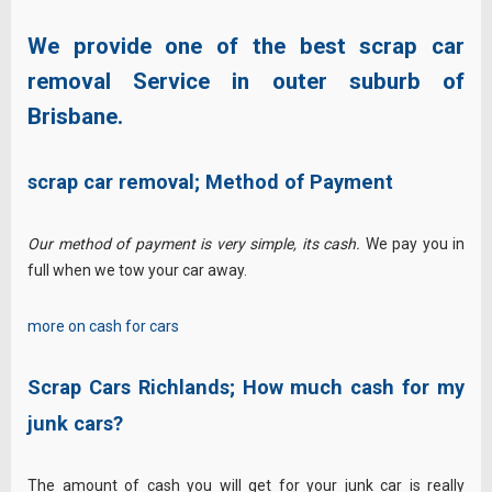
We provide one of the best scrap car
removal Service in outer suburb of
Brisbane.
scrap car removal;
Method of Payment
Our method of payment is very simple, its cash.
We pay you in
full when we tow your car away.
more on cash for cars
Scrap Cars Richlands;
How much cash for my
junk cars?
The amount of cash you will get for your junk car is really