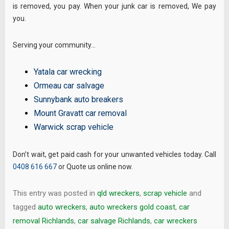
is removed, you pay. When your junk car is removed, We pay
you.
Serving your community…
Yatala car wrecking
Ormeau car salvage
Sunnybank auto breakers
Mount Gravatt car removal
Warwick scrap vehicle
Don’t wait, get paid cash for your unwanted vehicles today. Call
0408 616 667
or Quote us online now.
This entry was posted in
qld wreckers
,
scrap vehicle
and
tagged
auto wreckers
,
auto wreckers gold coast
,
car
removal Richlands
,
car salvage Richlands
,
car wreckers