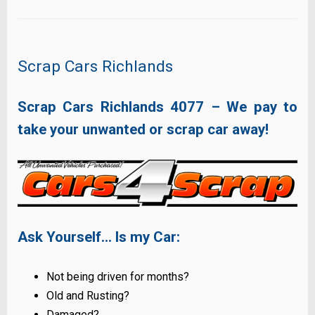
Scrap Cars Richlands
Scrap Cars Richlands
4077
– We pay to
take your unwanted or scrap car away!
Ask Yourself… Is my Car:
Not being driven for months?
Old and Rusting?
Damaged?