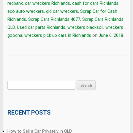
redbank
,
car wreckers Richlands
,
cash for cars Richlands
,
eco auto wreckers
,
qld car wreckers
,
Scrap Car for Cash
Richlands
,
Scrap Cars Richlands 4077
,
Scrap Cars Richlands
QLD
,
Used car parts Richlands
,
wreckers blacksoil
,
wreckers
goodna
,
wreckers pick up cars in Richlands
on
June 6, 2018
.
Search
for:
RECENT POSTS
How to Sell a Car Privately in QLD