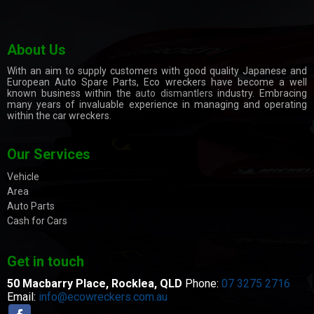
About Us
With an aim to supply customers with good quality Japanese and
European Auto Spare Parts, Eco wreckers have become a well
known business within the
auto dismantlers
industry. Embracing
many years of invaluable experience in managing and operating
within the car wreckers.
Our Services
Vehicle
Area
Auto Parts
Cash for Cars
Get in touch
50 Macbarry Place,
Rocklea, QLD
Phone:
07 3275 2716
Email:
info@ecowreckers.com.au