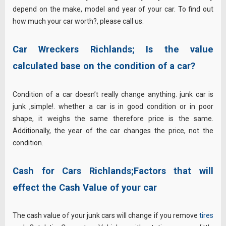
depend on the make, model and year of your car. To find out
how much your car worth?, please call us.
Car Wreckers Richlands;
Is the value
calculated base on the condition of a car?
Condition of a car doesn’t really change anything. junk car is
junk ,simple!. whether a car is in good condition or in poor
shape, it weighs the same therefore price is the same.
Additionally, the year of the car changes the price, not the
condition.
Cash for Cars Richlands;Factors that will
effect the Cash Value of your car
The cash value of your junk cars will change if you remove
tires