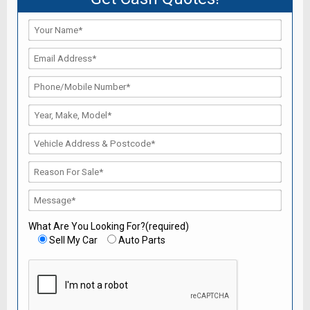
What Are You Looking For?(required)
Sell My Car
Auto Parts