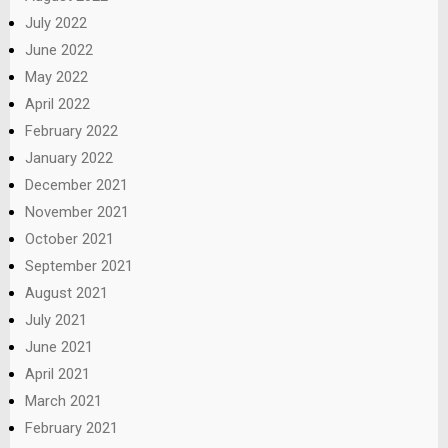
July 2022
June 2022
May 2022
April 2022
February 2022
January 2022
December 2021
November 2021
October 2021
September 2021
August 2021
July 2021
June 2021
April 2021
March 2021
February 2021