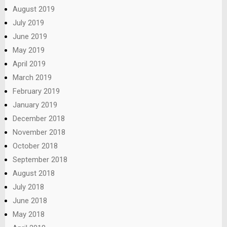
August 2019
July 2019
June 2019
May 2019
April 2019
March 2019
February 2019
January 2019
December 2018
November 2018
October 2018
September 2018
August 2018
July 2018
June 2018
May 2018