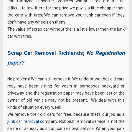
and Catalytic Converter. Vehicles without tires are a little
difficult to tow there for the price we pay is a little cheaper then
the cars with tires. We can remove your junk car even if they
don’t have any wheels on them.
The value of scrap car without tire is a little lower then the junk
car with tires.
Scrap Car Removal Richlands;
No Registration
paper?
No problem! We can still remove it. We understand that old cars
may have been sitting for years in someones backyard or
driveway and the registration paper may have been lost or the
owner of old vehicle may not be present. We deal with this
kinds of situation every week.
We remove their old cars for free, because that’s our job as a
junk car removal
company. Rubbish removal service is not the
same or as easy as scrap car removal service. When your junk