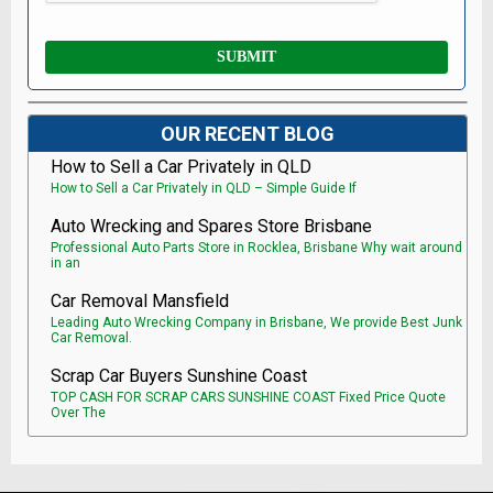
OUR RECENT BLOG
How to Sell a Car Privately in QLD
How to Sell a Car Privately in QLD – Simple Guide If
Auto Wrecking and Spares Store Brisbane
Professional Auto Parts Store in Rocklea, Brisbane Why wait around
in an
Car Removal Mansfield
Leading Auto Wrecking Company in Brisbane, We provide Best Junk
Car Removal.
Scrap Car Buyers Sunshine Coast
TOP CASH FOR SCRAP CARS SUNSHINE COAST Fixed Price Quote
Over The