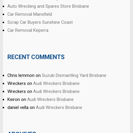
Auto Wrecking and Spares Store Brisbane
Car Removal Mansfield
Scrap Car Buyers Sunshine Coast
Car Removal Keperra
RECENT COMMENTS
Chris lemmon
on
Suzuki Dismantling Yard Brisbane
Wreckers
on
Audi Wreckers Brisbane
Wreckers
on
Audi Wreckers Brisbane
Keiron
on
Audi Wreckers Brisbane
daniel vella
on
Audi Wreckers Brisbane