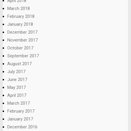
April 2018
March 2018
February 2018
January 2018
December 2017
November 2017
October 2017
September 2017
August 2017
July 2017
June 2017
May 2017
April 2017
March 2017
February 2017
January 2017
December 2016