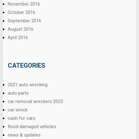
November 2016
October 2016
September 2016
August 2016
April 2016
CATEGORIES
2021 auto wrecking
auto parts
car removal wreckers 2023
car wreck
cash for cars
flood damaged vehicles
news & updates