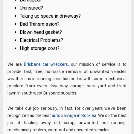
Uninsured?
Taking up space in driveway?
Bad Transmission?
Blown head gasket?
Electrical Problems?
High storage cost?
We are
Brisbane car wreckers
, our mission of service is to
provide fast, free, no-hassle removal of unwanted vehicles
weather it is in running condition or it is with some mechanical
problem from every drive-way, garage, back yard and front
lawn in south west Brisbane suburbs.
We take our job seriously. In fact, for over years we’ve been
recognized as the best
auto salvage in Rocklea
. We do the best
job of hauling away old, scrap, unwanted, not running,
mechanical problem, worn-out and unwanted vehicles.