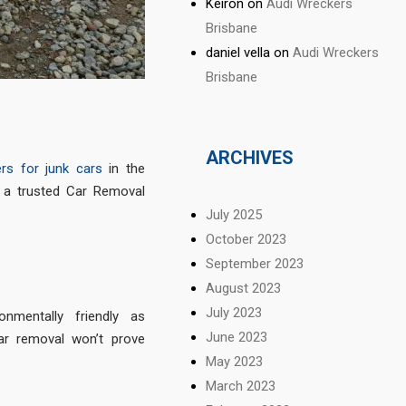
Keiron
on
Audi Wreckers
Brisbane
daniel vella
on
Audi Wreckers
Brisbane
ARCHIVES
rs for junk cars
in the
o a trusted Car Removal
July 2025
October 2023
September 2023
August 2023
July 2023
nmentally friendly as
June 2023
ar removal won’t prove
May 2023
March 2023