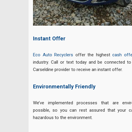
Instant Offer
Eco Auto Recyclers
offer the highest
cash offe
industry. Call or text today and be connected t
Carseldine provider to receive an instant offer.
Environmentally Friendly
We’ve implemented processes that are enviro
possible, so you can rest assured that your c
hazardous to the environment.