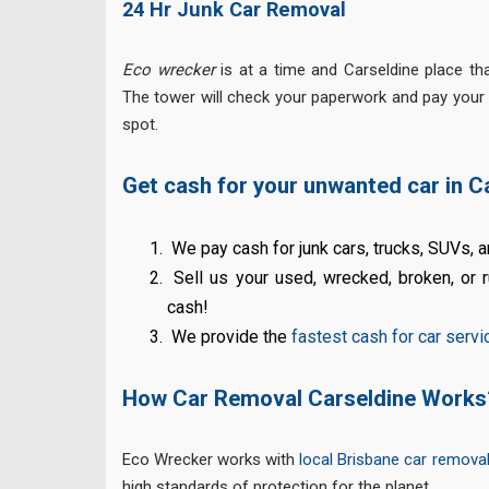
24 Hr Junk Car Removal
Eco wrecker
is at a time and Carseldine place tha
The tower will check your paperwork and pay your
spot.
Get cash for your unwanted car in C
We pay cash for junk cars, trucks, SUVs, 
Sell us your used, wrecked, broken, or r
cash!
We provide the
fastest cash for car servi
How Car Removal Carseldine Works
Eco Wrecker works with
local Brisbane car remova
high standards of protection for the planet.