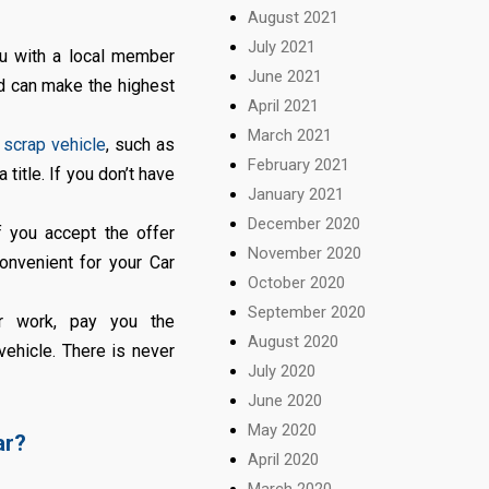
August 2021
July 2021
ou with a local member
June 2021
nd can make the highest
April 2021
March 2021
r
scrap vehicle
, such as
February 2021
title. If you don’t have
January 2021
December 2020
f you accept the offer
November 2020
convenient for your Car
October 2020
September 2020
r work, pay you the
August 2020
vehicle. There is never
July 2020
June 2020
May 2020
ar?
April 2020
March 2020