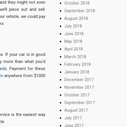
– and they might not even
October 2018
e’ll piece out and sell.
September 2018
our vehicle, we could pay
August 2018
rs.
July 2018
June 2018
May 2018
April 2018
s. If your car is in good
March 2018
bly more than what you’d
February 2018
ards
. Payment for these
January 2018
arn anywhere from $1000
December 2017
November 2017
October 2017
September 2017
August 2017
rvice is the easiest way
July 2017
le.
June 2017