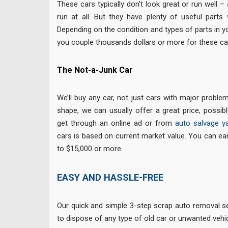
These cars typically don’t look great or run well 
run at all. But they have plenty of useful parts w
Depending on the condition and types of parts in y
you couple thousands dollars or more for these ca
The Not-a-Junk Car
We’ll buy any car, not just cars with major problem
shape, we can usually offer a great price, possi
get through an online ad or from
auto salvage y
cars is based on current market value. You can e
to $15,000 or more.
EASY AND HASSLE-FREE
Our quick and simple 3-step scrap auto removal se
to dispose of any type of old car or unwanted vehic