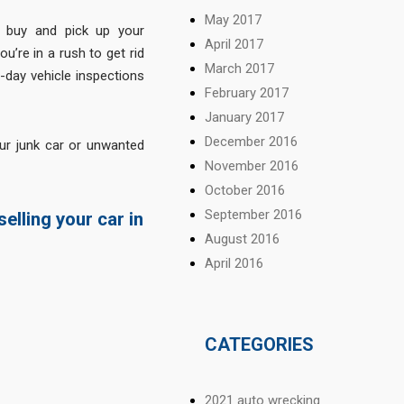
May 2017
 buy and pick up your
April 2017
u’re in a rush to get rid
March 2017
-day vehicle inspections
February 2017
January 2017
December 2016
ur junk car or unwanted
November 2016
October 2016
September 2016
elling your car in
August 2016
April 2016
CATEGORIES
2021 auto wrecking