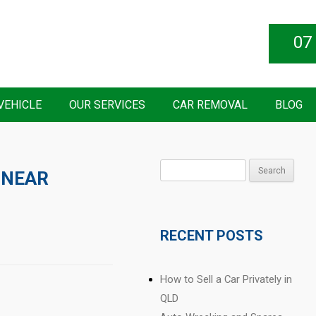
07
VEHICLE
OUR SERVICES
CAR REMOVAL
BLOG
Search
 NEAR
for:
RECENT POSTS
How to Sell a Car Privately in
QLD