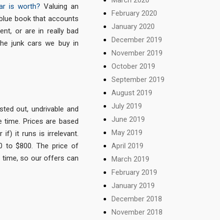
ar is worth?
Valuing an
February 2020
 blue book that accounts
January 2020
ent, or are in really bad
December 2019
he junk cars we buy in
November 2019
October 2019
September 2019
August 2019
July 2019
sted out, undrivable and
June 2019
e time. Prices are based
May 2019
f) it runs is irrelevant.
0 to $800. The price of
April 2019
f time, so our offers can
March 2019
February 2019
January 2019
December 2018
November 2018