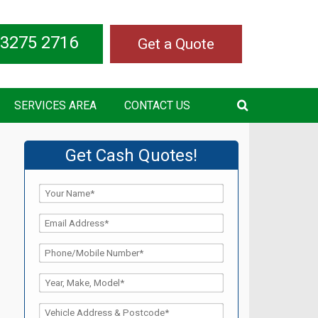
 3275 2716
Get a Quote
SERVICES AREA
CONTACT US
Get Cash Quotes!