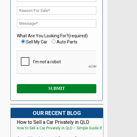
What Are You Looking For?(required)
Sell My Car
Auto Parts
OUR RECENT BLOG
How to Sell a Car Privately in QLD
How to Sell a Car Privately in QLD – Simple Guide If