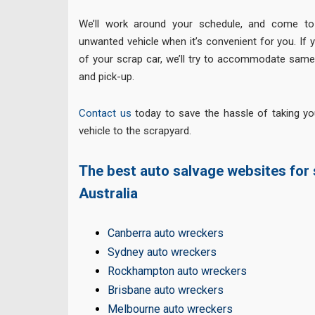
We’ll work around your schedule, and come to
unwanted vehicle when it’s convenient for you. If yo
of your scrap car, we’ll try to accommodate same
and pick-up.
Contact us
today to save the hassle of taking yo
vehicle to the scrapyard.
The best auto salvage websites for s
Australia
Canberra auto wreckers
Sydney auto wreckers
Rockhampton auto wreckers
Brisbane auto wreckers
Melbourne auto wreckers