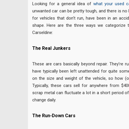
Looking for a general idea of
what your used c
unwanted car can be pretty tough, and there is no
for vehicles that don’t run, have been in an accid
shape. Here are the three ways we categorize t
Carseldine:
The Real Junkers
These are cars basically beyond repair. They’re ru
have typically been left unattended for quite som
on the size and weight of the vehicle, so how (or i
Typically, these cars sell for anywhere from $40
scrap metal can fluctuate a lot in a short period o
change daily.
The Run-Down Cars