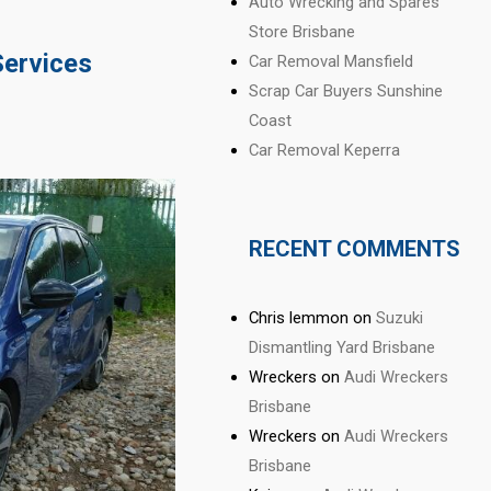
Auto Wrecking and Spares
Store Brisbane
Services
Car Removal Mansfield
Scrap Car Buyers Sunshine
Coast
Car Removal Keperra
RECENT COMMENTS
Chris lemmon
on
Suzuki
Dismantling Yard Brisbane
Wreckers
on
Audi Wreckers
Brisbane
Wreckers
on
Audi Wreckers
Brisbane