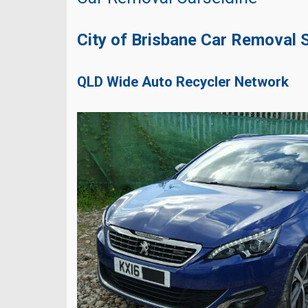
City of Brisbane Car Removal 
QLD Wide Auto Recycler Network