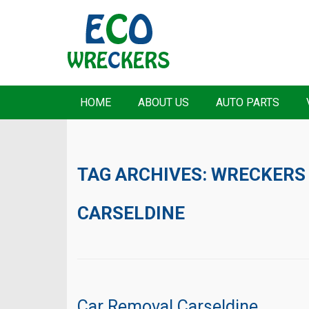
HOME
ABOUT US
AUTO PARTS
TAG ARCHIVES:
WRECKERS
CARSELDINE
Car Removal Carseldine