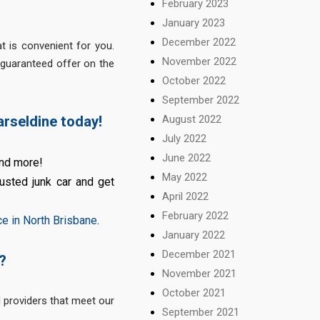
February 2023
January 2023
December 2022
t is convenient for you.
November 2022
 guaranteed offer on the
October 2022
September 2022
August 2022
arseldine today!
July 2022
June 2022
and more!
May 2022
usted junk car and get
April 2022
February 2022
ce in North Brisbane
.
January 2022
December 2021
?
November 2021
October 2021
l
providers that meet our
September 2021