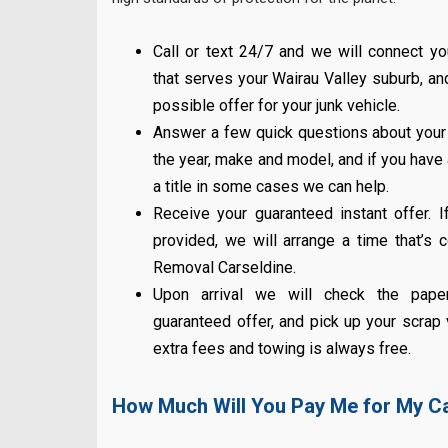
Call or text 24/7 and we will connect y
that serves your Wairau Valley suburb, a
possible offer for your junk vehicle.
Answer a few quick questions about you
the year, make and model, and if you have a 
a title in some cases we can help.
Receive your guaranteed instant offer. I
provided, we will arrange a time that’s 
Removal Carseldine.
Upon arrival we will check the pape
guaranteed offer, and pick up your scrap 
extra fees and towing is always free.
How Much Will You Pay Me for My C