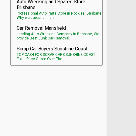
Auto Wrecking and Spares Store
Brisbane
Professional Auto Parts Store in Rocklea, Brisbane
Why wait around in an
Car Removal Mansfield
Leading Auto Wrecking Company in Brisbane, We
provide Best Junk Car Removal.
Scrap Car Buyers Sunshine Coast
TOP CASH FOR SCRAP CARS SUNSHINE COAST
Fixed Price Quote Over The