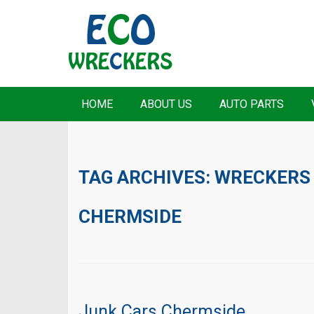
HOME
ABOUT US
AUTO PARTS
TAG ARCHIVES:
WRECKERS
CHERMSIDE
Junk Cars Chermside