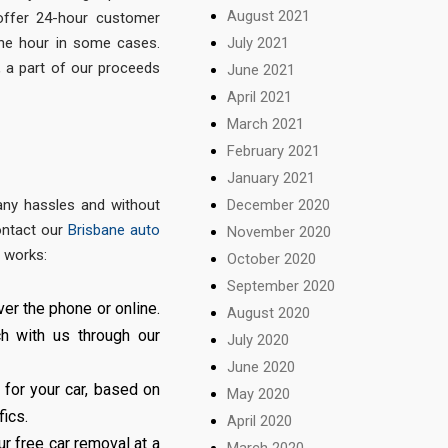
August 2021
ffer 24-hour customer
the hour in some cases.
July 2021
, a part of our proceeds
June 2021
April 2021
March 2021
February 2021
January 2021
t any hassles and without
December 2020
contact our
Brisbane auto
November 2020
 works:
October 2020
September 2020
er the phone or online.
August 2020
h with us through our
July 2020
June 2020
 for your car, based on
May 2020
fics.
April 2020
ur free car removal at a
March 2020