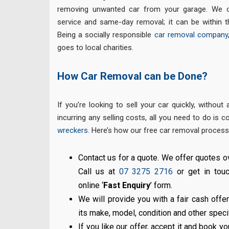
removing unwanted car from your garage. We o
service and same-day removal; it can be within 
Being a socially responsible
car removal company
goes to local charities.
How Car Removal can be Done?
If you’re looking to sell your car quickly, withou
incurring any selling costs, all you need to do is 
wreckers
. Here’s how our free car removal process
Contact us for a quote. We offer quotes ov
Call us at
07 3275 2716
or get in touc
online ‘
Fast Enquiry
’ form.
We will provide you with a fair cash offer
its make, model, condition and other speci
If you like our offer, accept it and book yo