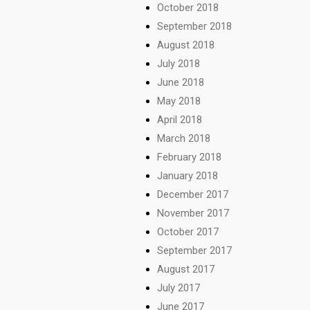
October 2018
September 2018
August 2018
July 2018
June 2018
May 2018
April 2018
March 2018
February 2018
January 2018
December 2017
November 2017
October 2017
September 2017
August 2017
July 2017
June 2017