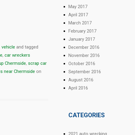
May 2017
April 2017
March 2017
February 2017
January 2017
 vehicle
and tagged
December 2016
de
,
car wreckers
November 2016
 up Chermside
,
scrap car
October 2016
s near Chermside
on
September 2016
August 2016
April 2016
CATEGORIES
2021 auto wrecking