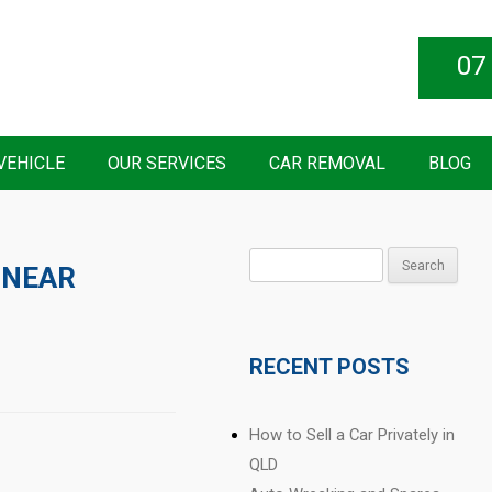
07
VEHICLE
OUR SERVICES
CAR REMOVAL
BLOG
Search
 NEAR
for:
RECENT POSTS
How to Sell a Car Privately in
QLD