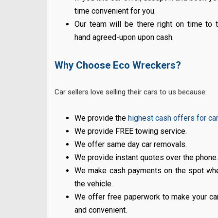
time convenient for you.
Our team will be there right on time to
hand agreed-upon upon cash.
Why Choose Eco Wreckers?
Car sellers love selling their cars to us because:
We provide the
highest cash offers for ca
We provide FREE towing service.
We offer same day car removals.
We provide instant quotes over the phone
We make cash payments on the spot wh
the vehicle.
We offer free paperwork to make your car
and convenient.