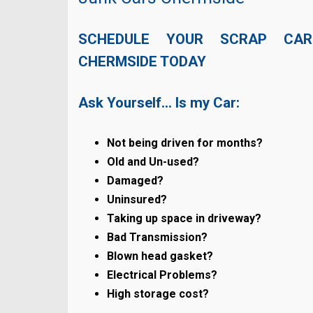
SCHEDULE YOUR SCRAP CAR
CHERMSIDE TODAY
Ask Yourself… Is my Car:
Not being driven for months?
Old and Un-used?
Damaged?
Uninsured?
Taking up space in driveway?
Bad Transmission?
Blown head gasket?
Electrical Problems?
High storage cost?