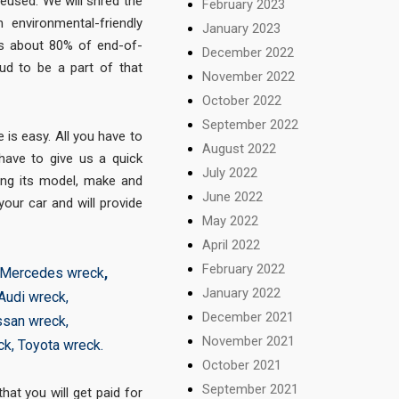
eused. We will shred the
February 2023
 environmental-friendly
January 2023
cts about 80% of end-of-
December 2022
oud to be a part of that
November 2022
October 2022
September 2022
is easy. All you have to
August 2022
 have to give us a quick
July 2022
ing its model, make and
June 2022
your car and will provide
May 2022
April 2022
February 2022
Mercedes wreck
,
January 2022
Audi wreck
,
December 2021
ssan wreck
,
November 2021
ck
,
Toyota wreck
.
October 2021
September 2021
at you will get paid for