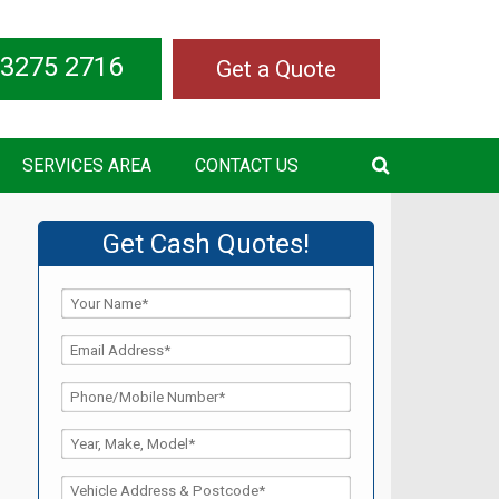
 3275 2716
Get a Quote
SERVICES AREA
CONTACT US
Get Cash Quotes!