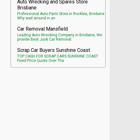
Auto Wrecking and Spares Store
Brisbane
Professional Auto Parts Store in Rocklea, Brisbane
Why wait around in an
Car Removal Mansfield
Leading Auto Wrecking Company in Brisbane, We
provide Best Junk Car Removal.
Scrap Car Buyers Sunshine Coast
TOP CASH FOR SCRAP CARS SUNSHINE COAST
Fixed Price Quote Over The