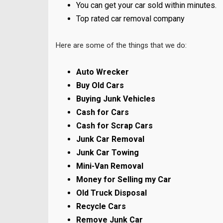
You can get your car sold within minutes.
Top rated car removal company
Here are some of the things that we do:
Auto Wrecker
Buy Old Cars
Buying Junk Vehicles
Cash for Cars
Cash for Scrap Cars
Junk Car Removal
Junk Car Towing
Mini-Van Removal
Money for Selling my Car
Old Truck Disposal
Recycle Cars
Remove Junk Car