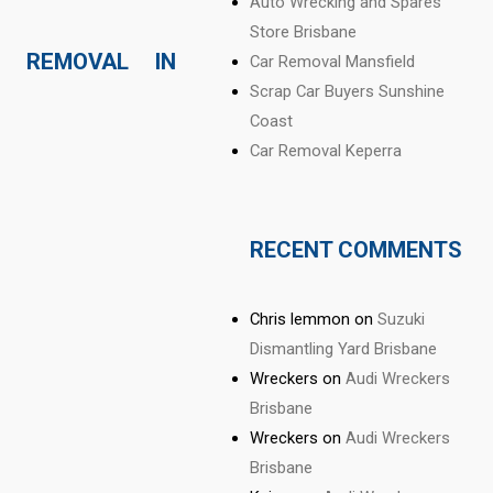
Auto Wrecking and Spares
Store Brisbane
 REMOVAL IN
Car Removal Mansfield
Scrap Car Buyers Sunshine
Coast
Car Removal Keperra
RECENT COMMENTS
Chris lemmon
on
Suzuki
Dismantling Yard Brisbane
Wreckers
on
Audi Wreckers
Brisbane
Wreckers
on
Audi Wreckers
Brisbane