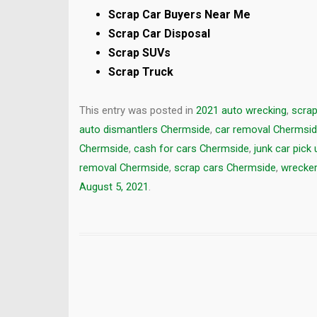
Scrap Car Buyers Near Me
Scrap Car Disposal
Scrap SUVs
Scrap Truck
This entry was posted in
2021 auto wrecking
,
scrap
auto dismantlers Chermside
,
car removal Chermsi
Chermside
,
cash for cars Chermside
,
junk car pick
removal Chermside
,
scrap cars Chermside
,
wrecker
August 5, 2021
.