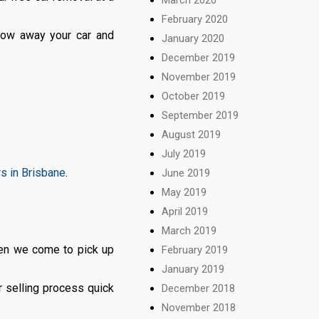
February 2020
 tow away your car and
January 2020
December 2019
November 2019
October 2019
September 2019
August 2019
July 2019
rs in Brisbane
.
June 2019
May 2019
April 2019
.
March 2019
en we come to pick up
February 2019
January 2019
 selling process quick
December 2018
November 2018