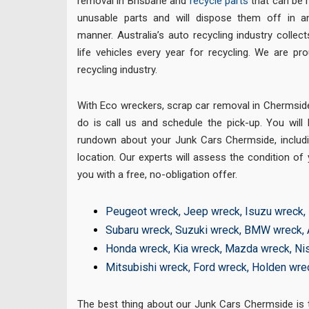
removal in Brisbane and
recycle parts
that can be r
unusable parts and will dispose them off in an
manner. Australia’s auto recycling industry colle
life vehicles every year for recycling. We are pr
recycling industry.
With Eco wreckers, scrap car removal in Chermside 
do is call us and schedule the pick-up. You will
rundown about your Junk Cars Chermside, includ
location. Our experts will assess the condition of 
you with a free, no-obligation offer.
Peugeot wreck
,
Jeep wreck
,
Isuzu wreck
,
Subaru wreck
,
Suzuki wreck
,
BMW wreck
,
Honda wreck
,
Kia wreck
,
Mazda wreck
,
Ni
Mitsubishi wreck
,
Ford wreck
,
Holden wre
The best thing about our Junk Cars Chermside is th