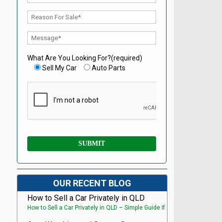
What Are You Looking For?(required)
Sell My Car
Auto Parts
OUR RECENT BLOG
How to Sell a Car Privately in QLD
How to Sell a Car Privately in QLD – Simple Guide If