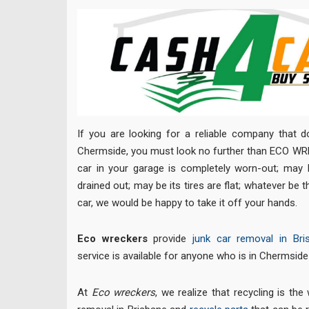
If you are looking for a reliable company that d
Chermside, you must look no further than ECO WR
car in your garage is completely worn-out; may be
drained out; may be its tires are flat; whatever be 
car, we would be happy to take it off your hands.
Eco wreckers
provide
junk car removal in Bri
service is available for anyone who is in Chermsid
At
Eco wreckers
, we realize that recycling is th