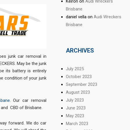
Keiron
on
Audi Wreckers
Brisbane
daniel vella
on
Audi Wreckers
Brisbane
ARCHIVES
oes junk car removal in
ECKERS. May be the junk
July 2025
 its battery is entirely
October 2023
the condition of your junk
September 2023
August 2023
July 2023
sbane
. Our car removal
e and CBD of Brisbane.
June 2023
May 2023
e way forward. We do car
March 2023