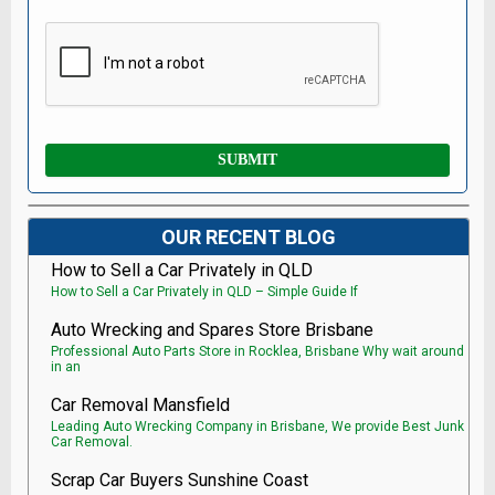
OUR RECENT BLOG
How to Sell a Car Privately in QLD
How to Sell a Car Privately in QLD – Simple Guide If
Auto Wrecking and Spares Store Brisbane
Professional Auto Parts Store in Rocklea, Brisbane Why wait around
in an
Car Removal Mansfield
Leading Auto Wrecking Company in Brisbane, We provide Best Junk
Car Removal.
Scrap Car Buyers Sunshine Coast