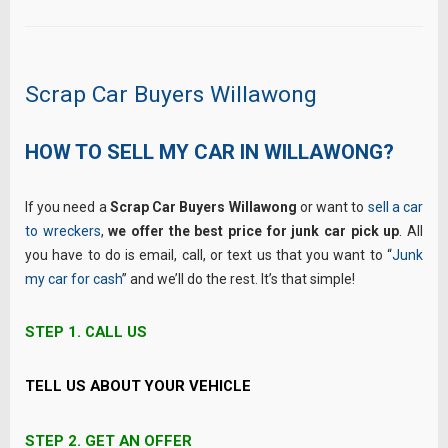
Scrap Car Buyers Willawong
HOW TO SELL MY CAR IN WILLAWONG?
If you need a
Scrap Car Buyers Willawong
or want to
sell a car
to wreckers
,
we offer the best price for junk car pick up
. All
you have to do is email, call, or text us that you want to “
Junk
my car for cash
” and we’ll do the rest. It’s that simple!
STEP 1.
CALL US
TELL US ABOUT YOUR VEHICLE
STEP 2.
GET AN OFFER