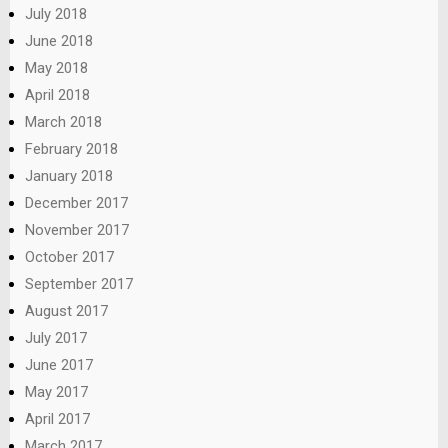
July 2018
June 2018
May 2018
April 2018
March 2018
February 2018
January 2018
December 2017
November 2017
October 2017
September 2017
August 2017
July 2017
June 2017
May 2017
April 2017
March 2017