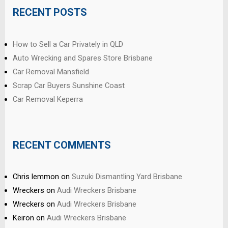
RECENT POSTS
How to Sell a Car Privately in QLD
Auto Wrecking and Spares Store Brisbane
Car Removal Mansfield
Scrap Car Buyers Sunshine Coast
Car Removal Keperra
RECENT COMMENTS
Chris lemmon
on
Suzuki Dismantling Yard Brisbane
Wreckers
on
Audi Wreckers Brisbane
Wreckers
on
Audi Wreckers Brisbane
Keiron
on
Audi Wreckers Brisbane