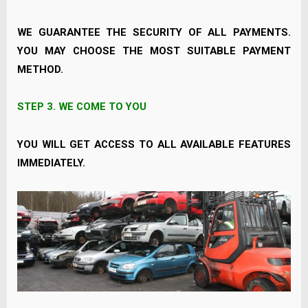
WE GUARANTEE THE SECURITY OF ALL PAYMENTS.
YOU MAY CHOOSE THE MOST SUITABLE PAYMENT
METHOD.
STEP 3.
WE COME TO YOU
YOU WILL GET ACCESS TO ALL AVAILABLE FEATURES
IMMEDIATELY.