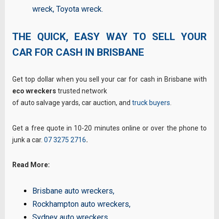
wreck
,
Toyota wreck
.
THE QUICK,
EASY WAY TO
SELL YOUR
CAR FOR CASH IN BRISBANE
Get top dollar when you sell your car for cash in Brisbane with
eco wreckers
trusted network
of auto salvage yards, car auction, and
truck buyers
.
Get a free quote in 10-20 minutes online or over the phone to
junk a car.
07 3275 2716
.
Read More:
Brisbane auto wreckers
,
Rockhampton auto wreckers
,
Sydney auto wreckers
,