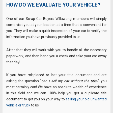
HOW DO WE EVALUATE YOUR VEHICLE?
One of our Scrap Car Buyers Willawong members will simply
come visit you at your location at a time that is convenient for
you. They will make a quick inspection of your car to verify the
information you have previously provided to us.
After that they will work with you to handle all the necessary
paperwork, and then hand you a check and take your car away
that day!
If you have misplaced or lost your title document and are
asking the question “
can I sell my car without the title?
” you
most certainly can! We have an absolute wealth of experience
in this field and we can 100% help you get a duplicate title
document to get you on your way to
selling your old unwanted
vehicle or truck
to us.