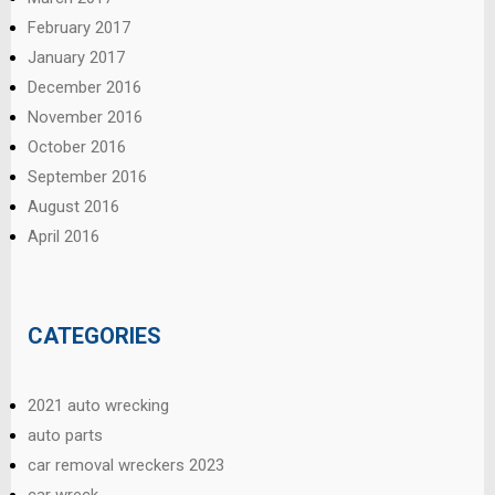
February 2017
January 2017
December 2016
November 2016
October 2016
September 2016
August 2016
April 2016
CATEGORIES
2021 auto wrecking
auto parts
car removal wreckers 2023
car wreck