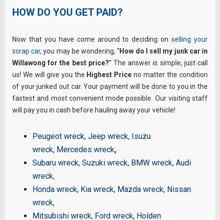
HOW DO YOU GET PAID?
Now that you have come around to deciding on
selling your
scrap car
, you may be wondering, “
How do I sell my junk car in
Willawong for the best price?
” The answer is simple, just call
us! We will give you the
Highest Price
no matter the condition
of your junked out car. Your payment will be done to you in the
fastest and most convenient mode possible. Our visiting staff
will pay you in cash before hauling away your vehicle!
Peugeot wreck
,
Jeep wreck
,
Isuzu
wreck
,
Mercedes wreck
,
Subaru wreck
,
Suzuki wreck
,
BMW wreck
,
Audi
wreck
,
Honda wreck
,
Kia wreck
,
Mazda wreck
,
Nissan
wreck
,
Mitsubishi wreck
,
Ford wreck
,
Holden