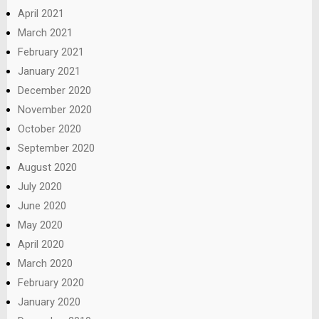
April 2021
March 2021
February 2021
January 2021
December 2020
November 2020
October 2020
September 2020
August 2020
July 2020
June 2020
May 2020
April 2020
March 2020
February 2020
January 2020