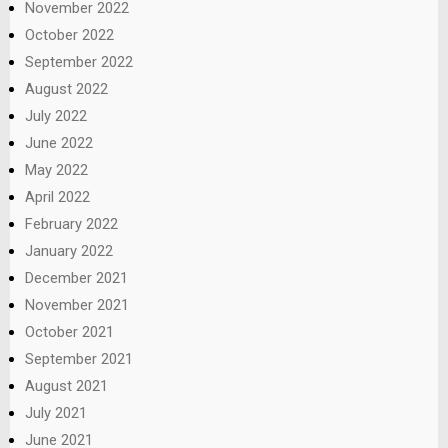
November 2022
October 2022
September 2022
August 2022
July 2022
June 2022
May 2022
April 2022
February 2022
January 2022
December 2021
November 2021
October 2021
September 2021
August 2021
July 2021
June 2021