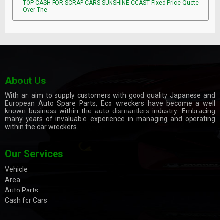
TOP CASH FOR SCRAP CARS SUNSHINE COAST Fixed Price Quote
Over The
About Us
With an aim to supply customers with good quality Japanese and
European Auto Spare Parts, Eco wreckers have become a well
known business within the
auto dismantlers
industry. Embracing
many years of invaluable experience in managing and operating
within the car wreckers.
Our Services
Vehicle
Area
Auto Parts
Cash for Cars