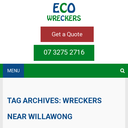
Get a Quote
07 3275 2716
MENU
TAG ARCHIVES:
WRECKERS
NEAR WILLAWONG