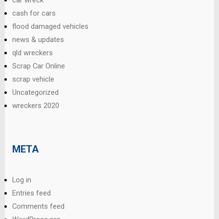
cash for cars
flood damaged vehicles
news & updates
qld wreckers
Scrap Car Online
scrap vehicle
Uncategorized
wreckers 2020
META
Log in
Entries feed
Comments feed