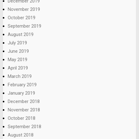
December 2019
November 2019
October 2019
September 2019
August 2019
July 2019
June 2019
May 2019
April 2019
March 2019
February 2019
January 2019
December 2018
November 2018
October 2018
September 2018
August 2018