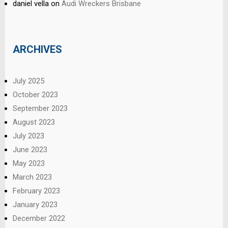
daniel vella
on
Audi Wreckers Brisbane
ARCHIVES
July 2025
October 2023
September 2023
August 2023
July 2023
June 2023
May 2023
March 2023
February 2023
January 2023
December 2022