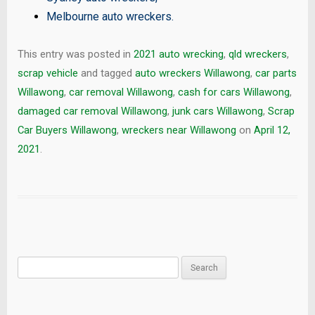
Melbourne auto wreckers
.
This entry was posted in
2021 auto wrecking
,
qld wreckers
,
scrap vehicle
and tagged
auto wreckers Willawong
,
car parts
Willawong
,
car removal Willawong
,
cash for cars Willawong
,
damaged car removal Willawong
,
junk cars Willawong
,
Scrap
Car Buyers Willawong
,
wreckers near Willawong
on
April 12,
2021
.
Search
for: