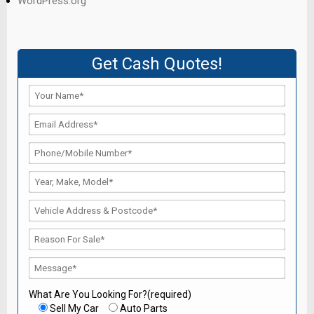
WordPress.org
Get Cash Quotes!
What Are You Looking For?(required)
Sell My Car
Auto Parts