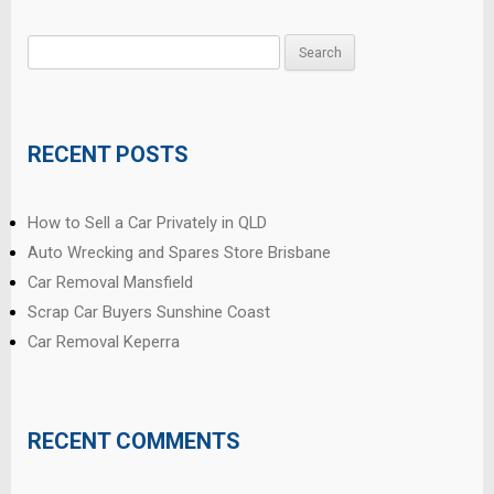
Search
for:
RECENT POSTS
How to Sell a Car Privately in QLD
Auto Wrecking and Spares Store Brisbane
Car Removal Mansfield
Scrap Car Buyers Sunshine Coast
Car Removal Keperra
RECENT COMMENTS