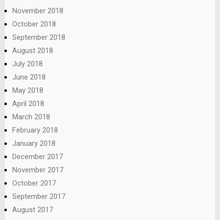
November 2018
October 2018
September 2018
August 2018
July 2018
June 2018
May 2018
April 2018
March 2018
February 2018
January 2018
December 2017
November 2017
October 2017
September 2017
August 2017