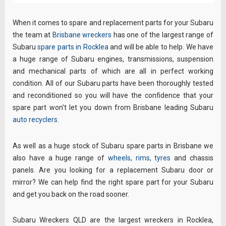
When it comes to spare and replacement parts for your Subaru
the team at
Brisbane wreckers
has one of the largest range of
Subaru
spare parts in Rocklea
and will be able to help. We have
a huge range of Subaru engines, transmissions, suspension
and mechanical parts of which are all in perfect working
condition. All of our Subaru parts have been thoroughly tested
and reconditioned so you will have the confidence that your
spare part won’t let you down from Brisbane leading Subaru
auto recyclers
.
As well as a huge stock of Subaru spare parts in Brisbane we
also have a huge range of
wheels, rims, tyres
and chassis
panels. Are you looking for a replacement Subaru door or
mirror? We can help find the right spare part for your Subaru
and get you back on the road sooner.
Subaru Wreckers QLD are the largest wreckers in Rocklea,