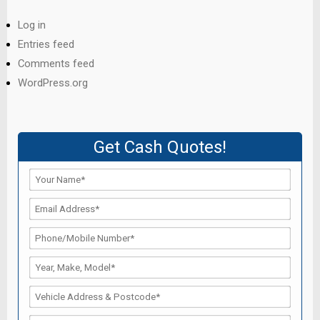
Log in
Entries feed
Comments feed
WordPress.org
Get Cash Quotes!