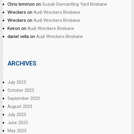
Chris lemmon
on
Suzuki Dismantling Yard Brisbane
Wreckers
on
Audi Wreckers Brisbane
Wreckers
on
Audi Wreckers Brisbane
Keiron
on
Audi Wreckers Brisbane
daniel vella
on
Audi Wreckers Brisbane
ARCHIVES
July 2025
October 2023
September 2023
August 2023
July 2023
June 2023
May 2023