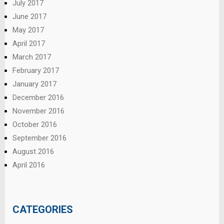
July 2017
June 2017
May 2017
April 2017
March 2017
February 2017
January 2017
December 2016
November 2016
October 2016
September 2016
August 2016
April 2016
CATEGORIES