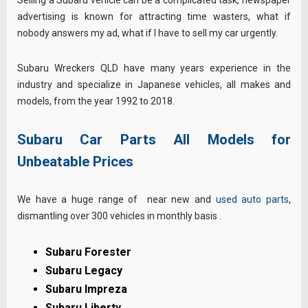
advertising is known for attracting time wasters, what if
nobody answers my ad, what if I have to sell my car urgently.
Subaru Wreckers QLD have many years experience in the
industry and specialize in Japanese vehicles, all makes and
models, from the year 1992 to 2018.
Subaru Car Parts All Models for
Unbeatable Prices
We have a huge range of near new and
used auto parts
,
dismantling over 300 vehicles in monthly basis .
Subaru Forester
Subaru Legacy
Subaru Impreza
Subaru Liberty