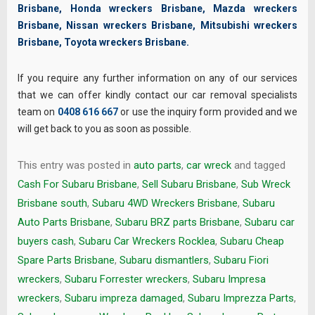
Brisbane
,
Honda wreckers Brisbane
,
Mazda wreckers
Brisbane
,
Nissan wreckers Brisbane
,
Mitsubishi wreckers
Brisbane
,
Toyota wreckers Brisbane
.
If you require any further information on any of our services
that we can offer kindly contact our car removal specialists
team on
0408 616 667
or use the inquiry form provided and we
will get back to you as soon as possible.
This entry was posted in
auto parts
,
car wreck
and tagged
Cash For Subaru Brisbane
,
Sell Subaru Brisbane
,
Sub Wreck
Brisbane south
,
Subaru 4WD Wreckers Brisbane
,
Subaru
Auto Parts Brisbane
,
Subaru BRZ parts Brisbane
,
Subaru car
buyers cash
,
Subaru Car Wreckers Rocklea
,
Subaru Cheap
Spare Parts Brisbane
,
Subaru dismantlers
,
Subaru Fiori
wreckers
,
Subaru Forrester wreckers
,
Subaru Impresa
wreckers
,
Subaru impreza damaged
,
Subaru Imprezza Parts
,