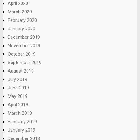
April 2020
March 2020
February 2020
January 2020
December 2019
November 2019
October 2019
September 2019
August 2019
July 2019
June 2019
May 2019
April 2019
March 2019
February 2019
January 2019
December 2018