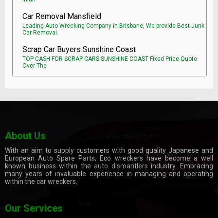
Car Removal Mansfield
Leading Auto Wrecking Company in Brisbane, We provide Best Junk
Car Removal.
Scrap Car Buyers Sunshine Coast
TOP CASH FOR SCRAP CARS SUNSHINE COAST Fixed Price Quote
Over The
About Us
With an aim to supply customers with good quality Japanese and
European Auto Spare Parts, Eco wreckers have become a well
known business within the
auto dismantlers
industry. Embracing
many years of invaluable experience in managing and operating
within the car wreckers.
Our Services