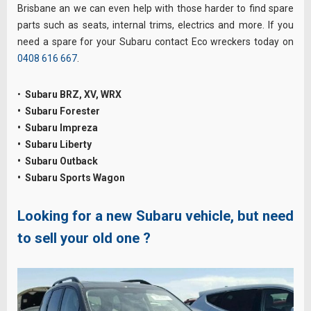
Brisbane an we can even help with those harder to find spare
parts such as seats, internal trims, electrics and more. If you
need a spare for your Subaru contact Eco wreckers today on
0408 616 667
.
•
Subaru BRZ, XV, WRX
• Subaru Forester
• Subaru Impreza
• Subaru Liberty
• Subaru Outback
• Subaru Sports Wagon
Looking for a new Subaru vehicle, but need
to sell your old one ?