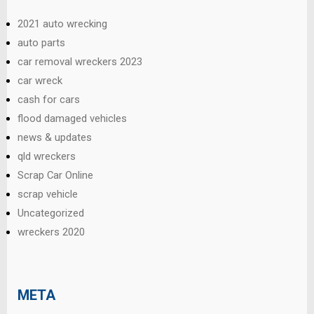
2021 auto wrecking
auto parts
car removal wreckers 2023
car wreck
cash for cars
flood damaged vehicles
news & updates
qld wreckers
Scrap Car Online
scrap vehicle
Uncategorized
wreckers 2020
META