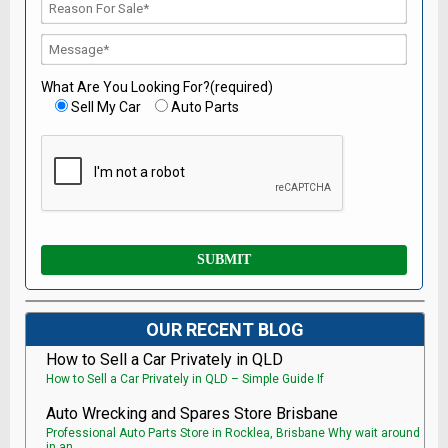
What Are You Looking For?(required)
Sell My Car
Auto Parts
OUR RECENT BLOG
How to Sell a Car Privately in QLD
How to Sell a Car Privately in QLD – Simple Guide If
Auto Wrecking and Spares Store Brisbane
Professional Auto Parts Store in Rocklea, Brisbane Why wait around
in an