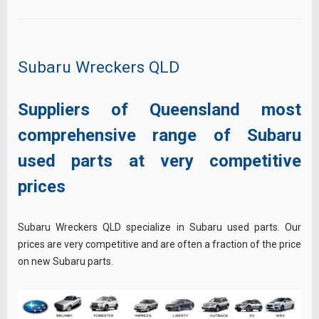
Subaru Wreckers QLD
Suppliers of Queensland most
comprehensive range of Subaru
used parts at very competitive
prices
Subaru Wreckers QLD specialize in Subaru used parts. Our
prices are very competitive and are often a fraction of the price
on new Subaru parts.