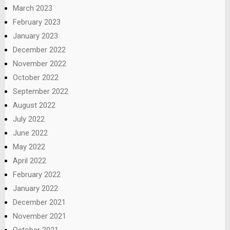
March 2023
February 2023
January 2023
December 2022
November 2022
October 2022
September 2022
August 2022
July 2022
June 2022
May 2022
April 2022
February 2022
January 2022
December 2021
November 2021
October 2021