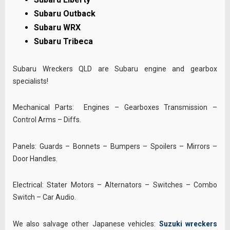
Subaru Outback
Subaru WRX
Subaru Tribeca
Subaru Wreckers QLD are Subaru engine and gearbox
specialists!
Mechanical Parts: Engines – Gearboxes Transmission –
Control Arms – Diffs.
Panels: Guards – Bonnets – Bumpers – Spoilers – Mirrors –
Door Handles.
Electrical: Stater Motors – Alternators – Switches – Combo
Switch – Car Audio.
We also salvage other Japanese vehicles:
Suzuki wreckers