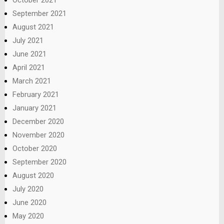
September 2021
August 2021
July 2021
June 2021
April 2021
March 2021
February 2021
January 2021
December 2020
November 2020
October 2020
September 2020
August 2020
July 2020
June 2020
May 2020