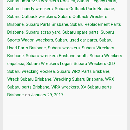
Subaru Imprezza Wreckers Rocklea
,
Subaru Legacy Parts
,
Subaru Liberty wreckers
,
Subaru Outback Parts Brisbane
,
Subaru Outback wreckers
,
Subaru Outback Wreckers
Brisbane
,
Subaru Parts Brisbane
,
Subaru Replacement Parts
Brisbane
,
Subaru scrap yard
,
Subaru spare parts
,
Subaru
Sports Wagon wreckers
,
Subaru used car parts
,
Subaru
Used Parts Brisbane
,
Subaru wreckers
,
Subaru Wreckers
Brisbane
,
Subaru wreckers Brisbane south
,
Subaru Wreckers
capalaba
,
Subaru Wreckers Logan
,
Subaru Wreckers QLD
,
Subaru wrecking Rocklea
,
Subaru WRX Parts Brisbane
,
Wreck Subaru Brisbane
,
Wrecking Subaru Brisbane
,
WRX
Subaru parts Brisbane
,
WRX wreckers
,
XV Subaru parts
Brisbane
on
January 29, 2017
.