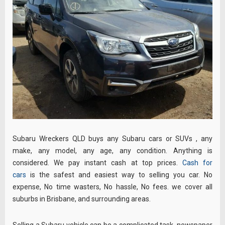
Subaru Wreckers QLD buys any Subaru cars or SUVs , any
make, any model, any age, any condition. Anything is
considered. We pay instant cash at top prices.
Cash for
cars
is the safest and easiest way to selling you car. No
expense, No time wasters, No hassle, No fees. we cover all
suburbs in Brisbane, and surrounding areas.
Selling a Subaru vehicle can be a complicated task, newspaper