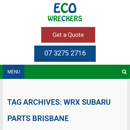
Get a Quote
07 3275 2716
MENU
TAG ARCHIVES:
WRX SUBARU
PARTS BRISBANE