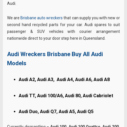
Audi.
We are
Brisbane auto wreckers
that can supply you with new or
second hand recycled parts for your car. Audi spares to suit
passenger & SUV vehicles with courier arrangement
nationwide direct to your door step here in Queensland.
Audi Wreckers Brisbane Buy All Audi
Models
Audi A2, Audi A3, Audi A4, Audi A6, Audi A8
Audi TT, Audi 100/A6, Audi 80, Audi Cabriolet
Audi Duo, Audi Q7, Audi A5, Audi Q5
Currently dismantling –
Audi 100, Audi 100 Quattro, Audi 200,