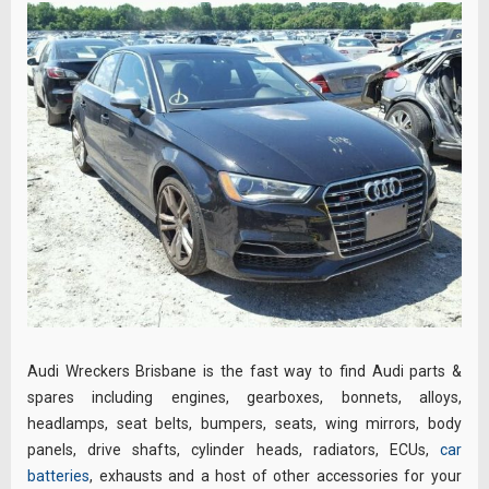
Audi Wreckers Brisbane is the fast way to find Audi parts &
spares including engines, gearboxes, bonnets, alloys,
headlamps, seat belts, bumpers, seats, wing mirrors, body
panels, drive shafts, cylinder heads, radiators, ECUs,
car
batteries
, exhausts and a host of other accessories for your