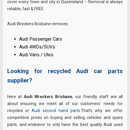
cover every town and city in Queensland – Removal is always
reliable, fast & FREE.
Audi Wreckers Brisbane removes:
Audi Passenger Cars
Audi 4WDs/SUVs
Audi Vans / Utes
Looking for recycled Audi car parts
supplier?
Here at
Audi Wreckers Brisbane
, our friendly staff are all
about ensuring we meet all of our customers’ needs for
recycled or
Audi second hand parts
.That’s why we offer
competitive prices on buying and selling vehicles and spare
parts, and endeavor to only have the best quality Audi used