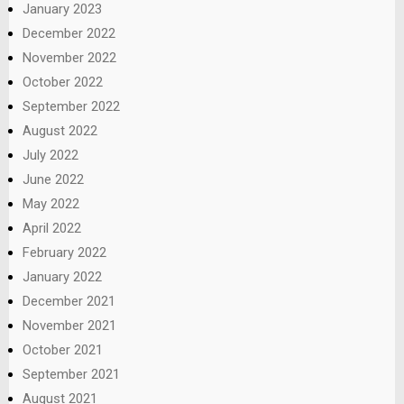
January 2023
December 2022
November 2022
October 2022
September 2022
August 2022
July 2022
June 2022
May 2022
April 2022
February 2022
January 2022
December 2021
November 2021
October 2021
September 2021
August 2021