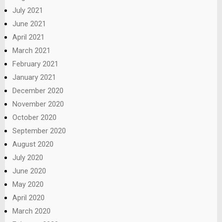
July 2021
June 2021
April 2021
March 2021
February 2021
January 2021
December 2020
November 2020
October 2020
September 2020
August 2020
July 2020
June 2020
May 2020
April 2020
March 2020