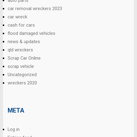
auto parts
car removal wreckers 2023
car wreck
cash for cars
flood damaged vehicles
news & updates
qld wreckers
Scrap Car Online
scrap vehicle
Uncategorized
wreckers 2020
META
Log in