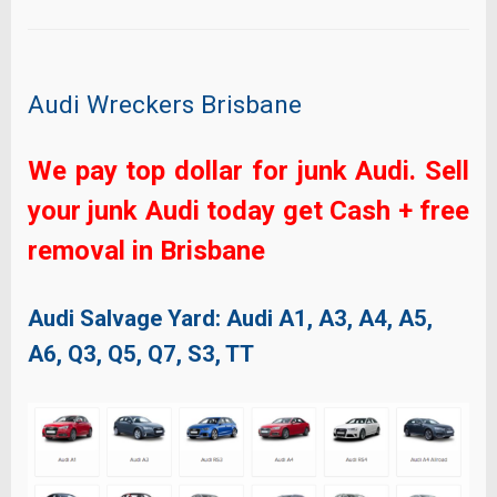
Audi Wreckers Brisbane
We pay top dollar for junk Audi. Sell
your junk Audi today get Cash + free
removal in Brisbane
Audi Salvage Yard: Audi
A1, A3, A4, A5,
A6, Q3, Q5, Q7, S3, TT