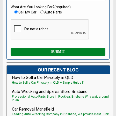
What Are You Looking For?(required)
Sell My Car
Auto Parts
OUR RECENT BLOG
How to Sell a Car Privately in QLD
How to Sell a Car Privately in QLD – Simple Guide If
Auto Wrecking and Spares Store Brisbane
Professional Auto Parts Store in Rocklea, Brisbane Why wait around
in an
Car Removal Mansfield
Leading Auto Wrecking Company in Brisbane, We provide Best Junk