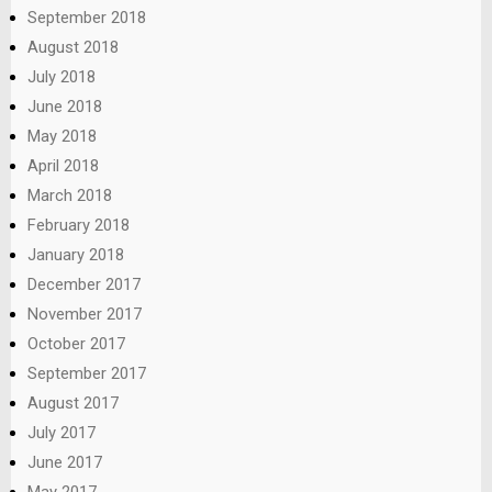
September 2018
August 2018
July 2018
June 2018
May 2018
April 2018
March 2018
February 2018
January 2018
December 2017
November 2017
October 2017
September 2017
August 2017
July 2017
June 2017
May 2017