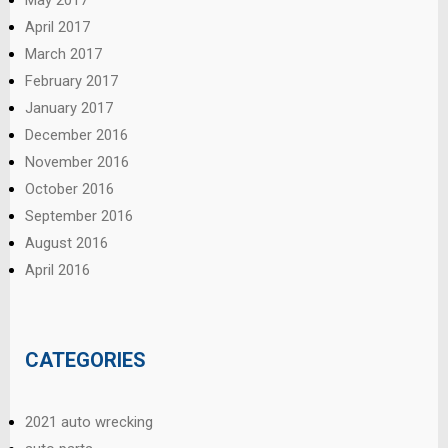
April 2017
March 2017
February 2017
January 2017
December 2016
November 2016
October 2016
September 2016
August 2016
April 2016
CATEGORIES
2021 auto wrecking