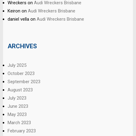
Wreckers
on
Audi Wreckers Brisbane
Keiron
on
Audi Wreckers Brisbane
daniel vella
on
Audi Wreckers Brisbane
ARCHIVES
July 2025
October 2023
September 2023
August 2023
July 2023
June 2023
May 2023
March 2023
February 2023