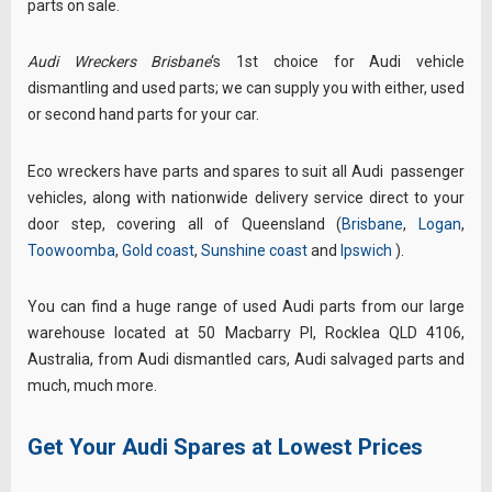
parts on sale.
Audi Wreckers Brisbane
‘s 1st choice for Audi vehicle
dismantling and used parts; we
can supply you with either, used
or second hand parts for your car.
Eco wreckers have parts and spares to suit all
Audi
passenger
vehicles, along with nationwide
delivery service direct to your
door step, covering all of Queensland (
Brisbane
,
Logan
,
Toowoomba
,
Gold coast
,
Sunshine coast
and
Ipswich
)
.
You can find a huge range of used Audi parts from our large
warehouse located at 50 Macbarry Pl, Rocklea QLD 4106,
Australia
, from Audi dismantled cars, Audi salvaged parts and
much, much more.
Get Your Audi Spares at Lowest Prices