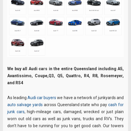
We buy all Audi cars in the entire Queensland including A5,
Avantissimo, Coupe,Q3, Q5, Quattro, R4, R8, Rosemeyer,
and RS4
As leading
Audi car buyers
we have a network of junkyards and
auto salvage yards
across Queensland state who pay
cash for
junk cars
, high-mileage cars, damaged, wrecked or just plain
worn out old cars as well as junk vans, trucks and RV’s. They
don’t have to be running for you to get good cash. Our towers