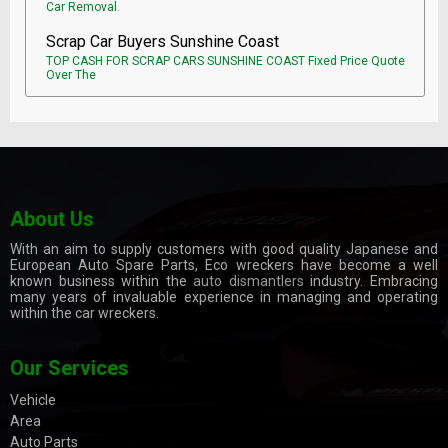
Car Removal.
Scrap Car Buyers Sunshine Coast
TOP CASH FOR SCRAP CARS SUNSHINE COAST Fixed Price Quote
Over The
About Us
With an aim to supply customers with good quality Japanese and
European Auto Spare Parts, Eco wreckers have become a well
known business within the
auto dismantlers
industry. Embracing
many years of invaluable experience in managing and operating
within the car wreckers.
Our Services
Vehicle
Area
Auto Parts