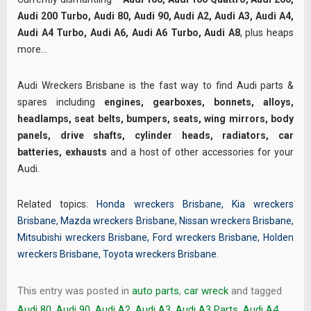
Audi 200 Turbo, Audi 80, Audi 90, Audi A2, Audi A3, Audi A4,
Audi A4 Turbo, Audi A6, Audi A6 Turbo, Audi A8
, plus heaps
more…
Audi Wreckers Brisbane is the fast way to find Audi parts &
spares including
engines, gearboxes, bonnets, alloys,
headlamps, seat belts, bumpers, seats, wing mirrors, body
panels, drive shafts, cylinder heads, radiators, car
batteries, exhausts
and a host of other accessories for your
Audi.
Related topics:
Honda wreckers Brisbane
,
Kia wreckers
Brisbane
,
Mazda wreckers Brisbane
,
Nissan wreckers Brisbane
,
Mitsubishi wreckers Brisbane
,
Ford wreckers Brisbane
,
Holden
wreckers Brisbane
,
Toyota wreckers Brisbane
.
This entry was posted in
auto parts
,
car wreck
and tagged
Audi 80
,
Audi 90
,
Audi A2
,
Audi A3
,
Audi A3 Parts
,
Audi A4
,