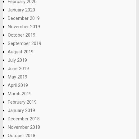
February 2020
January 2020
December 2019
November 2019
October 2019
September 2019
August 2019
July 2019
June 2019
May 2019
April 2019
March 2019
February 2019
January 2019
December 2018
November 2018
October 2018