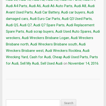
Audi A4 Parts
,
Audi A6
,
Audi A6 Auto Parts
,
Audi A8
,
Audi
Avant Used Parts
,
Audi Car Battery
,
Audi car buyers
,
Audi
damaged cars
,
Audi Euro Car Parts
,
Audi Q3 Used Parts
,
Audi Q5
,
Audi Q7
,
Audi Q7 Spare Parts
,
Audi Replacement
Spare Parts
,
Audi scrap buyers
,
Audi Used Auto Spares
,
Audi
wreckers
,
Audi Wreckers Brisbane Logan
,
Audi Wreckers
Brisbane north
,
Audi Wreckers Brisbane south
,
Audi
Wreckers Brisbane west
,
Audi Wreckers Rocklea
,
Audi
Wrecking Yard
,
Cash for Audi
,
Cheap Audi Used Parts
,
Parts
for Audi
,
Sell My Audi
,
Sell Used Audi
on
November 14, 2016
.
Search