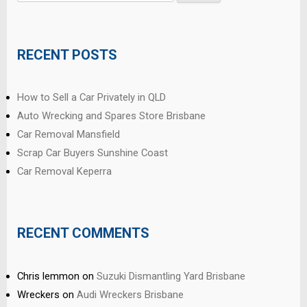
for:
RECENT POSTS
How to Sell a Car Privately in QLD
Auto Wrecking and Spares Store Brisbane
Car Removal Mansfield
Scrap Car Buyers Sunshine Coast
Car Removal Keperra
RECENT COMMENTS
Chris lemmon
on
Suzuki Dismantling Yard Brisbane
Wreckers
on
Audi Wreckers Brisbane