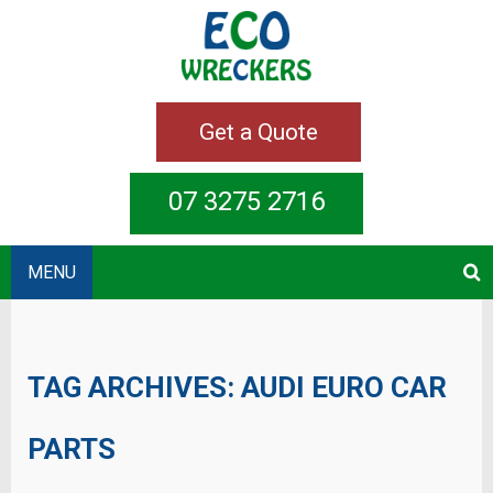
Get a Quote
07 3275 2716
MENU
TAG ARCHIVES:
AUDI EURO CAR
PARTS