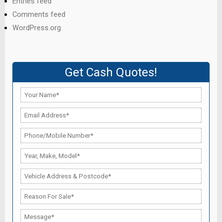
Entries feed
Comments feed
WordPress.org
Get Cash Quotes!