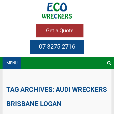
Get a Quote
07 3275 2716
MENU
TAG ARCHIVES:
AUDI WRECKERS
BRISBANE LOGAN