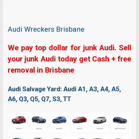
Audi Wreckers Brisbane
We pay top dollar for junk Audi. Sell
your junk Audi today get Cash + free
removal in Brisbane
Audi Salvage Yard: Audi
A1, A3, A4, A5,
A6, Q3, Q5, Q7, S3, TT