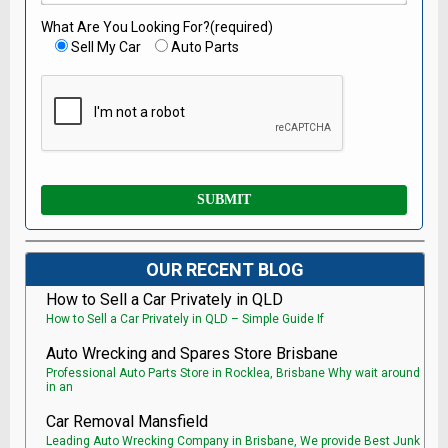
What Are You Looking For?(required)
Sell My Car
Auto Parts
OUR RECENT BLOG
How to Sell a Car Privately in QLD
How to Sell a Car Privately in QLD – Simple Guide If
Auto Wrecking and Spares Store Brisbane
Professional Auto Parts Store in Rocklea, Brisbane Why wait around
in an
Car Removal Mansfield
Leading Auto Wrecking Company in Brisbane, We provide Best Junk