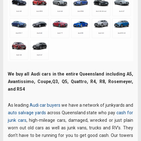
We buy all Audi cars in the entire Queensland including A5,
Avantissimo, Coupe,Q3, Q5, Quattro, R4, R8, Rosemeyer,
and RS4
As leading
Audi car buyers
we have a network of junkyards and
auto salvage yards
across Queensland state who pay
cash for
junk cars
, high-mileage cars, damaged, wrecked or just plain
worn out old cars as well as junk vans, trucks and RV’s. They
don’t have to be running for you to get good cash. Our towers