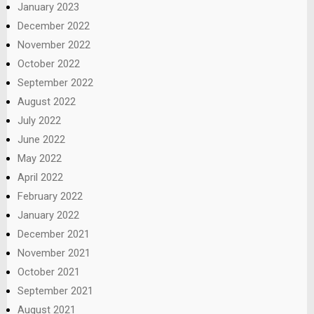
January 2023
December 2022
November 2022
October 2022
September 2022
August 2022
July 2022
June 2022
May 2022
April 2022
February 2022
January 2022
December 2021
November 2021
October 2021
September 2021
August 2021