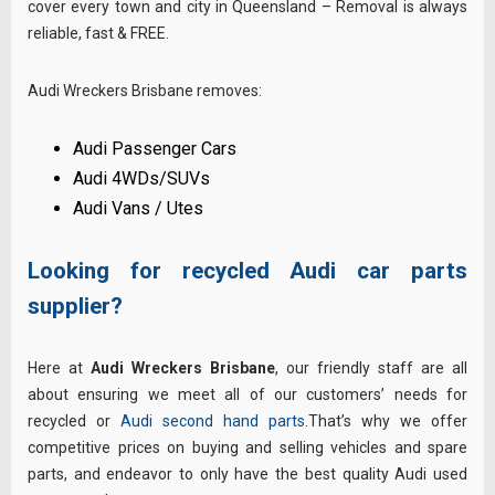
cover every town and city in Queensland – Removal is always
reliable, fast & FREE.
Audi Wreckers Brisbane removes:
Audi Passenger Cars
Audi 4WDs/SUVs
Audi Vans / Utes
Looking for recycled Audi car parts
supplier?
Here at
Audi Wreckers Brisbane
, our friendly staff are all
about ensuring we meet all of our customers’ needs for
recycled or
Audi second hand parts
.That’s why we offer
competitive prices on buying and selling vehicles and spare
parts, and endeavor to only have the best quality Audi used