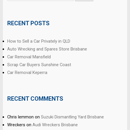
for:
RECENT POSTS
How to Sell a Car Privately in QLD
Auto Wrecking and Spares Store Brisbane
Car Removal Mansfield
Scrap Car Buyers Sunshine Coast
Car Removal Keperra
RECENT COMMENTS
Chris lemmon
on
Suzuki Dismantling Yard Brisbane
Wreckers
on
Audi Wreckers Brisbane