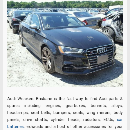
Audi Wreckers Brisbane is the fast way to find Audi parts &
spares including engines, gearboxes, bonnets, alloys,
headlamps, seat belts, bumpers, seats, wing mirrors, body
panels, drive shafts, cylinder heads, radiators, ECUs,
car
batteries
, exhausts and a host of other accessories for your