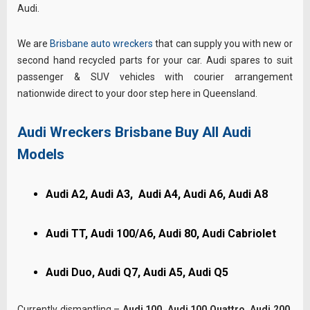
Audi.
We are
Brisbane auto wreckers
that can supply you with new or
second hand recycled parts for your car. Audi spares to suit
passenger & SUV vehicles with courier arrangement
nationwide direct to your door step here in Queensland.
Audi Wreckers Brisbane Buy All Audi
Models
Audi A2, Audi A3, Audi A4, Audi A6, Audi A8
Audi TT, Audi 100/A6, Audi 80, Audi Cabriolet
Audi Duo, Audi Q7, Audi A5, Audi Q5
Currently dismantling –
Audi 100, Audi 100 Quattro, Audi 200,