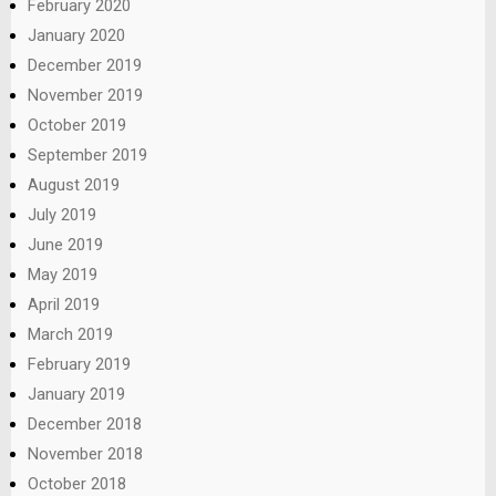
February 2020
January 2020
December 2019
November 2019
October 2019
September 2019
August 2019
July 2019
June 2019
May 2019
April 2019
March 2019
February 2019
January 2019
December 2018
November 2018
October 2018