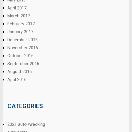
April 2017
March 2017
February 2017
January 2017
December 2016
November 2016
October 2016
September 2016
August 2016
April 2016
CATEGORIES
2021 auto wrecking