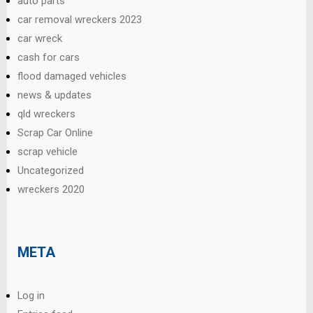
auto parts
car removal wreckers 2023
car wreck
cash for cars
flood damaged vehicles
news & updates
qld wreckers
Scrap Car Online
scrap vehicle
Uncategorized
wreckers 2020
META
Log in