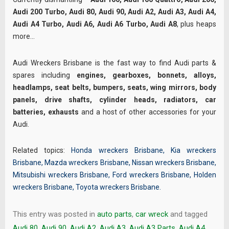
Audi 200 Turbo, Audi 80, Audi 90, Audi A2, Audi A3, Audi A4,
Audi A4 Turbo, Audi A6, Audi A6 Turbo, Audi A8
, plus heaps
more…
Audi Wreckers Brisbane is the fast way to find Audi parts &
spares including
engines, gearboxes, bonnets, alloys,
headlamps, seat belts, bumpers, seats, wing mirrors, body
panels, drive shafts, cylinder heads, radiators, car
batteries, exhausts
and a host of other accessories for your
Audi.
Related topics:
Honda wreckers Brisbane
,
Kia wreckers
Brisbane
,
Mazda wreckers Brisbane
,
Nissan wreckers Brisbane
,
Mitsubishi wreckers Brisbane
,
Ford wreckers Brisbane
,
Holden
wreckers Brisbane
,
Toyota wreckers Brisbane
.
This entry was posted in
auto parts
,
car wreck
and tagged
Audi 80
,
Audi 90
,
Audi A2
,
Audi A3
,
Audi A3 Parts
,
Audi A4
,