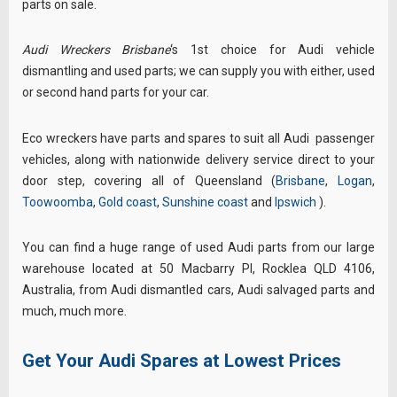
parts on sale.
Audi Wreckers Brisbane
‘s 1st choice for Audi vehicle
dismantling and used parts; we
can supply you with either, used
or second hand parts for your car.
Eco wreckers have parts and spares to suit all
Audi
passenger
vehicles, along with nationwide
delivery service direct to your
door step, covering all of Queensland (
Brisbane
,
Logan
,
Toowoomba
,
Gold coast
,
Sunshine coast
and
Ipswich
)
.
You can find a huge range of used Audi parts from our large
warehouse located at 50 Macbarry Pl, Rocklea QLD 4106,
Australia
, from Audi dismantled cars, Audi salvaged parts and
much, much more.
Get Your Audi Spares at Lowest Prices