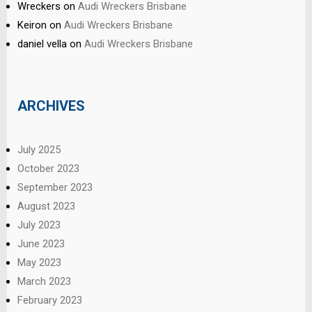
Wreckers
on
Audi Wreckers Brisbane
Keiron
on
Audi Wreckers Brisbane
daniel vella
on
Audi Wreckers Brisbane
ARCHIVES
July 2025
October 2023
September 2023
August 2023
July 2023
June 2023
May 2023
March 2023
February 2023