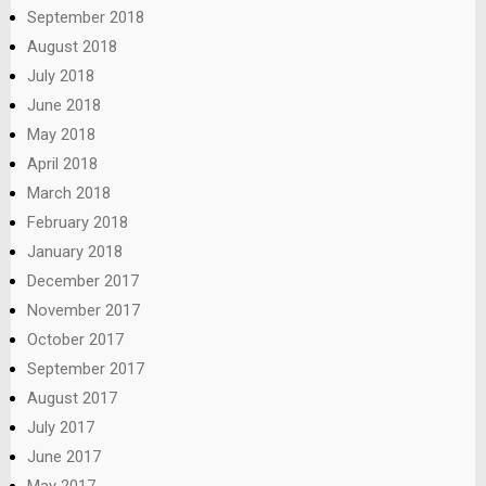
September 2018
August 2018
July 2018
June 2018
May 2018
April 2018
March 2018
February 2018
January 2018
December 2017
November 2017
October 2017
September 2017
August 2017
July 2017
June 2017
May 2017