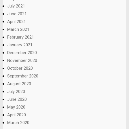
July 2021
June 2021
April 2021
March 2021
February 2021
January 2021
December 2020
November 2020
October 2020
September 2020
August 2020
July 2020
June 2020
May 2020
April 2020
March 2020