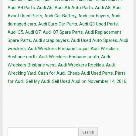
Audi A4 Parts
,
Audi A6
,
Audi A6 Auto Parts
,
Audi A8
,
Audi
Avant Used Parts
,
Audi Car Battery
,
Audi car buyers
,
Audi
damaged cars
,
Audi Euro Car Parts
,
Audi Q3 Used Parts
,
Audi Q5
,
Audi Q7
,
Audi Q7 Spare Parts
,
Audi Replacement
Spare Parts
,
Audi scrap buyers
,
Audi Used Auto Spares
,
Audi
wreckers
,
Audi Wreckers Brisbane Logan
,
Audi Wreckers
Brisbane north
,
Audi Wreckers Brisbane south
,
Audi
Wreckers Brisbane west
,
Audi Wreckers Rocklea
,
Audi
Wrecking Yard
,
Cash for Audi
,
Cheap Audi Used Parts
,
Parts
for Audi
,
Sell My Audi
,
Sell Used Audi
on
November 14, 2016
.
Search