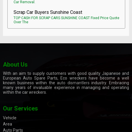
Car Removal.
Scrap Car Buyers Sunshine Coast
TOP CASH FOR SCRAP CARS SUNSHINE COAST Fixed Price Quote
Over The
About Us
With an aim to supply customers with good quality Japanese and
European Auto Spare Parts, Eco wreckers have become a well
known business within the
auto dismantlers
industry. Embracing
many years of invaluable experience in managing and operating
within the car wreckers.
Our Services
Vehicle
Area
Auto Parts