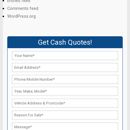
Entries feed
Comments feed
WordPress.org
Get Cash Quotes!