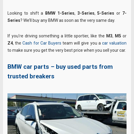
Looking to shift a
BMW 1-Series
,
3-Series
,
5-Series
or
7-
Series
? We’ll buy any BMW as soon as the very same day.
If you’re driving something a little sportier, like the
M3
,
M5
or
Z4
, the
Cash for Car Buyers
team will give you a
car valuation
to make sure you get the very best price when you sell your car.
BMW car parts – buy used parts from
trusted breakers