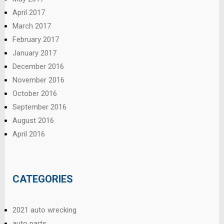
April 2017
March 2017
February 2017
January 2017
December 2016
November 2016
October 2016
September 2016
August 2016
April 2016
CATEGORIES
2021 auto wrecking
auto parts