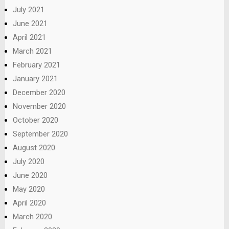
July 2021
June 2021
April 2021
March 2021
February 2021
January 2021
December 2020
November 2020
October 2020
September 2020
August 2020
July 2020
June 2020
May 2020
April 2020
March 2020