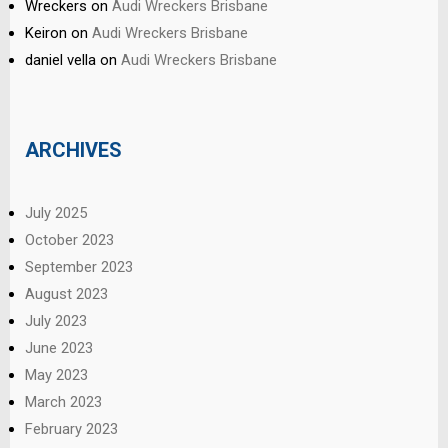
Wreckers
on
Audi Wreckers Brisbane
Keiron
on
Audi Wreckers Brisbane
daniel vella
on
Audi Wreckers Brisbane
ARCHIVES
July 2025
October 2023
September 2023
August 2023
July 2023
June 2023
May 2023
March 2023
February 2023