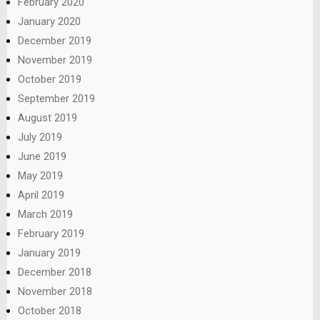
February 2020
January 2020
December 2019
November 2019
October 2019
September 2019
August 2019
July 2019
June 2019
May 2019
April 2019
March 2019
February 2019
January 2019
December 2018
November 2018
October 2018