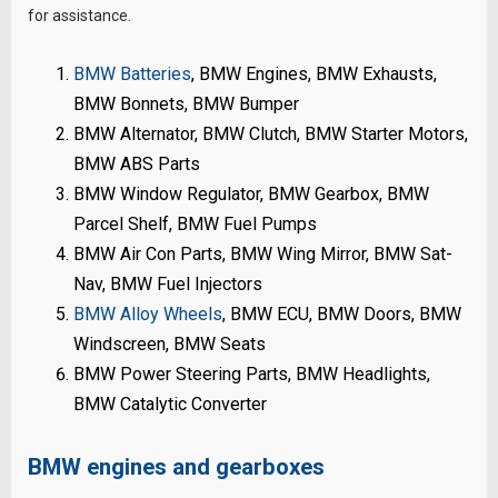
for assistance.
BMW Batteries
, BMW Engines, BMW Exhausts,
BMW Bonnets, BMW Bumper
BMW Alternator, BMW Clutch, BMW Starter Motors,
BMW ABS Parts
BMW Window Regulator, BMW Gearbox, BMW
Parcel Shelf, BMW Fuel Pumps
BMW Air Con Parts, BMW Wing Mirror, BMW Sat-
Nav, BMW Fuel Injectors
BMW Alloy Wheels
, BMW ECU, BMW Doors, BMW
Windscreen, BMW Seats
BMW Power Steering Parts, BMW Headlights,
BMW Catalytic Converter
BMW engines and gearboxes