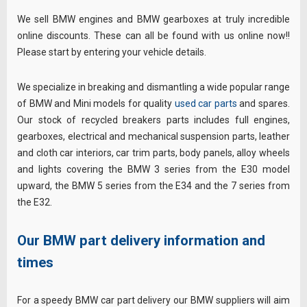
We sell BMW engines and BMW gearboxes at truly incredible
online discounts. These can all be found with us online now!!
Please start by entering your vehicle details.
We specialize in breaking and dismantling a wide popular range
of BMW and Mini models for quality
used car parts
and spares.
Our stock of recycled breakers parts includes full engines,
gearboxes, electrical and mechanical suspension parts, leather
and cloth car interiors, car trim parts, body panels, alloy wheels
and lights covering the BMW 3 series from the E30 model
upward, the BMW 5 series from the E34 and the 7 series from
the E32.
Our BMW part delivery information and
times
For a speedy BMW car part delivery our BMW suppliers will aim