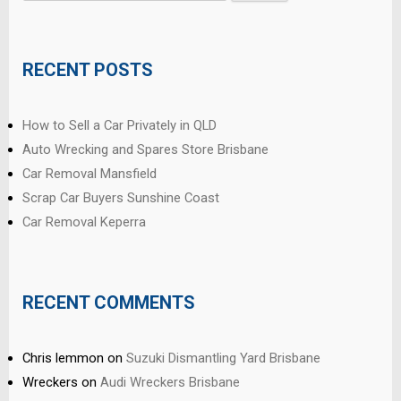
for:
RECENT POSTS
How to Sell a Car Privately in QLD
Auto Wrecking and Spares Store Brisbane
Car Removal Mansfield
Scrap Car Buyers Sunshine Coast
Car Removal Keperra
RECENT COMMENTS
Chris lemmon
on
Suzuki Dismantling Yard Brisbane
Wreckers
on
Audi Wreckers Brisbane