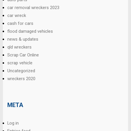
car removal wreckers 2023
car wreck
cash for cars
flood damaged vehicles
news & updates
qld wreckers
Scrap Car Online
scrap vehicle
Uncategorized
wreckers 2020
META
Log in