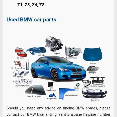
Z1, Z3, Z4, Z8
Used BMW car parts
Should you need any advice on finding BMW spares, please
contact our BMW Dismantling Yard Brisbane helpline number