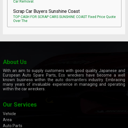
Car Removal.
Scrap Car Buyers Sunshine Coast
TOP CASH FOR SCRAP CARS SUNSHINE COAST Fixed Price Quote
Over The
About Us
With an aim to supply customers with good quality Japanese and
European Auto Spare Parts, Eco wreckers have become a well
known business within the
auto dismantlers
industry. Embracing
many years of invaluable experience in managing and operating
within the car wreckers.
Our Services
Vehicle
Area
Auto Parts