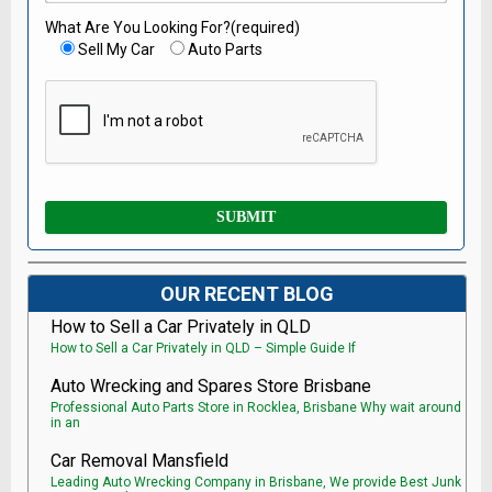
What Are You Looking For?(required)
Sell My Car
Auto Parts
OUR RECENT BLOG
How to Sell a Car Privately in QLD
How to Sell a Car Privately in QLD – Simple Guide If
Auto Wrecking and Spares Store Brisbane
Professional Auto Parts Store in Rocklea, Brisbane Why wait around
in an
Car Removal Mansfield
Leading Auto Wrecking Company in Brisbane, We provide Best Junk