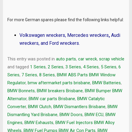
For more German spares please find the following links helpful:
Volkswagen wreckers
,
Mercedes wreckers
,
Audi
wreckers
, and
Ford wreckers
.
This entry was posted in
auto parts
,
car wreck
,
scrap vehicle
and tagged
1 Series
,
2 Series
,
3 Series
,
4 Series
,
5 Series
,
6
Series
,
7 Series
,
8 Series
,
BMW ABS Parts BMW Window
Regulator
,
bmw aftermarket parts brisbane
,
BMW Batteries
,
BMW Bonnets
,
BMW breakers Brisbane
,
BMW Bumper BMW
Alternator
,
BMW car parts Brisbane
,
BMW Catalytic
Converter
,
BMW Clutch
,
BMW Dismantlers Brisbane
,
BMW
Dismantling Yard Brisbane
,
BMW Doors
,
BMW ECU
,
BMW
Engines
,
BMW Exhausts
,
BMW Fuel Injectors BMW Alloy
Wheels
,
BMW Fuel Pumps BMW Air Con Parts
,
BMW