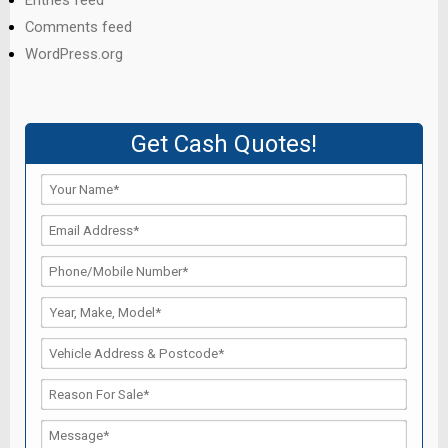
Entries feed
Comments feed
WordPress.org
Get Cash Quotes!