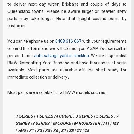
to deliver next day within Brisbane and couple of days to
Queensland towns. Please be aware larger or heavier BMW
parts may take longer. Note that freight cost is borne by
customer.
You can telephone us on
0408 616 667
with your requirements
or send this form and we will contact you ASAP. You can call in
person to our
auto salvage yard in Rocklea
. We are a specialist
BMW Dismantling Yard Brisbane and have thousands of parts
available. Most parts are available off the shelf ready for
immediate collection or delivery .
Most parts are available for all BMW models such as:
1 SERIES | 1 SERIES M COUPE | 3 SERIES | 5 SERIES | 7
SERIES |8 SERIES | M COUPE | M ROADSTER | M1 | M3
| >M5 | X1 | X3 | X5 | X6 | Z1 | Z3 | Z4 | Z8