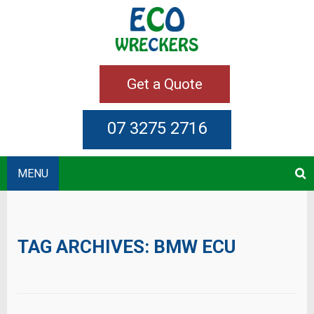
Get a Quote
07 3275 2716
MENU
TAG ARCHIVES:
BMW ECU