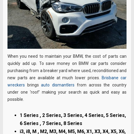
When you need to maintain your BMW, the cost of parts can
quickly add up. To save money on BMW car parts consider
purchasing from a breaker yard where used, reconditioned and
new parts are available at much lower prices.
Brisbane car
wreckers
brings
auto dismantlers
from across the country
under one ‘roof’ making your search as quick and easy as
possible.
1 Series , 2 Series, 3 Series, 4 Series, 5 Series,
6 Series , 7 Series, 8 Series
i3, i8, M , M2, M3, M4, M5, M6, X1, X3, X4, X5, X6,