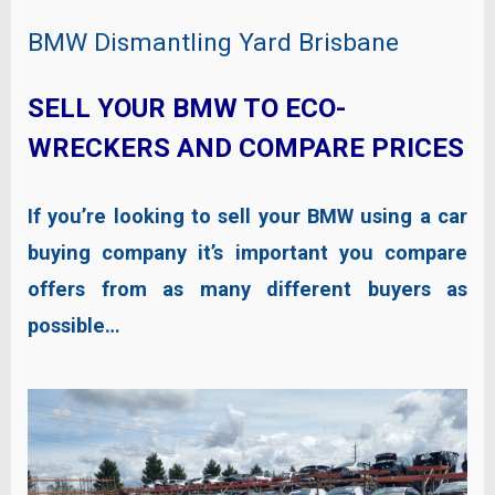
BMW Dismantling Yard Brisbane
SELL YOUR BMW TO ECO-
WRECKERS AND COMPARE PRICES
If you’re looking to sell your BMW using a car
buying company it’s important you compare
offers from as many different buyers as
possible…