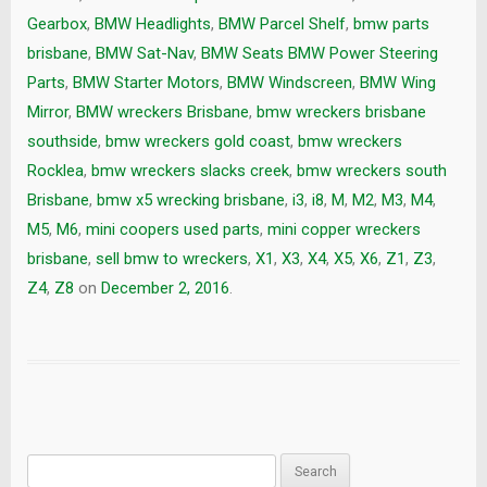
Gearbox
,
BMW Headlights
,
BMW Parcel Shelf
,
bmw parts
brisbane
,
BMW Sat-Nav
,
BMW Seats BMW Power Steering
Parts
,
BMW Starter Motors
,
BMW Windscreen
,
BMW Wing
Mirror
,
BMW wreckers Brisbane
,
bmw wreckers brisbane
southside
,
bmw wreckers gold coast
,
bmw wreckers
Rocklea
,
bmw wreckers slacks creek
,
bmw wreckers south
Brisbane
,
bmw x5 wrecking brisbane
,
i3
,
i8
,
M
,
M2
,
M3
,
M4
,
M5
,
M6
,
mini coopers used parts
,
mini copper wreckers
brisbane
,
sell bmw to wreckers
,
X1
,
X3
,
X4
,
X5
,
X6
,
Z1
,
Z3
,
Z4
,
Z8
on
December 2, 2016
.
Search