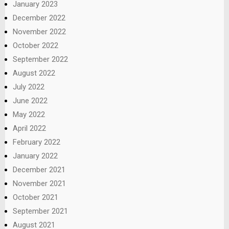
January 2023
December 2022
November 2022
October 2022
September 2022
August 2022
July 2022
June 2022
May 2022
April 2022
February 2022
January 2022
December 2021
November 2021
October 2021
September 2021
August 2021