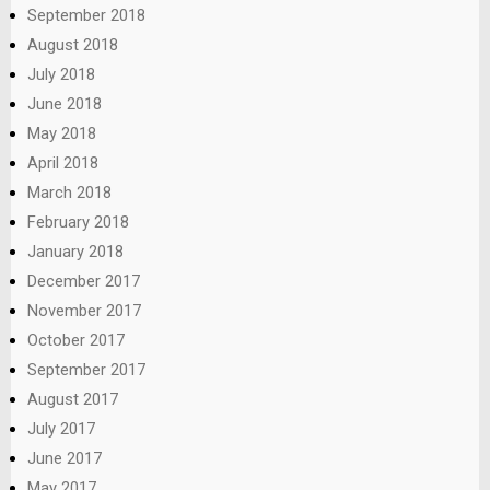
September 2018
August 2018
July 2018
June 2018
May 2018
April 2018
March 2018
February 2018
January 2018
December 2017
November 2017
October 2017
September 2017
August 2017
July 2017
June 2017
May 2017