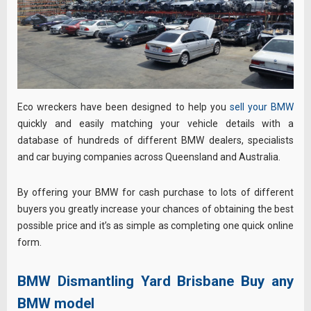
Eco wreckers have been designed to help you
sell your BMW
quickly and easily matching your vehicle details with a
database of hundreds of different BMW dealers, specialists
and car buying companies across Queensland and Australia.
By offering your BMW for cash purchase to lots of different
buyers you greatly increase your chances of obtaining the best
possible price and it’s as simple as completing one quick online
form.
BMW Dismantling Yard Brisbane Buy any
BMW model