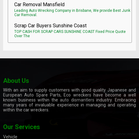
Car Removal Mansfield
Leading Auto Wrecking Company in Brisbane, We provide Best Junk
Car Removal.
Scrap Car Buyers Sunshine Coast
TOP CASH FOR SCRAP CARS SUNSHINE COAST Fixed Price Quote
Over The
About Us
With an aim to supply customers with good quality Japanese and
European Auto Spare Parts, Eco wreckers have become a well
known business within the
auto dismantlers
industry. Embracing
many years of invaluable experience in managing and operating
within the car wreckers.
Our Services
Vehicle