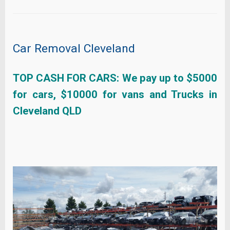
Car Removal Cleveland
TOP CASH FOR CARS: We pay up to $5000
for cars, $10000 for vans and Trucks in
Cleveland QLD