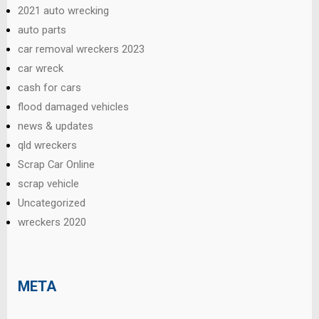
2021 auto wrecking
auto parts
car removal wreckers 2023
car wreck
cash for cars
flood damaged vehicles
news & updates
qld wreckers
Scrap Car Online
scrap vehicle
Uncategorized
wreckers 2020
META