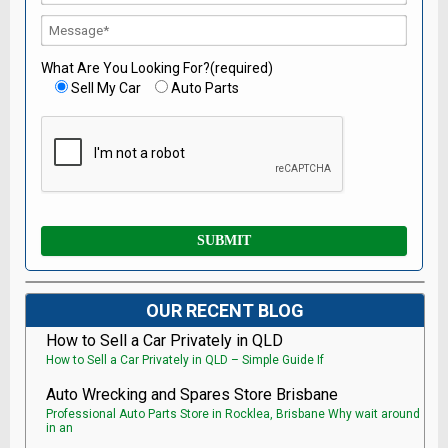
What Are You Looking For?(required)
Sell My Car
Auto Parts
OUR RECENT BLOG
How to Sell a Car Privately in QLD
How to Sell a Car Privately in QLD – Simple Guide If
Auto Wrecking and Spares Store Brisbane
Professional Auto Parts Store in Rocklea, Brisbane Why wait around
in an