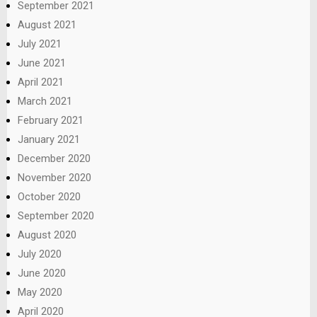
September 2021
August 2021
July 2021
June 2021
April 2021
March 2021
February 2021
January 2021
December 2020
November 2020
October 2020
September 2020
August 2020
July 2020
June 2020
May 2020
April 2020