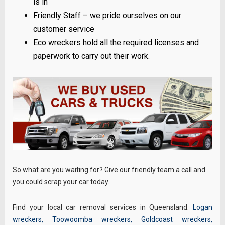
is in
Friendly Staff – we pride ourselves on our
customer service
Eco wreckers hold all the required licenses and
paperwork to carry out their work.
So what are you waiting for? Give our friendly team a call and
you could scrap your car today.
Find your local car removal services in Queensland:
Logan
wreckers
,
Toowoomba wreckers
,
Goldcoast wreckers
,