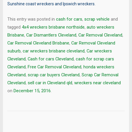
Sunshine coast wreckers
and
Ipswich wreckers
.
This entry was posted in
cash for cars
,
scrap vehicle
and
tagged
4x4 wreckers brisbane northside
,
auto wreckers
Brisbane
,
Car Dismantlers Cleveland
,
Car Removal Cleveland
,
Car Removal Cleveland Brisbane
,
Car Removal Cleveland
suburb
,
car wreckers brisbane cleveland
,
Car wreckers
Cleveland
,
Cash for cars Cleveland
,
cash for scrap cars
Cleveland
,
Free Car Removal Cleveland
,
honda wreckers
Cleveland
,
scrap car buyers Cleveland
,
Scrap Car Removal
Cleveland
,
sell car in Cleveland qld
,
wreckers near cleveland
on
December 15, 2016
.