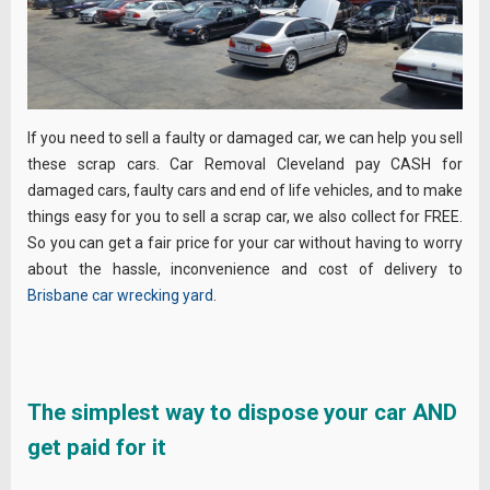
If you need to sell a faulty or damaged car, we can help you sell
these scrap cars. Car Removal Cleveland pay CASH for
damaged cars, faulty cars and end of life vehicles, and to make
things easy for you to sell a scrap car, we also collect for FREE.
So you can get a fair price for your car without having to worry
about the hassle, inconvenience and cost of delivery to
Brisbane car wrecking yard
.
The simplest way to dispose your car AND
get paid for it