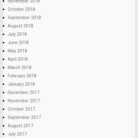
November 2018
October 2018
September 2018
August 2018
July 2018
June 2018
May 2018
April 2018
March 2018
February 2018
January 2018
December 2017
November 2017
October 2017
September 2017
August 2017
July 2017