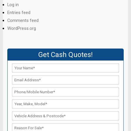
Log in
Entries feed
Comments feed
WordPress.org
Get Cash Quotes!