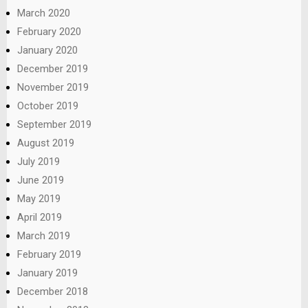
March 2020
February 2020
January 2020
December 2019
November 2019
October 2019
September 2019
August 2019
July 2019
June 2019
May 2019
April 2019
March 2019
February 2019
January 2019
December 2018