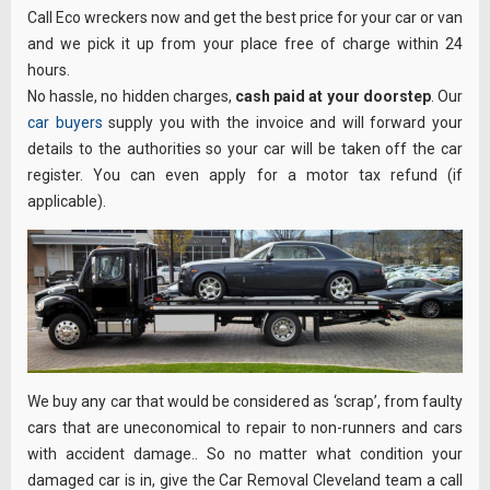
Call Eco wreckers now and get the best price for your car or van
and we pick it up from your place free of charge within 24
hours.
No hassle, no hidden charges,
cash paid at your doorstep
. Our
car buyers
supply you with the invoice and will forward your
details to the authorities so your car will be taken off the car
register. You can even apply for a motor tax refund (if
applicable).
We buy any car that would be considered as ‘scrap’, from faulty
cars that are uneconomical to repair to non-runners and cars
with accident damage.. So no matter what condition your
damaged car is in, give the Car Removal Cleveland team a call