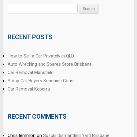
Search
for:
RECENT POSTS
How to Sell a Car Privately in QLD
Auto Wrecking and Spares Store Brisbane
Car Removal Mansfield
Scrap Car Buyers Sunshine Coast
Car Removal Keperra
RECENT COMMENTS
Chris lemmon
on
Suzuki Dismantling Yard Brisbane