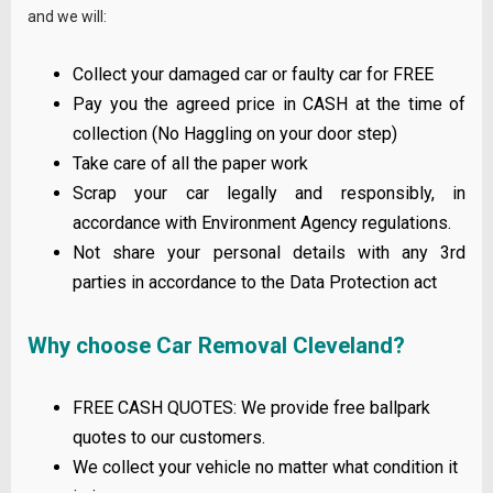
and we will:
Collect your damaged car or faulty car for FREE
Pay you the agreed price in CASH at the time of
collection (No Haggling on your door step)
Take care of all the paper work
Scrap your car legally and responsibly, in
accordance with Environment Agency regulations.
Not share your personal details with any 3rd
parties in accordance to the Data Protection act
Why choose Car Removal Cleveland?
FREE CASH QUOTES: We provide free ballpark
quotes to our customers.
We collect your vehicle no matter what condition it