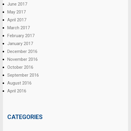
June 2017
May 2017
April 2017
March 2017
February 2017
January 2017
December 2016
November 2016
October 2016
September 2016
August 2016
April 2016
CATEGORIES