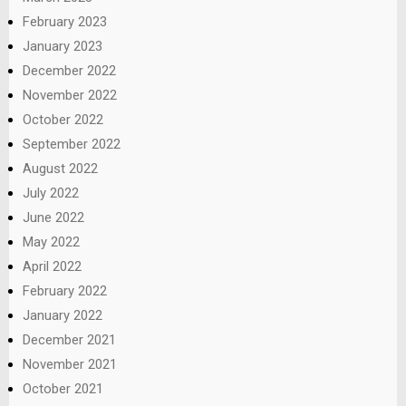
February 2023
January 2023
December 2022
November 2022
October 2022
September 2022
August 2022
July 2022
June 2022
May 2022
April 2022
February 2022
January 2022
December 2021
November 2021
October 2021