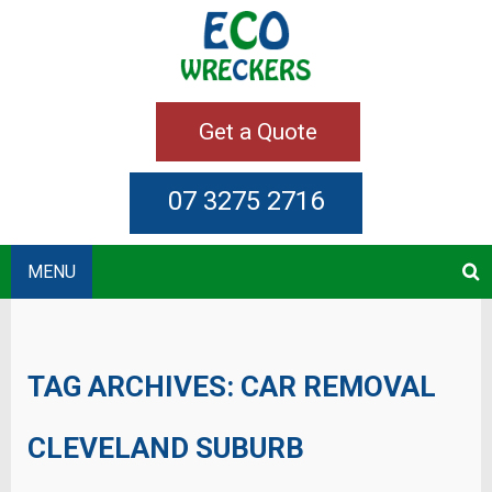
Get a Quote
07 3275 2716
MENU
TAG ARCHIVES:
CAR REMOVAL
CLEVELAND SUBURB