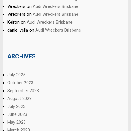
Wreckers
on
Audi Wreckers Brisbane
Wreckers
on
Audi Wreckers Brisbane
Keiron
on
Audi Wreckers Brisbane
daniel vella
on
Audi Wreckers Brisbane
ARCHIVES
July 2025
October 2023
September 2023
August 2023
July 2023
June 2023
May 2023
March 2023