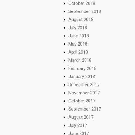
October 2018
September 2018
August 2018
July 2018
June 2018
May 2018
April 2018
March 2018
February 2018
January 2018
December 2017
November 2017
October 2017
September 2017
August 2017
July 2017
June 2017