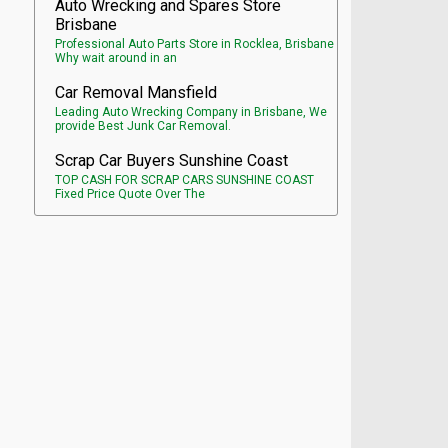
Auto Wrecking and Spares Store
Brisbane
Professional Auto Parts Store in Rocklea, Brisbane
Why wait around in an
Car Removal Mansfield
Leading Auto Wrecking Company in Brisbane, We
provide Best Junk Car Removal.
Scrap Car Buyers Sunshine Coast
TOP CASH FOR SCRAP CARS SUNSHINE COAST
Fixed Price Quote Over The