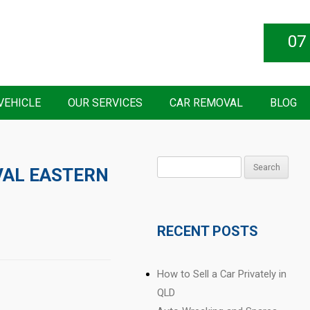
07
VEHICLE
OUR SERVICES
CAR REMOVAL
BLOG
Search
AL EASTERN
for:
RECENT POSTS
How to Sell a Car Privately in
QLD