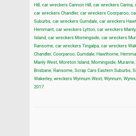
Hill
,
car wreckers Cannon Hill
,
car wreckers Carina
,
car wreckers Chandler
,
car wreckers Coorparoo
,
ca
Suburbs
,
car wreckers Gumdale
,
car wreckers Haw
Hemmant
,
car wreckers Lytton
,
car wreckers Manly
Island
,
car wreckers Morningside
,
car wreckers Mur
Ransome
,
car wreckers Tingalpa
,
car wreckers Wak
Chandler
,
Coorparoo
,
Gumdale
,
Hawthorne
,
Hemma
Manly West
,
Moreton Island
,
Morningside
,
Murarrie
Brisbane
,
Ransome
,
Scrap Cars Eastern Suburbs
,
S
Wakerley
,
wreckers Wynnum West
,
Wynnum
,
Wynnu
2017
.