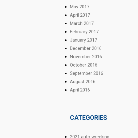
May 2017
April 2017
March 2017
February 2017
January 2017
December 2016
November 2016
October 2016
September 2016
August 2016
April 2016
CATEGORIES
2021 auto wrecking