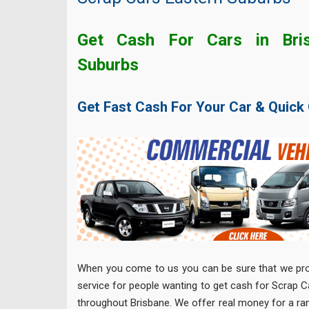
Get Cash For Cars in Bris
Suburbs
Get Fast Cash For Your Car & Quick
When you come to us you can be sure that we prov
service for people wanting to get cash for Scrap 
throughout Brisbane. We offer real money for a ra