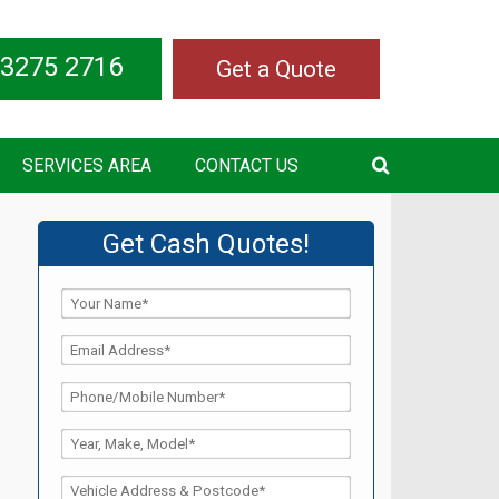
 3275 2716
Get a Quote
SERVICES AREA
CONTACT US
Get Cash Quotes!