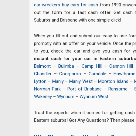
car wreckers
buy cars for cash
from 1990 onward 
out the form for a fast cash offer. Get cash 
Suburbs and Brisbane with one simple click!
When you fill out and submit our easy to use for
promptly with an offer on your vehicle. Once the pri
to you, check the car and give you cash for y
instant cash for your car in Eastern suburb
Belmont
–
Bulimba
–
Camp Hill
–
Cannon Hill
Chandler
–
Coorparoo
–
Gumdale
–
Hawthorne
Lytton
–
Manly
–
Manly West
–
Moreton Island
–
Norman Park
–
Port of Brisbane
–
Ransome
–
Wakerley
–
Wynnum
–
Wynnum West
.
Trust the experts when it comes for getting cash 
Eastern suburbs! Got Any Questions? Then please