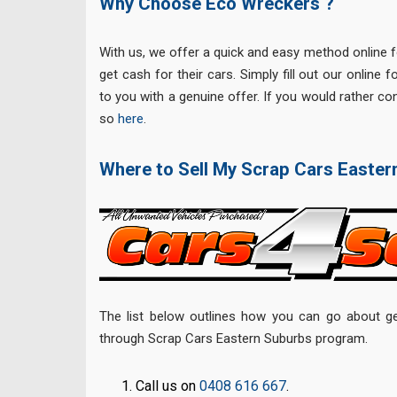
Why Choose Eco Wreckers ?
With us, we offer a quick and easy method online 
get cash for their cars. Simply fill out our online 
to you with a genuine offer. If you would rather con
so
here
.
Where to Sell My Scrap Cars Easte
The list below outlines how you can go about ge
through Scrap Cars Eastern Suburbs program.
Call us on
0408 616 667
.