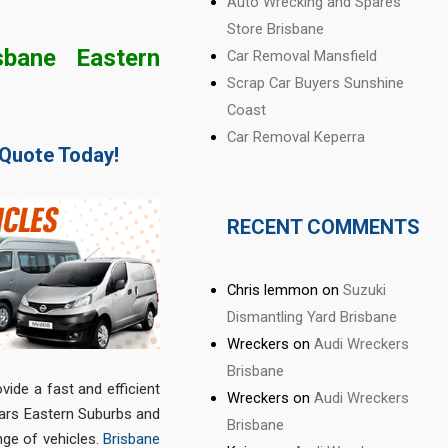
Auto Wrecking and Spares
Store Brisbane
bane Eastern
Car Removal Mansfield
Scrap Car Buyers Sunshine
Coast
Car Removal Keperra
 Quote Today!
RECENT COMMENTS
Chris lemmon
on
Suzuki
Dismantling Yard Brisbane
Wreckers
on
Audi Wreckers
Brisbane
ide a fast and efficient
Wreckers
on
Audi Wreckers
Cars Eastern Suburbs and
Brisbane
nge of vehicles.
Brisbane