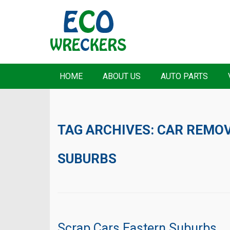
HOME
ABOUT US
AUTO PARTS
TAG ARCHIVES:
CAR REMOV
SUBURBS
Scrap Cars Eastern Suburbs