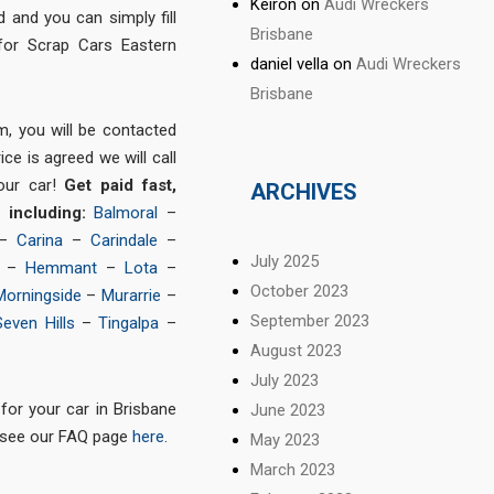
Keiron
on
Audi Wreckers
and you can simply fill
Brisbane
for Scrap Cars Eastern
daniel vella
on
Audi Wreckers
Brisbane
m, you will be contacted
ce is agreed we will call
our car!
Get paid fast,
ARCHIVES
s including:
Balmoral
–
–
Carina
–
Carindale
–
July 2025
–
Hemmant
–
Lota
–
October 2023
Morningside
–
Murarrie
–
September 2023
Seven Hills
–
Tingalpa
–
August 2023
July 2023
for your car in Brisbane
June 2023
 see our FAQ page
here
.
May 2023
March 2023