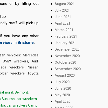
ne or by filling out
August 2021
July 2021
d up
June 2021
ndly staff will pick up
April 2021
March 2021
 if you have any other
February 2021
ervices in Brisbane
.
January 2021
December 2020
an vehicles:
Mercedes
November 2020
,
BMW wreckers
,
Audi
October 2020
zda wreckers
,
Nissan
September 2020
olden wreckers
,
Toyota
August 2020
July 2020
June 2020
Balmoral
,
Belmont
,
May 2020
n Suburbs
,
car wreckers
April 2020
mba
,
car wreckers Camp
March 2020