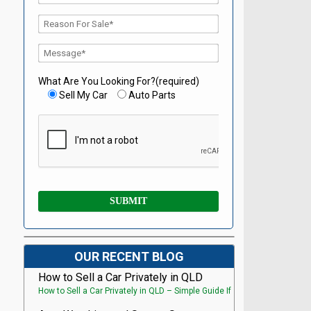
What Are You Looking For?(required)
Sell My Car
Auto Parts
OUR RECENT BLOG
How to Sell a Car Privately in QLD
How to Sell a Car Privately in QLD – Simple Guide If