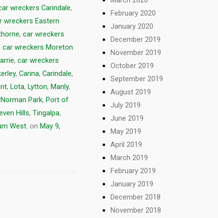
car wreckers Carindale
,
February 2020
r wreckers Eastern
January 2020
thorne
,
car wreckers
December 2019
,
car wreckers Moreton
November 2019
arrie
,
car wreckers
October 2019
erley
,
Carina
,
Carindale
,
September 2019
nt
,
Lota
,
Lytton
,
Manly
,
August 2019
,
Norman Park
,
Port of
July 2019
even Hills
,
Tingalpa
,
June 2019
m West.
on
May 9,
May 2019
April 2019
March 2019
February 2019
January 2019
December 2018
November 2018