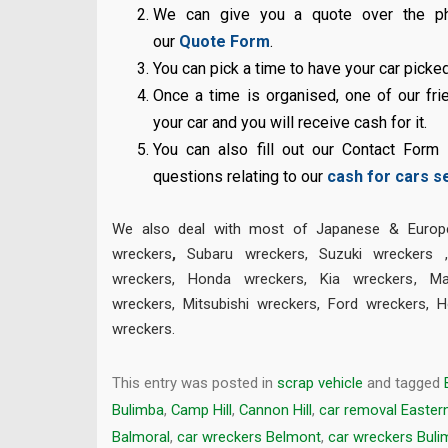
We can give you a quote over the pho
our
Quote Form
.
You can pick a time to have your car picke
Once a time is organised, one of our frie
your car and you will receive cash for it.
You can also fill out our Contact Form
questions relating to our
cash for cars s
We also deal with most of Japanese & Europe
wreckers
,
Subaru wreckers
,
Suzuki wreckers
wreckers
,
Honda wreckers
,
Kia wreckers
,
Ma
wreckers
,
Mitsubishi wreckers
,
Ford wreckers
,
H
wreckers
.
This entry was posted in
scrap vehicle
and tagged
Bulimba
,
Camp Hill
,
Cannon Hill
,
car removal Easter
Balmoral
,
car wreckers Belmont
,
car wreckers Buli