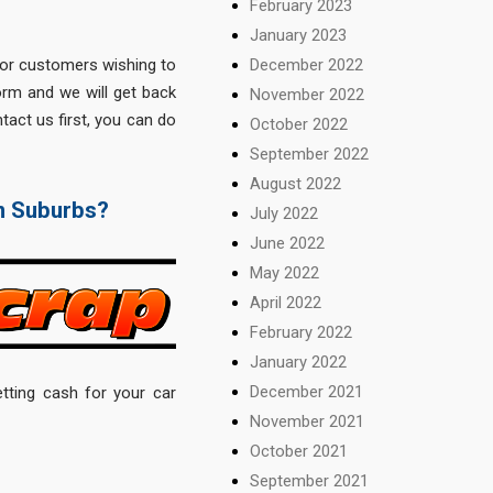
February 2023
January 2023
December 2022
for customers wishing to
form and we will get back
November 2022
tact us first, you can do
October 2022
September 2022
August 2022
rn Suburbs?
July 2022
June 2022
May 2022
April 2022
February 2022
January 2022
December 2021
tting cash for your car
November 2021
October 2021
September 2021