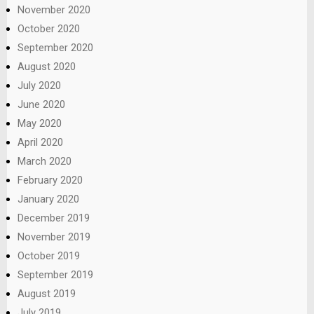
November 2020
October 2020
September 2020
August 2020
July 2020
June 2020
May 2020
April 2020
March 2020
February 2020
January 2020
December 2019
November 2019
October 2019
September 2019
August 2019
July 2019