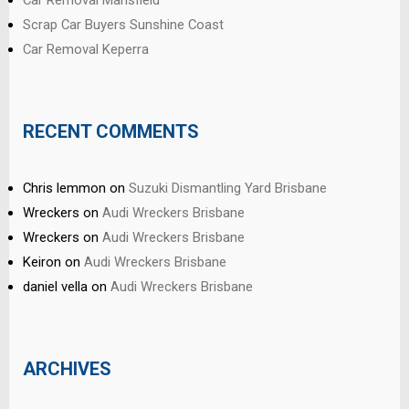
Car Removal Mansfield
Scrap Car Buyers Sunshine Coast
Car Removal Keperra
RECENT COMMENTS
Chris lemmon
on
Suzuki Dismantling Yard Brisbane
Wreckers
on
Audi Wreckers Brisbane
Wreckers
on
Audi Wreckers Brisbane
Keiron
on
Audi Wreckers Brisbane
daniel vella
on
Audi Wreckers Brisbane
ARCHIVES