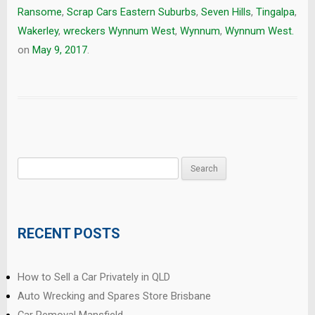
Ransome
,
Scrap Cars Eastern Suburbs
,
Seven Hills
,
Tingalpa
,
Wakerley
,
wreckers Wynnum West
,
Wynnum
,
Wynnum West.
on
May 9, 2017
.
Search
for:
RECENT POSTS
How to Sell a Car Privately in QLD
Auto Wrecking and Spares Store Brisbane