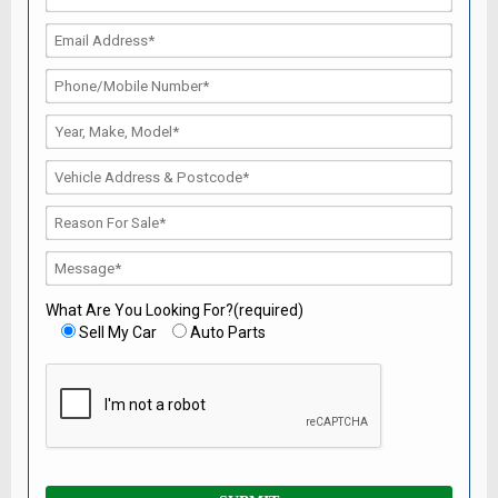
What Are You Looking For?(required)
Sell My Car
Auto Parts