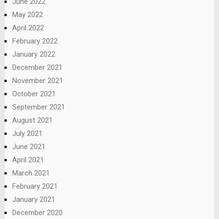
June 2022
May 2022
April 2022
February 2022
January 2022
December 2021
November 2021
October 2021
September 2021
August 2021
July 2021
June 2021
April 2021
March 2021
February 2021
January 2021
December 2020