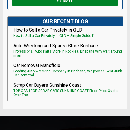
OUR RECENT BLOG
How to Sell a Car Privately in QLD
How to Sell a Car Privately in QLD – Simple Guide If
Auto Wrecking and Spares Store Brisbane
Professional Auto Parts Store in Rocklea, Brisbane Why wait around
in an
Car Removal Mansfield
Leading Auto Wrecking Company in Brisbane, We provide Best Junk
Car Removal.
Scrap Car Buyers Sunshine Coast
TOP CASH FOR SCRAP CARS SUNSHINE COAST Fixed Price Quote
Over The