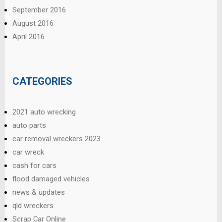
September 2016
August 2016
April 2016
CATEGORIES
2021 auto wrecking
auto parts
car removal wreckers 2023
car wreck
cash for cars
flood damaged vehicles
news & updates
qld wreckers
Scrap Car Online