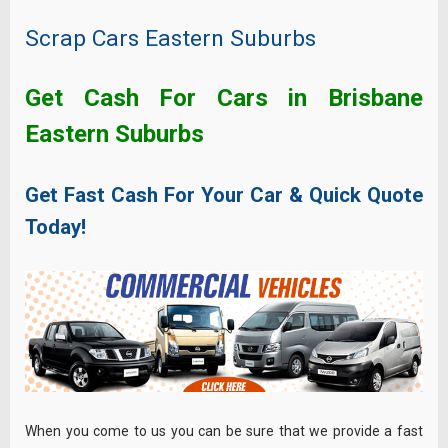
Scrap Cars Eastern Suburbs
Get Cash For Cars in Brisbane
Eastern Suburbs
Get Fast Cash For Your Car & Quick Quote
Today!
When you come to us you can be sure that we provide a fast