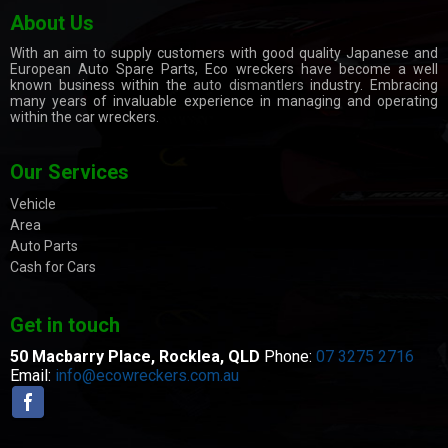
About Us
With an aim to supply customers with good quality Japanese and
European Auto Spare Parts, Eco wreckers have become a well
known business within the
auto dismantlers
industry. Embracing
many years of invaluable experience in managing and operating
within the car wreckers.
Our Services
Vehicle
Area
Auto Parts
Cash for Cars
Get in touch
50 Macbarry Place,
Rocklea, QLD
Phone:
07 3275 2716
Email:
info@ecowreckers.com.au