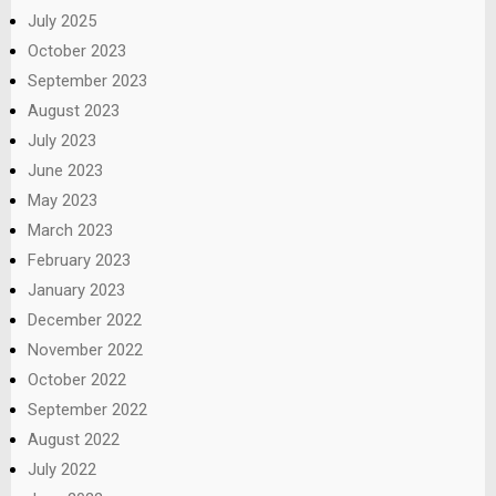
July 2025
October 2023
September 2023
August 2023
July 2023
June 2023
May 2023
March 2023
February 2023
January 2023
December 2022
November 2022
October 2022
September 2022
August 2022
July 2022