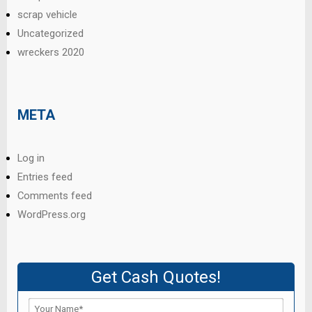
scrap vehicle
Uncategorized
wreckers 2020
META
Log in
Entries feed
Comments feed
WordPress.org
Get Cash Quotes!