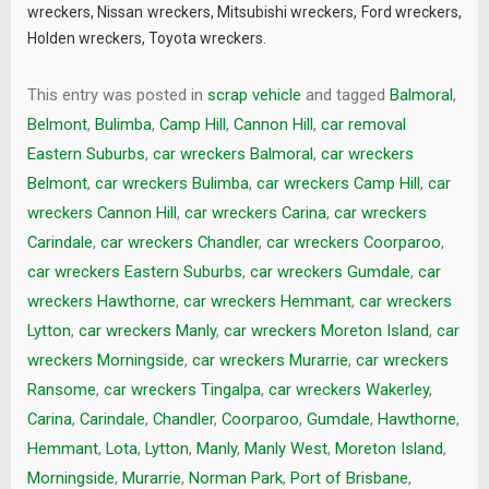
wreckers
,
Nissan wreckers
,
Mitsubishi wreckers
,
Ford wreckers
,
Holden wreckers
,
Toyota wreckers
.
This entry was posted in
scrap vehicle
and tagged
Balmoral
,
Belmont
,
Bulimba
,
Camp Hill
,
Cannon Hill
,
car removal
Eastern Suburbs
,
car wreckers Balmoral
,
car wreckers
Belmont
,
car wreckers Bulimba
,
car wreckers Camp Hill
,
car
wreckers Cannon Hill
,
car wreckers Carina
,
car wreckers
Carindale
,
car wreckers Chandler
,
car wreckers Coorparoo
,
car wreckers Eastern Suburbs
,
car wreckers Gumdale
,
car
wreckers Hawthorne
,
car wreckers Hemmant
,
car wreckers
Lytton
,
car wreckers Manly
,
car wreckers Moreton Island
,
car
wreckers Morningside
,
car wreckers Murarrie
,
car wreckers
Ransome
,
car wreckers Tingalpa
,
car wreckers Wakerley
,
Carina
,
Carindale
,
Chandler
,
Coorparoo
,
Gumdale
,
Hawthorne
,
Hemmant
,
Lota
,
Lytton
,
Manly
,
Manly West
,
Moreton Island
,
Morningside
,
Murarrie
,
Norman Park
,
Port of Brisbane
,