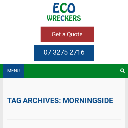
Get a Quote
07 3275 2716
MENU
TAG ARCHIVES:
MORNINGSIDE