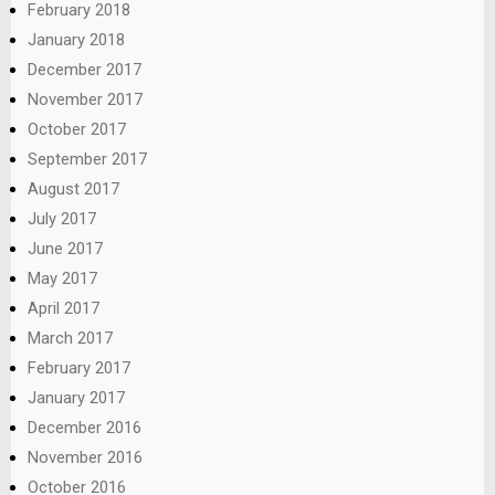
February 2018
January 2018
December 2017
November 2017
October 2017
September 2017
August 2017
July 2017
June 2017
May 2017
April 2017
March 2017
February 2017
January 2017
December 2016
November 2016
October 2016