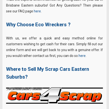
Brisbane Eastern suburbs! Got Any Questions? Then please
see our FAQ page
here
.
Why Choose Eco Wreckers ?
With us, we offer a quick and easy method online for
customers wishing to get cash for their cars. Simply fill out our
online form and we will get back to you with a genuine offer. If
you would rather contact us first, you can do so
here
.
Where to Sell My Scrap Cars Eastern
Suburbs?