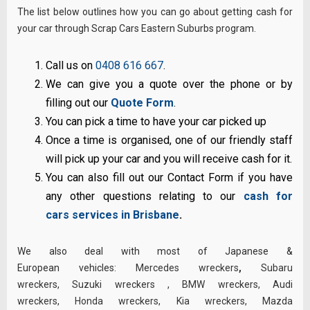
The list below outlines how you can go about getting cash for
your car through Scrap Cars Eastern Suburbs program.
Call us on
0408 616 667
.
We can give you a quote over the phone or by
filling out our
Quote Form
.
You can pick a time to have your car picked up
Once a time is organised, one of our friendly staff
will pick up your car and you will receive cash for it.
You can also fill out our Contact Form if you have
any other questions relating to our
cash for
cars services in Brisbane
.
We also deal with most of Japanese &
European vehicles:
Mercedes wreckers
,
Subaru
wreckers
,
Suzuki wreckers
,
BMW wreckers
,
Audi
wreckers
,
Honda wreckers
,
Kia wreckers
,
Mazda