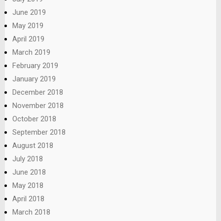
June 2019
May 2019
April 2019
March 2019
February 2019
January 2019
December 2018
November 2018
October 2018
September 2018
August 2018
July 2018
June 2018
May 2018
April 2018
March 2018