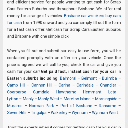
and efficient service for people wanting to get cash for Scrap
Cars Eastern Suburbs and throughout Brisbane. We offer real
money for a range of vehicles.
Brisbane car wreckers
buy cars
for cash
from 1990 onward and you can simply fill out the form
for a fast cash offer. Get cash for Scrap Cars Eastern Suburbs
and Brisbane with one simple click!
When you fill out and submit our easy to use form, you will be
contacted promptly with an offer on your vehicle. Once the
price is agreed we will call to you, check the car and give you
cash for your car!
Get paid fast, instant cash for your car in
Eastern suburbs including:
Balmoral
–
Belmont
–
Bulimba
–
Camp Hill
–
Cannon Hill
–
Carina
–
Carindale
–
Chandler
–
Coorparoo
–
Gumdale
–
Hawthorne
–
Hemmant
–
Lota
–
Lytton
–
Manly
–
Manly West
–
Moreton Island
–
Morningside
–
Murarrie
–
Norman Park
–
Port of Brisbane
–
Ransome
–
Seven Hills
–
Tingalpa
–
Wakerley
–
Wynnum
–
Wynnum West
.
Trust the experts when it comes for getting cash for your car in