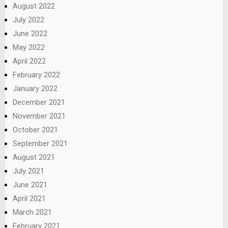
August 2022
July 2022
June 2022
May 2022
April 2022
February 2022
January 2022
December 2021
November 2021
October 2021
September 2021
August 2021
July 2021
June 2021
April 2021
March 2021
February 2021