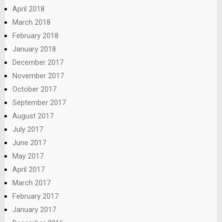
April 2018
March 2018
February 2018
January 2018
December 2017
November 2017
October 2017
September 2017
August 2017
July 2017
June 2017
May 2017
April 2017
March 2017
February 2017
January 2017