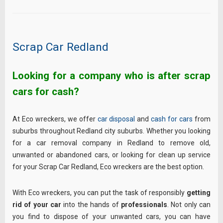
Scrap Car Redland
Looking for a company who is after scrap
cars for cash?
At Eco wreckers, we offer
car disposal
and
cash for cars
from
suburbs throughout Redland city suburbs. Whether you looking
for a car removal company in Redland to remove old,
unwanted or abandoned cars, or looking for clean up service
for your Scrap Car Redland, Eco wreckers are the best option.
With Eco wreckers, you can put the task of responsibly
getting
rid of your car
into the hands of
professionals
. Not only can
you find to dispose of your unwanted cars, you can have