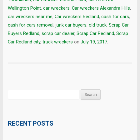
Wellington Point
,
car wreckers
,
Car wreckers Alexandra Hills
,
car wreckers near me
,
Car wreckers Redland
,
cash for cars
,
cash for cars removal
,
junk car buyers
,
old truck
,
Scrap Car
Buyers Redland
,
scrap car dealer
,
Scrap Car Redland
,
Scrap
Car Redland city
,
truck wreckers
on
July 19, 2017
.
Search
for:
RECENT POSTS