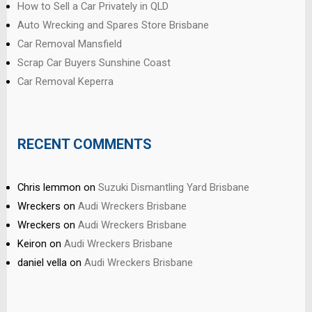
How to Sell a Car Privately in QLD
Auto Wrecking and Spares Store Brisbane
Car Removal Mansfield
Scrap Car Buyers Sunshine Coast
Car Removal Keperra
RECENT COMMENTS
Chris lemmon
on
Suzuki Dismantling Yard Brisbane
Wreckers
on
Audi Wreckers Brisbane
Wreckers
on
Audi Wreckers Brisbane
Keiron
on
Audi Wreckers Brisbane
daniel vella
on
Audi Wreckers Brisbane