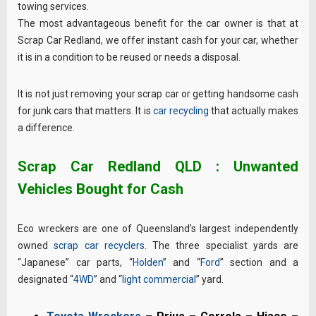
towing services.
The most advantageous benefit for the car owner is that at
Scrap Car Redland, we offer instant cash for your car, whether
it is in a condition to be reused or needs a disposal.
It is not just removing your scrap car or getting handsome cash
for junk cars that matters. It is
car recycling
that actually makes
a difference.
Scrap Car Redland QLD : Unwanted
Vehicles Bought for Cash
Eco wreckers are one of Queensland’s largest independently
owned
scrap car recyclers
. The three specialist yards are
“Japanese” car parts, “
Holden
” and “
Ford
” section and a
designated “
4WD
” and “
light commercial
” yard.