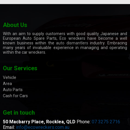
About Us
With an aim to supply customers with good quality Japanese and
European Auto Spare Parts, Eco wreckers have become a well
known business within the
auto dismantlers
industry. Embracing
many years of invaluable experience in managing and operating
within the car wreckers.
Our Services
Vehicle
Area
Auto Parts
Cash for Cars
Get in touch
50 Macbarry Place,
Rocklea, QLD
Phone:
07 3275 2716
Email:
info@ecowreckers.com.au