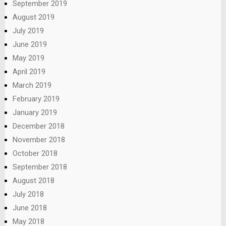
September 2019
August 2019
July 2019
June 2019
May 2019
April 2019
March 2019
February 2019
January 2019
December 2018
November 2018
October 2018
September 2018
August 2018
July 2018
June 2018
May 2018