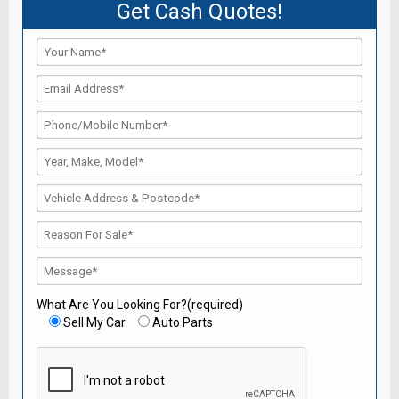
Get Cash Quotes!
What Are You Looking For?(required)
Sell My Car
Auto Parts