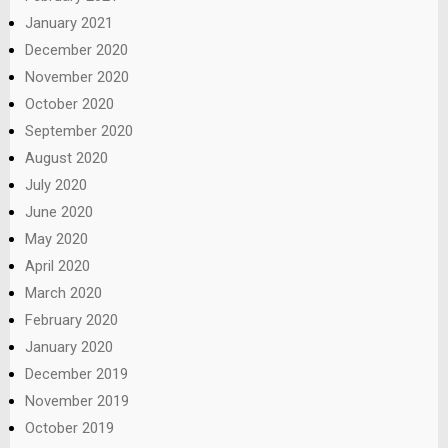
January 2021
December 2020
November 2020
October 2020
September 2020
August 2020
July 2020
June 2020
May 2020
April 2020
March 2020
February 2020
January 2020
December 2019
November 2019
October 2019