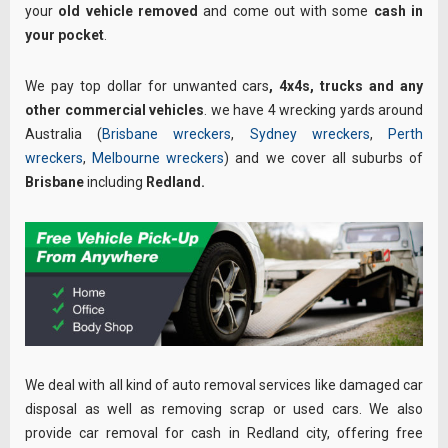
your
old vehicle removed
and come out with some
cash in
your pocket
.
We pay top dollar for unwanted cars
, 4x4s,
trucks and any
other commercial vehicles
. we have 4 wrecking yards around
Australia (
Brisbane wreckers
,
Sydney wreckers
,
Perth
wreckers
,
Melbourne wreckers
) and we cover all suburbs of
Brisbane
including
Redland
.
We deal with all kind of auto removal services like damaged car
disposal as well as removing scrap or used cars. We also
provide car removal for cash in Redland city, offering free