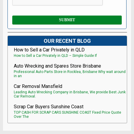
OUR RECENT BLOG
How to Sell a Car Privately in QLD
How to Sell a Car Privately in QLD – Simple Guide If
Auto Wrecking and Spares Store Brisbane
Professional Auto Parts Store in Rocklea, Brisbane Why wait around
in an
Car Removal Mansfield
Leading Auto Wrecking Company in Brisbane, We provide Best Junk
Car Removal.
Scrap Car Buyers Sunshine Coast
TOP CASH FOR SCRAP CARS SUNSHINE COAST Fixed Price Quote
Over The