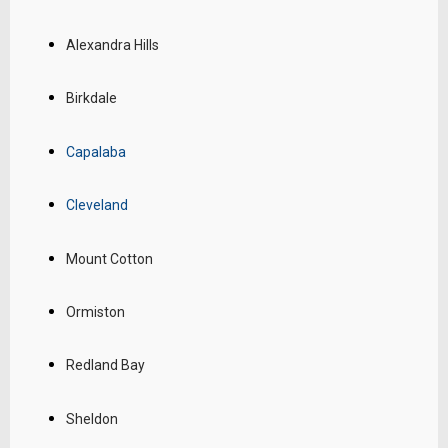
Alexandra Hills
Birkdale
Capalaba
Cleveland
Mount Cotton
Ormiston
Redland Bay
Sheldon