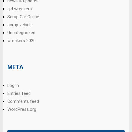
news & updates
qld wreckers
Scrap Car Online
scrap vehicle
Uncategorized
wreckers 2020
META
Log in
Entries feed
Comments feed
WordPress.org