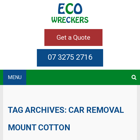
Get a Quote
07 3275 2716
MENU
TAG ARCHIVES:
CAR REMOVAL
MOUNT COTTON