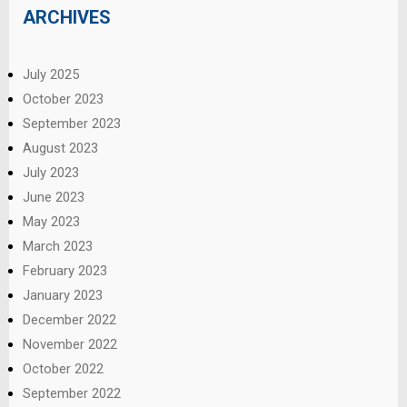
ARCHIVES
July 2025
October 2023
September 2023
August 2023
July 2023
June 2023
May 2023
March 2023
February 2023
January 2023
December 2022
November 2022
October 2022
September 2022