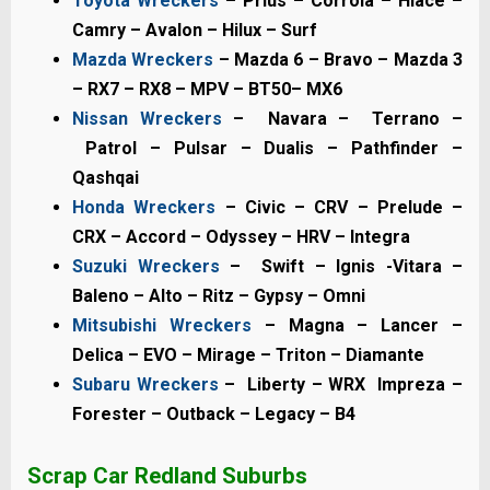
Toyota Wreckers
– Prius – Corrola – Hiace –
Camry – Avalon – Hilux – Surf
Mazda Wreckers
– Mazda 6 – Bravo – Mazda 3
– RX7 – RX8 – MPV – BT50– MX6
Nissan Wreckers
– Navara – Terrano –
Patrol – Pulsar – Dualis – Pathfinder –
Qashqai
Honda Wreckers
– Civic – CRV – Prelude –
CRX – Accord – Odyssey – HRV – Integra
Suzuki Wreckers
– Swift – Ignis -Vitara –
Baleno – Alto – Ritz – Gypsy – Omni
Mitsubishi Wreckers
– Magna – Lancer –
Delica – EVO – Mirage – Triton – Diamante
Subaru Wreckers
– Liberty – WRX Impreza –
Forester – Outback – Legacy – B4
Scrap Car Redland S
uburbs