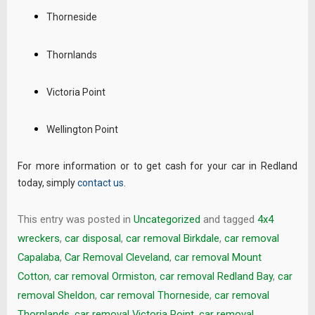
Thorneside
Thornlands
Victoria Point
Wellington Point
For more information or to get cash for your car in Redland
today, simply
contact us
.
This entry was posted in
Uncategorized
and tagged
4x4
wreckers
,
car disposal
,
car removal Birkdale
,
car removal
Capalaba
,
Car Removal Cleveland
,
car removal Mount
Cotton
,
car removal Ormiston
,
car removal Redland Bay
,
car
removal Sheldon
,
car removal Thorneside
,
car removal
Thornlands
,
car removal Victoria Point
,
car removal