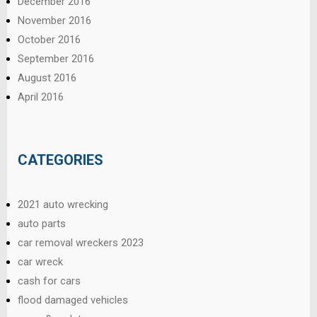
December 2016
November 2016
October 2016
September 2016
August 2016
April 2016
CATEGORIES
2021 auto wrecking
auto parts
car removal wreckers 2023
car wreck
cash for cars
flood damaged vehicles