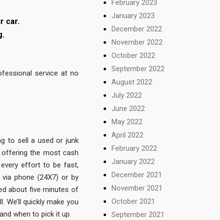
February 2023
January 2023
r car.
December 2022
g.
November 2022
October 2022
September 2022
fessional service at no
August 2022
July 2022
June 2022
May 2022
April 2022
g to sell a used or junk
February 2022
 offering the most cash
January 2022
very effort to be fast,
December 2021
 via phone (24X7) or by
November 2021
need about five minutes of
October 2021
l. We’ll quickly make you
 and when to pick it up.
September 2021