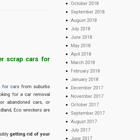
October 2018
September 2018
August 2018
July 2018
June 2018
May 2018
April 2018
r scrap cars for
March 2018
February 2018
January 2018
 for cars
from suburbs
December 2017
oking for a car removal
November 2017
or abandoned cars, or
October 2017
edland, Eco wreckers are
September 2017
August 2017
July 2017
sibly
getting rid of your
June 2017