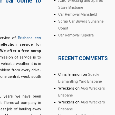
ur car come to
Auto Wrecking and Spares
Store Brisbane
Car Removal Mansfield
Scrap Car Buyers Sunshine
Coast
Car Removal Keperra
service of
Brisbane eco
collection service for
We offer a free scrap
 mission of service is to
RECENT COMMENTS
vehicles weather it is in
roblem from every drive-
Chris lemmon
on
Suzuki
tone central, west, south
Dismantling Yard Brisbane
Wreckers
on
Audi Wreckers
Brisbane
 15 years we have been
Wreckers
on
Audi Wreckers
cle Removal company in
Brisbane
est job of hauling away