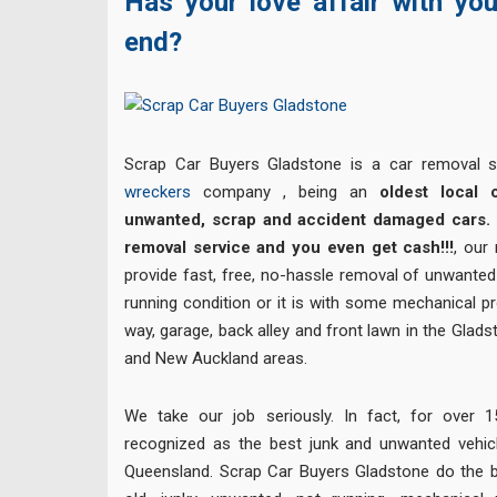
Has your love affair with yo
end?
Scrap Car Buyers Gladstone is a car removal 
wreckers
company , being an
oldest local 
unwanted, scrap and accident damaged cars. 
removal service and you even get cash!!!
, our
provide fast, free, no-hassle removal of unwanted 
running condition or it is with some mechanical p
way, garage, back alley and front lawn in the Glads
and New Auckland areas.
We take our job seriously. In fact, for over
recognized as the best junk and unwanted vehi
Queensland. Scrap Car Buyers Gladstone do the b