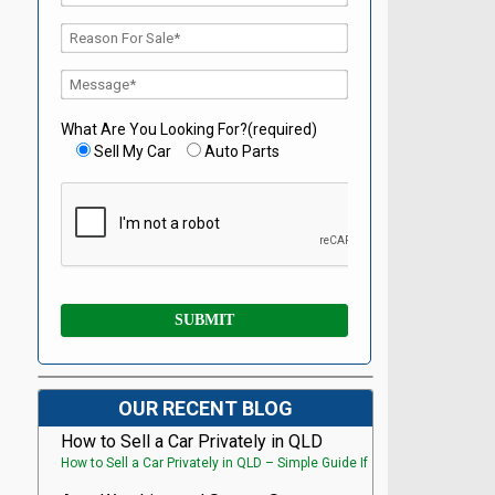
What Are You Looking For?(required)
Sell My Car
Auto Parts
OUR RECENT BLOG
How to Sell a Car Privately in QLD
How to Sell a Car Privately in QLD – Simple Guide If