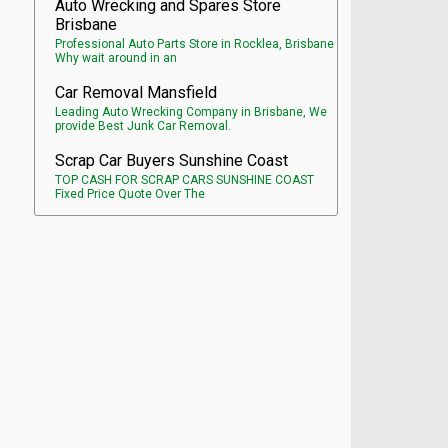
Auto Wrecking and Spares Store
Brisbane
Professional Auto Parts Store in Rocklea, Brisbane
Why wait around in an
Car Removal Mansfield
Leading Auto Wrecking Company in Brisbane, We
provide Best Junk Car Removal.
Scrap Car Buyers Sunshine Coast
TOP CASH FOR SCRAP CARS SUNSHINE COAST
Fixed Price Quote Over The