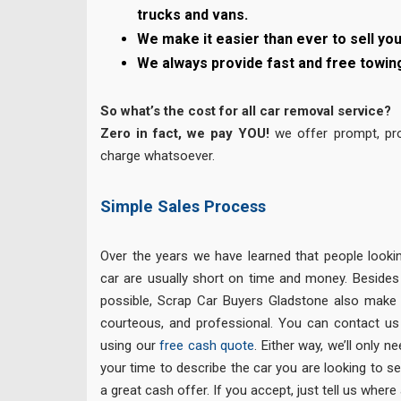
trucks and vans.
We make it easier than ever to sell you
We always provide fast and free towin
So what’s the cost for all car removal service?
Zero in fact, we pay YOU!
we offer prompt, pro
charge whatsoever.
Simple Sales Process
Over the years we have learned that people lookin
car are usually short on time and money. Besides
possible, Scrap Car Buyers Gladstone also make e
courteous, and professional. You can contact us
using our
free cash quote
. Either way, we’ll only 
your time to describe the car you are looking to sel
a great cash offer. If you accept, just tell us where