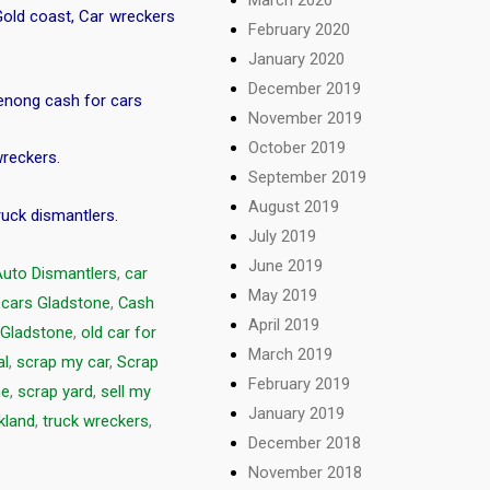
Gold coast
,
Car wreckers
February 2020
January 2020
December 2019
nong cash for cars
November 2019
October 2019
wreckers
.
September 2019
August 2019
ruck dismantlers
.
July 2019
June 2019
Auto Dismantlers
,
car
May 2019
 cars Gladstone
,
Cash
April 2019
 Gladstone
,
old car for
March 2019
al
,
scrap my car
,
Scrap
February 2019
ne
,
scrap yard
,
sell my
January 2019
kland
,
truck wreckers
,
December 2018
November 2018