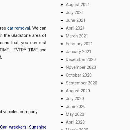
August 2021
July 2021
June 2021
April 2021
free
car removal
. We can
in the Gladstone area of
March 2021
eans that, you can rest
February 2021
-TIME , EVERY-TIME and
January 2021
.
December 2020
November 2020
October 2020
September 2020
August 2020
July 2020
June 2020
ted vehicles company:
May 2020
April 2020
Car wreckers Sunshine
March 2020