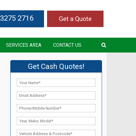
 3275 2716
Get a Quote
SERVICES AREA
CONTACT US
Get Cash Quotes!