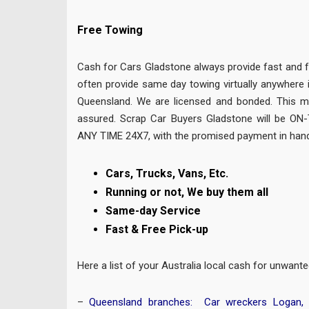
Free Towing
Cash for Cars Gladstone always provide fast and 
often provide same day towing virtually anywhere 
Queensland. We are licensed and bonded. This m
assured. Scrap Car Buyers Gladstone will be ON
ANY TIME 24X7, with the promised payment in hand
Cars, Trucks, Vans, Etc.
Running or not, We buy them all
Same-day Service
Fast & Free Pick-up
Here a list of your Australia local cash for unwan
–
Queensland branches:
Car wreckers Logan
,