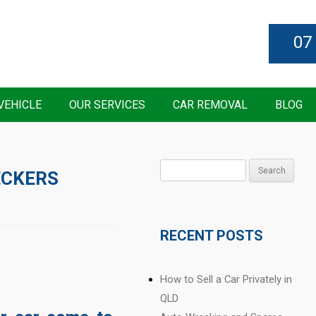
07
VEHICLE
OUR SERVICES
CAR REMOVAL
BLOG
Search
ECKERS
for:
RECENT POSTS
How to Sell a Car Privately in
QLD