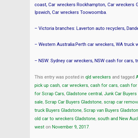
coast
,
Car wreckers Rockhampton
,
Car wreckers 
Ipswich
,
Car wreckers Toowoomba
.
– Victoria branches:
Laverton auto recyclers
,
Dande
– Western Australia:
Perth car wreckers
,
WA truck 
– NSW:
Sydney car wreckers
,
NSW cash for cars
,
t
This entry was posted in
qld wreckers
and tagged
pick up cash
,
car wreckers
,
cash for cars
,
cash for
for Scrap Cars
,
Gladstone central
,
Junk Car Buyers
sale
,
Scrap Car Buyers Gladstone
,
scrap car remov
truck Buyers Gladstone
,
Scrap van Buyers Gladsto
old car to wreckers Gladstone
,
south and New Auc
west
on
November 9, 2017
.