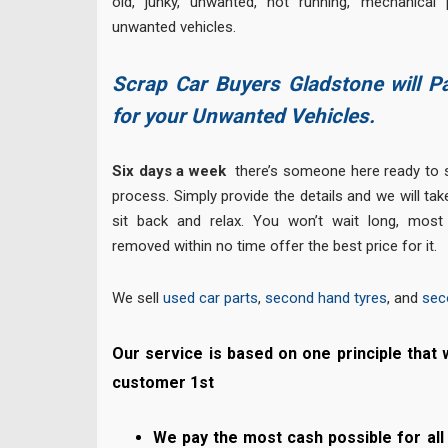
old, junky, unwanted, not running, mechanical
unwanted vehicles.
Scrap Car Buyers Gladstone will P
for your Unwanted Vehicles.
Six days a week
there’s someone here ready to s
process. Simply provide the details and we will tak
sit back and relax. You won’t wait long, most
removed within no time offer the best price for it.
We sell
used car parts
,
second hand tyres
, and
sec
Our service is based on one principle that 
customer 1st
We pay the most cash possible for all 