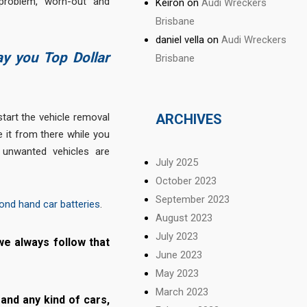
 problem, worn-out and
Keiron
on
Audi Wreckers
Brisbane
daniel vella
on
Audi Wreckers
ay you Top Dollar
Brisbane
tart the vehicle removal
ARCHIVES
e it from there while you
 unwanted vehicles are
July 2025
October 2023
September 2023
ond hand car batteries
.
August 2023
July 2023
we always follow that
June 2023
May 2023
March 2023
and any kind of cars,