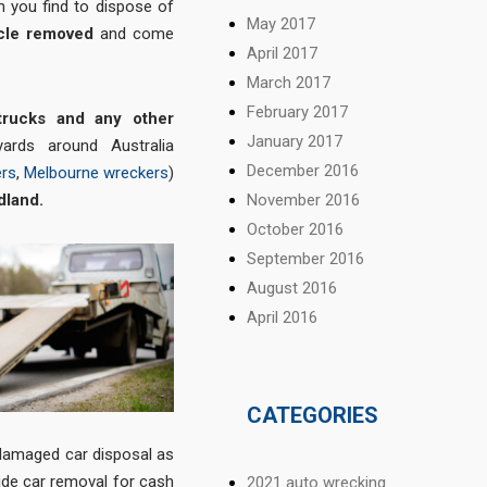
n you find to dispose of
May 2017
icle removed
and come
April 2017
March 2017
February 2017
trucks and any other
January 2017
ards around Australia
December 2016
ers
,
Melbourne wreckers
)
dland
.
November 2016
October 2016
September 2016
August 2016
April 2016
CATEGORIES
e damaged car disposal as
ide car removal for cash
2021 auto wrecking