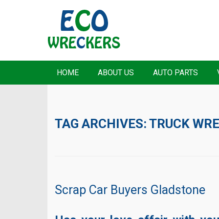
HOME
ABOUT US
AUTO PARTS
TAG ARCHIVES:
TRUCK WR
Scrap Car Buyers Gladstone