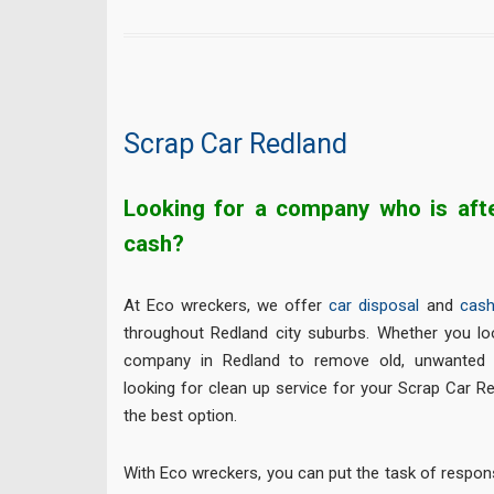
Scrap Car Redland
Looking for a company who is afte
cash?
At Eco wreckers, we offer
car disposal
and
cash
throughout Redland city suburbs. Whether you lo
company in Redland to remove old, unwanted 
looking for clean up service for your Scrap Car R
the best option.
With Eco wreckers, you can put the task of respon