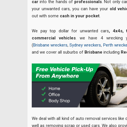
car
into the hands of
professionals
. Not only ca
your unwanted cars, you can have your
old veh
out with some
cash in your pocket
.
We pay top dollar for unwanted cars
, 4x4s,
commercial vehicles
. we have 4 wrecking y
(
Brisbane wreckers
,
Sydney wreckers
,
Perth wreck
and we cover all suburbs of
Brisbane
including
Re
We deal with all kind of auto removal services lik
well as removing scrap or used cars. We also prov