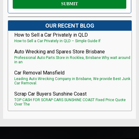
OUR RECENT BLOG
How to Sell a Car Privately in QLD
How to Sell a Car Privately in QLD – Simple Guide If
Auto Wrecking and Spares Store Brisbane
Professional Auto Parts Store in Rocklea, Brisbane Why wait around
in an
Car Removal Mansfield
Leading Auto Wrecking Company in Brisbane, We provide Best Junk
Car Removal.
Scrap Car Buyers Sunshine Coast
TOP CASH FOR SCRAP CARS SUNSHINE COAST Fixed Price Quote
Over The