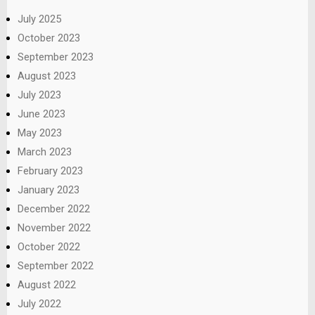
July 2025
October 2023
September 2023
August 2023
July 2023
June 2023
May 2023
March 2023
February 2023
January 2023
December 2022
November 2022
October 2022
September 2022
August 2022
July 2022