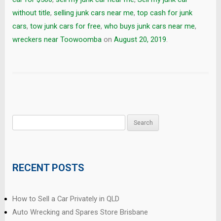
without title
,
selling junk cars near me
,
top cash for junk
cars
,
tow junk cars for free
,
who buys junk cars near me
,
wreckers near Toowoomba
on
August 20, 2019
.
Search
for:
RECENT POSTS
How to Sell a Car Privately in QLD
Auto Wrecking and Spares Store Brisbane