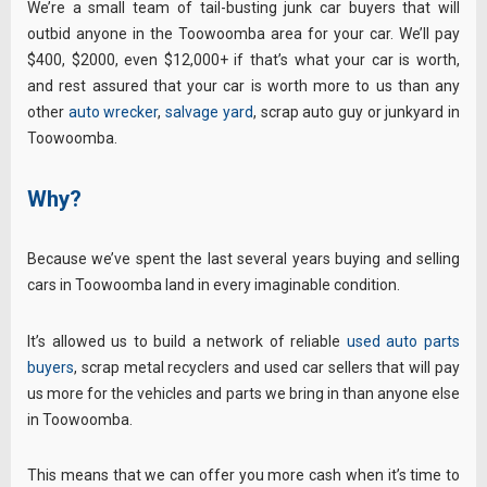
We’re a small team of tail-busting junk car buyers that will
outbid anyone in the Toowoomba area for your car. We’ll pay
$400, $2000, even $12,000+ if that’s what your car is worth,
and rest assured that your car is worth more to us than any
other
auto wrecker
,
salvage yard
, scrap auto guy or junkyard in
Toowoomba.
Why?
Because we’ve spent the last several years buying and selling
cars in Toowoomba land in every imaginable condition.
It’s allowed us to build a network of reliable
used auto parts
buyers
, scrap metal recyclers and used car sellers that will pay
us more for the vehicles and parts we bring in than anyone else
in Toowoomba.
This means that we can offer you more cash when it’s time to