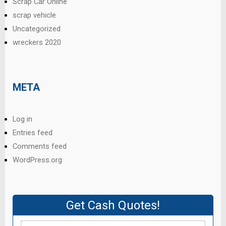
Scrap Car Online
scrap vehicle
Uncategorized
wreckers 2020
META
Log in
Entries feed
Comments feed
WordPress.org
Get Cash Quotes!