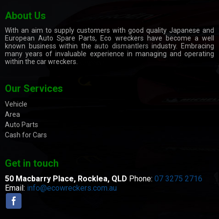
About Us
With an aim to supply customers with good quality Japanese and
European Auto Spare Parts, Eco wreckers have become a well
known business within the
auto dismantlers
industry. Embracing
many years of invaluable experience in managing and operating
within the car wreckers.
Our Services
Vehicle
Area
Auto Parts
Cash for Cars
Get in touch
50 Macbarry Place,
Rocklea, QLD
Phone:
07 3275 2716
Email:
info@ecowreckers.com.au