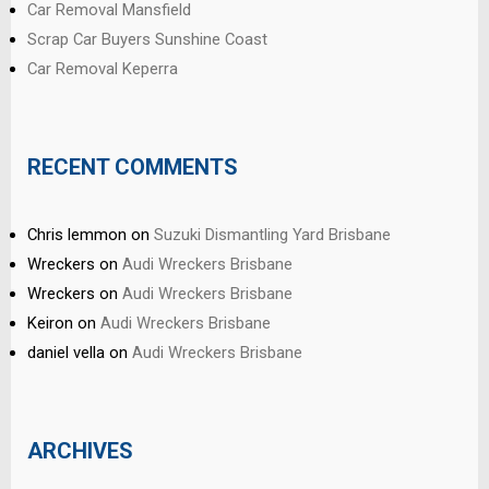
Car Removal Mansfield
Scrap Car Buyers Sunshine Coast
Car Removal Keperra
RECENT COMMENTS
Chris lemmon
on
Suzuki Dismantling Yard Brisbane
Wreckers
on
Audi Wreckers Brisbane
Wreckers
on
Audi Wreckers Brisbane
Keiron
on
Audi Wreckers Brisbane
daniel vella
on
Audi Wreckers Brisbane
ARCHIVES