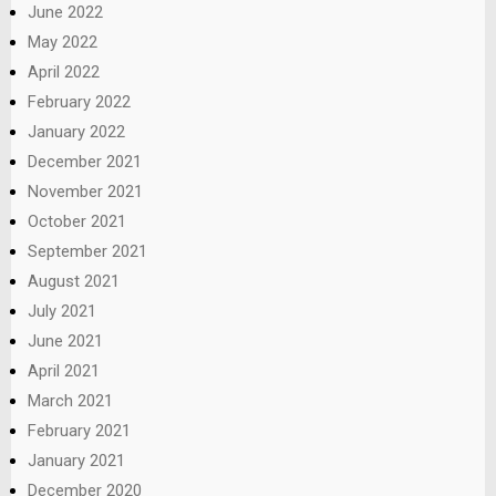
June 2022
May 2022
April 2022
February 2022
January 2022
December 2021
November 2021
October 2021
September 2021
August 2021
July 2021
June 2021
April 2021
March 2021
February 2021
January 2021
December 2020