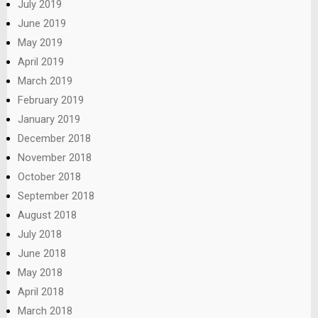
July 2019
June 2019
May 2019
April 2019
March 2019
February 2019
January 2019
December 2018
November 2018
October 2018
September 2018
August 2018
July 2018
June 2018
May 2018
April 2018
March 2018