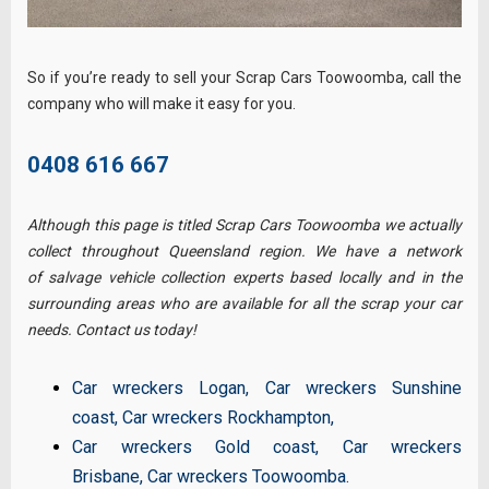
So if you’re ready to sell your Scrap Cars Toowoomba, call the
company who will make it easy for you.
0408 616 667
Although this page is titled Scrap Cars Toowoomba we actually
collect throughout Queensland region. We have a network
of salvage vehicle collection experts based locally and in the
surrounding areas who are available for all the scrap your car
needs. Contact us today!
Car wreckers Logan
,
Car wreckers Sunshine
coast
,
Car wreckers Rockhampton
,
Car wreckers Gold coast
,
Car wreckers
Brisbane
,
Car wreckers Toowoomba
.