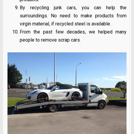
By recycling junk cars, you can help the
surroundings. No need to make products from
virgin material, if recycled steel is available.
From the past few decades, we helped many
people to remove scrap cars.