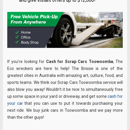
and give instant offers up to $12,000!
If you’re looking for
Cash for Scrap Cars Toowoomba
, The
Eco wreckers are here to help! The Brissie is one of the
greatest cities in Australia with amazing art, culture, food, and
sports teams. We think our Scrap Cars Toowoomba service will
also blow you away! Wouldn’t it be nice to simultaneously free
up some space in your yard or driveway, and get some
cash for
your car
that you can use to put it towards purchasing your
next ride. We buy junk cars in Toowoomba and we pay more
than the other guys!