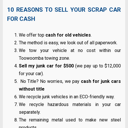
10 REASONS TO SELL YOUR SCRAP CAR
FOR CASH
We offer top
cash for old vehicles
.
The method is easy, we look out of all paperwork.
We tow your vehicle at no cost within our
Toowoomba towing zone.
Sell my junk car for $500
(we pay up to $12,000
for your car).
No Title? No worries, we pay
cash for junk cars
without title
We recycle junk vehicles in an ECO-friendly way.
We recycle hazardous materials in your car
separately.
The remaining metal used to make new steel
products.