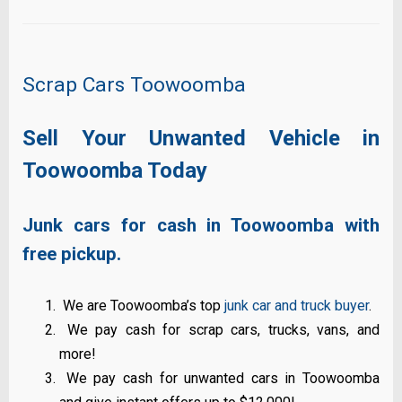
Scrap Cars Toowoomba
Sell Your Unwanted Vehicle in
Toowoomba Today
Junk cars for cash in Toowoomba with
free pickup.
We are Toowoomba’s top
junk car and truck buyer
.
We pay cash for scrap cars, trucks, vans, and
more!
We pay cash for unwanted cars in Toowoomba