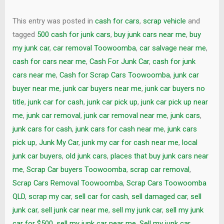
This entry was posted in
cash for cars
,
scrap vehicle
and
tagged
500 cash for junk cars
,
buy junk cars near me
,
buy
my junk car
,
car removal Toowoomba
,
car salvage near me
,
cash for cars near me
,
Cash For Junk Car
,
cash for junk
cars near me
,
Cash for Scrap Cars Toowoomba
,
junk car
buyer near me
,
junk car buyers near me
,
junk car buyers no
title
,
junk car for cash
,
junk car pick up
,
junk car pick up near
me
,
junk car removal
,
junk car removal near me
,
junk cars
,
junk cars for cash
,
junk cars for cash near me
,
junk cars
pick up
,
Junk My Car
,
junk my car for cash near me
,
local
junk car buyers
,
old junk cars
,
places that buy junk cars near
me
,
Scrap Car buyers Toowoomba
,
scrap car removal
,
Scrap Cars Removal Toowoomba
,
Scrap Cars Toowoomba
QLD
,
scrap my car
,
sell car for cash
,
sell damaged car
,
sell
junk car
,
sell junk car near me
,
sell my junk car
,
sell my junk
car for $500
,
sell my junk car near me
,
Sell my junk car