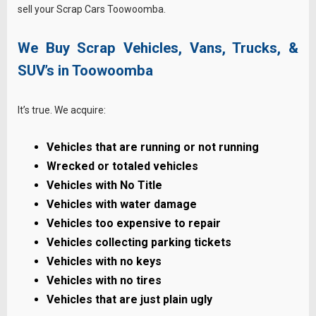
sell your Scrap Cars Toowoomba.
We Buy Scrap Vehicles, Vans, Trucks, &
SUV’s in Toowoomba
It’s true. We acquire:
Vehicles that are running or not running
Wrecked or totaled vehicles
Vehicles with No Title
Vehicles with water damage
Vehicles too expensive to repair
Vehicles collecting parking tickets
Vehicles with no keys
Vehicles with no tires
Vehicles that are just plain ugly