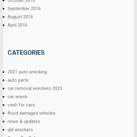
October 2016
September 2016
August 2016
April 2016
CATEGORIES
2021 auto wrecking
auto parts
car removal wreckers 2023
car wreck
cash for cars
flood damaged vehicles
news & updates
qld wreckers