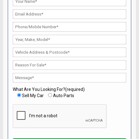
What Are You Looking For?(required)
Sell My Car
Auto Parts