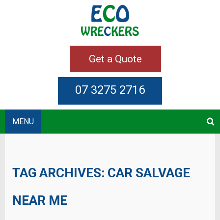
Get a Quote
07 3275 2716
MENU
TAG ARCHIVES:
CAR SALVAGE
NEAR ME