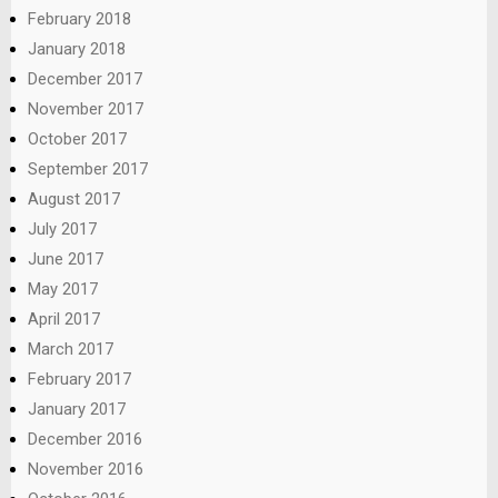
February 2018
January 2018
December 2017
November 2017
October 2017
September 2017
August 2017
July 2017
June 2017
May 2017
April 2017
March 2017
February 2017
January 2017
December 2016
November 2016