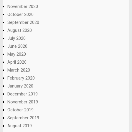
November 2020
October 2020
September 2020
August 2020
July 2020
June 2020
May 2020
April 2020
March 2020
February 2020
January 2020
December 2019
November 2019
October 2019
September 2019
August 2019