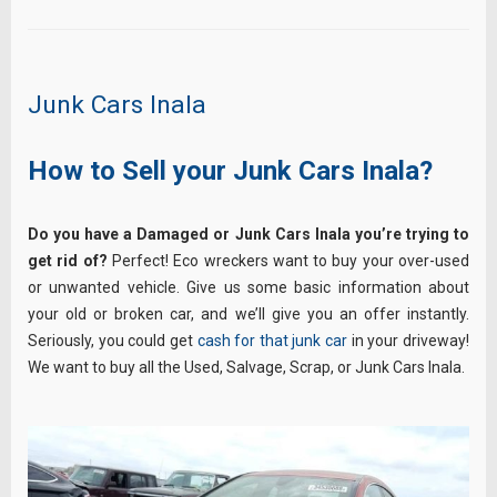
Junk Cars Inala
How to Sell your Junk Cars Inala?
Do you have a Damaged or Junk Cars Inala you’re trying to
get rid of?
Perfect! Eco wreckers want to buy your over-used
or unwanted vehicle. Give us some basic information about
your old or broken car, and we’ll give you an offer instantly.
Seriously, you could get
cash for that junk car
in your driveway!
We want to buy all the Used, Salvage, Scrap, or Junk Cars Inala.