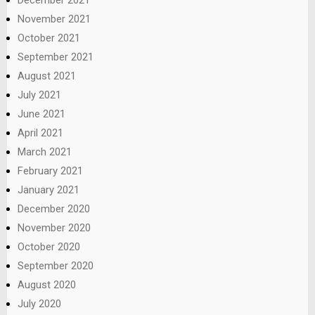
December 2021
November 2021
October 2021
September 2021
August 2021
July 2021
June 2021
April 2021
March 2021
February 2021
January 2021
December 2020
November 2020
October 2020
September 2020
August 2020
July 2020