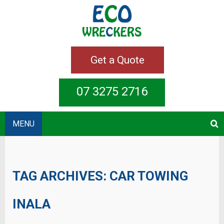
Get a Quote
07 3275 2716
MENU
TAG ARCHIVES:
CAR TOWING
INALA