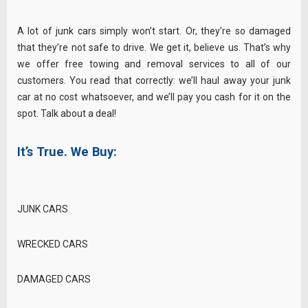
A lot of junk cars simply won’t start. Or, they’re so damaged
that they’re not safe to drive. We get it, believe us. That’s why
we offer free towing and removal services to all of our
customers. You read that correctly: we’ll haul away your junk
car at no cost whatsoever, and we’ll pay you cash for it on the
spot. Talk about a deal!
It’s True. We Buy:
JUNK CARS
WRECKED CARS
DAMAGED CARS