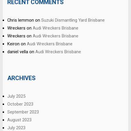
RECENT COMMENTS
Chris lemmon
on
Suzuki Dismantling Yard Brisbane
Wreckers
on
Audi Wreckers Brisbane
Wreckers
on
Audi Wreckers Brisbane
Keiron
on
Audi Wreckers Brisbane
daniel vella
on
Audi Wreckers Brisbane
ARCHIVES
July 2025
October 2023
September 2023
August 2023
July 2023