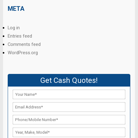
META
Log in
Entries feed
Comments feed
WordPress.org
Get Cash Quotes!