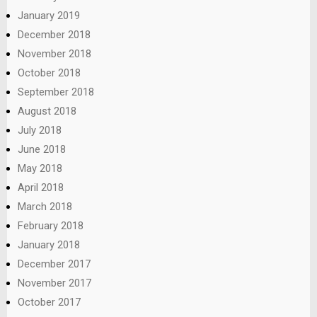
January 2019
December 2018
November 2018
October 2018
September 2018
August 2018
July 2018
June 2018
May 2018
April 2018
March 2018
February 2018
January 2018
December 2017
November 2017
October 2017