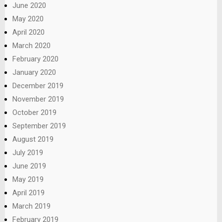
June 2020
May 2020
April 2020
March 2020
February 2020
January 2020
December 2019
November 2019
October 2019
September 2019
August 2019
July 2019
June 2019
May 2019
April 2019
March 2019
February 2019