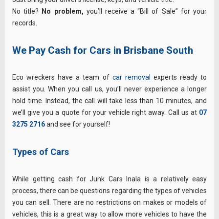
No title?
No problem,
you’ll receive a “Bill of Sale” for your
records.
We Pay Cash for Cars in Brisbane South
Eco wreckers have a team of
car removal
experts ready to
assist you. When you call us, you’ll never experience a longer
hold time. Instead, the call will take less than 10 minutes, and
we’ll give you a quote for your vehicle right away. Call us at
07
3275 2716
and see for yourself!
Types of Cars
While getting cash for Junk Cars Inala is a relatively easy
process, there can be questions regarding the types of vehicles
you can sell. There are no restrictions on makes or models of
vehicles, this is a great way to allow more vehicles to have the