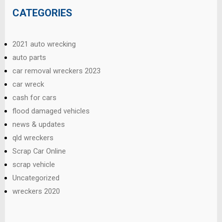
CATEGORIES
2021 auto wrecking
auto parts
car removal wreckers 2023
car wreck
cash for cars
flood damaged vehicles
news & updates
qld wreckers
Scrap Car Online
scrap vehicle
Uncategorized
wreckers 2020