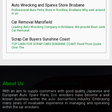
Auto Wrecking and Spares Store Brisbane
Professional Auto Parts Store in Rocklea, Brisbane Why wait around
in an
Car Removal Mansfield
Leading Auto Wrecking Company in Brisbane, We provide Best Junk
Car Removal.
Scrap Car Buyers Sunshine Coast
TOP CASH FOR SCRAP CARS SUNSHINE COAST Fixed Price Quote
Over The
About Us
With an aim to supply customers with good quality Japanese and
European Auto Spare Parts, Eco wreckers have become a well
known business within the
auto dismantlers
industry. Embracing
many years of invaluable experience in managing and operating
within the car wreckers.