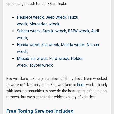
option to get cash for Junk Cars Inala.
Peugeot wreck
,
Jeep wreck
,
Isuzu
wreck
,
Mercedes wreck
,
Subaru wreck
,
Suzuki wreck
,
BMW wreck
,
Audi
wreck
,
Honda wreck
,
Kia wreck
,
Mazda wreck
,
Nissan
wreck
,
Mitsubishi wreck
,
Ford wreck
,
Holden
wreck
,
Toyota wreck
.
Eco wreckers take any condition of the vehicle from wrecked,
to write-off. Not only does Eco wreckers in
Inala
works closely
with local communities to provide the best options for junk car
removal, but we also take the widest variety of vehicles!
Free Towing Services Included