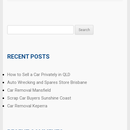
Search
for:
RECENT POSTS
How to Sell a Car Privately in QLD
Auto Wrecking and Spares Store Brisbane
Car Removal Mansfield
Scrap Car Buyers Sunshine Coast
Car Removal Keperra