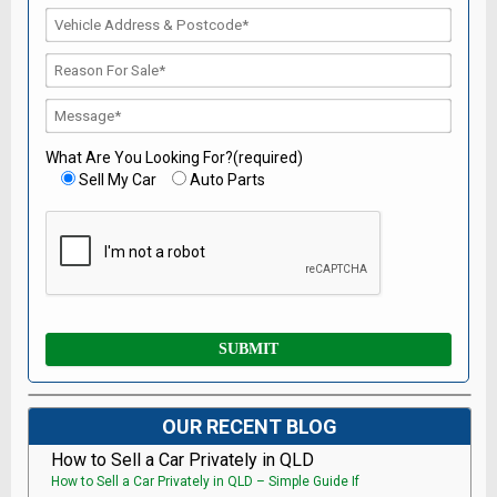
What Are You Looking For?(required)
Sell My Car
Auto Parts
OUR RECENT BLOG
How to Sell a Car Privately in QLD
How to Sell a Car Privately in QLD – Simple Guide If