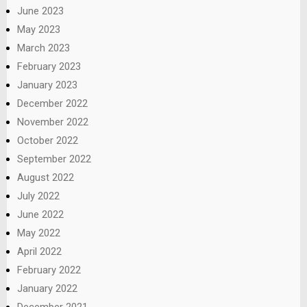
June 2023
May 2023
March 2023
February 2023
January 2023
December 2022
November 2022
October 2022
September 2022
August 2022
July 2022
June 2022
May 2022
April 2022
February 2022
January 2022