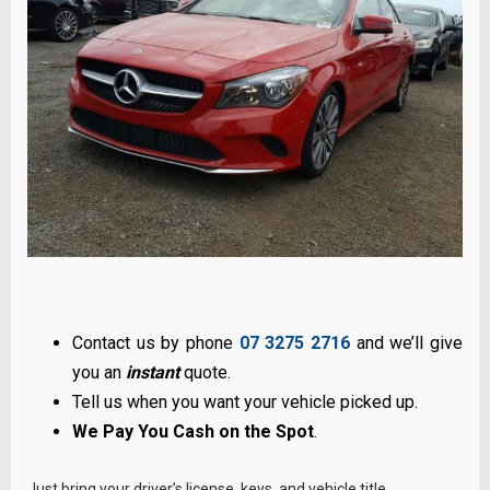
Contact us by phone
07 3275 2716
and we’ll give
you an
instant
quote.
Tell us when you want your vehicle picked up.
We Pay You Cash on the Spot
.
Just bring your driver’s license, keys, and vehicle title.