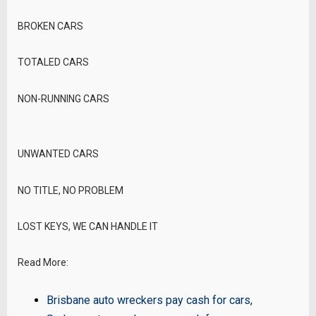
BROKEN CARS
TOTALED CARS
NON-RUNNING CARS
UNWANTED CARS
NO TITLE, NO PROBLEM
LOST KEYS, WE CAN HANDLE IT
Read More:
Brisbane auto wreckers pay cash for cars
,