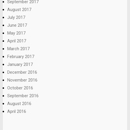
September 2017
August 2017
July 2017
June 2017
May 2017
April 2017
March 2017
February 2017
January 2017
December 2016
November 2016
October 2016
September 2016
August 2016
April 2016