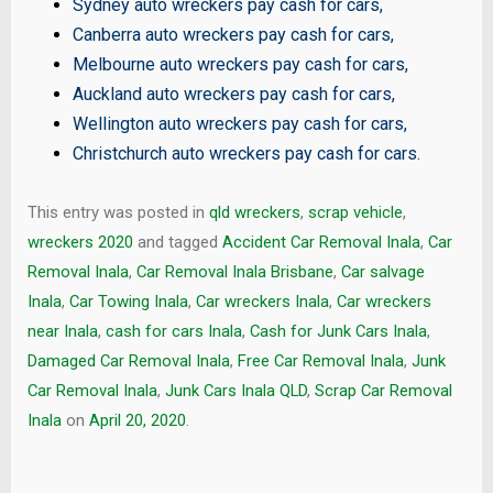
Sydney auto wreckers pay cash for cars
,
Canberra auto wreckers pay cash for cars
,
Melbourne auto wreckers pay cash for cars
,
Auckland auto wreckers pay cash for cars
,
Wellington auto wreckers pay cash for cars
,
Christchurch auto wreckers pay cash for cars
.
This entry was posted in
qld wreckers
,
scrap vehicle
,
wreckers 2020
and tagged
Accident Car Removal Inala
,
Car
Removal Inala
,
Car Removal Inala Brisbane
,
Car salvage
Inala
,
Car Towing Inala
,
Car wreckers Inala
,
Car wreckers
near Inala
,
cash for cars Inala
,
Cash for Junk Cars Inala
,
Damaged Car Removal Inala
,
Free Car Removal Inala
,
Junk
Car Removal Inala
,
Junk Cars Inala QLD
,
Scrap Car Removal
Inala
on
April 20, 2020
.