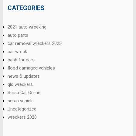
CATEGORIES
2021 auto wrecking
auto parts
car removal wreckers 2023
car wreck
cash for cars
flood damaged vehicles
news & updates
qld wreckers
Scrap Car Online
scrap vehicle
Uncategorized
wreckers 2020