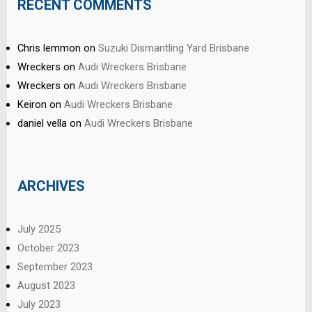
RECENT COMMENTS
Chris lemmon
on
Suzuki Dismantling Yard Brisbane
Wreckers
on
Audi Wreckers Brisbane
Wreckers
on
Audi Wreckers Brisbane
Keiron
on
Audi Wreckers Brisbane
daniel vella
on
Audi Wreckers Brisbane
ARCHIVES
July 2025
October 2023
September 2023
August 2023
July 2023