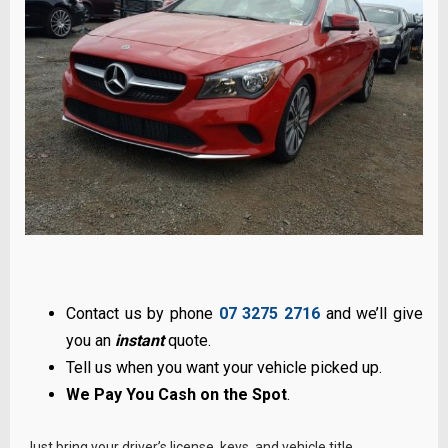
Contact us by phone
07 3275 2716
and we’ll give
you an
instant
quote.
Tell us when you want your vehicle picked up.
We Pay You Cash on the Spot
.
Just bring your driver’s license, keys, and vehicle title.