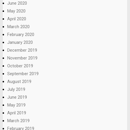
June 2020
May 2020
April 2020
March 2020
February 2020
January 2020
December 2019
November 2019
October 2019
September 2019
August 2019
July 2019
June 2019
May 2019
April 2019
March 2019
February 2019