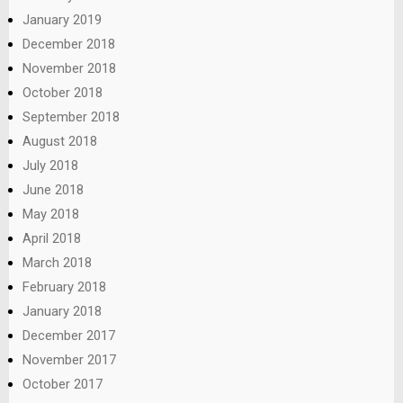
January 2019
December 2018
November 2018
October 2018
September 2018
August 2018
July 2018
June 2018
May 2018
April 2018
March 2018
February 2018
January 2018
December 2017
November 2017
October 2017