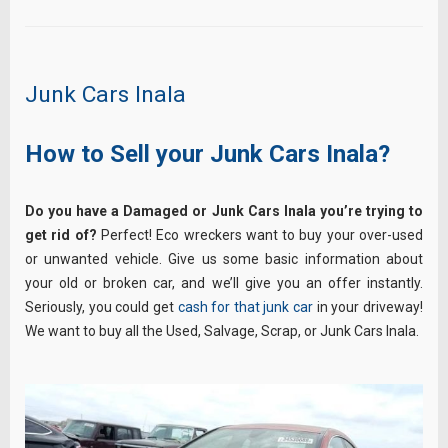
Junk Cars Inala
How to Sell your Junk Cars Inala?
Do you have a Damaged or Junk Cars Inala you’re trying to
get rid of?
Perfect! Eco wreckers want to buy your over-used
or unwanted vehicle. Give us some basic information about
your old or broken car, and we’ll give you an offer instantly.
Seriously, you could get
cash for that junk car
in your driveway!
We want to buy all the Used, Salvage, Scrap, or Junk Cars Inala.