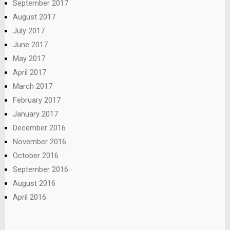
September 2017
August 2017
July 2017
June 2017
May 2017
April 2017
March 2017
February 2017
January 2017
December 2016
November 2016
October 2016
September 2016
August 2016
April 2016