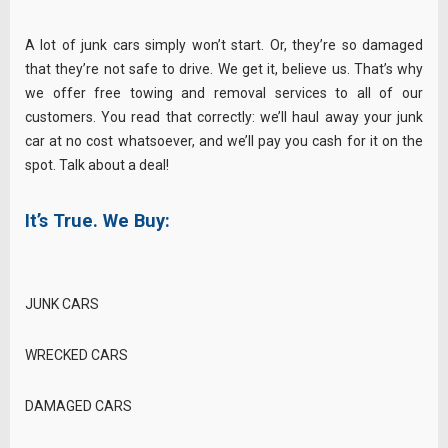
A lot of junk cars simply won’t start. Or, they’re so damaged
that they’re not safe to drive. We get it, believe us. That’s why
we offer free towing and removal services to all of our
customers. You read that correctly: we’ll haul away your junk
car at no cost whatsoever, and we’ll pay you cash for it on the
spot. Talk about a deal!
It’s True. We Buy:
JUNK CARS
WRECKED CARS
DAMAGED CARS