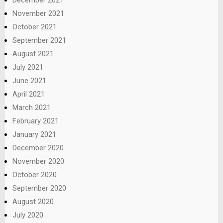
December 2021
November 2021
October 2021
September 2021
August 2021
July 2021
June 2021
April 2021
March 2021
February 2021
January 2021
December 2020
November 2020
October 2020
September 2020
August 2020
July 2020