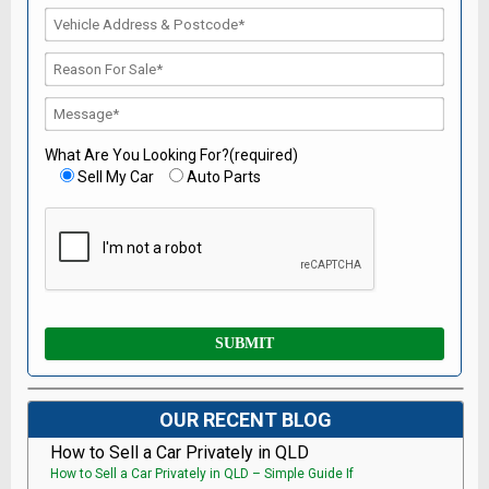
What Are You Looking For?(required)
Sell My Car
Auto Parts
OUR RECENT BLOG
How to Sell a Car Privately in QLD
How to Sell a Car Privately in QLD – Simple Guide If