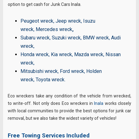
option to get cash for Junk Cars Inala.
Peugeot wreck
,
Jeep wreck
,
Isuzu
wreck
,
Mercedes wreck
,
Subaru wreck
,
Suzuki wreck
,
BMW wreck
,
Audi
wreck
,
Honda wreck
,
Kia wreck
,
Mazda wreck
,
Nissan
wreck
,
Mitsubishi wreck
,
Ford wreck
,
Holden
wreck
,
Toyota wreck
.
Eco wreckers take any condition of the vehicle from wrecked,
to write-off. Not only does Eco wreckers in
Inala
works closely
with local communities to provide the best options for junk car
removal, but we also take the widest variety of vehicles!
Free Towing Services Included