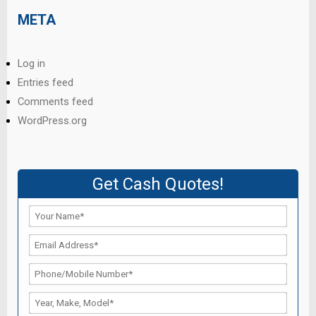
META
Log in
Entries feed
Comments feed
WordPress.org
Get Cash Quotes!