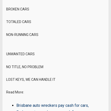
BROKEN CARS
TOTALED CARS
NON-RUNNING CARS
UNWANTED CARS
NO TITLE, NO PROBLEM
LOST KEYS, WE CAN HANDLE IT
Read More:
Brisbane auto wreckers pay cash for cars
,