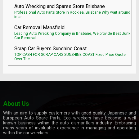
Auto Wrecking and Spares Store Brisbane
Professional Auto Parts Store in Rocklea, Brisbane Why wait around
in an
Car Removal Mansfield
Leading Auto Wrecking Company in Brisbane, We provide Best Junk
Car Removal.
Scrap Car Buyers Sunshine Coast
TOP CASH FOR SCRAP CARS SUNSHINE COAST Fixed Price Quote
Over The
About Us
With an aim to supply customers with good quality Japanese and
European Auto Spare Parts, Eco wreckers have become a well
known business within the
auto dismantlers
industry. Embracing
many years of invaluable experience in managing and operating
within the car wreckers.