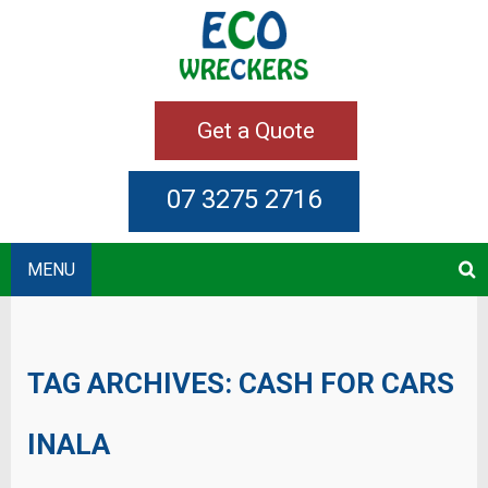
Get a Quote
07 3275 2716
MENU
TAG ARCHIVES:
CASH FOR CARS
INALA