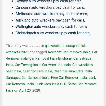
Sydney auto wreckers pay cash for cars
,
Canberra auto wreckers pay cash for cars
,
Melbourne auto wreckers pay cash for cars
,
Auckland auto wreckers pay cash for cars
,
Wellington auto wreckers pay cash for cars
,
Christchurch auto wreckers pay cash for cars
.
This entry was posted in
qld wreckers
,
scrap vehicle
,
wreckers 2020
and tagged
Accident Car Removal Inala
,
Car
Removal Inala
,
Car Removal Inala Brisbane
,
Car salvage
Inala
,
Car Towing Inala
,
Car wreckers Inala
,
Car wreckers
near Inala
,
cash for cars Inala
,
Cash for Junk Cars Inala
,
Damaged Car Removal Inala
,
Free Car Removal Inala
,
Junk
Car Removal Inala
,
Junk Cars Inala QLD
,
Scrap Car Removal
Inala
on
April 20, 2020
.