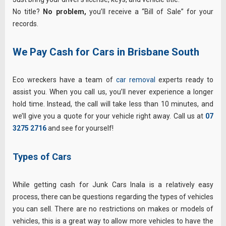
No title?
No problem,
you’ll receive a “Bill of Sale” for your
records.
We Pay Cash for Cars in Brisbane South
Eco wreckers have a team of
car removal
experts ready to
assist you. When you call us, you’ll never experience a longer
hold time. Instead, the call will take less than 10 minutes, and
we’ll give you a quote for your vehicle right away. Call us at
07
3275 2716
and see for yourself!
Types of Cars
While getting cash for Junk Cars Inala is a relatively easy
process, there can be questions regarding the types of vehicles
you can sell. There are no restrictions on makes or models of
vehicles, this is a great way to allow more vehicles to have the