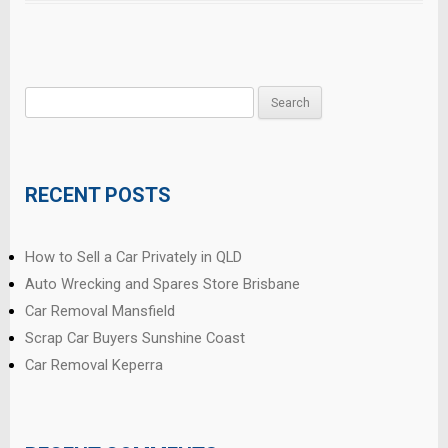
Search
for:
RECENT POSTS
How to Sell a Car Privately in QLD
Auto Wrecking and Spares Store Brisbane
Car Removal Mansfield
Scrap Car Buyers Sunshine Coast
Car Removal Keperra