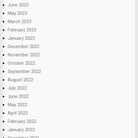
June 2023
May 2023
March 2023
February 2023
January 2023
December 2022
November 2022
October 2022
September 2022
August 2022
July 2022
June 2022
May 2022
April 2022
February 2022
January 2022