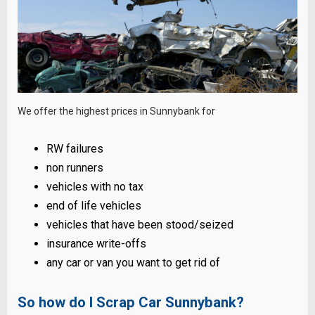
We offer the highest prices in Sunnybank for
RW failures
non runners
vehicles with no tax
end of life vehicles
vehicles that have been stood/seized
insurance write-offs
any car or van you want to get rid of
So how do I Scrap Car Sunnybank?