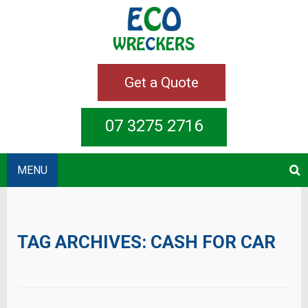
Get a Quote
07 3275 2716
MENU
TAG ARCHIVES:
CASH FOR CAR