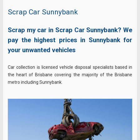
Scrap Car Sunnybank
Scrap my car in Scrap Car Sunnybank? We
pay the highest prices in Sunnybank for
your unwanted vehicles
Car collection is licensed vehicle disposal specialists based in
the heart of Brisbane covering the majority of the Brisbane
metro including Sunnybank.