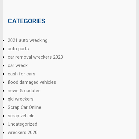
CATEGORIES
2021 auto wrecking
auto parts
car removal wreckers 2023
car wreck
cash for cars
flood damaged vehicles
news & updates
qld wreckers
Scrap Car Online
scrap vehicle
Uncategorized
wreckers 2020