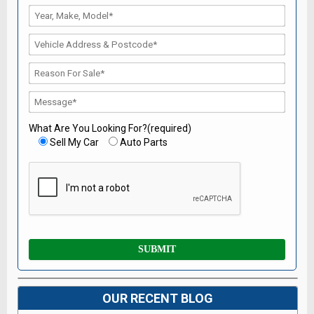
What Are You Looking For?(required)
Sell My Car
Auto Parts
OUR RECENT BLOG