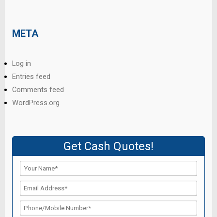
META
Log in
Entries feed
Comments feed
WordPress.org
Get Cash Quotes!