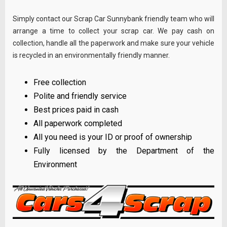
Simply contact our Scrap Car Sunnybank friendly team who will
arrange a time to collect your scrap car. We pay cash on
collection, handle all the paperwork and make sure your vehicle
is recycled in an environmentally friendly manner.
Free collection
Polite and friendly service
Best prices paid in cash
All paperwork completed
All you need is your ID or proof of ownership
Fully licensed by the Department of the
Environment