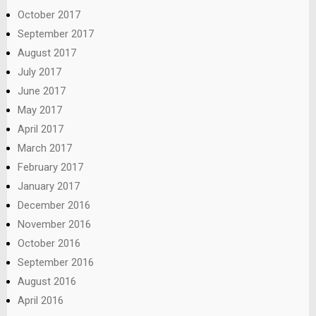
October 2017
September 2017
August 2017
July 2017
June 2017
May 2017
April 2017
March 2017
February 2017
January 2017
December 2016
November 2016
October 2016
September 2016
August 2016
April 2016