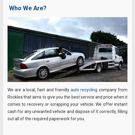
Who We Are?
We are a local, fast and friendly
auto recycling
company from
Rocklea that aims to give you the best service and price when it
comes to recovery or scrapping your vehicle. We offer instant
cash for any unwanted vehicle and dispose of it correctly, filling
out all of the required paperwork for you.