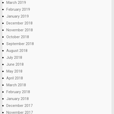
March 2019
February 2019
January 2019
December 2018
November 2018
October 2018
September 2018
August 2018
July 2018
June 2018
May 2018
April 2018
March 2018
February 2018
January 2018
December 2017
November 2017