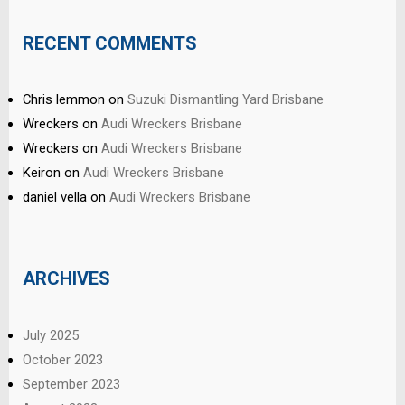
RECENT COMMENTS
Chris lemmon
on
Suzuki Dismantling Yard Brisbane
Wreckers
on
Audi Wreckers Brisbane
Wreckers
on
Audi Wreckers Brisbane
Keiron
on
Audi Wreckers Brisbane
daniel vella
on
Audi Wreckers Brisbane
ARCHIVES
July 2025
October 2023
September 2023