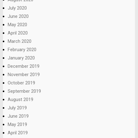
July 2020
June 2020
May 2020
April 2020
March 2020
February 2020
January 2020
December 2019
November 2019
October 2019
September 2019
August 2019
July 2019
June 2019
May 2019
April 2019