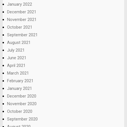
January 2022
December 2021
November 2021
October 2021
September 2021
August 2021
July 2021
June 2021
April 2021
March 2021
February 2021
January 2021
December 2020
November 2020
October 2020
September 2020
August 2020