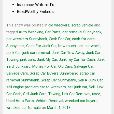
Insurance Write-off’s
RoadWorthy Failures
This entry was posted in
qld wreckers
,
scrap vehicle
and
tagged
Auto Wrecking
,
Car Parts
,
car removal Sunnybank
,
car wreckers Sunnybank
,
Cash For Car
,
cash for cars
Sunnybank
,
Cash For Junk Car
,
how much junk car worth
,
Junk Car
,
junk car removal
,
Junk Car Tow Away
,
Junk Car
Towing
,
junk cars
,
Junk My Car
,
Junk my Car for Cash
,
Junk
Yard
,
Junkyard
,
Money For Car
,
Old Cars
,
Salvage Car
,
Salvage Cars
,
Scrap Car Buyers Sunnybank
,
scrap car
removal Sunnybank
,
Scrap Car Sunnybank
,
Sell A Junk Car
,
sell engine problem car to wreckers
,
sell junk car
,
Sell Junk
Car Cash
,
Sell Junk Cars
,
Towing
,
Unk Car Removal
,
used
,
Used Auto Parts
,
Vehicle Removal
,
wrecked car buyers
,
wrecked car for sale
on
March 1, 2018
.