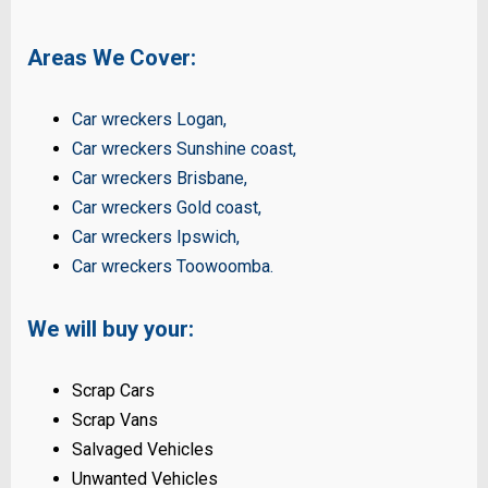
Areas We Cover:
Car wreckers Logan
,
Car wreckers Sunshine coast
,
Car wreckers Brisbane
,
Car wreckers Gold coast
,
Car wreckers Ipswich
,
Car wreckers Toowoomba
.
We will buy your:
Scrap Cars
Scrap Vans
Salvaged Vehicles
Unwanted Vehicles