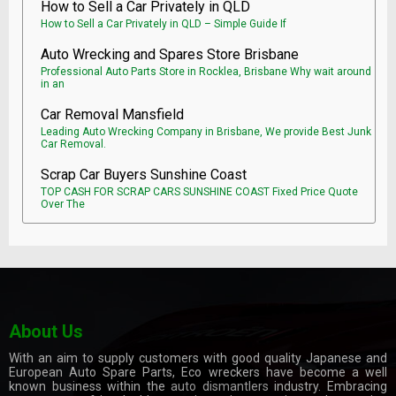
How to Sell a Car Privately in QLD
How to Sell a Car Privately in QLD – Simple Guide If
Auto Wrecking and Spares Store Brisbane
Professional Auto Parts Store in Rocklea, Brisbane Why wait around
in an
Car Removal Mansfield
Leading Auto Wrecking Company in Brisbane, We provide Best Junk
Car Removal.
Scrap Car Buyers Sunshine Coast
TOP CASH FOR SCRAP CARS SUNSHINE COAST Fixed Price Quote
Over The
About Us
With an aim to supply customers with good quality Japanese and
European Auto Spare Parts, Eco wreckers have become a well
known business within the
auto dismantlers
industry. Embracing