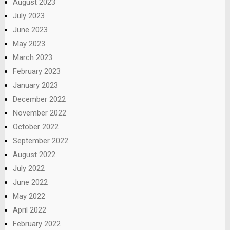
August 2023
July 2023
June 2023
May 2023
March 2023
February 2023
January 2023
December 2022
November 2022
October 2022
September 2022
August 2022
July 2022
June 2022
May 2022
April 2022
February 2022