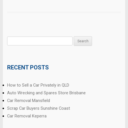
Search
for:
RECENT POSTS
How to Sell a Car Privately in QLD
Auto Wrecking and Spares Store Brisbane
Car Removal Mansfield
Scrap Car Buyers Sunshine Coast
Car Removal Keperra