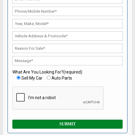
What Are You Looking For?(required)
Sell My Car
Auto Parts