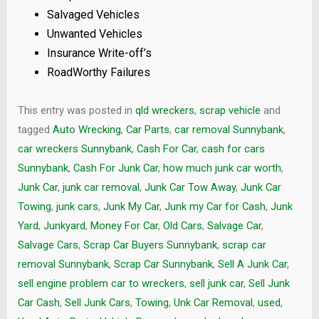
Salvaged Vehicles
Unwanted Vehicles
Insurance Write-off’s
RoadWorthy Failures
This entry was posted in
qld wreckers
,
scrap vehicle
and
tagged
Auto Wrecking
,
Car Parts
,
car removal Sunnybank
,
car wreckers Sunnybank
,
Cash For Car
,
cash for cars
Sunnybank
,
Cash For Junk Car
,
how much junk car worth
,
Junk Car
,
junk car removal
,
Junk Car Tow Away
,
Junk Car
Towing
,
junk cars
,
Junk My Car
,
Junk my Car for Cash
,
Junk
Yard
,
Junkyard
,
Money For Car
,
Old Cars
,
Salvage Car
,
Salvage Cars
,
Scrap Car Buyers Sunnybank
,
scrap car
removal Sunnybank
,
Scrap Car Sunnybank
,
Sell A Junk Car
,
sell engine problem car to wreckers
,
sell junk car
,
Sell Junk
Car Cash
,
Sell Junk Cars
,
Towing
,
Unk Car Removal
,
used
,