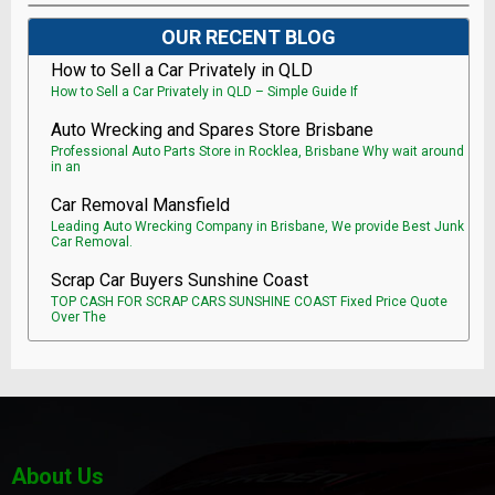
OUR RECENT BLOG
How to Sell a Car Privately in QLD
How to Sell a Car Privately in QLD – Simple Guide If
Auto Wrecking and Spares Store Brisbane
Professional Auto Parts Store in Rocklea, Brisbane Why wait around
in an
Car Removal Mansfield
Leading Auto Wrecking Company in Brisbane, We provide Best Junk
Car Removal.
Scrap Car Buyers Sunshine Coast
TOP CASH FOR SCRAP CARS SUNSHINE COAST Fixed Price Quote
Over The
About Us