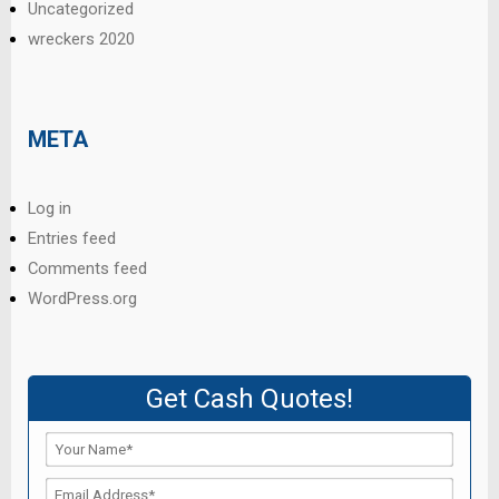
Uncategorized
wreckers 2020
META
Log in
Entries feed
Comments feed
WordPress.org
Get Cash Quotes!