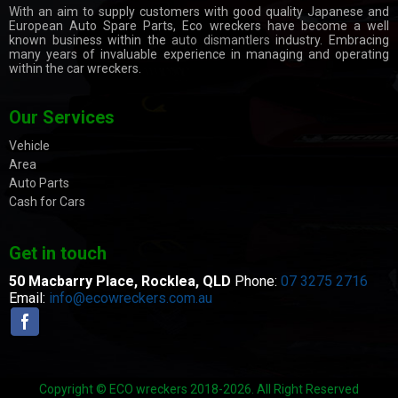
With an aim to supply customers with good quality Japanese and
European Auto Spare Parts, Eco wreckers have become a well
known business within the
auto dismantlers
industry. Embracing
many years of invaluable experience in managing and operating
within the car wreckers.
Our Services
Vehicle
Area
Auto Parts
Cash for Cars
Get in touch
50 Macbarry Place,
Rocklea, QLD
Phone:
07 3275 2716
Email:
info@ecowreckers.com.au
Copyright © ECO wreckers 2018-2026. All Right Reserved