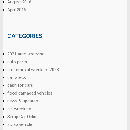
August 2016
April 2016
CATEGORIES
2021 auto wrecking
auto parts
car removal wreckers 2023
car wreck
cash for cars
flood damaged vehicles
news & updates
qld wreckers
Scrap Car Online
scrap vehicle