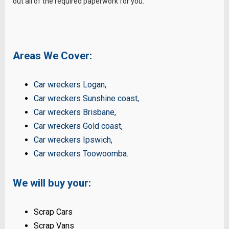
out all of the required paperwork for you.
Areas We Cover:
Car wreckers Logan
,
Car wreckers Sunshine coast
,
Car wreckers Brisbane
,
Car wreckers Gold coast
,
Car wreckers Ipswich
,
Car wreckers Toowoomba
.
We will buy your:
Scrap Cars
Scrap Vans