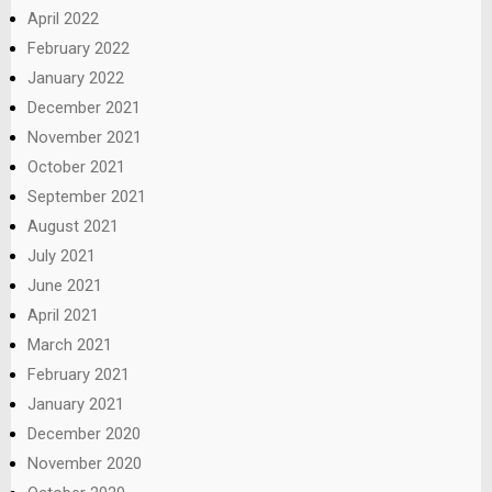
April 2022
February 2022
January 2022
December 2021
November 2021
October 2021
September 2021
August 2021
July 2021
June 2021
April 2021
March 2021
February 2021
January 2021
December 2020
November 2020