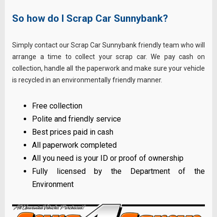
So how do I Scrap Car Sunnybank?
Simply contact our Scrap Car Sunnybank friendly team who will
arrange a time to collect your scrap car. We pay cash on
collection, handle all the paperwork and make sure your vehicle
is recycled in an environmentally friendly manner.
Free collection
Polite and friendly service
Best prices paid in cash
All paperwork completed
All you need is your ID or proof of ownership
Fully licensed by the Department of the
Environment