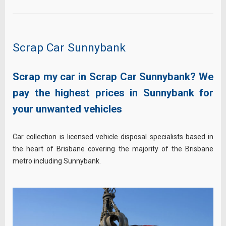
Scrap Car Sunnybank
Scrap my car in Scrap Car Sunnybank? We
pay the highest prices in Sunnybank for
your unwanted vehicles
Car collection is licensed vehicle disposal specialists based in
the heart of Brisbane covering the majority of the Brisbane
metro including Sunnybank.