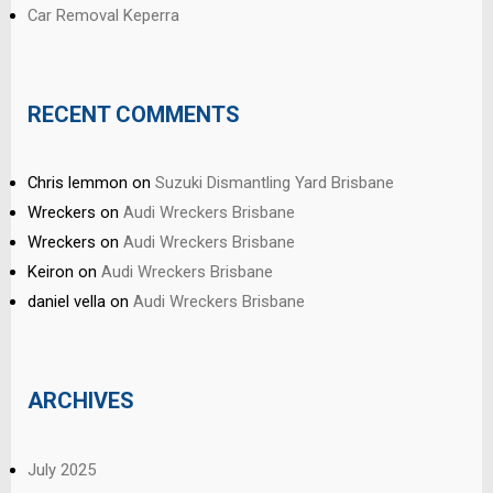
Car Removal Keperra
RECENT COMMENTS
Chris lemmon
on
Suzuki Dismantling Yard Brisbane
Wreckers
on
Audi Wreckers Brisbane
Wreckers
on
Audi Wreckers Brisbane
Keiron
on
Audi Wreckers Brisbane
daniel vella
on
Audi Wreckers Brisbane
ARCHIVES
July 2025