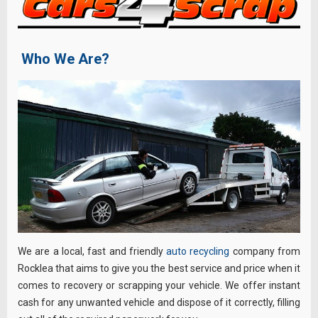
Who We Are?
We are a local, fast and friendly
auto recycling
company from
Rocklea that aims to give you the best service and price when it
comes to recovery or scrapping your vehicle. We offer instant
cash for any unwanted vehicle and dispose of it correctly, filling