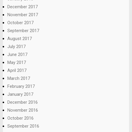
December 2017
November 2017
October 2017
September 2017
August 2017
July 2017
June 2017
May 2017
April 2017
March 2017
February 2017
January 2017
December 2016
November 2016
October 2016
September 2016