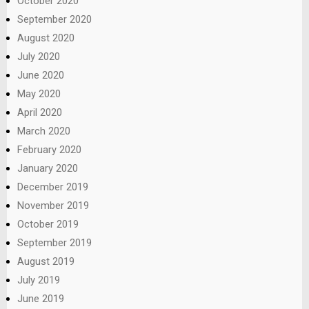
October 2020
September 2020
August 2020
July 2020
June 2020
May 2020
April 2020
March 2020
February 2020
January 2020
December 2019
November 2019
October 2019
September 2019
August 2019
July 2019
June 2019