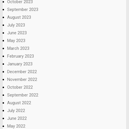
October 2023
September 2023
August 2023
July 2023
June 2023
May 2023
March 2023
February 2023
January 2023
December 2022
November 2022
October 2022
September 2022
August 2022
July 2022
June 2022
May 2022