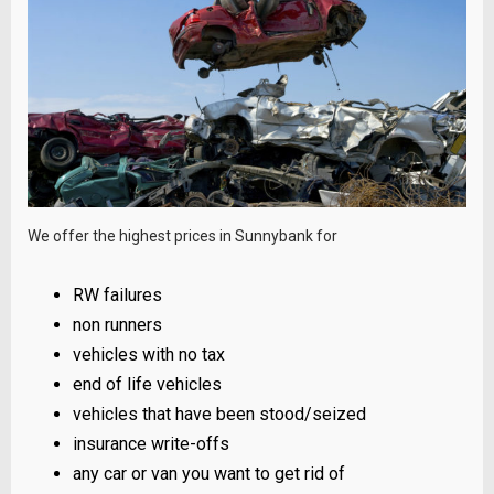
We offer the highest prices in Sunnybank for
RW failures
non runners
vehicles with no tax
end of life vehicles
vehicles that have been stood/seized
insurance write-offs
any car or van you want to get rid of