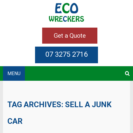
Get a Quote
07 3275 2716
MENU
TAG ARCHIVES:
SELL A JUNK
CAR