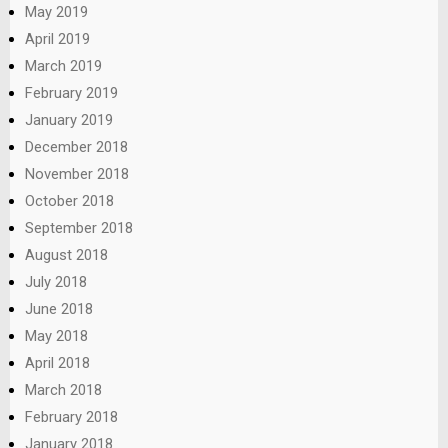
May 2019
April 2019
March 2019
February 2019
January 2019
December 2018
November 2018
October 2018
September 2018
August 2018
July 2018
June 2018
May 2018
April 2018
March 2018
February 2018
January 2018