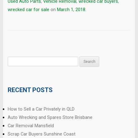
Used Auto Parts
,
Vehicle Removal
,
wrecked car buyers
,
wrecked car for sale
on
March 1, 2018
.
Search
for:
RECENT POSTS
How to Sell a Car Privately in QLD
Auto Wrecking and Spares Store Brisbane
Car Removal Mansfield
Scrap Car Buyers Sunshine Coast