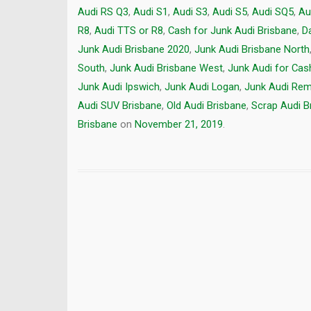
Audi RS Q3
,
Audi S1
,
Audi S3
,
Audi S5
,
Audi SQ5
,
Au
R8
,
Audi TTS or R8
,
Cash for Junk Audi Brisbane
,
D
Junk Audi Brisbane 2020
,
Junk Audi Brisbane North
South
,
Junk Audi Brisbane West
,
Junk Audi for Cas
Junk Audi Ipswich
,
Junk Audi Logan
,
Junk Audi Rem
Audi SUV Brisbane
,
Old Audi Brisbane
,
Scrap Audi B
Brisbane
on
November 21, 2019
.