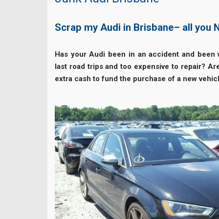
Scrap my Audi in Brisbane– all you
Has your Audi been in an accident and been w
last road trips and too expensive to repair? A
extra cash to fund the purchase of a new vehic