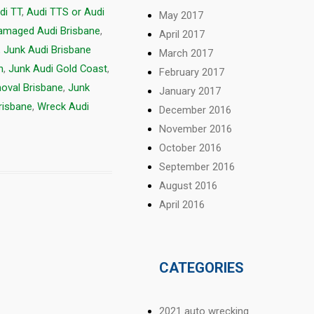
di TT
,
Audi TTS or Audi
May 2017
amaged Audi Brisbane
,
April 2017
,
Junk Audi Brisbane
March 2017
h
,
Junk Audi Gold Coast
,
February 2017
oval Brisbane
,
Junk
January 2017
risbane
,
Wreck Audi
December 2016
November 2016
October 2016
September 2016
August 2016
April 2016
CATEGORIES
2021 auto wrecking