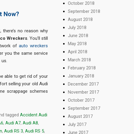
October 2018
September 2018
at Now?
August 2018
July 2018
, there’s no reason why
June 2018
co Wreckers
. You’ll still
May 2018
etwork of
auto wreckers
April 2018
fer you the same service
March 2018
 us.
February 2018
January 2018
be able to get rid of your
ort selling your old Audi
December 2017
ome scrappage schemes
November 2017
October 2017
September 2017
nd tagged
Accident Audi
August 2017
A6
,
Audi A7
,
Audi A8
,
July 2017
on
,
Audi RS 3
,
Audi RS 5
,
June 2017