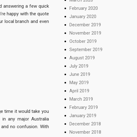
nd answering a few quick
February 2020
u’re happy with the quote
January 2020
ur local branch and even
December 2019
November 2019
October 2019
September 2019
August 2019
July 2019
June 2019
May 2019
April 2019
March 2019
February 2019
ge time it would take you
January 2019
 in any major Australia
December 2018
g, and no confusion. With
November 2018