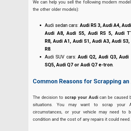
We can help you sell the following modern models
the other older models):
Audi sedan cars:
Audi RS 3, Audi A4, Audi
Audi A8, Audi S5, Audi RS 5, Audi T
R8, Audi A1, Audi S1, Audi A3, Audi S3
R8
.
Audi SUV cars:
Audi Q2, Audi Q3, Audi
SQ5, Audi Q7 or Audi Q7 e-tron
.
Common Reasons for Scrapping an 
The decision to
scrap your Audi
can be caused b
situations. You may want to scrap your 
circumstances, or your vehicle may need to b
condition and the cost of any repairs it could need.