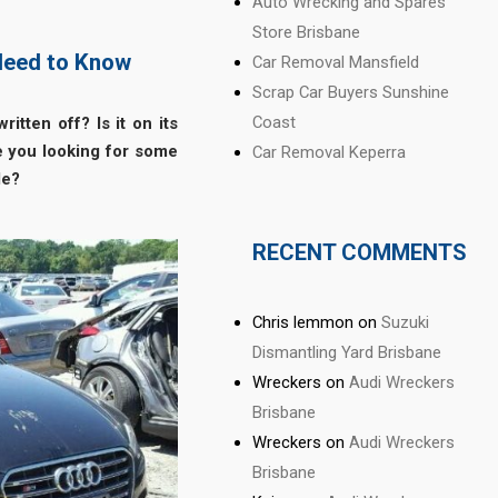
Auto Wrecking and Spares
Store Brisbane
 Need to Know
Car Removal Mansfield
Scrap Car Buyers Sunshine
Coast
ritten off?
Is it on its
re you looking for some
Car Removal Keperra
le?
RECENT COMMENTS
Chris lemmon
on
Suzuki
Dismantling Yard Brisbane
Wreckers
on
Audi Wreckers
Brisbane
Wreckers
on
Audi Wreckers
Brisbane