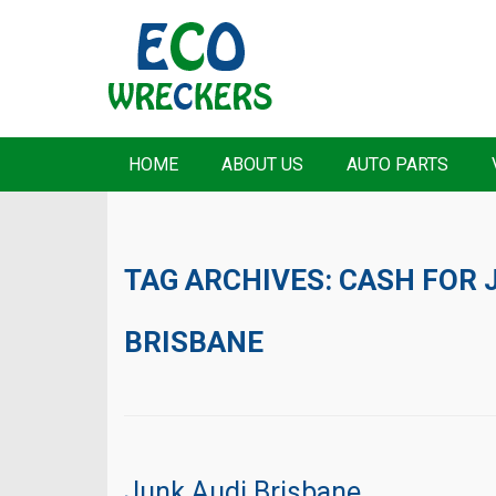
HOME
ABOUT US
AUTO PARTS
TAG ARCHIVES:
CASH FOR 
BRISBANE
Junk Audi Brisbane