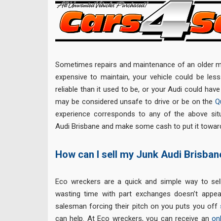
Sometimes repairs and maintenance of an older m
expensive to maintain, your vehicle could be less 
reliable than it used to be, or your Audi could hav
may be considered unsafe to drive or be on the
Q
experience corresponds to any of the above sit
Audi Brisbane and make some cash to put it toward
How can I sell my Junk Audi Brisban
Eco wreckers are a quick and simple way to sell
wasting time with part exchanges doesn’t appea
salesman forcing their pitch on you puts you off
can help. At Eco wreckers, you can receive an
on