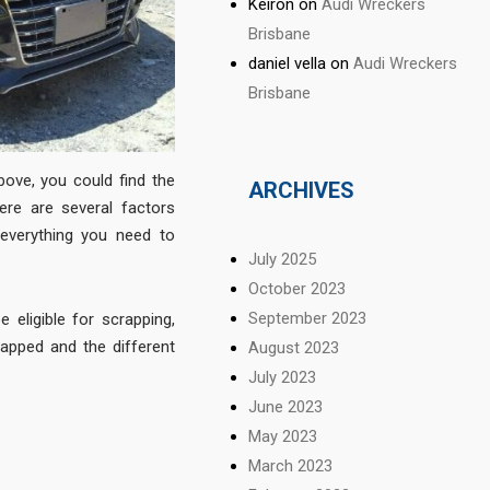
Keiron
on
Audi Wreckers
Brisbane
daniel vella
on
Audi Wreckers
Brisbane
above, you could find the
ARCHIVES
ere are several factors
 everything you need to
July 2025
October 2023
September 2023
 eligible for scrapping,
pped and the different
August 2023
July 2023
June 2023
May 2023
March 2023