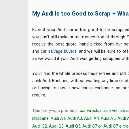
My Audi is too Good to Scrap – Wh
Even if your Audi car is too good to be scrapped
you can’t still make some money from it through
E
receive the best quote, hand-picked from our n
and
car salvage buyers
, and we will be sure to of
as we would if your Audi was getting scrapped with
You’ll find the whole process hassle-free and still 
Junk Audi Brisbane, without wasting any time or eff
or having to buy a new car in exchange, as s
require.
This entry was posted in
car wreck
,
scrap vehicle
a
Brisbane
,
Audi A1
,
Audi A3
,
Audi A4
,
Audi A5
,
Audi 
Audi Q2
,
Audi Q3
,
Audi Q5
,
Audi Q7 or Audi Q7 e-tr