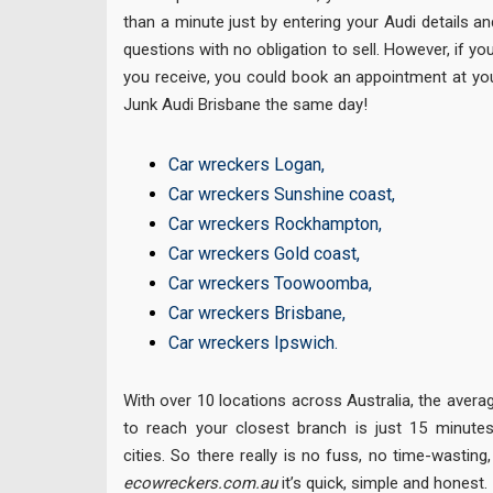
than a minute just by entering your Audi details a
questions with no obligation to sell. However, if yo
you receive, you could book an appointment at yo
Junk Audi Brisbane the same day!
Car wreckers Logan
,
Car wreckers Sunshine coast
,
Car wreckers Rockhampton
,
Car wreckers Gold coast
,
Car wreckers Toowoomba
,
Car wreckers Brisbane
,
Car wreckers Ipswich
.
With over 10 locations across Australia, the avera
to reach your closest branch is just 15 minutes
cities. So there really is no fuss, no time-wastin
ecowreckers.com.au
it’s quick, simple and honest.