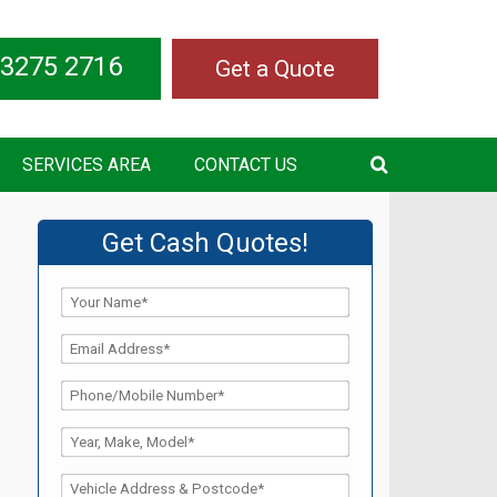
 3275 2716
Get a Quote
SERVICES AREA
CONTACT US
Get Cash Quotes!