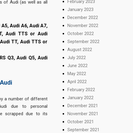
February 2023
 of Audi (as well as all
January 2023
December 2022
 A5, Audi A6, Audi A7,
November 2022
T, Audi TTS or Audi
October 2022
, Audi TT, Audi TTS or
September 2022
August 2022
 RS Q3, Audi Q5, Audi
July 2022
June 2022
May 2022
April 2022
Audi
February 2022
January 2022
y a number of different
December 2021
Audi due to personal
November 2021
e scrapped due to its
October 2021
September 2021