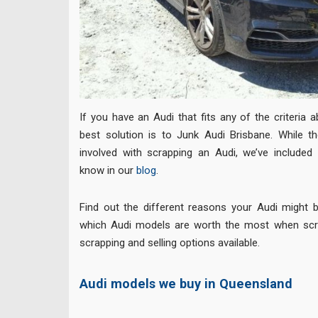
If you have an Audi that fits any of the criteria 
best solution is to Junk Audi Brisbane. While th
involved with scrapping an Audi, we’ve included
know in our
blog
.
Find out the different reasons your Audi might be
which Audi models are worth the most when scra
scrapping and selling options available.
Audi models we buy in Queensland