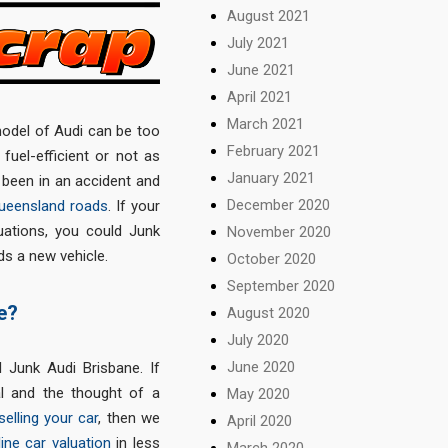
August 2021
July 2021
June 2021
April 2021
March 2021
odel of Audi can be too
February 2021
fuel-efficient or not as
January 2021
e been in an accident and
December 2020
ueensland roads
. If your
uations, you could Junk
November 2020
s a new vehicle.
October 2020
September 2020
e?
August 2020
July 2020
June 2020
 Junk Audi Brisbane. If
l and the thought of a
May 2020
selling your car
, then we
April 2020
line car valuation
in less
March 2020