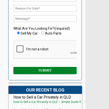
What Are You Looking For?(required)
Sell My Car
Auto Parts
OUR RECENT BLOG
How to Sell a Car Privately in QLD
How to Sell a Car Privately in QLD – Simple Guide If