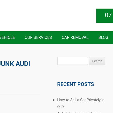
07
VEHICLE
OUR SERVICES
CAR REMOVAL
BLOG
Search
JUNK AUDI
for:
RECENT POSTS
How to Sell a Car Privately in
QLD