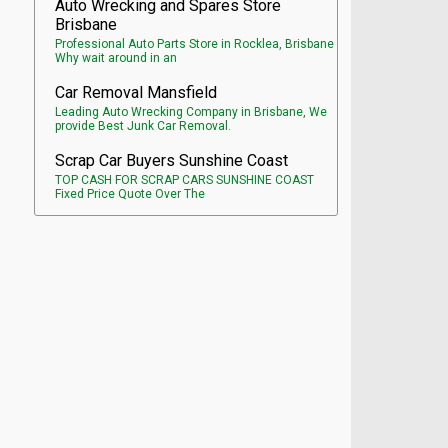
Auto Wrecking and Spares Store
Brisbane
Professional Auto Parts Store in Rocklea, Brisbane
Why wait around in an
Car Removal Mansfield
Leading Auto Wrecking Company in Brisbane, We
provide Best Junk Car Removal.
Scrap Car Buyers Sunshine Coast
TOP CASH FOR SCRAP CARS SUNSHINE COAST
Fixed Price Quote Over The