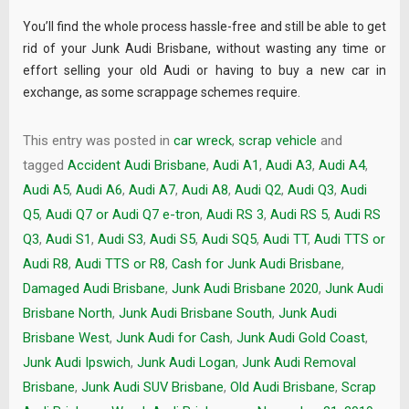
You’ll find the whole process hassle-free and still be able to get
rid of your Junk Audi Brisbane, without wasting any time or
effort selling your old Audi or having to buy a new car in
exchange, as some scrappage schemes require.
This entry was posted in
car wreck
,
scrap vehicle
and
tagged
Accident Audi Brisbane
,
Audi A1
,
Audi A3
,
Audi A4
,
Audi A5
,
Audi A6
,
Audi A7
,
Audi A8
,
Audi Q2
,
Audi Q3
,
Audi
Q5
,
Audi Q7 or Audi Q7 e-tron
,
Audi RS 3
,
Audi RS 5
,
Audi RS
Q3
,
Audi S1
,
Audi S3
,
Audi S5
,
Audi SQ5
,
Audi TT
,
Audi TTS or
Audi R8
,
Audi TTS or R8
,
Cash for Junk Audi Brisbane
,
Damaged Audi Brisbane
,
Junk Audi Brisbane 2020
,
Junk Audi
Brisbane North
,
Junk Audi Brisbane South
,
Junk Audi
Brisbane West
,
Junk Audi for Cash
,
Junk Audi Gold Coast
,
Junk Audi Ipswich
,
Junk Audi Logan
,
Junk Audi Removal
Brisbane
,
Junk Audi SUV Brisbane
,
Old Audi Brisbane
,
Scrap