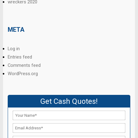
wreckers 2020
META
Log in
Entries feed
Comments feed
WordPress.org
Get Cash Quotes!