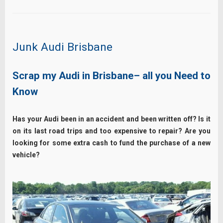
Junk Audi Brisbane
Scrap my Audi in Brisbane– all you Need to
Know
Has your Audi been in an accident and been written off?
Is it
on its last road trips and too expensive to repair? Are you
looking for some extra cash to fund the purchase of a new
vehicle?