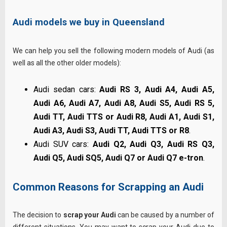
Audi models we buy in Queensland
We can help you sell the following modern models of Audi (as
well as all the other older models):
Audi sedan cars:
Audi RS 3, Audi A4, Audi A5,
Audi A6, Audi A7, Audi A8, Audi S5, Audi RS 5,
Audi TT, Audi TTS or Audi R8, Audi A1, Audi S1,
Audi A3, Audi S3, Audi TT, Audi TTS or R8
.
Audi SUV cars:
Audi Q2, Audi Q3, Audi RS Q3,
Audi Q5, Audi SQ5, Audi Q7 or Audi Q7 e-tron
.
Common Reasons for Scrapping an Audi
The decision to
scrap your Audi
can be caused by a number of