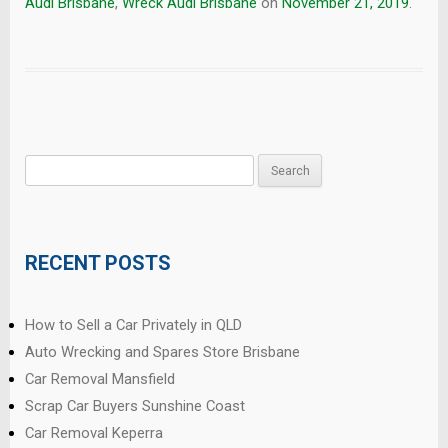
Audi Brisbane
,
Wreck Audi Brisbane
on
November 21, 2019
.
Search
for:
RECENT POSTS
How to Sell a Car Privately in QLD
Auto Wrecking and Spares Store Brisbane
Car Removal Mansfield
Scrap Car Buyers Sunshine Coast
Car Removal Keperra