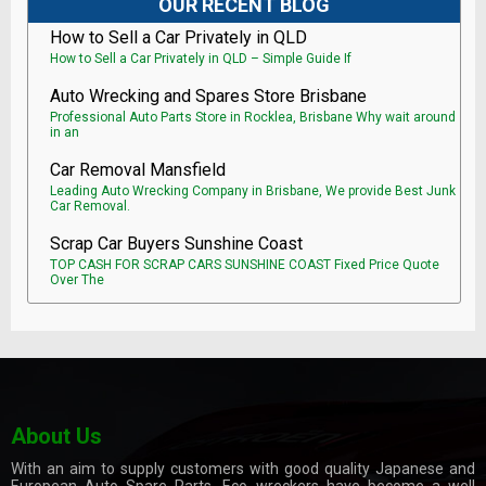
OUR RECENT BLOG
How to Sell a Car Privately in QLD
How to Sell a Car Privately in QLD – Simple Guide If
Auto Wrecking and Spares Store Brisbane
Professional Auto Parts Store in Rocklea, Brisbane Why wait around
in an
Car Removal Mansfield
Leading Auto Wrecking Company in Brisbane, We provide Best Junk
Car Removal.
Scrap Car Buyers Sunshine Coast
TOP CASH FOR SCRAP CARS SUNSHINE COAST Fixed Price Quote
Over The
About Us
With an aim to supply customers with good quality Japanese and