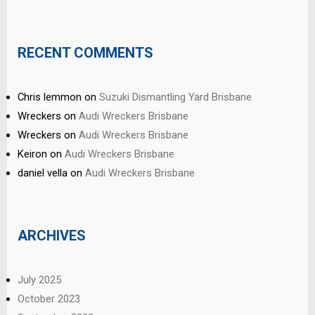
RECENT COMMENTS
Chris lemmon
on
Suzuki Dismantling Yard Brisbane
Wreckers
on
Audi Wreckers Brisbane
Wreckers
on
Audi Wreckers Brisbane
Keiron
on
Audi Wreckers Brisbane
daniel vella
on
Audi Wreckers Brisbane
ARCHIVES
July 2025
October 2023