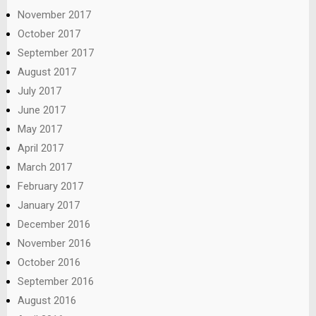
November 2017
October 2017
September 2017
August 2017
July 2017
June 2017
May 2017
April 2017
March 2017
February 2017
January 2017
December 2016
November 2016
October 2016
September 2016
August 2016