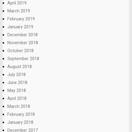
April 2019
March 2019
February 2019
January 2019
December 2018
November 2018
October 2018
September 2018
August 2018
July 2018
June 2018
May 2018
April 2018
March 2018
February 2018
January 2018
December 2017