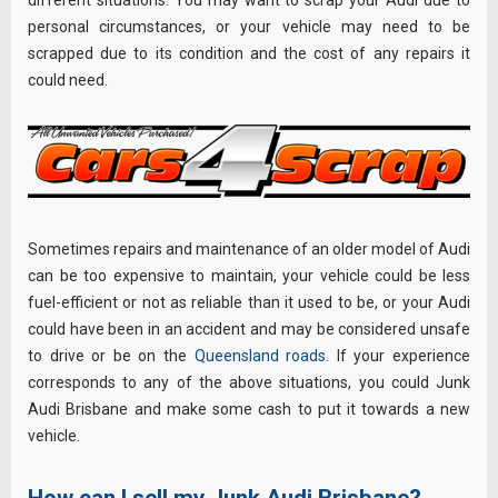
different situations. You may want to scrap your Audi due to
personal circumstances, or your vehicle may need to be
scrapped due to its condition and the cost of any repairs it
could need.
Sometimes repairs and maintenance of an older model of Audi
can be too expensive to maintain, your vehicle could be less
fuel-efficient or not as reliable than it used to be, or your Audi
could have been in an accident and may be considered unsafe
to drive or be on the
Queensland roads
. If your experience
corresponds to any of the above situations, you could Junk
Audi Brisbane and make some cash to put it towards a new
vehicle.
How can I sell my Junk Audi Brisbane?