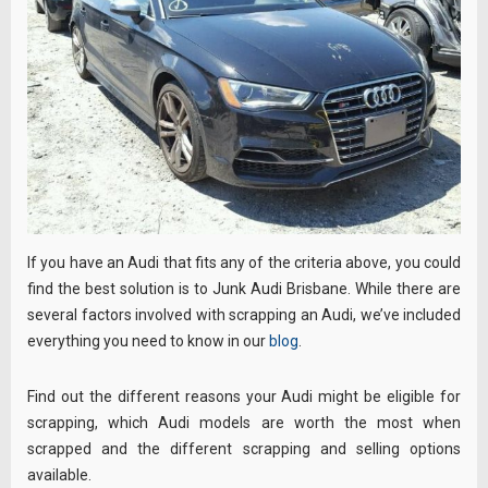
If you have an Audi that fits any of the criteria above, you could
find the best solution is to Junk Audi Brisbane. While there are
several factors involved with scrapping an Audi, we’ve included
everything you need to know in our
blog
.
Find out the different reasons your Audi might be eligible for
scrapping, which Audi models are worth the most when
scrapped and the different scrapping and selling options
available.