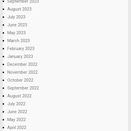
September 2023
August 2023
July 2023
June 2023
May 2023
March 2023
February 2023
January 2023
December 2022
November 2022
October 2022
September 2022
August 2022
July 2022
June 2022
May 2022
April 2022