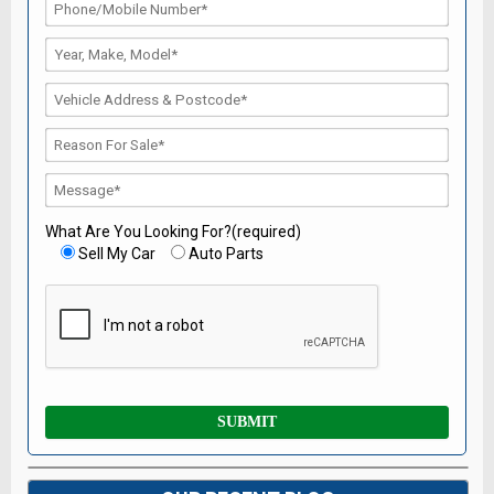
What Are You Looking For?(required)
Sell My Car
Auto Parts