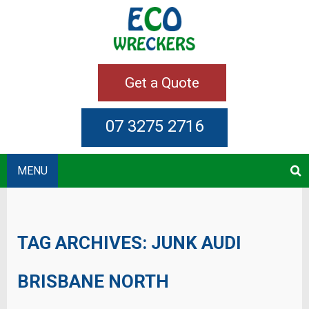
Get a Quote
07 3275 2716
MENU
TAG ARCHIVES:
JUNK AUDI
BRISBANE NORTH