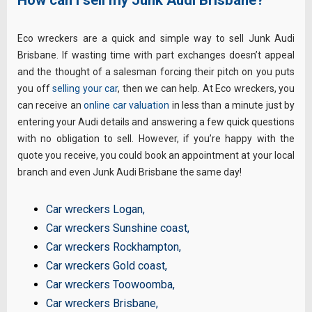
Eco wreckers are a quick and simple way to sell Junk Audi
Brisbane. If wasting time with part exchanges doesn’t appeal
and the thought of a salesman forcing their pitch on you puts
you off
selling your car
, then we can help. At Eco wreckers, you
can receive an
online car valuation
in less than a minute just by
entering your Audi details and answering a few quick questions
with no obligation to sell. However, if you’re happy with the
quote you receive, you could book an appointment at your local
branch and even Junk Audi Brisbane the same day!
Car wreckers Logan
,
Car wreckers Sunshine coast
,
Car wreckers Rockhampton
,
Car wreckers Gold coast
,
Car wreckers Toowoomba
,
Car wreckers Brisbane
,