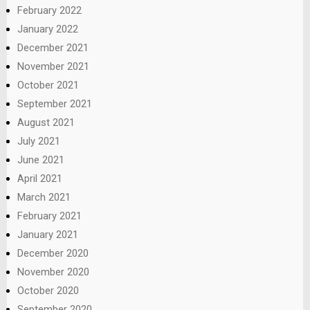
February 2022
January 2022
December 2021
November 2021
October 2021
September 2021
August 2021
July 2021
June 2021
April 2021
March 2021
February 2021
January 2021
December 2020
November 2020
October 2020
September 2020