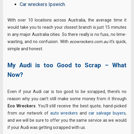
Car wreckers Ipswich
.
With over 10 locations across Australia, the average time it
would take you to reach your closest branch is just 15 minutes
in any major Australia cities. So there really is no fuss, no time-
wasting, and no confusion. With
ecowreckers.com.au
it’s quick,
simple and honest.
My Audi is too Good to Scrap – What
Now?
Even if your Audi car is too good to be scrapped, there’s no
reason why you can’t still make some money from it through
Eco Wreckers
. You’ll still receive the best quote, hand-picked
from our network of
auto wreckers
and
car salvage buyers
,
and we will be sure to offer you the same service as we would
if your Audi was getting scrapped with us.