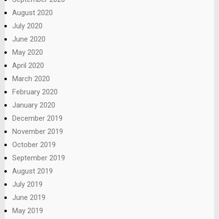
August 2020
July 2020
June 2020
May 2020
April 2020
March 2020
February 2020
January 2020
December 2019
November 2019
October 2019
September 2019
August 2019
July 2019
June 2019
May 2019