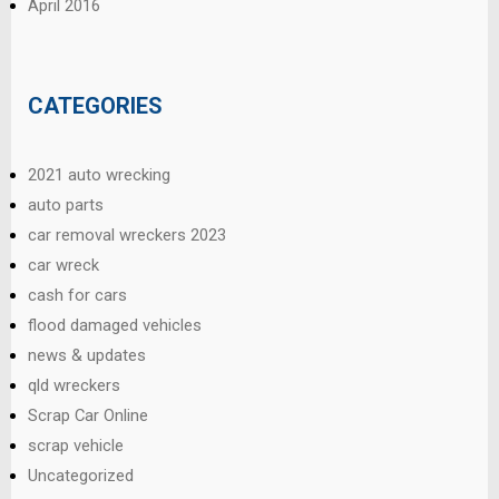
April 2016
CATEGORIES
2021 auto wrecking
auto parts
car removal wreckers 2023
car wreck
cash for cars
flood damaged vehicles
news & updates
qld wreckers
Scrap Car Online
scrap vehicle
Uncategorized