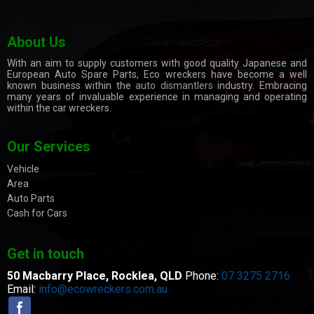
About Us
With an aim to supply customers with good quality Japanese and
European Auto Spare Parts, Eco wreckers have become a well
known business within the
auto dismantlers
industry. Embracing
many years of invaluable experience in managing and operating
within the car wreckers.
Our Services
Vehicle
Area
Auto Parts
Cash for Cars
Get in touch
50 Macbarry Place,
Rocklea, QLD
Phone:
07 3275 2716
Email:
info@ecowreckers.com.au