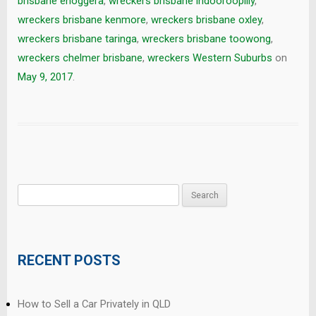
brisbane enoggera
,
wreckers brisbane indooroopilly
,
wreckers brisbane kenmore
,
wreckers brisbane oxley
,
wreckers brisbane taringa
,
wreckers brisbane toowong
,
wreckers chelmer brisbane
,
wreckers Western Suburbs
on
May 9, 2017
.
Search
for:
RECENT POSTS
How to Sell a Car Privately in QLD