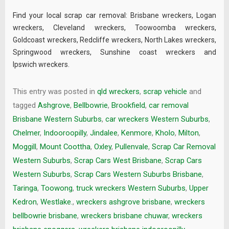
Find your local scrap car removal:
Brisbane wreckers
,
Logan
wreckers
,
Cleveland wreckers
,
Toowoomba wreckers
,
Goldcoast wreckers
,
Redcliffe wreckers
,
North Lakes wreckers
,
Springwood wreckers
,
Sunshine coast wreckers
and
Ipswich wreckers
.
This entry was posted in
qld wreckers
,
scrap vehicle
and
tagged
Ashgrove
,
Bellbowrie
,
Brookfield
,
car removal
Brisbane Western Suburbs
,
car wreckers Western Suburbs
,
Chelmer
,
Indooroopilly
,
Jindalee
,
Kenmore
,
Kholo
,
Milton
,
Moggill
,
Mount Coottha
,
Oxley
,
Pullenvale
,
Scrap Car Removal
Western Suburbs
,
Scrap Cars West Brisbane
,
Scrap Cars
Western Suburbs
,
Scrap Cars Western Suburbs Brisbane
,
Taringa
,
Toowong
,
truck wreckers Western Suburbs
,
Upper
Kedron
,
Westlake.
,
wreckers ashgrove brisbane
,
wreckers
bellbowrie brisbane
,
wreckers brisbane chuwar
,
wreckers