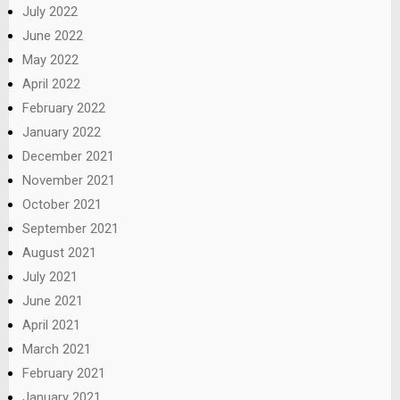
July 2022
June 2022
May 2022
April 2022
February 2022
January 2022
December 2021
November 2021
October 2021
September 2021
August 2021
July 2021
June 2021
April 2021
March 2021
February 2021
January 2021