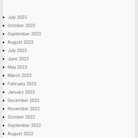
July 2025
October 2023
September 2023
August 2023
July 2023
June 2023
May 2023
March 2023
February 2023
January 2023
December 2022
November 2022
October 2022
September 2022
August 2022