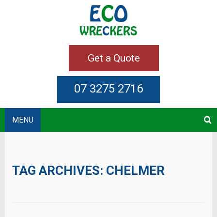
Get a Quote
07 3275 2716
MENU
TAG ARCHIVES:
CHELMER