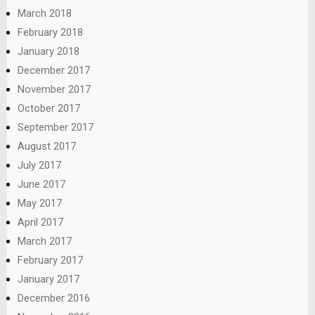
March 2018
February 2018
January 2018
December 2017
November 2017
October 2017
September 2017
August 2017
July 2017
June 2017
May 2017
April 2017
March 2017
February 2017
January 2017
December 2016