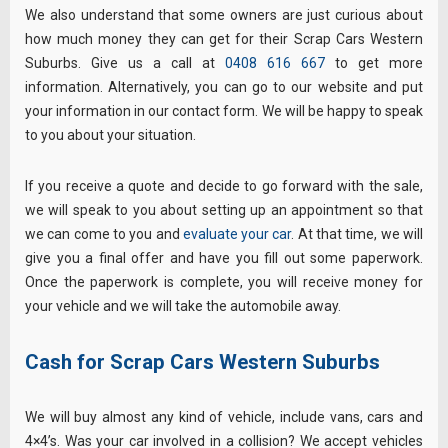
We also understand that some owners are just curious about
how much money they can get for their Scrap Cars Western
Suburbs. Give us a call at
0408 616 667
to get more
information. Alternatively, you can go to our website and put
your information in our contact form. We will be happy to speak
to you about your situation.
If you receive a quote and decide to go forward with the sale,
we will speak to you about setting up an appointment so that
we can come to you and
evaluate your car
. At that time, we will
give you a final offer and have you fill out some paperwork.
Once the paperwork is complete, you will receive money for
your vehicle and we will take the automobile away.
Cash for Scrap Cars Western Suburbs
We will buy almost any kind of vehicle, include vans, cars and
4×4’s. Was your car involved in a collision? We accept vehicles