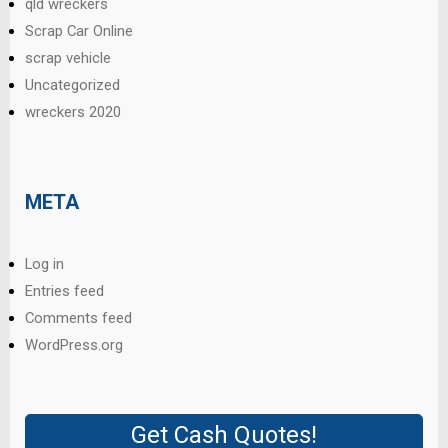
qld wreckers
Scrap Car Online
scrap vehicle
Uncategorized
wreckers 2020
META
Log in
Entries feed
Comments feed
WordPress.org
Get Cash Quotes!