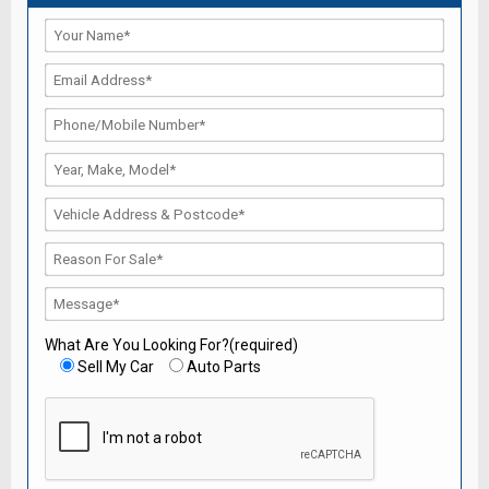
What Are You Looking For?(required)
Sell My Car
Auto Parts