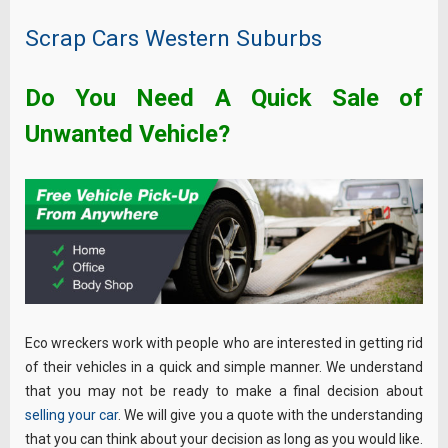
Scrap Cars Western Suburbs
Do You Need A Quick Sale of
Unwanted Vehicle?
Eco wreckers work with people who are interested in getting rid
of their vehicles in a quick and simple manner. We understand
that you may not be ready to make a final decision about
selling your car
. We will give you a quote with the understanding
that you can think about your decision as long as you would like.