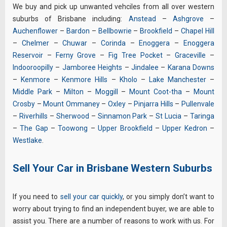
We buy and pick up unwanted vehciles from all over western
suburbs of Brisbane including:
Anstead
–
Ashgrove
–
Auchenflower
–
Bardon
–
Bellbowrie
–
Brookfield
–
Chapel Hill
–
Chelmer
–
Chuwar
–
Corinda
–
Enoggera
–
Enoggera
Reservoir
–
Ferny Grove
–
Fig Tree Pocket
–
Graceville
–
Indooroopilly
–
Jamboree Heights
–
Jindalee
–
Karana Downs
–
Kenmore
–
Kenmore Hills
–
Kholo
–
Lake Manchester
–
Middle Park
–
Milton
–
Moggill
–
Mount Coot-tha
–
Mount
Crosby
–
Mount Ommaney
–
Oxley
–
Pinjarra Hills
–
Pullenvale
–
Riverhills
–
Sherwood
–
Sinnamon Park
–
St Lucia
–
Taringa
–
The Gap
–
Toowong
–
Upper Brookfield
–
Upper Kedron
–
Westlake
.
Sell Your Car in Brisbane Western Suburbs
If you need to
sell your car quickly
, or you simply don’t want to
worry about trying to find an independent buyer, we are able to
assist you. There are a number of reasons to work with us. For