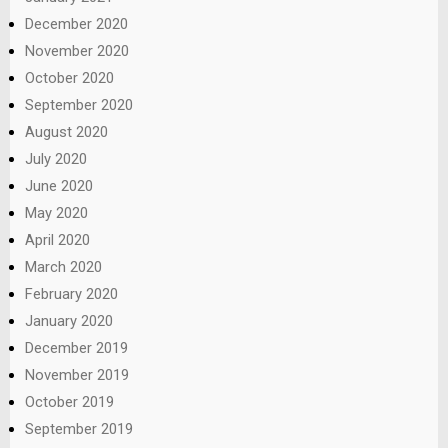
December 2020
November 2020
October 2020
September 2020
August 2020
July 2020
June 2020
May 2020
April 2020
March 2020
February 2020
January 2020
December 2019
November 2019
October 2019
September 2019