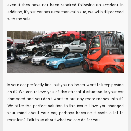
even if they have not been repaired following an accident. In
addition, if your car has a mechanical issue, we will still proceed
with the sale.
Is your car perfectly fine, but you no longer want to keep paying
on it? We can relieve you of this stressful situation. Is your car
damaged and you don’t want to put any more money into it?
We offer the perfect solution to this issue. Have you changed
your mind about your car, perhaps because it costs a lot to
maintain? Talk to us about what we can do for you.