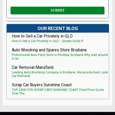
OUR RECENT BLOG
How to Sell a Car Privately in QLD
How to Sell a Car Privately in QLD – Simple Guide If
Auto Wrecking and Spares Store Brisbane
Professional Auto Parts Store in Rocklea, Brisbane Why wait around
in an
Car Removal Mansfield
Leading Auto Wrecking Company in Brisbane, We provide Best Junk
Car Removal.
Scrap Car Buyers Sunshine Coast
TOP CASH FOR SCRAP CARS SUNSHINE COAST Fixed Price Quote
Over The