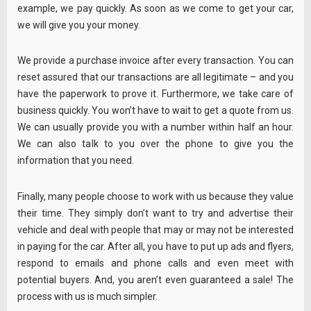
example, we pay quickly. As soon as we come to get your car,
we will give you your money.
We provide a purchase invoice after every transaction. You can
reset assured that our transactions are all legitimate – and you
have the paperwork to prove it. Furthermore, we take care of
business quickly. You won’t have to wait to get a quote from us.
We can usually provide you with a number within half an hour.
We can also talk to you over the phone to give you the
information that you need.
Finally, many people choose to work with us because they value
their time. They simply don’t want to try and advertise their
vehicle and deal with people that may or may not be interested
in paying for the car. After all, you have to put up ads and flyers,
respond to emails and phone calls and even meet with
potential buyers. And, you aren’t even guaranteed a sale! The
process with us is much simpler.