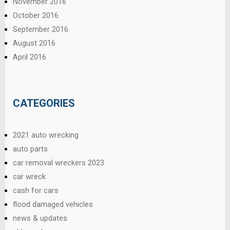
November 2016
October 2016
September 2016
August 2016
April 2016
CATEGORIES
2021 auto wrecking
auto parts
car removal wreckers 2023
car wreck
cash for cars
flood damaged vehicles
news & updates