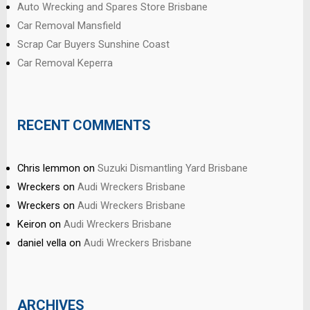
Auto Wrecking and Spares Store Brisbane
Car Removal Mansfield
Scrap Car Buyers Sunshine Coast
Car Removal Keperra
RECENT COMMENTS
Chris lemmon
on
Suzuki Dismantling Yard Brisbane
Wreckers
on
Audi Wreckers Brisbane
Wreckers
on
Audi Wreckers Brisbane
Keiron
on
Audi Wreckers Brisbane
daniel vella
on
Audi Wreckers Brisbane
ARCHIVES