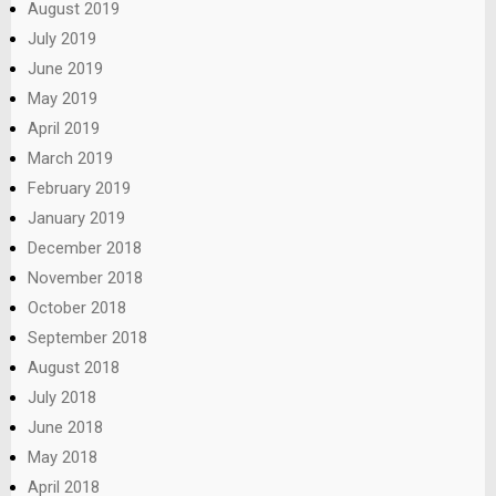
August 2019
July 2019
June 2019
May 2019
April 2019
March 2019
February 2019
January 2019
December 2018
November 2018
October 2018
September 2018
August 2018
July 2018
June 2018
May 2018
April 2018