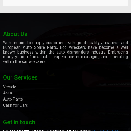
About Us
With an aim to supply customers with good quality Japanese and
European Auto Spare Parts, Eco wreckers have become a well
known business within the
auto dismantlers
industry. Embracing
many years of invaluable experience in managing and operating
within the car wreckers.
Our Services
Vehicle
Area
Auto Parts
Cash for Cars
Get in touch