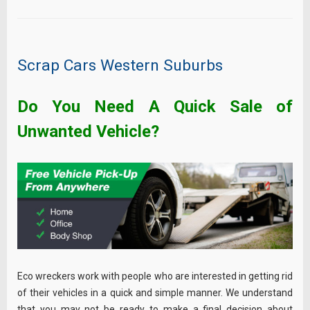
Scrap Cars Western Suburbs
Do You Need A Quick Sale of
Unwanted Vehicle?
Eco wreckers work with people who are interested in getting rid
of their vehicles in a quick and simple manner. We understand
that you may not be ready to make a final decision about