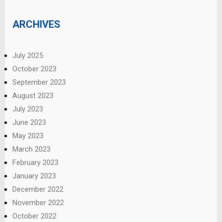
ARCHIVES
July 2025
October 2023
September 2023
August 2023
July 2023
June 2023
May 2023
March 2023
February 2023
January 2023
December 2022
November 2022
October 2022