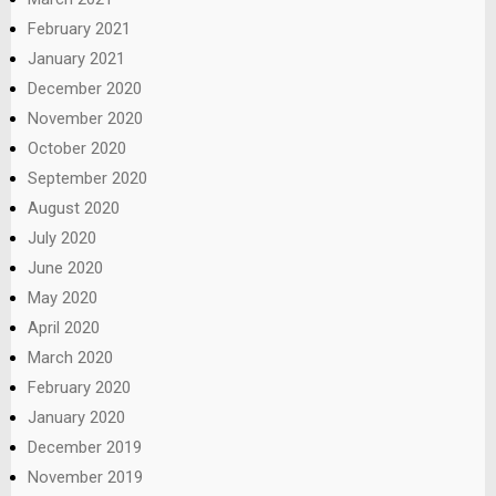
February 2021
January 2021
December 2020
November 2020
October 2020
September 2020
August 2020
July 2020
June 2020
May 2020
April 2020
March 2020
February 2020
January 2020
December 2019
November 2019