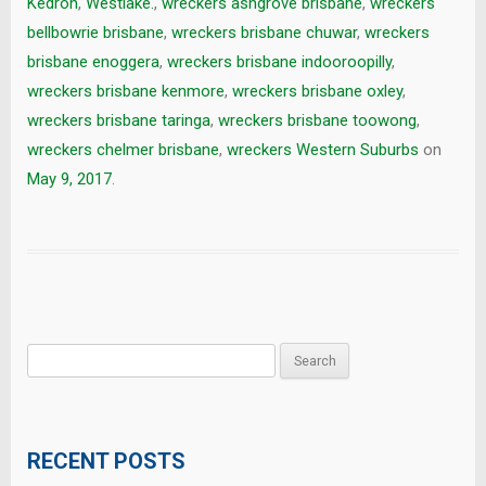
Kedron
,
Westlake.
,
wreckers ashgrove brisbane
,
wreckers
bellbowrie brisbane
,
wreckers brisbane chuwar
,
wreckers
brisbane enoggera
,
wreckers brisbane indooroopilly
,
wreckers brisbane kenmore
,
wreckers brisbane oxley
,
wreckers brisbane taringa
,
wreckers brisbane toowong
,
wreckers chelmer brisbane
,
wreckers Western Suburbs
on
May 9, 2017
.
Search
for:
RECENT POSTS