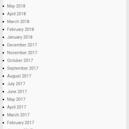
May 2018
April 2018
March 2018
February 2018
January 2018
December 2017
November 2017
October 2017
September 2017
August 2017
July 2017
June 2017
May 2017
April 2017
March 2017
February 2017