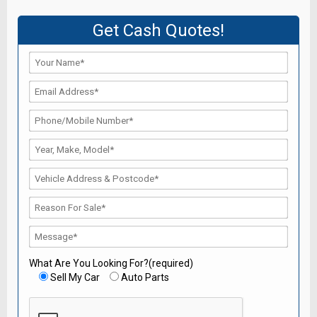
Get Cash Quotes!
What Are You Looking For?(required)
Sell My Car
Auto Parts