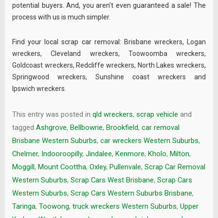
potential buyers. And, you aren’t even guaranteed a sale! The
process with us is much simpler.
Find your local scrap car removal:
Brisbane wreckers
,
Logan
wreckers
,
Cleveland wreckers
,
Toowoomba wreckers
,
Goldcoast wreckers
,
Redcliffe wreckers
,
North Lakes wreckers
,
Springwood wreckers
,
Sunshine coast wreckers
and
Ipswich wreckers
.
This entry was posted in
qld wreckers
,
scrap vehicle
and
tagged
Ashgrove
,
Bellbowrie
,
Brookfield
,
car removal
Brisbane Western Suburbs
,
car wreckers Western Suburbs
,
Chelmer
,
Indooroopilly
,
Jindalee
,
Kenmore
,
Kholo
,
Milton
,
Moggill
,
Mount Coottha
,
Oxley
,
Pullenvale
,
Scrap Car Removal
Western Suburbs
,
Scrap Cars West Brisbane
,
Scrap Cars
Western Suburbs
,
Scrap Cars Western Suburbs Brisbane
,
Taringa
,
Toowong
,
truck wreckers Western Suburbs
,
Upper