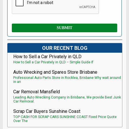
OUR RECENT BLOG
How to Sell a Car Privately in QLD
How to Sell a Car Privately in QLD – Simple Guide If
Auto Wrecking and Spares Store Brisbane
Professional Auto Parts Store in Rocklea, Brisbane Why wait around
in an
Car Removal Mansfield
Leading Auto Wrecking Company in Brisbane, We provide Best Junk
Car Removal.
Scrap Car Buyers Sunshine Coast
TOP CASH FOR SCRAP CARS SUNSHINE COAST Fixed Price Quote
Over The