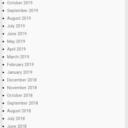
October 2019
September 2019
August 2019
July 2019
June 2019
May 2019
April 2019
March 2019
February 2019
January 2019
December 2018
November 2018
October 2018
September 2018
August 2018
July 2018
June 2018