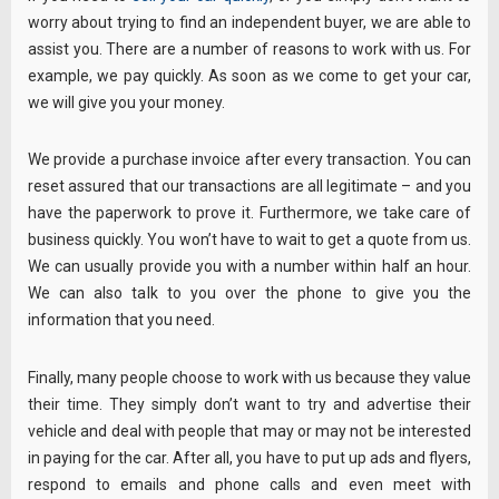
worry about trying to find an independent buyer, we are able to
assist you. There are a number of reasons to work with us. For
example, we pay quickly. As soon as we come to get your car,
we will give you your money.
We provide a purchase invoice after every transaction. You can
reset assured that our transactions are all legitimate – and you
have the paperwork to prove it. Furthermore, we take care of
business quickly. You won’t have to wait to get a quote from us.
We can usually provide you with a number within half an hour.
We can also talk to you over the phone to give you the
information that you need.
Finally, many people choose to work with us because they value
their time. They simply don’t want to try and advertise their
vehicle and deal with people that may or may not be interested
in paying for the car. After all, you have to put up ads and flyers,
respond to emails and phone calls and even meet with