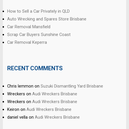
How to Sell a Car Privately in QLD
Auto Wrecking and Spares Store Brisbane
Car Removal Mansfield
Scrap Car Buyers Sunshine Coast
Car Removal Keperra
RECENT COMMENTS
Chris lemmon
on
Suzuki Dismantling Yard Brisbane
Wreckers
on
Audi Wreckers Brisbane
Wreckers
on
Audi Wreckers Brisbane
Keiron
on
Audi Wreckers Brisbane
daniel vella
on
Audi Wreckers Brisbane