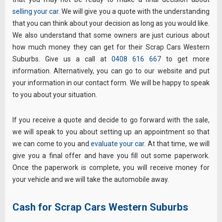
selling your car
. We will give you a quote with the understanding
that you can think about your decision as long as you would like.
We also understand that some owners are just curious about
how much money they can get for their Scrap Cars Western
Suburbs. Give us a call at
0408 616 667
to get more
information. Alternatively, you can go to our website and put
your information in our contact form. We will be happy to speak
to you about your situation.
If you receive a quote and decide to go forward with the sale,
we will speak to you about setting up an appointment so that
we can come to you and
evaluate your car
. At that time, we will
give you a final offer and have you fill out some paperwork.
Once the paperwork is complete, you will receive money for
your vehicle and we will take the automobile away.
Cash for Scrap Cars Western Suburbs