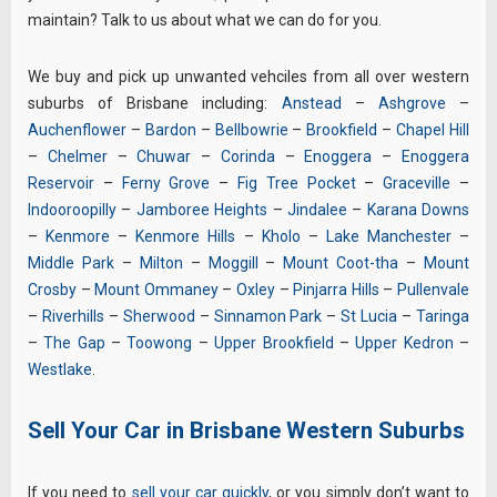
maintain? Talk to us about what we can do for you.
We buy and pick up unwanted vehciles from all over western
suburbs of Brisbane including:
Anstead
–
Ashgrove
–
Auchenflower
–
Bardon
–
Bellbowrie
–
Brookfield
–
Chapel Hill
–
Chelmer
–
Chuwar
–
Corinda
–
Enoggera
–
Enoggera
Reservoir
–
Ferny Grove
–
Fig Tree Pocket
–
Graceville
–
Indooroopilly
–
Jamboree Heights
–
Jindalee
–
Karana Downs
–
Kenmore
–
Kenmore Hills
–
Kholo
–
Lake Manchester
–
Middle Park
–
Milton
–
Moggill
–
Mount Coot-tha
–
Mount
Crosby
–
Mount Ommaney
–
Oxley
–
Pinjarra Hills
–
Pullenvale
–
Riverhills
–
Sherwood
–
Sinnamon Park
–
St Lucia
–
Taringa
–
The Gap
–
Toowong
–
Upper Brookfield
–
Upper Kedron
–
Westlake
.
Sell Your Car in Brisbane Western Suburbs
If you need to
sell your car quickly
, or you simply don’t want to