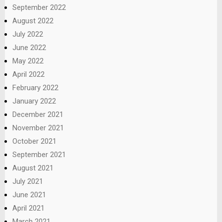
September 2022
August 2022
July 2022
June 2022
May 2022
April 2022
February 2022
January 2022
December 2021
November 2021
October 2021
September 2021
August 2021
July 2021
June 2021
April 2021
March 2021