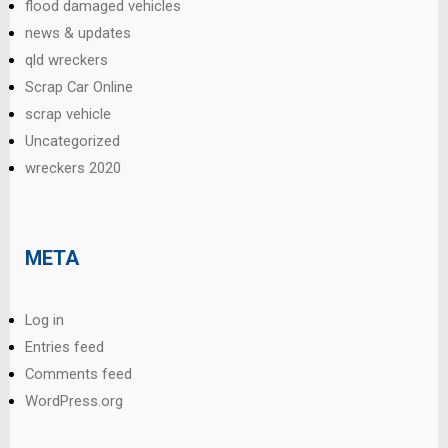
flood damaged vehicles
news & updates
qld wreckers
Scrap Car Online
scrap vehicle
Uncategorized
wreckers 2020
META
Log in
Entries feed
Comments feed
WordPress.org