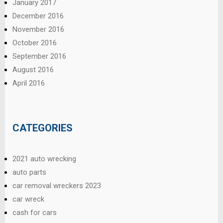
January 2017
December 2016
November 2016
October 2016
September 2016
August 2016
April 2016
CATEGORIES
2021 auto wrecking
auto parts
car removal wreckers 2023
car wreck
cash for cars