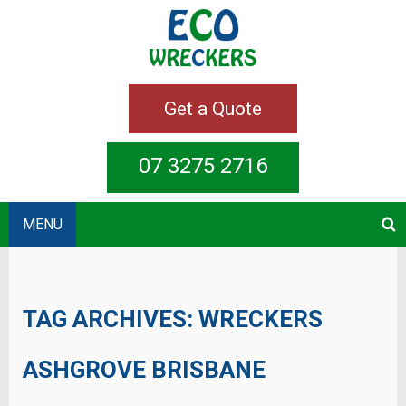
Get a Quote
07 3275 2716
MENU
TAG ARCHIVES:
WRECKERS
ASHGROVE BRISBANE