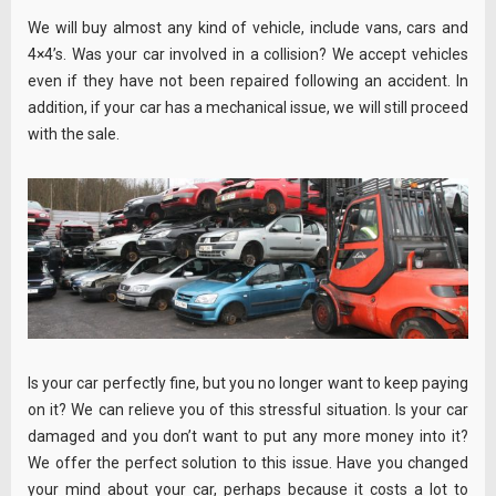
We will buy almost any kind of vehicle, include vans, cars and
4×4’s. Was your car involved in a collision? We accept vehicles
even if they have not been repaired following an accident. In
addition, if your car has a mechanical issue, we will still proceed
with the sale.
Is your car perfectly fine, but you no longer want to keep paying
on it? We can relieve you of this stressful situation. Is your car
damaged and you don’t want to put any more money into it?
We offer the perfect solution to this issue. Have you changed
your mind about your car, perhaps because it costs a lot to