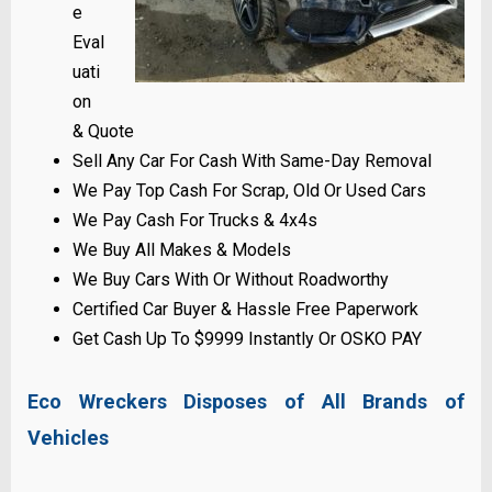
e
Eval
uati
on
& Quote
Sell Any Car For Cash With Same-Day Removal
We Pay Top Cash For Scrap, Old Or Used Cars
We Pay Cash For Trucks & 4x4s
We Buy All Makes & Models
We Buy Cars With Or Without Roadworthy
Certified Car Buyer & Hassle Free Paperwork
Get Cash Up To $9999 Instantly Or OSKO PAY
Eco Wreckers Disposes of All Brands of
Vehicles