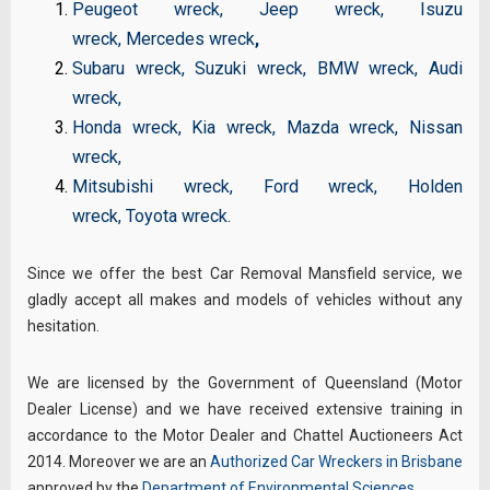
Peugeot wreck
,
Jeep wreck
,
Isuzu
wreck
,
Mercedes wreck
,
Subaru wreck
,
Suzuki wreck
,
BMW wreck
,
Audi
wreck
,
Honda wreck
,
Kia wreck
,
Mazda wreck
,
Nissan
wreck
,
Mitsubishi wreck
,
Ford wreck
,
Holden
wreck
,
Toyota wreck
.
Since we offer the best Car Removal Mansfield service, we
gladly accept all makes and models of vehicles without any
hesitation.
We are licensed by the Government of Queensland (Motor
Dealer License) and we have received extensive training in
accordance to the Motor Dealer and Chattel Auctioneers Act
2014. Moreover we are an
Authorized Car Wreckers in Brisbane
approved by the
Department of Environmental Sciences