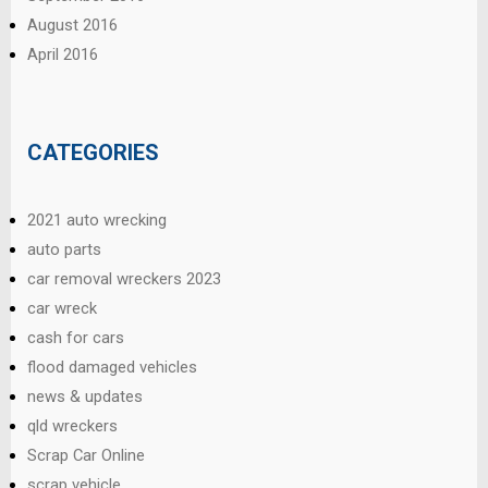
August 2016
April 2016
CATEGORIES
2021 auto wrecking
auto parts
car removal wreckers 2023
car wreck
cash for cars
flood damaged vehicles
news & updates
qld wreckers
Scrap Car Online
scrap vehicle