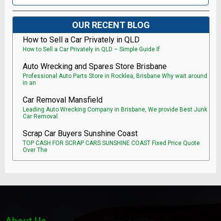
OUR RECENT BLOG
How to Sell a Car Privately in QLD
How to Sell a Car Privately in QLD – Simple Guide If
Auto Wrecking and Spares Store Brisbane
Professional Auto Parts Store in Rocklea, Brisbane Why wait around
in an
Car Removal Mansfield
Leading Auto Wrecking Company in Brisbane, We provide Best Junk
Car Removal.
Scrap Car Buyers Sunshine Coast
TOP CASH FOR SCRAP CARS SUNSHINE COAST Fixed Price Quote
Over The
About Us