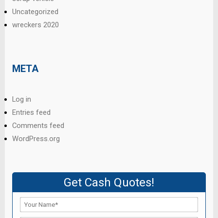
Uncategorized
wreckers 2020
META
Log in
Entries feed
Comments feed
WordPress.org
Get Cash Quotes!