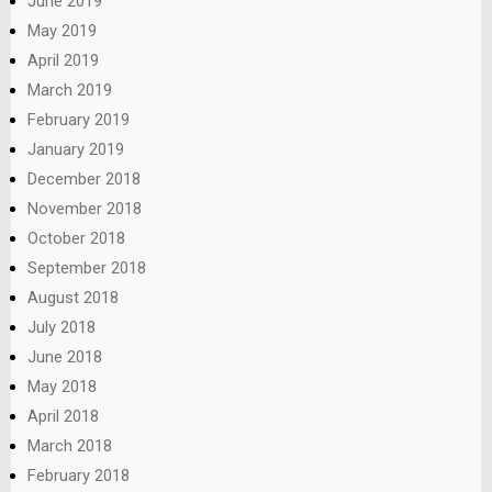
June 2019
May 2019
April 2019
March 2019
February 2019
January 2019
December 2018
November 2018
October 2018
September 2018
August 2018
July 2018
June 2018
May 2018
April 2018
March 2018
February 2018