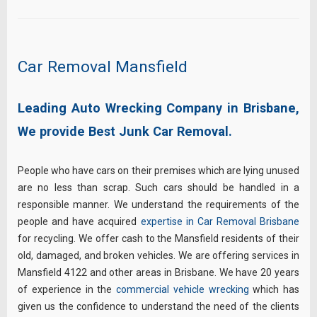
Car Removal Mansfield
Leading Auto Wrecking Company in Brisbane,
We provide Best Junk Car Removal.
People who have cars on their premises which are lying unused
are no less than scrap. Such cars should be handled in a
responsible manner. We understand the requirements of the
people and have acquired
expertise in Car Removal Brisbane
for recycling. We offer cash to the Mansfield residents of their
old, damaged, and broken vehicles. We are offering services in
Mansfield 4122 and other areas in Brisbane. We have 20 years
of experience in the
commercial vehicle wrecking
which has
given us the confidence to understand the need of the clients