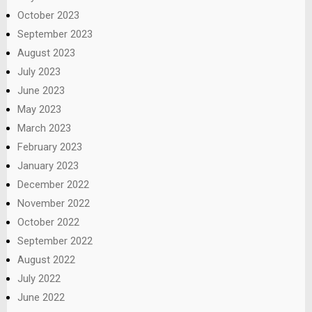
October 2023
September 2023
August 2023
July 2023
June 2023
May 2023
March 2023
February 2023
January 2023
December 2022
November 2022
October 2022
September 2022
August 2022
July 2022
June 2022