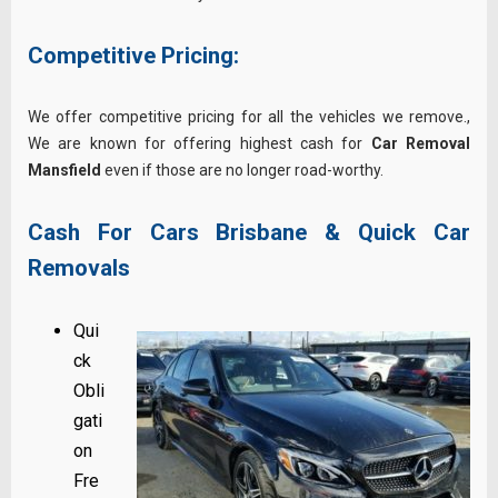
Competitive Pricing:
We offer competitive pricing for all the vehicles we remove.,
We are known for offering highest cash for
Car Removal
Mansfield
even if those are no longer road-worthy.
Cash For Cars Brisbane & Quick Car
Removals
Qui
ck
Obli
gati
on
Fre