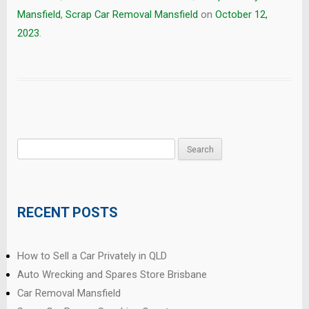
Mansfield
,
Scrap Car Removal Mansfield
on
October 12,
2023
.
Search
for:
RECENT POSTS
How to Sell a Car Privately in QLD
Auto Wrecking and Spares Store Brisbane
Car Removal Mansfield