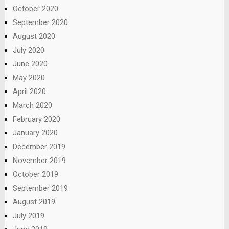
October 2020
September 2020
August 2020
July 2020
June 2020
May 2020
April 2020
March 2020
February 2020
January 2020
December 2019
November 2019
October 2019
September 2019
August 2019
July 2019