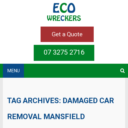
Get a Quote
07 3275 2716
MENU
TAG ARCHIVES:
DAMAGED CAR
REMOVAL MANSFIELD