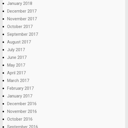
January 2018
December 2017
November 2017
October 2017
September 2017
August 2017
July 2017
June 2017
May 2017
April 2017
March 2017
February 2017
January 2017
December 2016
November 2016
October 2016
September 2016