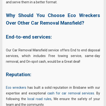
and serve them in a better format.
Why Should You Choose Eco Wreckers
Over Other Car Removal Mansfield?
End-to-end services:
Our Car Removal Mansfield service offers End to end disposal
services, which includes Free towing service, same-day
removal, and On-spot cash, would be a Great deal!
Reputation:
Eco wreckers
has built a solid reputation in Brisbane with our
expertise and exceptional
cash for car removal services
. By
following the
local road rules
, We ensure the safety of your
team and the community.