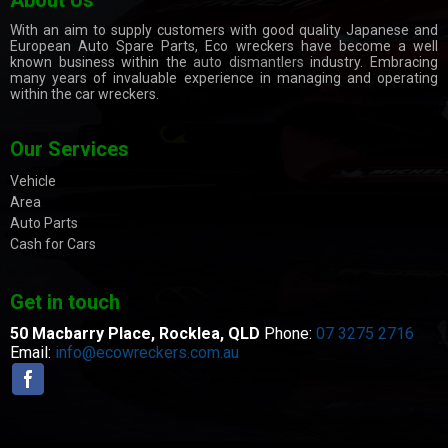
With an aim to supply customers with good quality Japanese and
European Auto Spare Parts, Eco wreckers have become a well
known business within the
auto dismantlers
industry. Embracing
many years of invaluable experience in managing and operating
within the car wreckers.
Our Services
Vehicle
Area
Auto Parts
Cash for Cars
Get in touch
50 Macbarry Place,
Rocklea, QLD
Phone:
07 3275 2716
Email:
info@ecowreckers.com.au