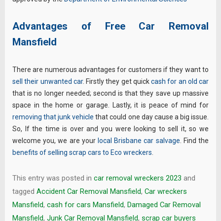
Advantages of Free Car Removal
Mansfield
There are numerous advantages for customers if they want to
sell their unwanted car
. Firstly they get quick
cash for an old car
that is no longer needed; second is that they save up massive
space in the home or garage. Lastly, it is peace of mind for
removing that junk vehicle
that could one day cause a big issue.
So, If the time is over and you were looking to sell it, so we
welcome you, we are your
local Brisbane car salvage
. Find the
benefits of selling scrap cars to Eco wreckers
.
This entry was posted in
car removal wreckers 2023
and
tagged
Accident Car Removal Mansfield
,
Car wreckers
Mansfield
,
cash for cars Mansfield
,
Damaged Car Removal
Mansfield
,
Junk Car Removal Mansfield
,
scrap car buyers