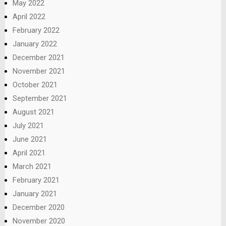
May 2022
April 2022
February 2022
January 2022
December 2021
November 2021
October 2021
September 2021
August 2021
July 2021
June 2021
April 2021
March 2021
February 2021
January 2021
December 2020
November 2020