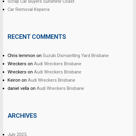
Scrap Car Buyers Sunshine Coast
Car Removal Keperra
RECENT COMMENTS
Chris lemmon
on
Suzuki Dismantling Yard Brisbane
Wreckers
on
Audi Wreckers Brisbane
Wreckers
on
Audi Wreckers Brisbane
Keiron
on
Audi Wreckers Brisbane
daniel vella
on
Audi Wreckers Brisbane
ARCHIVES
July 2025