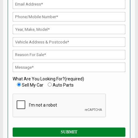
What Are You Looking For?(required)
Sell My Car
Auto Parts