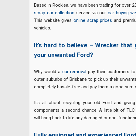
Based in Rocklea, we have been trading for over 20
scrap car collection
service via our
car buying we
This website gives
online scrap prices
and premiu
vehicles.
It’s hard to believe – Wrecker that
your unwanted Ford?
Why would a
car removal
pay their customers to 
outer suburbs of Brisbane to pick up their unwant
completely hassle-free and pay them a good sum o
It’s all about recycling your old Ford and giving
components a second chance. A little bit of TLC
will bring back to life any damaged or non-function
Fully equipped and experienced For