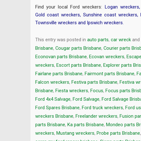
Find your local Ford wreckers:
Logan wreckers
Gold coast wreckers
,
Sunshine coast wreckers
,
Townsville wreckers
and
Ipswich wreckers
.
This entry was posted in
auto parts
,
car wreck
and
Brisbane
,
Cougar parts Brisbane
,
Courier parts Bri
Econovan parts Brisbane
,
Ecovan wreckers
,
Escape
wreckers
,
Escort parts Brisbane
,
Explorer parts Bri
Fairlane parts Brisbane
,
Fairmont parts Brisbane
,
Fa
Falcon wreckers
,
Festiva parts Brisbane
,
Festiva w
Brisbane
,
Fiesta wreckers
,
Focus
,
Focus parts Bris
Ford 4x4 Salvage
,
Ford Salvage
,
Ford Salvage Bris
Ford Spares Brisbane
,
Ford truck wreckers
,
Ford us
wreckers Brisbane
,
Freelander wreckers
,
Fusion pa
parts Brisbane
,
Ka parts Brisbane
,
Mondeo parts Br
wreckers
,
Mustang wreckers
,
Probe parts Brisbane