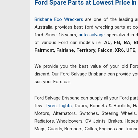
Ford Spare Parts at Lowest Price in
Brisbane Eco Wreckers
are one of the leading 
Australia, provides best ford wrecking parts at co
ford. Since 15 years,
auto salvage
specialized in 
of various Ford car models i.e.
AU, FG, BA, B
Fairmont, Fairlane, Territory, Falcon, XR6, UTE,
We provide you the best value of your old For
discard. Our Ford Salvage Brisbane can provide y
suit your Ford car.
Ford Salvage Brisbane can supply all your Ford par
few..
Tyres
,
Lights
, Doors, Bonnets & Bootlids, H
Motors, Alternators, Switches, Steering Wheels
Radiators, Wheelcovers, CV Joints,
Brakes
,
Hoses,
Mags, Guards, Bumpers, Grilles, Engines and Trans