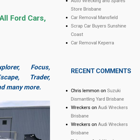
Auto Wrecking and Spares
Store Brisbane
All Ford Cars,
Car Removal Mansfield
Scrap Car Buyers Sunshine
Coast
Car Removal Keperra
plorer, Focus,
RECENT COMMENTS
cape, Trader,
and many more.
Chris lemmon
on
Suzuki
Dismantling Yard Brisbane
Wreckers
on
Audi Wreckers
Brisbane
Wreckers
on
Audi Wreckers
Brisbane