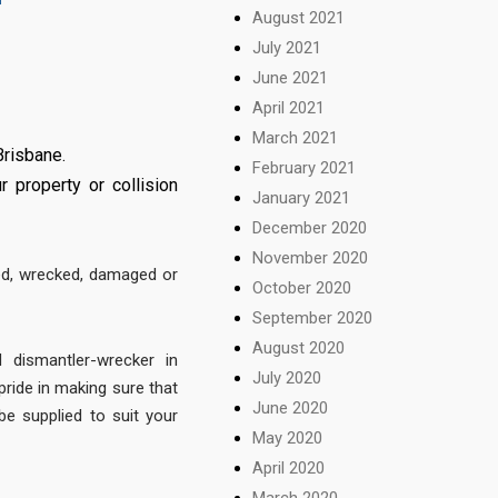
August 2021
July 2021
June 2021
April 2021
March 2021
Brisbane.
February 2021
 property or collision
January 2021
December 2020
November 2020
ed, wrecked, damaged or
October 2020
September 2020
August 2020
 dismantler-wrecker in
July 2020
ride in making sure that
June 2020
be supplied to suit your
May 2020
April 2020
March 2020