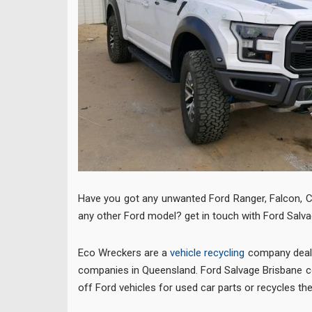
Have you got any unwanted Ford Ranger, Falcon, C
any other Ford model? get in touch with Ford Salva
Eco Wreckers are a
vehicle recycling
company deali
companies in Queensland. Ford Salvage Brisbane co
off Ford vehicles for used car parts or recycles th