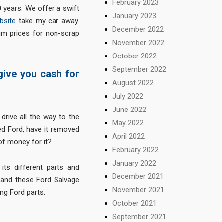
February 2023
 years. We offer a swift
January 2023
bsite
take my car away.
December 2022
m prices for non-scrap
November 2022
October 2022
September 2022
 give you cash for
August 2022
July 2022
June 2022
drive all the way to the
May 2022
ed Ford, have it removed
April 2022
f money for it?
February 2022
January 2022
 its different parts and
December 2021
 and these Ford Salvage
November 2021
ing Ford parts.
October 2021
September 2021
d