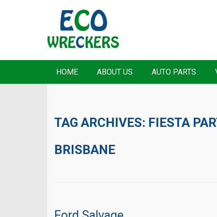
HOME
ABOUT US
AUTO PARTS
TAG ARCHIVES:
FIESTA PA
BRISBANE
Ford Salvage