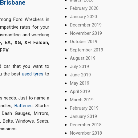
 Brisbane
February 2020
January 2020
among Ford Wreckers in
December 2019
mpetitive rates for your
November 2019
dismantling and wrecking
October 2019
F, EA, XG, XH Falcon,
September 2019
 FPV
.
August 2019
d car that you want to
July 2019
ou the best
used tyres
to
June 2019
May 2019
April 2019
ts needs. Just to name a
March 2019
andles,
Batteries
, Starter
February 2019
, Dash Gauges, Mirrors,
January 2019
 Belts, Windows, Seats,
December 2018
missions.
November 2018