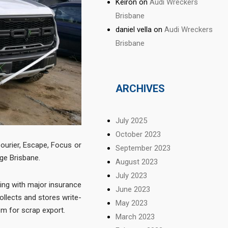
Keiron
on
Audi Wreckers
Brisbane
daniel vella
on
Audi Wreckers
Brisbane
ARCHIVES
July 2025
October 2023
ourier, Escape, Focus or
September 2023
ge Brisbane.
August 2023
July 2023
ng with major insurance
June 2023
llects and stores write-
May 2023
em for scrap export.
March 2023