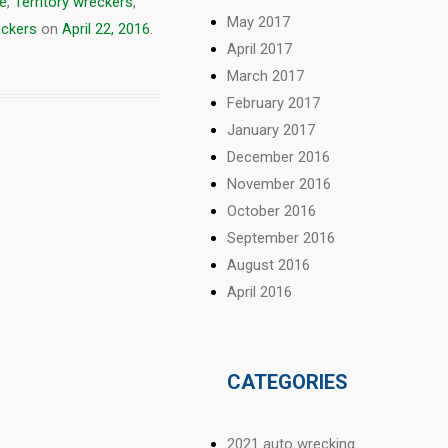
ne
,
Territory wreckers
,
May 2017
eckers
on
April 22, 2016
.
April 2017
March 2017
February 2017
January 2017
December 2016
November 2016
October 2016
September 2016
August 2016
April 2016
CATEGORIES
2021 auto wrecking