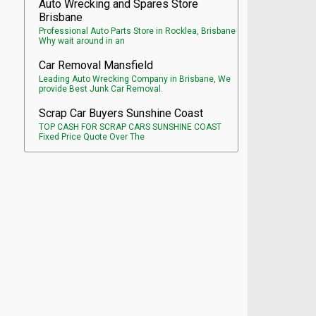
Auto Wrecking and Spares Store
Brisbane
Professional Auto Parts Store in Rocklea, Brisbane
Why wait around in an
Car Removal Mansfield
Leading Auto Wrecking Company in Brisbane, We
provide Best Junk Car Removal.
Scrap Car Buyers Sunshine Coast
TOP CASH FOR SCRAP CARS SUNSHINE COAST
Fixed Price Quote Over The