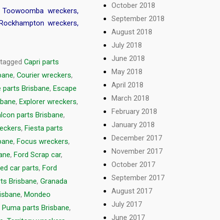
October 2018
,
Toowoomba wreckers
,
September 2018
Rockhampton wreckers
,
August 2018
July 2018
June 2018
 tagged
Capri parts
May 2018
sbane
,
Courier wreckers
,
April 2018
 parts Brisbane
,
Escape
March 2018
sbane
,
Explorer wreckers
,
February 2018
lcon parts Brisbane
,
January 2018
reckers
,
Fiesta parts
December 2017
bane
,
Focus wreckers
,
November 2017
bane
,
Ford Scrap car
,
October 2017
ed car parts
,
Ford
September 2017
rts Brisbane
,
Granada
August 2017
isbane
,
Mondeo
July 2017
,
Puma parts Brisbane
,
June 2017