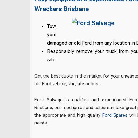
Wreckers Brisbane
Tow
your
damaged or old Ford from any location in 
Responsibly remove your truck from your
site.
Get the best quote in the market for your unwant
old Ford vehicle, van, ute or bus.
Ford Salvage is qualified and experienced Ford
Brisbane, our mechanics and salesman take great p
the appropriate and high quality
Ford Spares
will 
needs.