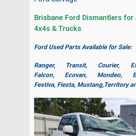
Brisbane Ford Dismantlers for 
4x4s & Trucks
Ford Used Parts Available for Sale:
Ranger, Transit, Courier, Ex
Falcon, Ecovan, Mondeo, Es
Festiva, Fiesta,
Mustang,
Territory 