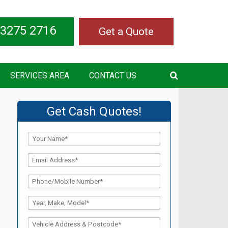
 3275 2716
Get a Quote
SERVICES AREA
CONTACT US
Get Cash Quotes!