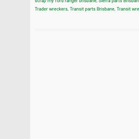
scrap my ford ranger brisbane
,
Sierra parts Brisba
Trader wreckers
,
Transit parts Brisbane
,
Transit wr