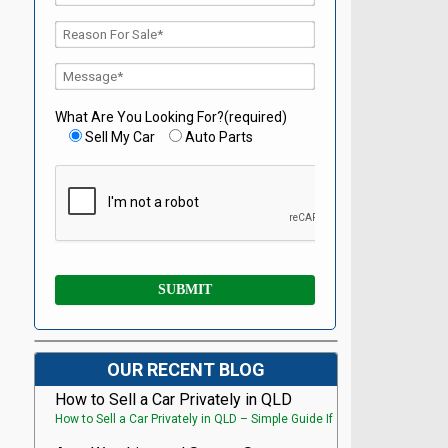
What Are You Looking For?(required)
Sell My Car
Auto Parts
OUR RECENT BLOG
How to Sell a Car Privately in QLD
How to Sell a Car Privately in QLD – Simple Guide If