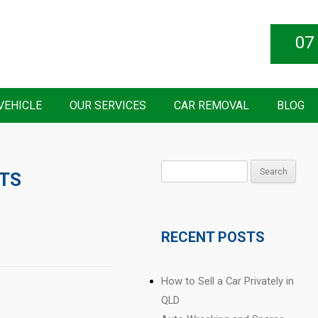
07
VEHICLE
OUR SERVICES
CAR REMOVAL
BLOG
Search
RTS
for:
RECENT POSTS
How to Sell a Car Privately in
QLD