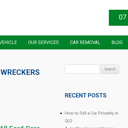
07
VEHICLE
OUR SERVICES
CAR REMOVAL
BLOG
Search
 WRECKERS
for:
RECENT POSTS
How to Sell a Car Privately in
QLD