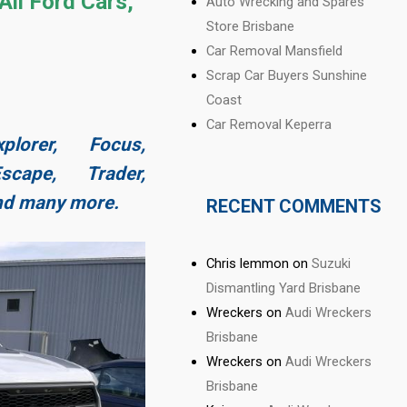
All Ford Cars,
Auto Wrecking and Spares
Store Brisbane
Car Removal Mansfield
Scrap Car Buyers Sunshine
Coast
Car Removal Keperra
plorer, Focus,
cape, Trader,
and many more.
RECENT COMMENTS
Chris lemmon
on
Suzuki
Dismantling Yard Brisbane
Wreckers
on
Audi Wreckers
Brisbane
Wreckers
on
Audi Wreckers
Brisbane