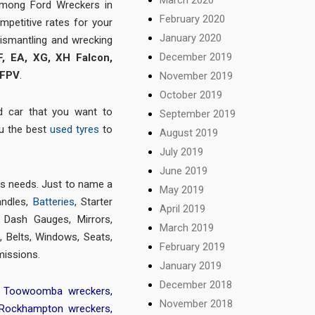
among Ford Wreckers in
February 2020
mpetitive rates for your
January 2020
dismantling and wrecking
December 2019
F, EA, XG, XH Falcon,
 FPV
.
November 2019
October 2019
d car that you want to
September 2019
ou the best
used tyres
to
August 2019
July 2019
June 2019
ts needs. Just to name a
May 2019
andles,
Batteries
, Starter
April 2019
, Dash Gauges, Mirrors,
March 2019
 Belts, Windows, Seats,
February 2019
missions.
January 2019
December 2018
,
Toowoomba wreckers
,
November 2018
Rockhampton wreckers
,