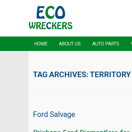
HOME
ABOUT US
AUTO PARTS
TAG ARCHIVES:
TERRITORY
Ford Salvage