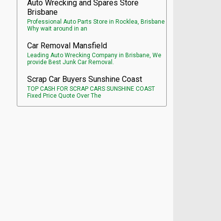
Auto Wrecking and Spares Store
Brisbane
Professional Auto Parts Store in Rocklea, Brisbane
Why wait around in an
Car Removal Mansfield
Leading Auto Wrecking Company in Brisbane, We
provide Best Junk Car Removal.
Scrap Car Buyers Sunshine Coast
TOP CASH FOR SCRAP CARS SUNSHINE COAST
Fixed Price Quote Over The