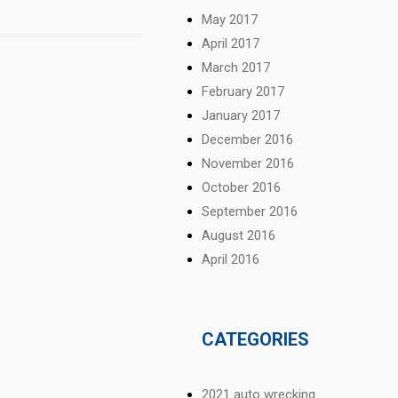
May 2017
April 2017
March 2017
February 2017
January 2017
December 2016
November 2016
October 2016
September 2016
August 2016
April 2016
CATEGORIES
2021 auto wrecking