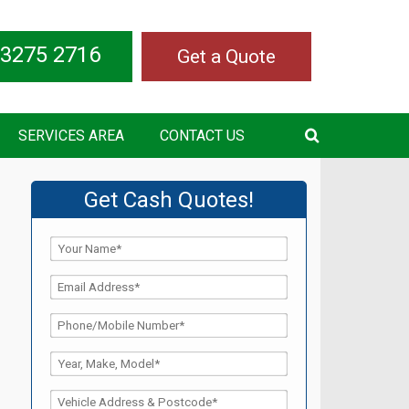
 3275 2716
Get a Quote
SERVICES AREA
CONTACT US
Get Cash Quotes!