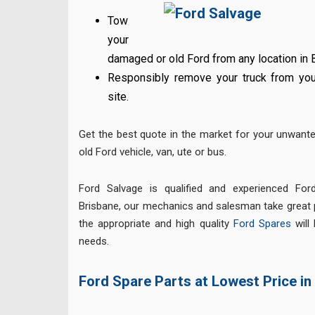
Tow
your
damaged or old Ford from any location in 
Responsibly remove your truck from your
site.
Get the best quote in the market for your unwant
old Ford vehicle, van, ute or bus.
Ford Salvage is qualified and experienced Ford
Brisbane, our mechanics and salesman take great p
the appropriate and high quality
Ford Spares
will 
needs.
Ford Spare Parts at Lowest Price in