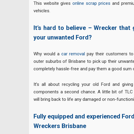
This website gives
online scrap prices
and premiu
vehicles.
It’s hard to believe – Wrecker that
your unwanted Ford?
Why would a
car removal
pay their customers to 
outer suburbs of Brisbane to pick up their unwant
completely hassle-free and pay them a good sum o
It’s all about recycling your old Ford and giving
components a second chance. A little bit of TLC
will bring back to life any damaged or non-function
Fully equipped and experienced For
Wreckers Brisbane