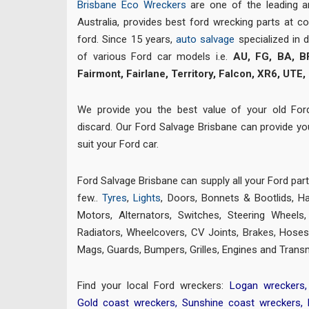
Brisbane Eco Wreckers
are one of the leading 
Australia, provides best ford wrecking parts at co
ford. Since 15 years,
auto salvage
specialized in 
of various Ford car models i.e.
AU, FG, BA, B
Fairmont, Fairlane, Territory, Falcon, XR6, UTE,
We provide you the best value of your old For
discard. Our Ford Salvage Brisbane can provide y
suit your Ford car.
Ford Salvage Brisbane can supply all your Ford par
few..
Tyres
,
Lights
, Doors, Bonnets & Bootlids, H
Motors, Alternators, Switches, Steering Wheels
Radiators, Wheelcovers, CV Joints,
Brakes
,
Hoses,
Mags, Guards, Bumpers, Grilles, Engines and Trans
Find your local Ford wreckers:
Logan wreckers
Gold coast wreckers
,
Sunshine coast wreckers
,