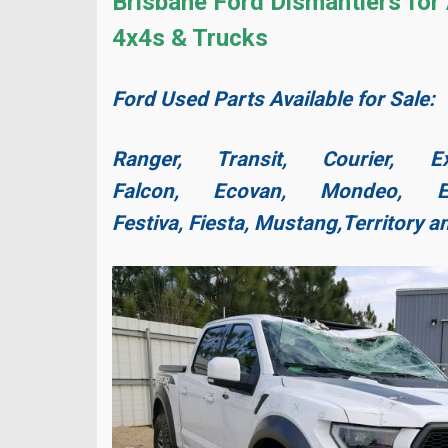
Brisbane Ford Dismantlers for 
4x4s & Trucks
Ford Used Parts Available for Sale:
Ranger, Transit, Courier, Ex
Falcon, Ecovan, Mondeo, Es
Festiva, Fiesta,
Mustang,
Territory 