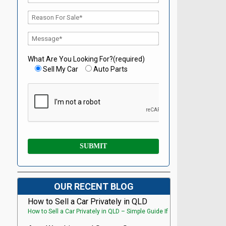
What Are You Looking For?(required)
Sell My Car
Auto Parts
OUR RECENT BLOG
How to Sell a Car Privately in QLD
How to Sell a Car Privately in QLD – Simple Guide If