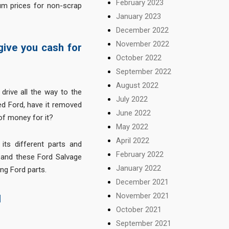
February 2023
m prices for non-scrap
January 2023
December 2022
November 2022
 give you cash for
October 2022
September 2022
August 2022
drive all the way to the
July 2022
ed Ford, have it removed
June 2022
f money for it?
May 2022
April 2022
 its different parts and
February 2022
 and these Ford Salvage
January 2022
ing Ford parts.
December 2021
November 2021
d
October 2021
September 2021