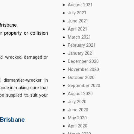
August 2021
July 2021
June 2021
Brisbane.
April 2021
 property or collision
March 2021
February 2021
January 2021
ed, wrecked, damaged or
December 2020
November 2020
October 2020
 dismantler-wrecker in
September 2020
ride in making sure that
August 2020
be supplied to suit your
July 2020
June 2020
May 2020
 Brisbane
April 2020
March 2020