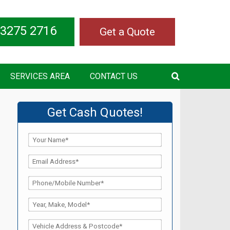
 3275 2716
Get a Quote
SERVICES AREA
CONTACT US
Get Cash Quotes!