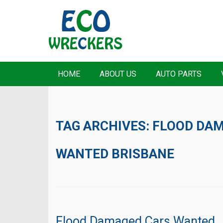
HOME
ABOUT US
AUTO PARTS
TAG ARCHIVES:
FLOOD DAM
WANTED BRISBANE
Flood Damaged Cars Wanted