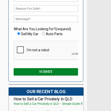
What Are You Looking For?(required)
Sell My Car
Auto Parts
OUR RECENT BLOG
How to Sell a Car Privately in QLD
How to Sell a Car Privately in QLD – Simple Guide If