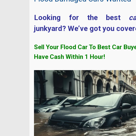
Looking for the best
c
junkyard? We’ve got you cover
Sell Your Flood Car To Best Car Buy
Have Cash Within
1 Hour!