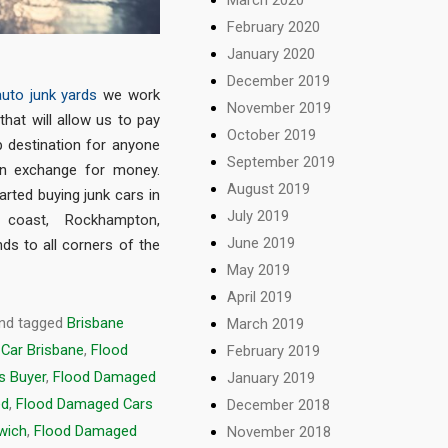
February 2020
January 2020
December 2019
auto junk yards
we work
November 2019
that will allow us to pay
October 2019
p destination for anyone
September 2019
in exchange for money.
August 2019
arted buying junk cars in
July 2019
 coast
,
Rockhampton
,
June 2019
nds to all corners of the
May 2019
April 2019
nd tagged
Brisbane
March 2019
Car Brisbane
,
Flood
February 2019
s Buyer
,
Flood Damaged
January 2019
ed
,
Flood Damaged Cars
December 2018
wich
,
Flood Damaged
November 2018