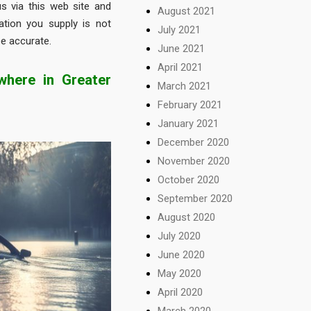
s via this web site and
August 2021
ation you supply is not
July 2021
be accurate.
June 2021
April 2021
here in Greater
March 2021
February 2021
January 2021
December 2020
November 2020
October 2020
September 2020
August 2020
July 2020
June 2020
May 2020
April 2020
March 2020