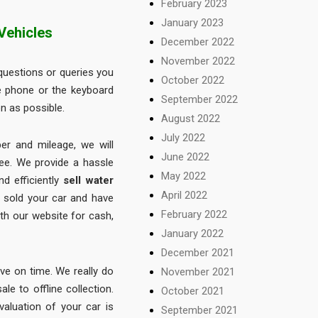
February 2023
January 2023
Vehicles
December 2022
November 2022
uestions or queries you
October 2022
e phone or the keyboard
September 2022
n as possible.
August 2022
July 2022
ber and mileage, we will
June 2022
ree. We provide a hassle
May 2022
d efficiently
sell water
April 2022
e sold your car and have
February 2022
ith our website for cash,
January 2022
December 2021
ive on time. We really do
November 2021
le to offline collection.
October 2021
valuation of your car is
September 2021