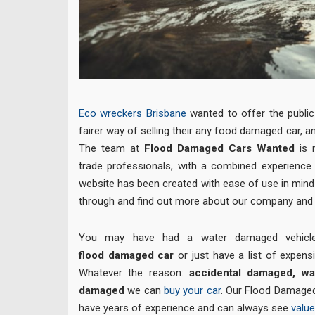
Eco wreckers Brisbane
wanted to offer the public 
fairer way of selling their any food damaged car, a
The team at
Flood Damaged Cars Wanted
is
trade professionals, with a combined experience
website has been created with ease of use in min
through
and find out more about our company and 
You may have had a water damaged vehicl
flood damaged car
or just have a list of expensi
Whatever the reason:
accidental damaged, w
damaged
we can
buy your car
. Our Flood Damaged
have years of experience and can always see
value