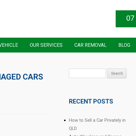
07
VEHICLE
OUR SERVICES
CAR REMOVAL
BLOG
Search
AGED CARS
for:
RECENT POSTS
How to Sell a Car Privately in
QLD