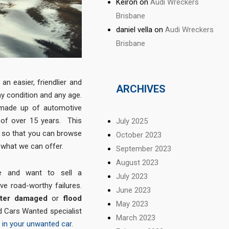
Keiron
on
Audi Wreckers
Brisbane
daniel vella
on
Audi Wreckers
Brisbane
an easier, friendlier and
ARCHIVES
ny condition and any age.
 made up of automotive
 of over 15 years. This
July 2025
d so that you can browse
October 2023
what we can offer.
September 2023
August 2023
e and want to sell a
July 2023
ve road-worthy failures.
June 2023
ater damaged
or
flood
May 2023
 Cars Wanted specialist
March 2023
 in your unwanted car
.