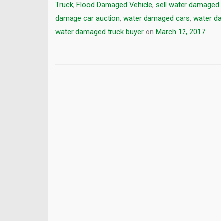
Truck
,
Flood Damaged Vehicle
,
sell water damaged 
damage car auction
,
water damaged cars
,
water d
water damaged truck buyer
on
March 12, 2017
.