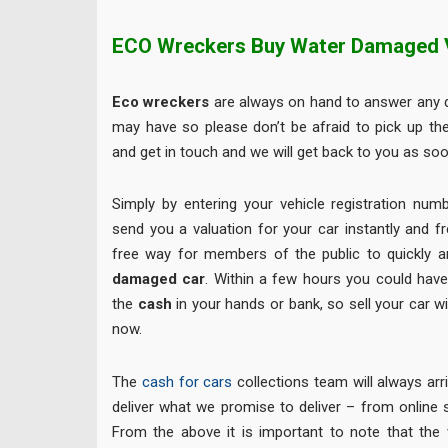
ECO Wreckers Buy Water Damaged 
Eco wreckers
are always on hand to answer any q
may have so please don’t be afraid to pick up th
and get in touch and we will get back to you as soo
Simply by entering your vehicle registration num
send you a valuation for your car instantly and f
free way for members of the public to quickly an
damaged car
. Within a few hours you could hav
the
cash
in your hands or bank, so sell your car w
now.
The
cash for cars
collections team will always arr
deliver what we promise to deliver – from online sa
From the above it is important to note that the 