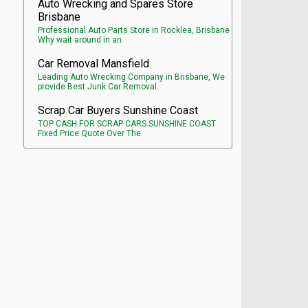
Auto Wrecking and Spares Store
Brisbane
Professional Auto Parts Store in Rocklea, Brisbane
Why wait around in an
Car Removal Mansfield
Leading Auto Wrecking Company in Brisbane, We
provide Best Junk Car Removal.
Scrap Car Buyers Sunshine Coast
TOP CASH FOR SCRAP CARS SUNSHINE COAST
Fixed Price Quote Over The