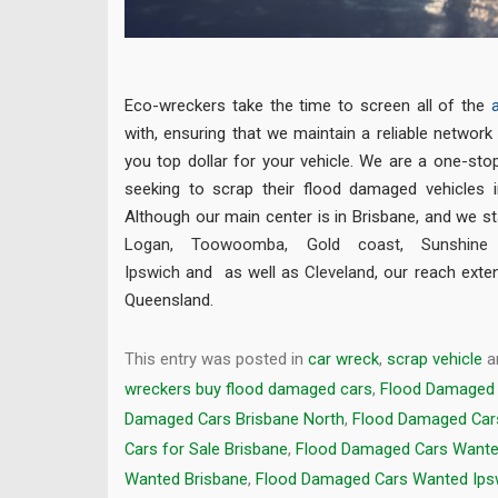
Eco-wreckers take the time to screen all of the
with, ensuring that we maintain a reliable network 
you top dollar for your vehicle. We are a one-sto
seeking to scrap their flood damaged vehicles 
Although our main center is in Brisbane, and we st
Logan
,
Toowoomba
,
Gold coast
,
Sunshine
Ipswich
and as well as
Cleveland
, our reach exte
Queensland.
This entry was posted in
car wreck
,
scrap vehicle
a
wreckers buy flood damaged cars
,
Flood Damaged 
Damaged Cars Brisbane North
,
Flood Damaged Car
Cars for Sale Brisbane
,
Flood Damaged Cars Want
Wanted Brisbane
,
Flood Damaged Cars Wanted Ips