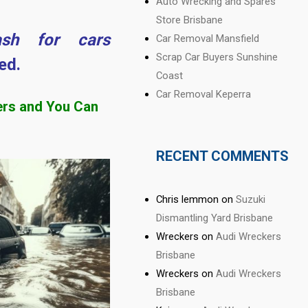
Auto Wrecking and Spares
Store Brisbane
ash for cars
Car Removal Mansfield
Scrap Car Buyers Sunshine
ed.
Coast
Car Removal Keperra
ers and You Can
RECENT COMMENTS
Chris lemmon
on
Suzuki
Dismantling Yard Brisbane
Wreckers
on
Audi Wreckers
Brisbane
Wreckers
on
Audi Wreckers
Brisbane