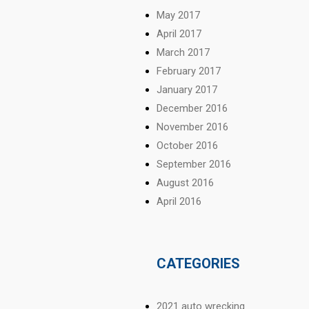
May 2017
April 2017
March 2017
February 2017
January 2017
December 2016
November 2016
October 2016
September 2016
August 2016
April 2016
CATEGORIES
2021 auto wrecking