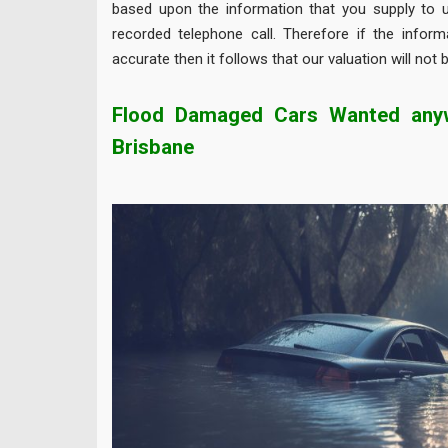
based upon the information that you supply to u
recorded telephone call. Therefore if the inform
accurate then it follows that our valuation will not 
Flood Damaged Cars Wanted anyw
Brisbane