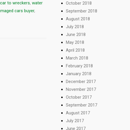
car to wreckers
,
water
October 2018
amaged cars buyer
,
September 2018
August 2018
July 2018
June 2018
May 2018
April 2018
March 2018
February 2018
January 2018
December 2017
November 2017
October 2017
September 2017
August 2017
July 2017
June 2017