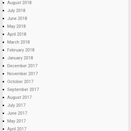
August 2018
July 2018
June 2018
May 2018
April 2018
March 2018
February 2018
January 2018
December 2017
November 2017
October 2017
September 2017
August 2017
July 2017
June 2017
May 2017
April 2017