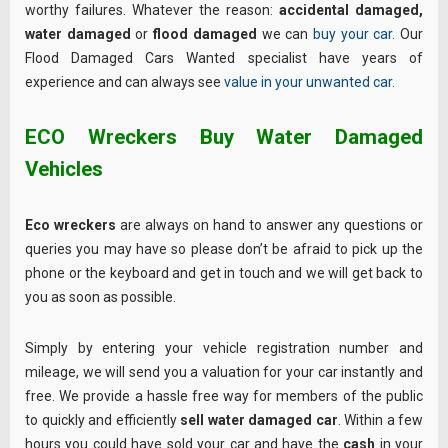
worthy failures. Whatever the reason:
accidental damaged,
water damaged
or
flood damaged
we can
buy your car
. Our
Flood Damaged Cars Wanted specialist have years of
experience and can always see
value in your unwanted car
.
ECO Wreckers Buy Water Damaged
Vehicles
Eco wreckers
are always on hand to answer any questions or
queries you may have so please don’t be afraid to pick up the
phone or the keyboard and get in touch and we will get back to
you as soon as possible.
Simply by entering your vehicle registration number and
mileage, we will send you a valuation for your car instantly and
free. We provide a hassle free way for members of the public
to quickly and efficiently
sell water damaged car
. Within a few
hours you could have sold your car and have the
cash
in your