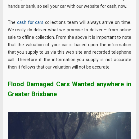
hands or bank, so sell your car with our website for cash, now.
The
cash for cars
collections team will always arrive on time.
We really do deliver what we promise to deliver – from online
sale to offline collection. From the above it is important to note
that the valuation of your car is based upon the information
that you supply to us via this web site and recorded telephone
call. Therefore if the information you supply is not accurate
then it follows that our valuation will not be accurate.
Flood Damaged Cars Wanted anywhere in
Greater Brisbane