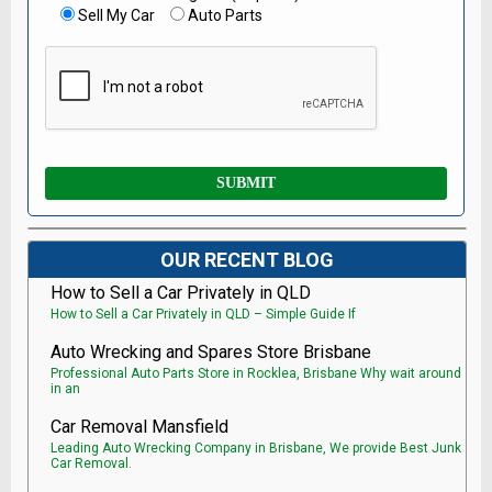
Sell My Car
Auto Parts
OUR RECENT BLOG
How to Sell a Car Privately in QLD
How to Sell a Car Privately in QLD – Simple Guide If
Auto Wrecking and Spares Store Brisbane
Professional Auto Parts Store in Rocklea, Brisbane Why wait around
in an
Car Removal Mansfield
Leading Auto Wrecking Company in Brisbane, We provide Best Junk
Car Removal.