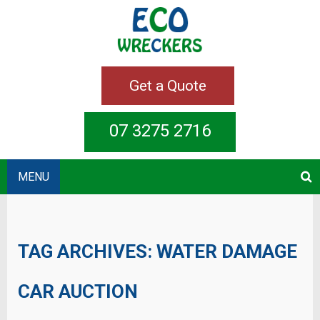
Get a Quote
07 3275 2716
MENU
TAG ARCHIVES:
WATER DAMAGE
CAR AUCTION