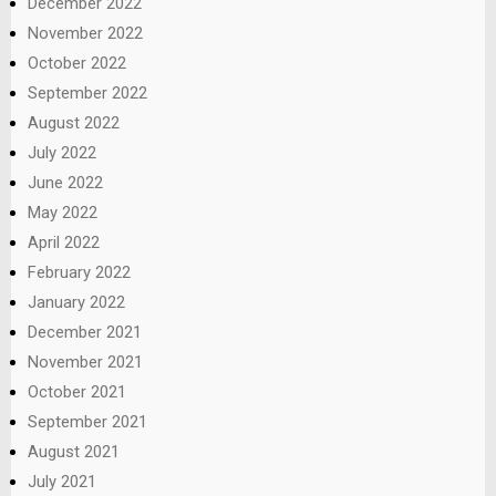
December 2022
November 2022
October 2022
September 2022
August 2022
July 2022
June 2022
May 2022
April 2022
February 2022
January 2022
December 2021
November 2021
October 2021
September 2021
August 2021
July 2021