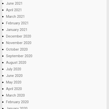
June 2021
April 2021
March 2021
February 2021
January 2021
December 2020
November 2020
October 2020
September 2020
August 2020
July 2020
June 2020
May 2020
April 2020
March 2020
February 2020
January 2020