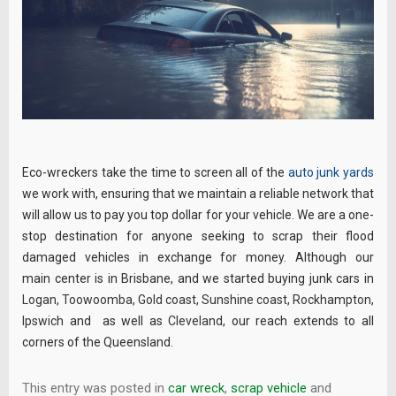
Eco-wreckers take the time to screen all of the
auto junk yards
we work with, ensuring that we maintain a reliable network that
will allow us to pay you top dollar for your vehicle. We are a one-
stop destination for anyone seeking to scrap their flood
damaged vehicles in exchange for money. Although our
main center is in Brisbane, and we started buying junk cars in
Logan
,
Toowoomba
,
Gold coast
,
Sunshine coast
,
Rockhampton
,
Ipswich
and as well as
Cleveland
, our reach extends to all
corners of the Queensland.
This entry was posted in
car wreck
,
scrap vehicle
and