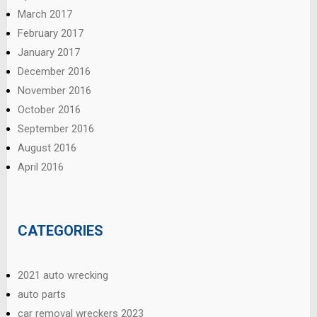
March 2017
February 2017
January 2017
December 2016
November 2016
October 2016
September 2016
August 2016
April 2016
CATEGORIES
2021 auto wrecking
auto parts
car removal wreckers 2023