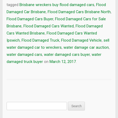
tagged
Brisbane wreckers buy flood damaged cars
,
Flood
Damaged Car Brisbane
,
Flood Damaged Cars Brisbane North
,
Flood Damaged Cars Buyer
,
Flood Damaged Cars for Sale
Brisbane
,
Flood Damaged Cars Wanted
,
Flood Damaged
Cars Wanted Brisbane
,
Flood Damaged Cars Wanted
Ipswich
,
Flood Damaged Truck
,
Flood Damaged Vehicle
,
sell
water damaged car to wreckers
,
water damage car auction
,
water damaged cars
,
water damaged cars buyer
,
water
damaged truck buyer
on
March 12, 2017
.
Search
for: