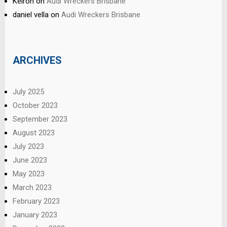
Keiron
on
Audi Wreckers Brisbane
daniel vella
on
Audi Wreckers Brisbane
ARCHIVES
July 2025
October 2023
September 2023
August 2023
July 2023
June 2023
May 2023
March 2023
February 2023
January 2023