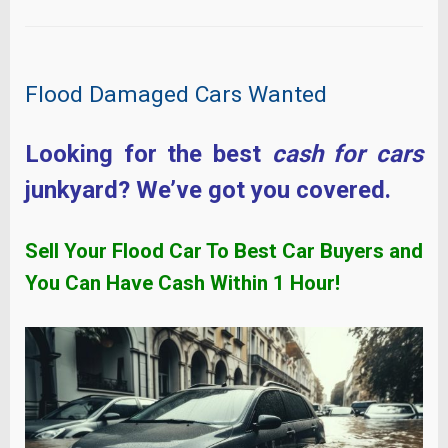
Flood Damaged Cars Wanted
Looking for the best
cash for cars
junkyard? We’ve got you covered.
Sell Your Flood Car To Best Car Buyers and
You Can Have Cash Within
1 Hour!