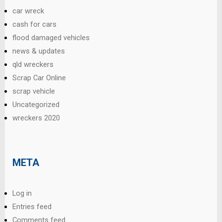
car wreck
cash for cars
flood damaged vehicles
news & updates
qld wreckers
Scrap Car Online
scrap vehicle
Uncategorized
wreckers 2020
META
Log in
Entries feed
Comments feed