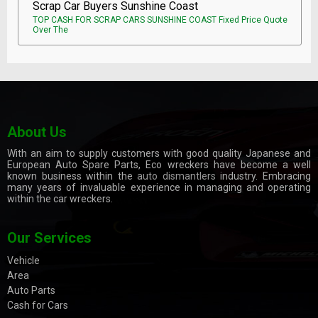
Scrap Car Buyers Sunshine Coast
TOP CASH FOR SCRAP CARS SUNSHINE COAST Fixed Price Quote
Over The
About Us
With an aim to supply customers with good quality Japanese and
European Auto Spare Parts, Eco wreckers have become a well
known business within the
auto dismantlers
industry. Embracing
many years of invaluable experience in managing and operating
within the car wreckers.
Our Services
Vehicle
Area
Auto Parts
Cash for Cars