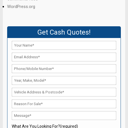
WordPress.org
Get Cash Quotes!
What Are You Looking For?(required)