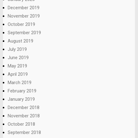
December 2019
November 2019
October 2019
September 2019
August 2019
July 2019
June 2019
May 2019
April 2019
March 2019
February 2019
January 2019
December 2018
November 2018
October 2018
September 2018