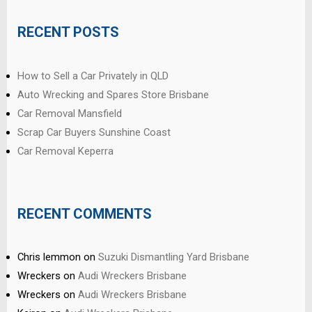
RECENT POSTS
How to Sell a Car Privately in QLD
Auto Wrecking and Spares Store Brisbane
Car Removal Mansfield
Scrap Car Buyers Sunshine Coast
Car Removal Keperra
RECENT COMMENTS
Chris lemmon
on
Suzuki Dismantling Yard Brisbane
Wreckers
on
Audi Wreckers Brisbane
Wreckers
on
Audi Wreckers Brisbane