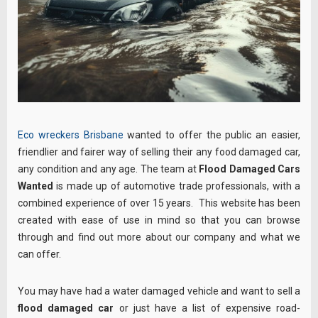
Eco wreckers Brisbane
wanted to offer the public an easier,
friendlier and fairer way of selling their any food damaged car,
any condition and any age. The team at
Flood Damaged Cars
Wanted
is made up of automotive trade professionals, with a
combined experience of over 15 years. This website has been
created with ease of use in mind so that you can browse
through
and find out more about our company and what we
can offer.
You may have had a water damaged vehicle and want to sell a
flood damaged car
or just have a list of expensive road-