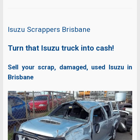
Isuzu Scrappers Brisbane
Turn that Isuzu truck into cash!
Sell your scrap, damaged, used Isuzu in
Brisbane