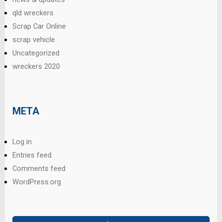
qld wreckers
Scrap Car Online
scrap vehicle
Uncategorized
wreckers 2020
META
Log in
Entries feed
Comments feed
WordPress.org