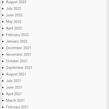
August 2022
July 2022
June 2022
May 2022
April 2022
February 2022
January 2022
December 2021
November 2021
October 2021
September 2021
August 2021
July 2021
June 2021
April 2021
March 2021
February 2021