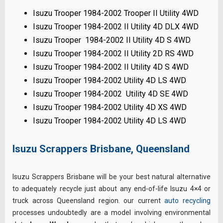
Isuzu Trooper 1984-2002 Trooper II Utility 4WD
Isuzu Trooper 1984-2002 II Utility 4D DLX 4WD
Isuzu Trooper 1984-2002 II Utility 4D S 4WD
Isuzu Trooper 1984-2002 II Utility 2D RS 4WD
Isuzu Trooper 1984-2002 II Utility 4D S 4WD
Isuzu Trooper 1984-2002 Utility 4D LS 4WD
Isuzu Trooper 1984-2002 Utility 4D SE 4WD
Isuzu Trooper 1984-2002 Utility 4D XS 4WD
Isuzu Trooper 1984-2002 Utility 4D LS 4WD
Isuzu Scrappers Brisbane, Queensland
Isuzu Scrappers Brisbane will be your best natural alternative
to adequately recycle just about any end-of-life Isuzu 4×4 or
truck across Queensland region. our current
auto recycling
processes undoubtedly are a model involving environmental