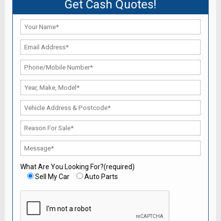
Get Cash Quotes!
What Are You Looking For?(required)
Sell My Car
Auto Parts