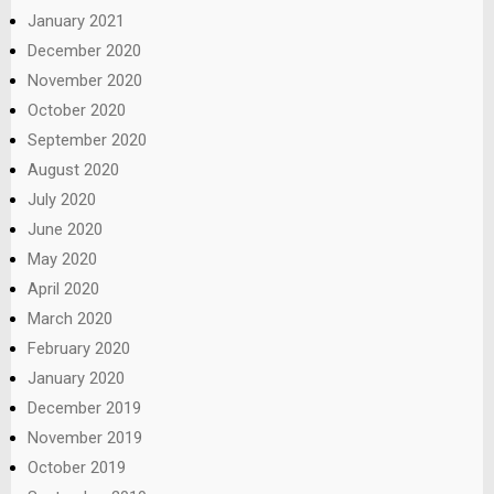
January 2021
December 2020
November 2020
October 2020
September 2020
August 2020
July 2020
June 2020
May 2020
April 2020
March 2020
February 2020
January 2020
December 2019
November 2019
October 2019