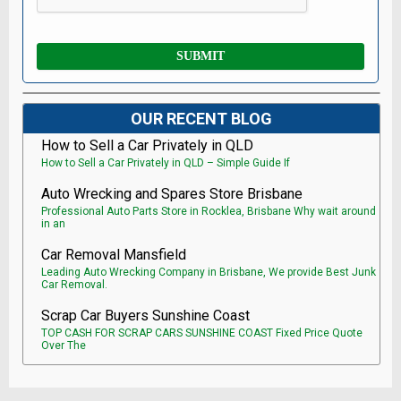
OUR RECENT BLOG
How to Sell a Car Privately in QLD
How to Sell a Car Privately in QLD – Simple Guide If
Auto Wrecking and Spares Store Brisbane
Professional Auto Parts Store in Rocklea, Brisbane Why wait around
in an
Car Removal Mansfield
Leading Auto Wrecking Company in Brisbane, We provide Best Junk
Car Removal.
Scrap Car Buyers Sunshine Coast
TOP CASH FOR SCRAP CARS SUNSHINE COAST Fixed Price Quote
Over The