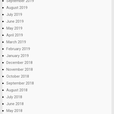
September 2019
August 2019
July 2019
June 2019
May 2019
April 2019
March 2019
February 2019
January 2019
December 2018
November 2018
October 2018
September 2018
August 2018
July 2018
June 2018
May 2018