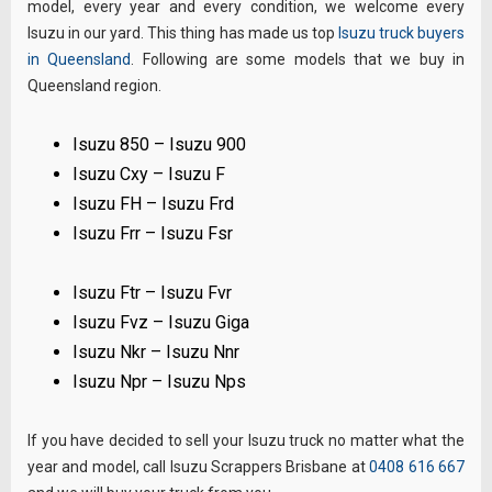
model, every year and every condition, we welcome every
Isuzu in our yard. This thing has made us top
Isuzu truck buyers
in Queensland
. Following are some models that we buy in
Queensland region.
Isuzu 850 – Isuzu 900
Isuzu Cxy – Isuzu F
Isuzu FH – Isuzu Frd
Isuzu Frr – Isuzu Fsr
Isuzu Ftr – Isuzu Fvr
Isuzu Fvz – Isuzu Giga
Isuzu Nkr – Isuzu Nnr
Isuzu Npr – Isuzu Nps
If you have decided to sell your Isuzu truck no matter what the
year and model, call Isuzu Scrappers Brisbane at
0408 616 667