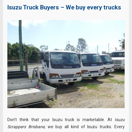
Isuzu Truck Buyers – We buy every trucks
Don’t think that your Isuzu truck is marketable. At
Isuzu
Scrappers Brisbane
, we buy all kind of Isuzu trucks. Every