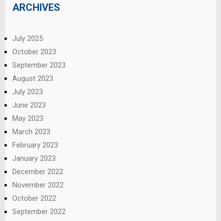
ARCHIVES
July 2025
October 2023
September 2023
August 2023
July 2023
June 2023
May 2023
March 2023
February 2023
January 2023
December 2022
November 2022
October 2022
September 2022