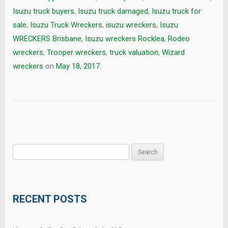
Isuzu truck buyers
,
Isuzu truck damaged
,
Isuzu truck for
sale
,
Isuzu Truck Wreckers
,
isuzu wreckers
,
Isuzu
WRECKERS Brisbane
,
Isuzu wreckers Rocklea
,
Rodeo
wreckers
,
Trooper wreckers
,
truck valuation
,
Wizard
wreckers
on
May 18, 2017
.
Search
for:
RECENT POSTS