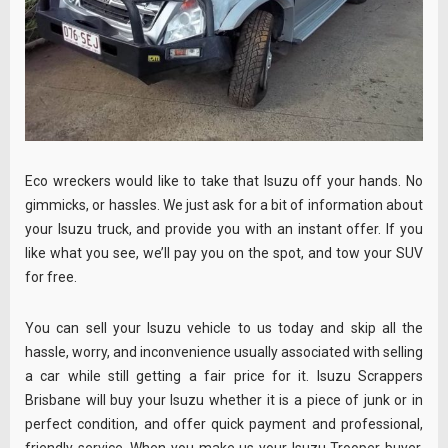
Eco wreckers would like to take that Isuzu off your hands. No
gimmicks, or hassles. We just ask for a bit of information about
your Isuzu truck, and provide you with an instant offer. If you
like what you see, we’ll pay you on the spot, and tow your SUV
for free.
You can sell your Isuzu vehicle to us today and skip all the
hassle, worry, and inconvenience usually associated with selling
a car while still getting a fair price for it. Isuzu Scrappers
Brisbane will buy your Isuzu whether it is a piece of junk or in
perfect condition, and offer quick payment and professional,