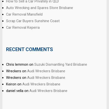
How to Sell a Car Privately in QLD
Auto Wrecking and Spares Store Brisbane
Car Removal Mansfield
Scrap Car Buyers Sunshine Coast
Car Removal Keperra
RECENT COMMENTS
Chris lemmon
on
Suzuki Dismantling Yard Brisbane
Wreckers
on
Audi Wreckers Brisbane
Wreckers
on
Audi Wreckers Brisbane
Keiron
on
Audi Wreckers Brisbane
daniel vella
on
Audi Wreckers Brisbane