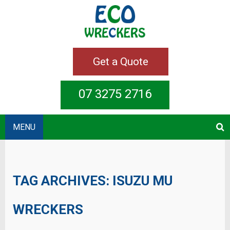
Get a Quote
07 3275 2716
MENU
TAG ARCHIVES:
ISUZU MU
WRECKERS