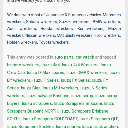
and we will buy your truck from you.
We deal with most of Japanese & European vehicles:
Mercedes
wreckers
,
Subaru wreckers
,
Suzuki wreckers
,
BMW wreckers
,
Audi wreckers
,
Honda wreckers
,
Kia wreckers
,
Mazda
wreckers
,
Nissan wreckers
,
Mitsubishi wreckers
,
Ford wreckers
,
Holden wreckers
,
Toyota wreckers
.
This entry was posted in
auto parts
,
car wreck
and tagged
bighorn wreckers
,
Isuzu 4×4
,
Isuzu 4x4 Wreckers
,
Isuzu
Crew Cab
,
Isuzu D-Max spares
,
Isuzu DMAX wreckers
,
Isuzu
Elf wreckers
,
Isuzu F Series
,
Isuzu FX Series
,
Isuzu FY
Series
,
Isuzu Giga
,
Isuzu MU wreckers
,
Isuzu N Series
wreckers
,
Isuzu salvage Brisbane
,
isuzu scrap
,
Isuzu scrap
buyers
,
Isuzu scrappers
,
Isuzu Scrappers Brisbane
,
Isuzu
Scrappers Brisbane NORTH
,
Isuzu Scrappers Brisbane
SOUTH
,
Isuzu Scrappers GOLDCOAST
,
Isuzu Scrappers QLD
,
Isuzu Scrappers Rocklea
,
Isuzu spares
,
Isuzu truck auction
,