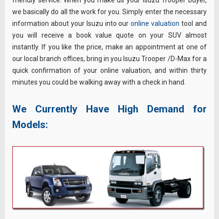
friendly service. When you make us your Isuzu Trooper buyer,
we basically do all the work for you. Simply enter the necessary
information about your Isuzu into our
online valuation
tool and
you will receive a book value quote on your SUV almost
instantly. If you like the price, make an appointment at one of
our local branch offices, bring in you Isuzu Trooper /D-Max for a
quick confirmation of your online valuation, and within thirty
minutes you could be walking away with a check in hand.
We Currently Have High Demand for
Models: