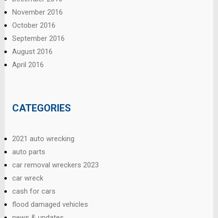
November 2016
October 2016
September 2016
August 2016
April 2016
CATEGORIES
2021 auto wrecking
auto parts
car removal wreckers 2023
car wreck
cash for cars
flood damaged vehicles
news & updates