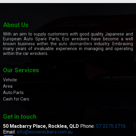
About Us
With an aim to supply customers with good quality Japanese and
European Auto Spare Parts, Eco wreckers have become a well
known business within the
auto dismantlers
industry. Embracing
many years of invaluable experience in managing and operating
within the car wreckers.
Our Services
Vehicle
Area
Auto Parts
Cash for Cars
Get in touch
50 Macbarry Place,
Rocklea, QLD
Phone:
07 3275 2716
Email:
info@ecowreckers.com.au