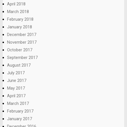
April 2018
March 2018
February 2018
January 2018
December 2017
November 2017
October 2017
September 2017
August 2017
July 2017
June 2017
May 2017
April 2017
March 2017
February 2017
January 2017
December 2016