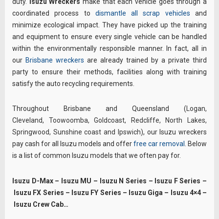
duty.
Isuzu Wreckers
make that each vehicle goes through a
coordinated process to
dismantle all scrap vehicles
and
minimize ecological impact. They have picked up the training
and equipment to ensure every single vehicle can be handled
within the environmentally responsible manner. In fact, all in
our
Brisbane wreckers
are already trained by a private third
party to ensure their methods, facilities along with training
satisfy the auto recycling requirements.
Throughout Brisbane and Queensland (
Logan
,
Cleveland
,
Toowoomba
,
Goldcoast
,
Redcliffe
,
North Lakes
,
Springwood
,
Sunshine coast
and
Ipswich
), our Isuzu wreckers
pay cash for all Isuzu models and offer
free car removal
. Below
is a list of common Isuzu models that we often pay for.
Isuzu D-Max – Isuzu MU – Isuzu N Series – Isuzu F Series –
Isuzu FX Series – Isuzu FY Series – Isuzu Giga – Isuzu 4×4 –
Isuzu Crew Cab…