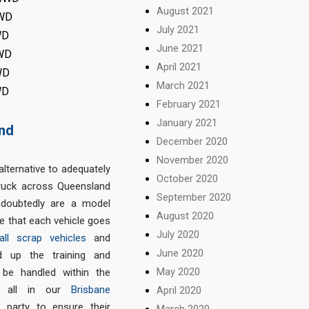
August 2021
4WD
July 2021
WD
June 2021
4WD
April 2021
WD
March 2021
WD
February 2021
January 2021
and
December 2020
November 2020
alternative to adequately
October 2020
truck across Queensland
September 2020
doubtedly are a model
August 2020
 that each vehicle goes
July 2020
all scrap vehicles
and
June 2020
d up the training and
May 2020
 be handled within the
t, all in our
Brisbane
April 2020
d party to ensure their
March 2020