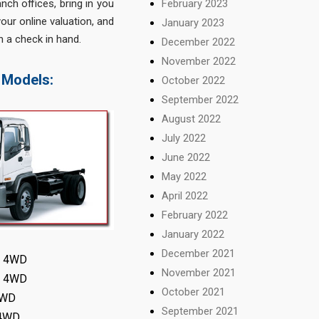
February 2023
nch offices, bring in you
our online valuation, and
January 2023
h a check in hand.
December 2022
November 2022
 Models:
October 2022
September 2022
August 2022
July 2022
June 2022
May 2022
April 2022
February 2022
January 2022
December 2021
ty 4WD
November 2021
LX 4WD
October 2021
 4WD
September 2021
 4WD