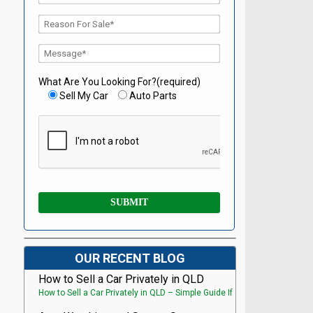
What Are You Looking For?(required)
Sell My Car
Auto Parts
OUR RECENT BLOG
How to Sell a Car Privately in QLD
How to Sell a Car Privately in QLD – Simple Guide If