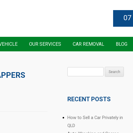
07
VEHICLE
OUR SERVICES
CAR REMOVAL
BLOG
Search
APPERS
for:
RECENT POSTS
How to Sell a Car Privately in
QLD