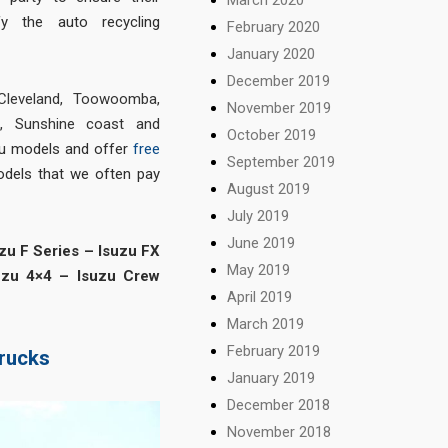
sfy the auto recycling
February 2020
January 2020
December 2019
Cleveland
,
Toowoomba
,
November 2019
d
,
Sunshine coast
and
October 2019
uzu models and offer
free
September 2019
odels that we often pay
August 2019
July 2019
June 2019
zu F Series – Isuzu FX
May 2019
uzu 4×4 – Isuzu Crew
April 2019
March 2019
February 2019
trucks
January 2019
December 2018
November 2018