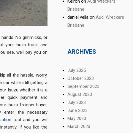
Keiron
on
Audi Wreckers
Brisbane
daniel vella
on
Audi Wreckers
Brisbane
r hands. No gimmicks, or
ut your Isuzu truck, and
ARCHIVES
you see, we’ll pay you on
July 2025
ip all the hassle, worry,
October 2023
car while still getting a
September 2023
your Isuzu whether it is a
August 2023
ffer quick payment and
July 2023
our Isuzu Trooper buyer,
June 2023
y enter the necessary
May 2023
uation
tool and you will
March 2023
stantly. If you like the