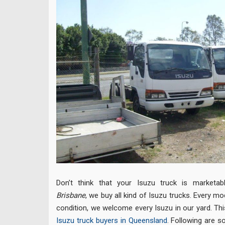
Don’t think that your Isuzu truck is marketa
Brisbane
, we buy all kind of Isuzu trucks. Every mo
condition, we welcome every Isuzu in our yard. Th
Isuzu truck buyers in Queensland
. Following are 