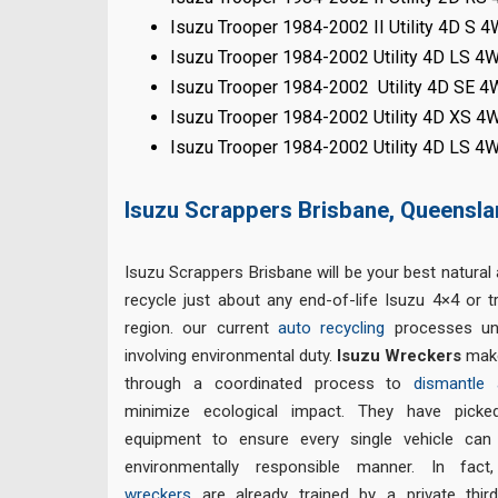
Isuzu Trooper 1984-2002 II Utility 4D S 
Isuzu Trooper 1984-2002 Utility 4D LS 4
Isuzu Trooper 1984-2002 Utility 4D SE 
Isuzu Trooper 1984-2002 Utility 4D XS 4
Isuzu Trooper 1984-2002 Utility 4D LS 4
Isuzu Scrappers Brisbane, Queensl
Isuzu Scrappers Brisbane will be your best natural 
recycle just about any end-of-life Isuzu 4×4 or 
region. our current
auto recycling
processes un
involving environmental duty.
Isuzu Wreckers
make
through a coordinated process to
dismantle 
minimize ecological impact. They have picke
equipment to ensure every single vehicle can
environmentally responsible manner. In fac
wreckers
are already trained by a private thir