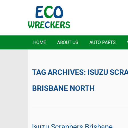
HOME
ABOUT US
AUTO PARTS
TAG ARCHIVES:
ISUZU SCR
BRISBANE NORTH
Isuzu Scrappers Brisbane