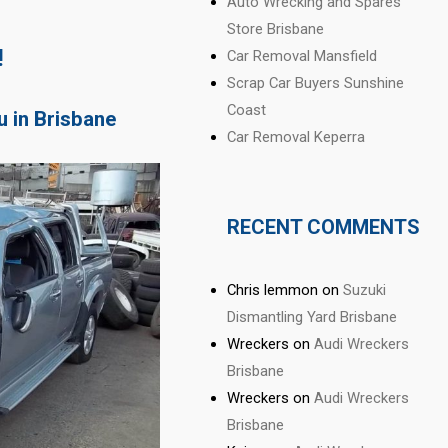
Auto Wrecking and Spares
Store Brisbane
!
Car Removal Mansfield
Scrap Car Buyers Sunshine
Coast
u in Brisbane
Car Removal Keperra
RECENT COMMENTS
Chris lemmon
on
Suzuki
Dismantling Yard Brisbane
Wreckers
on
Audi Wreckers
Brisbane
Wreckers
on
Audi Wreckers
Brisbane