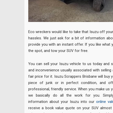
Eco wreckers would like to take that Isuzu off you
hassles. We just ask for a bit of information abo
provide you with an instant offer. If you like what 
the spot, and tow your SUV for free.
You can sell your Isuzu vehicle to us today and sk
and inconvenience usually associated with selling a 
fair price for it. Isuzu Scrappers Brisbane will buy 
piece of junk or in perfect condition, and o
professional, friendly service. When you make us y
we basically do all the work for you. Simpl
information about your Isuzu into our
online val
receive a book value quote on your SUV almost in