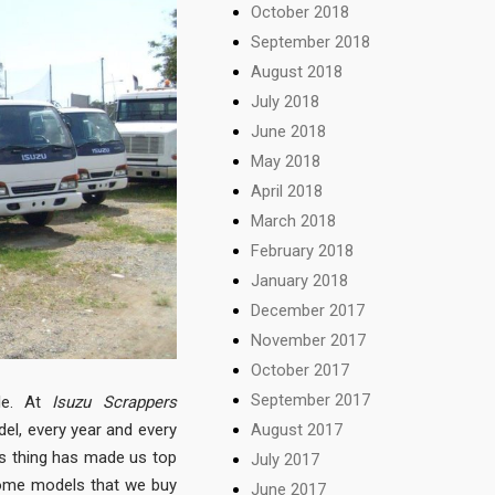
October 2018
September 2018
August 2018
July 2018
June 2018
May 2018
April 2018
March 2018
February 2018
January 2018
December 2017
November 2017
October 2017
September 2017
ble. At
Isuzu Scrappers
August 2017
del, every year and every
is thing has made us top
July 2017
some models that we buy
June 2017