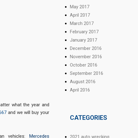
May 2017
April 2017
March 2017
February 2017
January 2017
December 2016
November 2016
October 2016
September 2016
August 2016
April 2016
matter what the year and
667
and we will buy your
CATEGORIES
 vehicles:
Mercedes
2021 auto wrecking