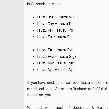
in Queensland region.
Isuzu 850 – Isuzu 900
Isuzu Cxy – Isuzu F
Isuzu FH – Isuzu Frd
Isuzu Frr – Isuzu Fsr
Isuzu Ftr – Isuzu Fvr
Isuzu Fvz – Isuzu Giga
Isuzu Nkr – Isuzu Nnr
Isuzu Npr – Isuzu Nps
If you have decided to sell your Isuzu truck no 
model, call Isuzu Scrappers Brisbane at
0408 616 
truck from you.
We deal with most of Japanese & European