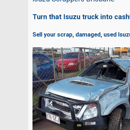
Turn that Isuzu truck into cash
Sell your scrap, damaged, used Isuz