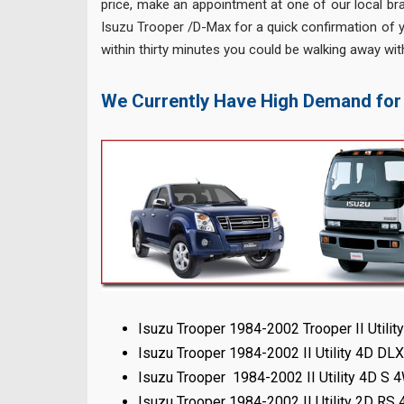
price, make an appointment at one of our local bra
Isuzu Trooper /D-Max for a quick confirmation of y
within thirty minutes you could be walking away wit
We Currently Have High Demand for
Isuzu Trooper 1984-2002 Trooper II Utili
Isuzu Trooper 1984-2002 II Utility 4D D
Isuzu Trooper 1984-2002 II Utility 4D S
Isuzu Trooper 1984-2002 II Utility 2D RS