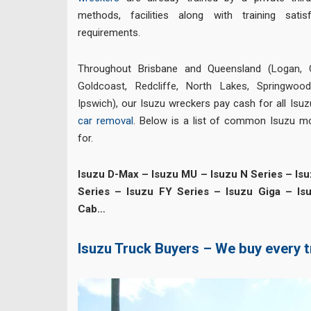
methods, facilities along with training sati
requirements.
Throughout Brisbane and Queensland (
Logan
,
Goldcoast
,
Redcliffe
,
North Lakes
,
Springwoo
Ipswich
), our Isuzu wreckers pay cash for all Is
car removal
. Below is a list of common Isuzu m
for.
Isuzu D-Max – Isuzu MU – Isuzu N Series – Isu
Series – Isuzu FY Series – Isuzu Giga – Is
Cab…
Isuzu Truck Buyers – We buy every 