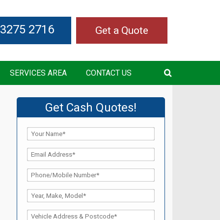
 3275 2716
Get a Quote
SERVICES AREA
CONTACT US
Get Cash Quotes!