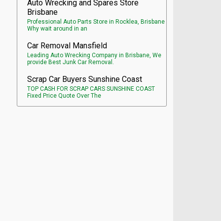
Auto Wrecking and Spares Store
Brisbane
Professional Auto Parts Store in Rocklea, Brisbane
Why wait around in an
Car Removal Mansfield
Leading Auto Wrecking Company in Brisbane, We
provide Best Junk Car Removal.
Scrap Car Buyers Sunshine Coast
TOP CASH FOR SCRAP CARS SUNSHINE COAST
Fixed Price Quote Over The