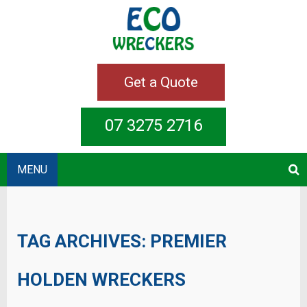
Get a Quote
07 3275 2716
MENU
TAG ARCHIVES:
PREMIER
HOLDEN WRECKERS