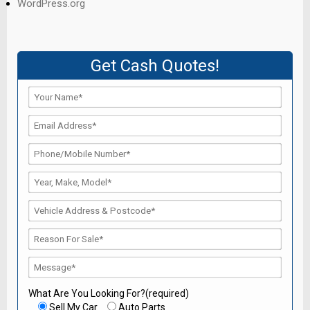
WordPress.org
Get Cash Quotes!
What Are You Looking For?(required)
Sell My Car
Auto Parts