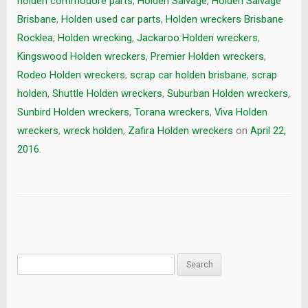
holden commodore parts
,
Holden Salvage
,
Holden Salvage
Brisbane
,
Holden used car parts
,
Holden wreckers Brisbane
Rocklea
,
Holden wrecking
,
Jackaroo Holden wreckers
,
Kingswood Holden wreckers
,
Premier Holden wreckers
,
Rodeo Holden wreckers
,
scrap car holden brisbane
,
scrap
holden
,
Shuttle Holden wreckers
,
Suburban Holden wreckers
,
Sunbird Holden wreckers
,
Torana wreckers
,
Viva Holden
wreckers
,
wreck holden
,
Zafira Holden wreckers
on
April 22,
2016
.
Search
for: