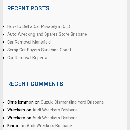
RECENT POSTS
How to Sell a Car Privately in QLD
Auto Wrecking and Spares Store Brisbane
Car Removal Mansfield
Scrap Car Buyers Sunshine Coast
Car Removal Keperra
RECENT COMMENTS
Chris lemmon
on
Suzuki Dismantling Yard Brisbane
Wreckers
on
Audi Wreckers Brisbane
Wreckers
on
Audi Wreckers Brisbane
Keiron
on
Audi Wreckers Brisbane