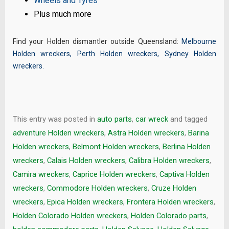
Wheels and Tyres
Plus much more
Find your Holden dismantler outside Queensland:
Melbourne
Holden wreckers
,
Perth Holden wreckers
,
Sydney Holden
wreckers
.
This entry was posted in
auto parts
,
car wreck
and tagged
adventure Holden wreckers
,
Astra Holden wreckers
,
Barina
Holden wreckers
,
Belmont Holden wreckers
,
Berlina Holden
wreckers
,
Calais Holden wreckers
,
Calibra Holden wreckers
,
Camira wreckers
,
Caprice Holden wreckers
,
Captiva Holden
wreckers
,
Commodore Holden wreckers
,
Cruze Holden
wreckers
,
Epica Holden wreckers
,
Frontera Holden wreckers
,
Holden Colorado Holden wreckers
,
Holden Colorado parts
,