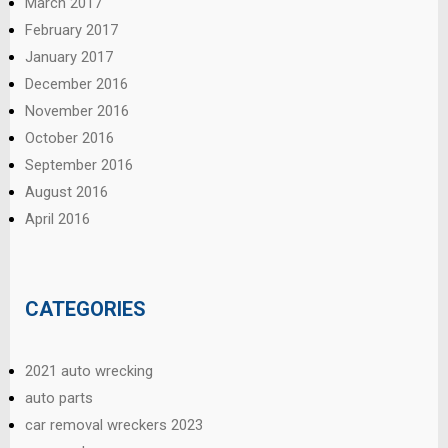
March 2017
February 2017
January 2017
December 2016
November 2016
October 2016
September 2016
August 2016
April 2016
CATEGORIES
2021 auto wrecking
auto parts
car removal wreckers 2023