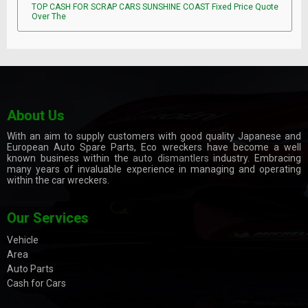
TOP CASH FOR SCRAP CARS SUNSHINE COAST Fixed Price Quote
Over The
About Us
With an aim to supply customers with good quality Japanese and
European Auto Spare Parts, Eco wreckers have become a well
known business within the
auto dismantlers
industry. Embracing
many years of invaluable experience in managing and operating
within the car wreckers.
Our Services
Vehicle
Area
Auto Parts
Cash for Cars