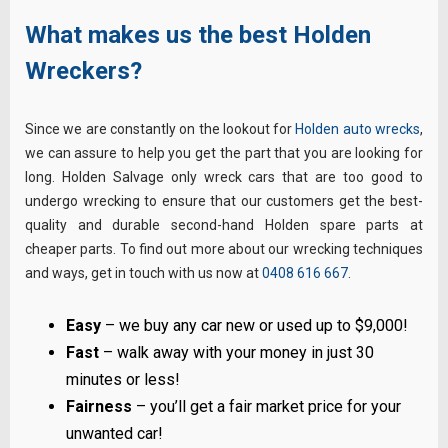
What makes us the best Holden
Wreckers?
Since we are constantly on the lookout for
Holden auto wrecks
,
we can assure to help you get the part that you are looking for
long. Holden Salvage only wreck cars that are too good to
undergo wrecking to ensure that our customers get the best-
quality and durable second-hand Holden spare parts at
cheaper parts. To find out more about our wrecking techniques
and ways, get in touch with us now at
0408 616 667
.
Easy
– we buy any car new or used up to $9,000!
Fast
– walk away with your money in just 30
minutes or less!
Fairness
– you’ll get a fair market price for your
unwanted car!