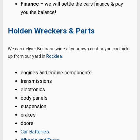
Finance
– we will settle the cars finance & pay
you the balance!
Holden Wreckers & Parts
We can deliver Brisbane wide at your own cost or you can pick
up from our yard in
Rocklea
.
engines and engine components
transmissions
electronics
body panels
suspension
brakes
doors
Car Batteries