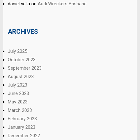
daniel vella
on
Audi Wreckers Brisbane
ARCHIVES
July 2025
October 2023
September 2023
August 2023
July 2023
June 2023
May 2023
March 2023
February 2023
January 2023
December 2022