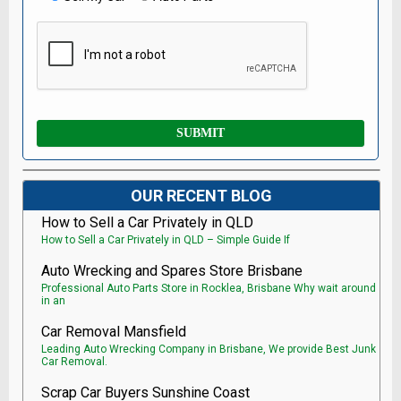
OUR RECENT BLOG
How to Sell a Car Privately in QLD
How to Sell a Car Privately in QLD – Simple Guide If
Auto Wrecking and Spares Store Brisbane
Professional Auto Parts Store in Rocklea, Brisbane Why wait around
in an
Car Removal Mansfield
Leading Auto Wrecking Company in Brisbane, We provide Best Junk
Car Removal.
Scrap Car Buyers Sunshine Coast