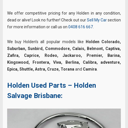
We offer competitive pricing for any Holden in any condition,
dead or alive! Look no further! Check out our
Sell My Car
section
for more information or call us on
0408 616 667
.
We buy Holden’s all popular models like
Holden Colorado,
Suburban, Sunbird, Commodore, Calais, Belmont, Captiva,
Zafira, Caprice, Rodeo, Jackaroo, Premier, Barina,
Kingswood, Frontera, Viva, Berlina, Calibra, adventure,
Epica, Shuttle, Astra, Cruze, Torana
and
Camira
.
Holden Used Parts – Holden
Salvage Brisbane: