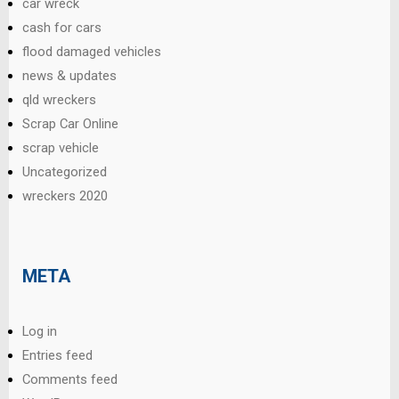
car wreck
cash for cars
flood damaged vehicles
news & updates
qld wreckers
Scrap Car Online
scrap vehicle
Uncategorized
wreckers 2020
META
Log in
Entries feed
Comments feed