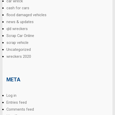
car wreck
cash for cars
flood damaged vehicles
news & updates
qld wreckers
Scrap Car Online
scrap vehicle
Uncategorized
wreckers 2020
META
Log in
Entries feed
Comments feed