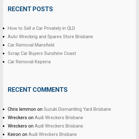
RECENT POSTS
How to Sell a Car Privately in QLD
Auto Wrecking and Spares Store Brisbane
Car Removal Mansfield
Scrap Car Buyers Sunshine Coast
Car Removal Keperra
RECENT COMMENTS
Chris lemmon
on
Suzuki Dismantling Yard Brisbane
Wreckers
on
Audi Wreckers Brisbane
Wreckers
on
Audi Wreckers Brisbane
Keiron
on
Audi Wreckers Brisbane