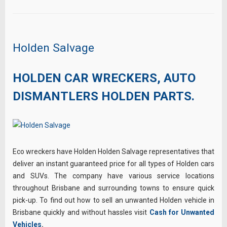
Holden Salvage
HOLDEN CAR WRECKERS, AUTO
DISMANTLERS HOLDEN PARTS.
Eco wreckers have Holden Holden Salvage representatives that
deliver an instant guaranteed price for all types of Holden cars
and SUVs. The company have various service locations
throughout Brisbane and surrounding towns to ensure quick
pick-up. To find out how to sell an unwanted Holden vehicle in
Brisbane quickly and without hassles visit
Cash for Unwanted
Vehicles
.