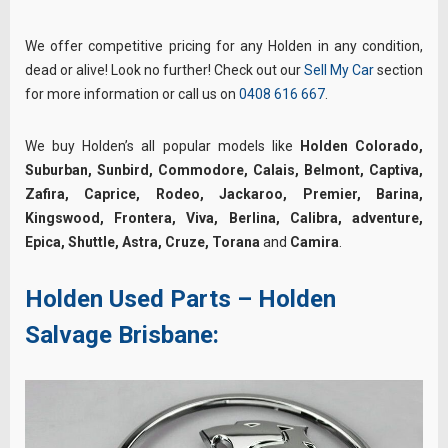
We offer competitive pricing for any Holden in any condition,
dead or alive! Look no further! Check out our
Sell My Car
section
for more information or call us on
0408 616 667
.
We buy Holden’s all popular models like
Holden Colorado,
Suburban, Sunbird, Commodore, Calais, Belmont, Captiva,
Zafira, Caprice, Rodeo, Jackaroo, Premier, Barina,
Kingswood, Frontera, Viva, Berlina, Calibra, adventure,
Epica, Shuttle, Astra, Cruze, Torana
and
Camira
.
Holden Used Parts – Holden
Salvage Brisbane: