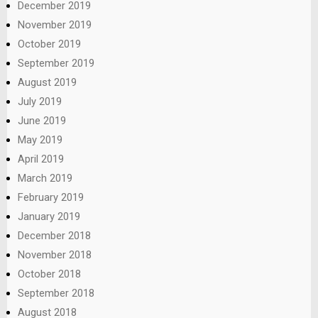
December 2019
November 2019
October 2019
September 2019
August 2019
July 2019
June 2019
May 2019
April 2019
March 2019
February 2019
January 2019
December 2018
November 2018
October 2018
September 2018
August 2018