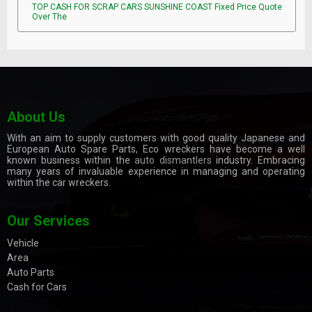
TOP CASH FOR SCRAP CARS SUNSHINE COAST Fixed Price Quote
Over The
About Us
With an aim to supply customers with good quality Japanese and
European Auto Spare Parts, Eco wreckers have become a well
known business within the
auto dismantlers
industry. Embracing
many years of invaluable experience in managing and operating
within the car wreckers.
Our Services
Vehicle
Area
Auto Parts
Cash for Cars