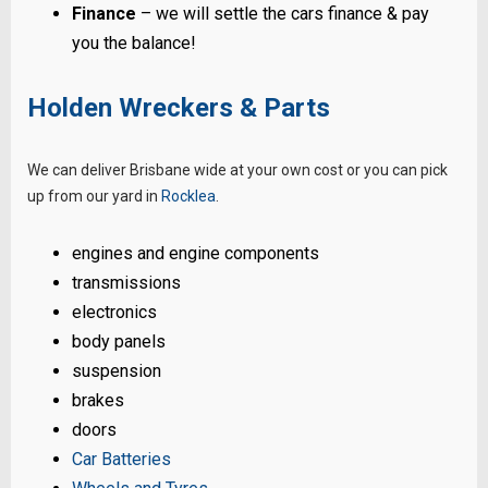
Finance
– we will settle the cars finance & pay
you the balance!
Holden Wreckers & Parts
We can deliver Brisbane wide at your own cost or you can pick
up from our yard in
Rocklea
.
engines and engine components
transmissions
electronics
body panels
suspension
brakes
doors
Car Batteries