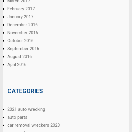
March 2017
February 2017
January 2017
December 2016
November 2016
October 2016
September 2016
August 2016
April 2016
CATEGORIES
2021 auto wrecking
auto parts
car removal wreckers 2023