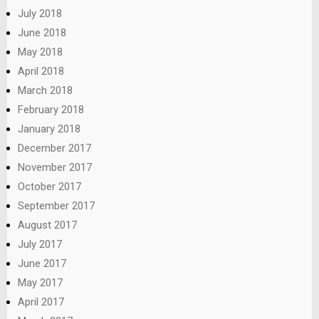
July 2018
June 2018
May 2018
April 2018
March 2018
February 2018
January 2018
December 2017
November 2017
October 2017
September 2017
August 2017
July 2017
June 2017
May 2017
April 2017