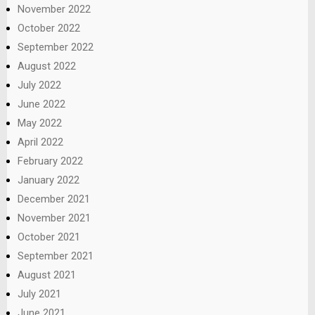
November 2022
October 2022
September 2022
August 2022
July 2022
June 2022
May 2022
April 2022
February 2022
January 2022
December 2021
November 2021
October 2021
September 2021
August 2021
July 2021
June 2021