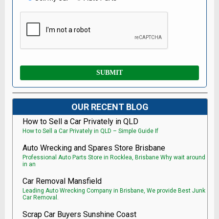
OUR RECENT BLOG
How to Sell a Car Privately in QLD
How to Sell a Car Privately in QLD – Simple Guide If
Auto Wrecking and Spares Store Brisbane
Professional Auto Parts Store in Rocklea, Brisbane Why wait around
in an
Car Removal Mansfield
Leading Auto Wrecking Company in Brisbane, We provide Best Junk
Car Removal.
Scrap Car Buyers Sunshine Coast