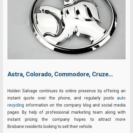
Astra, Colorado, Commodore, Cruze…
Holden Salvage continues its online presence by offering an
instant quote over the phone, and regularly posts
auto
recycling
information on the company blog and social media
pages. By help of professional marketing team along with
instant pricing the company hopes to attract more
Brisbane residents looking to sell their vehicle.