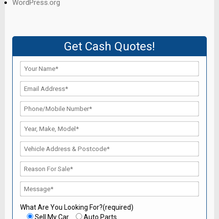
WordPress.org
Get Cash Quotes!
What Are You Looking For?(required)
Sell My Car
Auto Parts