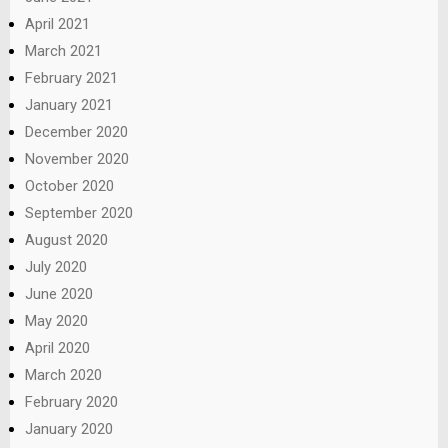
April 2021
March 2021
February 2021
January 2021
December 2020
November 2020
October 2020
September 2020
August 2020
July 2020
June 2020
May 2020
April 2020
March 2020
February 2020
January 2020