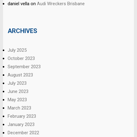
daniel vella
on
Audi Wreckers Brisbane
ARCHIVES
July 2025
October 2023
September 2023
August 2023
July 2023
June 2023
May 2023
March 2023
February 2023
January 2023
December 2022