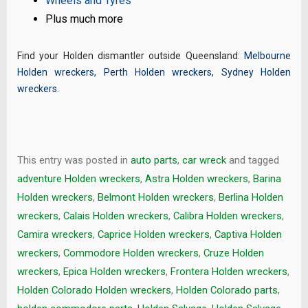
Wheels and Tyres
Plus much more
Find your Holden dismantler outside Queensland:
Melbourne
Holden wreckers
,
Perth Holden wreckers
,
Sydney Holden
wreckers
.
This entry was posted in
auto parts
,
car wreck
and tagged
adventure Holden wreckers
,
Astra Holden wreckers
,
Barina
Holden wreckers
,
Belmont Holden wreckers
,
Berlina Holden
wreckers
,
Calais Holden wreckers
,
Calibra Holden wreckers
,
Camira wreckers
,
Caprice Holden wreckers
,
Captiva Holden
wreckers
,
Commodore Holden wreckers
,
Cruze Holden
wreckers
,
Epica Holden wreckers
,
Frontera Holden wreckers
,
Holden Colorado Holden wreckers
,
Holden Colorado parts
,