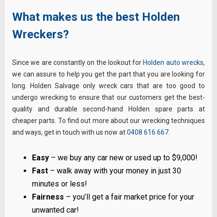
What makes us the best Holden
Wreckers?
Since we are constantly on the lookout for
Holden auto wrecks
,
we can assure to help you get the part that you are looking for
long. Holden Salvage only wreck cars that are too good to
undergo wrecking to ensure that our customers get the best-
quality and durable second-hand Holden spare parts at
cheaper parts. To find out more about our wrecking techniques
and ways, get in touch with us now at
0408 616 667
.
Easy
– we buy any car new or used up to $9,000!
Fast
– walk away with your money in just 30
minutes or less!
Fairness
– you’ll get a fair market price for your
unwanted car!