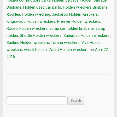
holden commodore parts
,
Holden Salvage
,
Holden Salvage
Brisbane
,
Holden used car parts
,
Holden wreckers Brisbane
Rocklea
,
Holden wrecking
,
Jackaroo Holden wreckers
,
Kingswood Holden wreckers
,
Premier Holden wreckers
,
Rodeo Holden wreckers
,
scrap car holden brisbane
,
scrap
holden
,
Shuttle Holden wreckers
,
Suburban Holden wreckers
,
Sunbird Holden wreckers
,
Torana wreckers
,
Viva Holden
wreckers
,
wreck holden
,
Zafira Holden wreckers
on
April 22,
2016
.
Search
for: