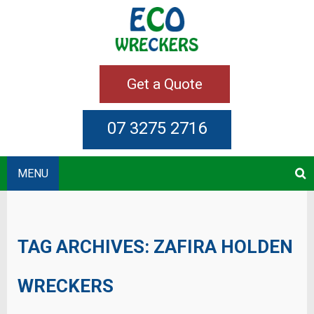
Get a Quote
07 3275 2716
MENU
TAG ARCHIVES:
ZAFIRA HOLDEN
WRECKERS