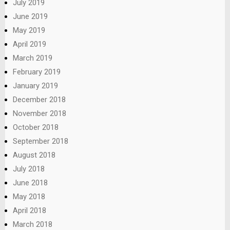
July 2019
June 2019
May 2019
April 2019
March 2019
February 2019
January 2019
December 2018
November 2018
October 2018
September 2018
August 2018
July 2018
June 2018
May 2018
April 2018
March 2018