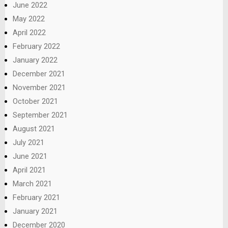
June 2022
May 2022
April 2022
February 2022
January 2022
December 2021
November 2021
October 2021
September 2021
August 2021
July 2021
June 2021
April 2021
March 2021
February 2021
January 2021
December 2020