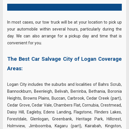
How long would it take to get my junk automobile removed?
In most cases, our tow truck will be at your location to pick up
your automobile within several hours, particularly during the
day. We can also arrange for a pickup day and time that is
convenient for you.
The Best Car Salvage City of Logan Coverage
Areas:
Logan City includes the suburbs and localities of Bahrs Scrub,
Bannockburn, Beenleigh, Belivah, Berrinba, Bethania, Boronia
Heights, Browns Plains, Buccan, Carbrook, Cedar Creek (part),
Cedar Grove, Cedar Vale, Chambers Flat, Cornubia, Crestmead,
Daisy Hill, Eagleby, Edens Landing, Flagstone, Flinders Lakes,
Forestdale, Glenlogan, Greenbank, Heritage Park, Hillcrest,
Holmview, Jimboomba, Kagaru (part), Kairabah, Kingston,