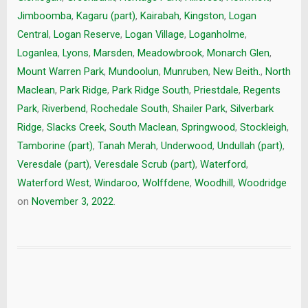
Jimboomba
,
Kagaru (part)
,
Kairabah
,
Kingston
,
Logan
Central
,
Logan Reserve
,
Logan Village
,
Loganholme
,
Loganlea
,
Lyons
,
Marsden
,
Meadowbrook
,
Monarch Glen
,
Mount Warren Park
,
Mundoolun
,
Munruben
,
New Beith.
,
North
Maclean
,
Park Ridge
,
Park Ridge South
,
Priestdale
,
Regents
Park
,
Riverbend
,
Rochedale South
,
Shailer Park
,
Silverbark
Ridge
,
Slacks Creek
,
South Maclean
,
Springwood
,
Stockleigh
,
Tamborine (part)
,
Tanah Merah
,
Underwood
,
Undullah (part)
,
Veresdale (part)
,
Veresdale Scrub (part)
,
Waterford
,
Waterford West
,
Windaroo
,
Wolffdene
,
Woodhill
,
Woodridge
on
November 3, 2022
.