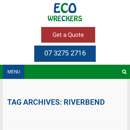
Get a Quote
07 3275 2716
MENU
TAG ARCHIVES:
RIVERBEND