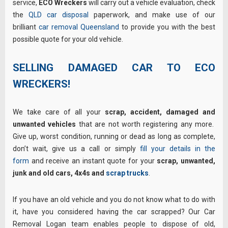
service,
ECO Wreckers
will carry out a vehicle evaluation, check
the
QLD car disposal
paperwork, and make use of our
brilliant
car removal Queensland
to provide you with the best
possible quote for your old vehicle.
SELLING DAMAGED CAR TO ECO
WRECKERS!
We take care of all your
scrap, accident, damaged and
unwanted vehicles
that are not worth registering any more.
Give up, worst condition, running or dead as long as complete,
don’t wait, give us a call or simply
fill your details in the
form
and receive an instant quote for your
scrap, unwanted,
junk and old cars, 4x4s and
scrap trucks
.
If you have an old vehicle and you do not know what to do with
it, have you considered having the car scrapped? Our Car
Removal Logan team enables people to dispose of old,