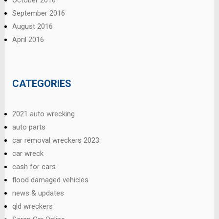
October 2016
September 2016
August 2016
April 2016
CATEGORIES
2021 auto wrecking
auto parts
car removal wreckers 2023
car wreck
cash for cars
flood damaged vehicles
news & updates
qld wreckers