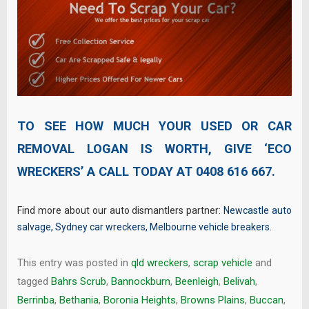
TO SEE HOW MUCH YOUR USED OR CAR
REMOVAL LOGAN IS WORTH, GIVE ‘ECO
WRECKERS’ A CALL TODAY AT
0408 616 667
.
Find more about our auto dismantlers partner:
Newcastle auto
salvage
,
Sydney car wreckers
,
Melbourne vehicle breakers
.
This entry was posted in
qld wreckers
,
scrap vehicle
and
tagged
Bahrs Scrub
,
Bannockburn
,
Beenleigh
,
Belivah
,
Berrinba
,
Bethania
,
Boronia Heights
,
Browns Plains
,
Buccan
,