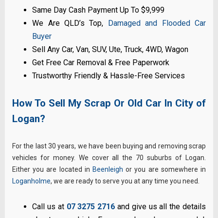
Same Day Cash Payment Up To $9,999
We Are QLD’s Top,
Damaged and Flooded Car
Buyer
Sell Any Car, Van, SUV, Ute, Truck, 4WD, Wagon
Get Free Car Removal & Free Paperwork
Trustworthy Friendly & Hassle-Free Services
How To Sell My Scrap Or Old Car In City of
Logan?
For the last 30 years, we have been buying and removing scrap
vehicles for money. We cover all the 70 suburbs of Logan.
Either you are located in
Beenleigh
or you are somewhere in
Loganholme
, we are ready to serve you at any time you need.
Call us at
07 3275 2716
and give us all the details