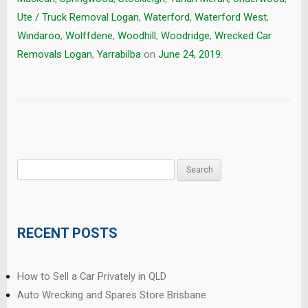
Ute / Truck Removal Logan
,
Waterford
,
Waterford West
,
Windaroo
,
Wolffdene
,
Woodhill
,
Woodridge
,
Wrecked Car
Removals Logan
,
Yarrabilba
on
June 24, 2019
.
Search
for:
RECENT POSTS
How to Sell a Car Privately in QLD
Auto Wrecking and Spares Store Brisbane