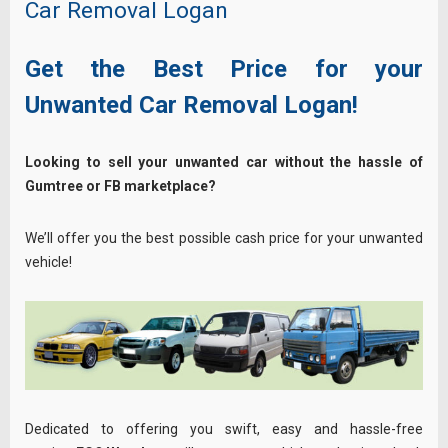
Car Removal Logan
Get the Best Price for your
Unwanted Car Removal Logan!
Looking to sell your unwanted car without the hassle of
Gumtree or FB marketplace?
We’ll offer you the best possible cash price for your unwanted
vehicle!
Dedicated to offering you swift, easy and hassle-free