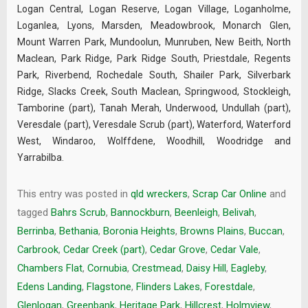
Logan Central, Logan Reserve, Logan Village, Loganholme,
Loganlea, Lyons, Marsden, Meadowbrook, Monarch Glen,
Mount Warren Park, Mundoolun, Munruben, New Beith, North
Maclean, Park Ridge, Park Ridge South, Priestdale, Regents
Park, Riverbend, Rochedale South, Shailer Park, Silverbark
Ridge, Slacks Creek, South Maclean, Springwood, Stockleigh,
Tamborine (part), Tanah Merah, Underwood, Undullah (part),
Veresdale (part), Veresdale Scrub (part), Waterford, Waterford
West, Windaroo, Wolffdene, Woodhill, Woodridge and
Yarrabilba.
This entry was posted in
qld wreckers
,
Scrap Car Online
and
tagged
Bahrs Scrub
,
Bannockburn
,
Beenleigh
,
Belivah
,
Berrinba
,
Bethania
,
Boronia Heights
,
Browns Plains
,
Buccan
,
Carbrook
,
Cedar Creek (part)
,
Cedar Grove
,
Cedar Vale
,
Chambers Flat
,
Cornubia
,
Crestmead
,
Daisy Hill
,
Eagleby
,
Edens Landing
,
Flagstone
,
Flinders Lakes
,
Forestdale
,
Glenlogan
,
Greenbank
,
Heritage Park
,
Hillcrest
,
Holmview
,