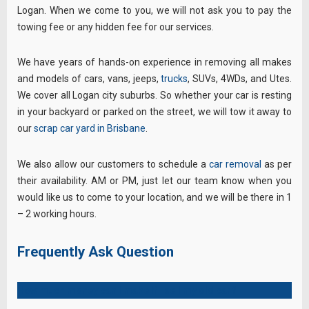
Logan. When we come to you, we will not ask you to pay the
towing fee or any hidden fee for our services.
We have years of hands-on experience in removing all makes
and models of cars, vans, jeeps,
trucks
, SUVs, 4WDs, and Utes.
We cover all Logan city suburbs. So whether your car is resting
in your backyard or parked on the street, we will tow it away to
our
scrap car yard in Brisbane
.
We also allow our customers to schedule a
car removal
as per
their availability. AM or PM, just let our team know when you
would like us to come to your location, and we will be there in 1
– 2 working hours.
Frequently Ask Question
How much money can I make if I sell my old car?