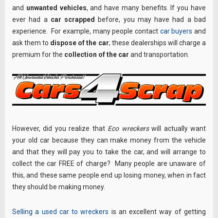
and
unwanted vehicles
, and have many benefits. If you have
ever had a
car scrapped
before, you may have had a bad
experience. For example, many people contact
car buyers
and
ask them to
dispose of the car
; these dealerships will charge a
premium for the
collection of the car
and transportation.
However, did you realize that
Eco wreckers
will actually want
your old car because they can make money from the vehicle
and that they will pay you to take the car, and will arrange to
collect the car FREE of charge? Many people are unaware of
this, and these same people end up losing money, when in fact
they should be making money.
Selling a used car to wreckers
is an excellent way of getting