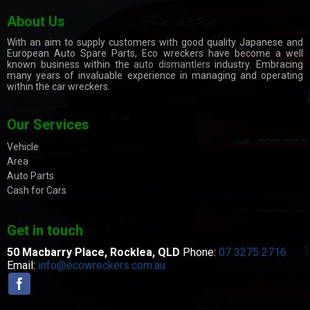
About Us
With an aim to supply customers with good quality Japanese and
European Auto Spare Parts, Eco wreckers have become a well
known business within the
auto dismantlers
industry. Embracing
many years of invaluable experience in managing and operating
within the car wreckers.
Our Services
Vehicle
Area
Auto Parts
Cash for Cars
Get in touch
50 Macbarry Place,
Rocklea, QLD
Phone:
07 3275 2716
Email:
info@ecowreckers.com.au