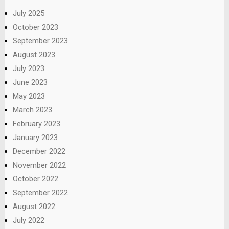
July 2025
October 2023
September 2023
August 2023
July 2023
June 2023
May 2023
March 2023
February 2023
January 2023
December 2022
November 2022
October 2022
September 2022
August 2022
July 2022