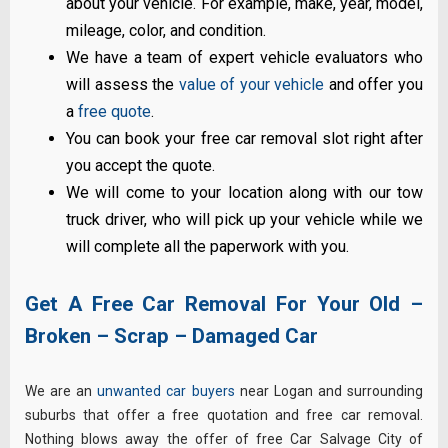
about your vehicle. For example, make, year, model,
mileage, color, and condition.
We have a team of expert vehicle evaluators who
will assess the
value of your vehicle
and offer you
a
free quote
.
You can book your free car removal slot right after
you accept the quote.
We will come to your location along with our tow
truck driver, who will pick up your vehicle while we
will complete all the paperwork with you.
Get A Free Car Removal For Your Old –
Broken – Scrap – Damaged Car
We are an
unwanted car buyers
near Logan and surrounding
suburbs that offer a free quotation and free car removal.
Nothing blows away the offer of free Car Salvage City of