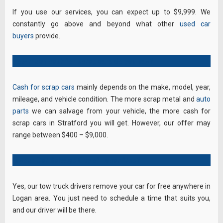
If you use our services, you can expect up to $9,999. We
constantly go above and beyond what other
used car
buyers
provide.
How much cash for scrap cars do you pay?
Cash for scrap cars
mainly depends on the make, model, year,
mileage, and vehicle condition. The more scrap metal and
auto
parts
we can salvage from your vehicle, the more cash for
scrap cars in Stratford you will get. However, our offer may
range between $400 – $9,000.
Is your Car Salvage City of Logan free?
Yes, our tow truck drivers remove your car for free anywhere in
Logan area. You just need to schedule a time that suits you,
and our driver will be there.