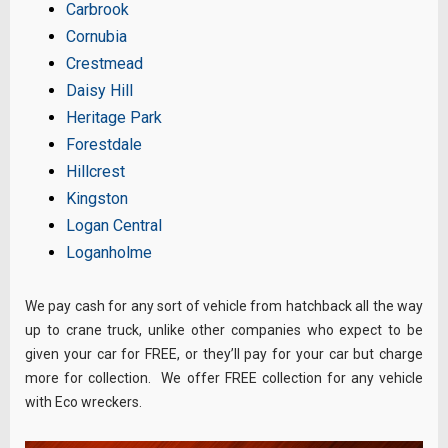
Carbrook
Cornubia
Crestmead
Daisy Hill
Heritage Park
Forestdale
Hillcrest
Kingston
Logan Central
Loganholme
We pay cash for any sort of vehicle from hatchback all the way
up to crane truck, unlike other companies who expect to be
given your car for FREE, or they’ll pay for your car but charge
more for collection. We offer FREE collection for any vehicle
with Eco wreckers.