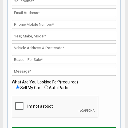
What Are You Looking For?(required)
Sell My Car
Auto Parts