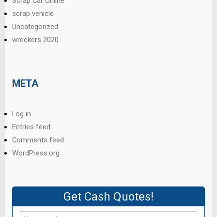
Scrap Car Online
scrap vehicle
Uncategorized
wreckers 2020
META
Log in
Entries feed
Comments feed
WordPress.org
Get Cash Quotes!