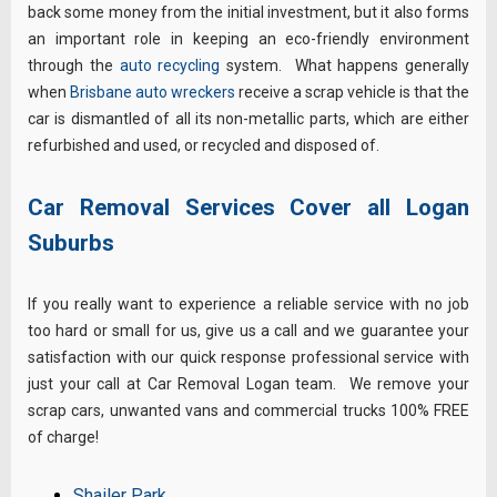
back some money from the initial investment, but it also forms
an important role in keeping an eco-friendly environment
through the
auto recycling
system. What happens generally
when
Brisbane auto wreckers
receive a scrap vehicle is that the
car is dismantled of all its non-metallic parts, which are either
refurbished and used, or recycled and disposed of.
Car Removal Services Cover all Logan
Suburbs
If you really want to experience a reliable service with no job
too hard or small for us, give us a call and we guarantee your
satisfaction with our quick response professional service with
just your call at Car Removal Logan team. We remove your
scrap cars, unwanted vans and commercial trucks 100% FREE
of charge!
Shailer Park