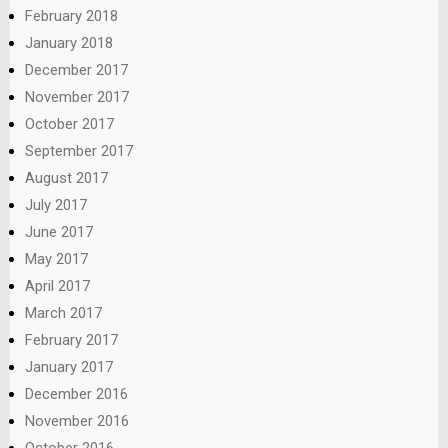
February 2018
January 2018
December 2017
November 2017
October 2017
September 2017
August 2017
July 2017
June 2017
May 2017
April 2017
March 2017
February 2017
January 2017
December 2016
November 2016