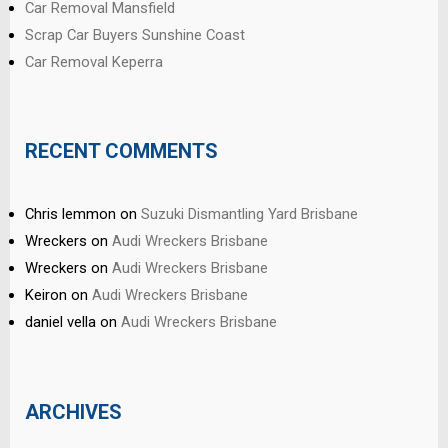
Car Removal Mansfield
Scrap Car Buyers Sunshine Coast
Car Removal Keperra
RECENT COMMENTS
Chris lemmon
on
Suzuki Dismantling Yard Brisbane
Wreckers
on
Audi Wreckers Brisbane
Wreckers
on
Audi Wreckers Brisbane
Keiron
on
Audi Wreckers Brisbane
daniel vella
on
Audi Wreckers Brisbane
ARCHIVES