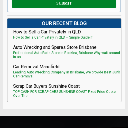
OUR RECENT BLOG
How to Sell a Car Privately in QLD
How to Sell a Car Privately in QLD – Simple Guide If
Auto Wrecking and Spares Store Brisbane
Professional Auto Parts Store in Rocklea, Brisbane Why wait around
in an
Car Removal Mansfield
Leading Auto Wrecking Company in Brisbane, We provide Best Junk
Car Removal.
Scrap Car Buyers Sunshine Coast
TOP CASH FOR SCRAP CARS SUNSHINE COAST Fixed Price Quote
Over The