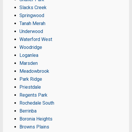
Slacks Creek
Springwood
Tanah Merah
Underwood
Waterford West
Woodridge
Loganlea
Marsden
Meadowbrook
Park Ridge
Priestdale
Regents Park
Rochedale South
Berrinba
Boronia Heights
Browns Plains