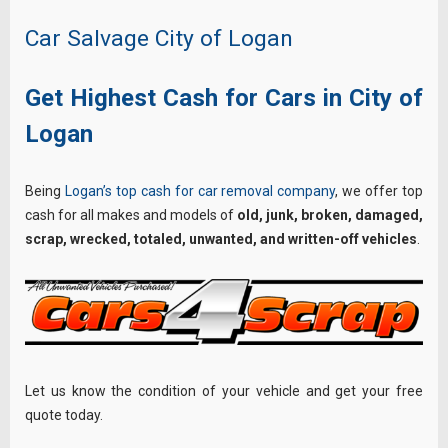
Car Salvage City of Logan
Get Highest Cash for Cars in City of
Logan
Being
Logan’s top cash for car removal company
, we offer top
cash for all makes and models of
old, junk, broken, damaged,
scrap, wrecked, totaled, unwanted, and written-off vehicles
.
Let us know the condition of your vehicle and get your free
quote today.