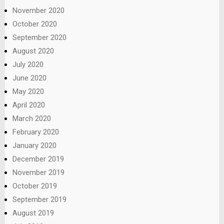
November 2020
October 2020
September 2020
August 2020
July 2020
June 2020
May 2020
April 2020
March 2020
February 2020
January 2020
December 2019
November 2019
October 2019
September 2019
August 2019