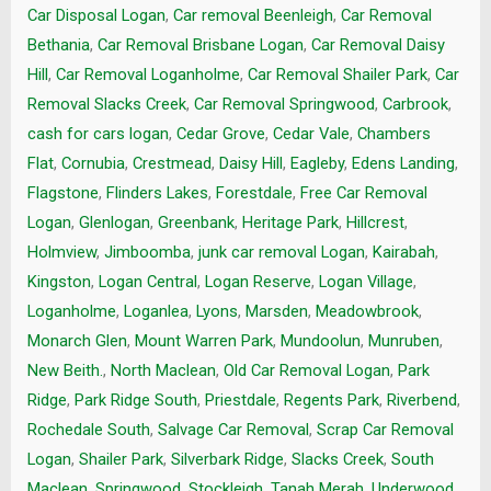
Car Disposal Logan
,
Car removal Beenleigh
,
Car Removal
Bethania
,
Car Removal Brisbane Logan
,
Car Removal Daisy
Hill
,
Car Removal Loganholme
,
Car Removal Shailer Park
,
Car
Removal Slacks Creek
,
Car Removal Springwood
,
Carbrook
,
cash for cars logan
,
Cedar Grove
,
Cedar Vale
,
Chambers
Flat
,
Cornubia
,
Crestmead
,
Daisy Hill
,
Eagleby
,
Edens Landing
,
Flagstone
,
Flinders Lakes
,
Forestdale
,
Free Car Removal
Logan
,
Glenlogan
,
Greenbank
,
Heritage Park
,
Hillcrest
,
Holmview
,
Jimboomba
,
junk car removal Logan
,
Kairabah
,
Kingston
,
Logan Central
,
Logan Reserve
,
Logan Village
,
Loganholme
,
Loganlea
,
Lyons
,
Marsden
,
Meadowbrook
,
Monarch Glen
,
Mount Warren Park
,
Mundoolun
,
Munruben
,
New Beith.
,
North Maclean
,
Old Car Removal Logan
,
Park
Ridge
,
Park Ridge South
,
Priestdale
,
Regents Park
,
Riverbend
,
Rochedale South
,
Salvage Car Removal
,
Scrap Car Removal
Logan
,
Shailer Park
,
Silverbark Ridge
,
Slacks Creek
,
South
Maclean
,
Springwood
,
Stockleigh
,
Tanah Merah
,
Underwood
,