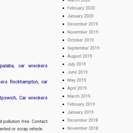
February 2020
January 2020
December 2019
November 2019
October 2019
September 2019
August 2019
July 2019
palaba
,
car wreckers
June 2019
May 2019
kers Rockhampton
,
car
April 2019
March 2019
Ipswich
,
Car wreckers
February 2019
January 2019
December 2018
d pollution free. Contact
November 2018
anted or scrap vehicle.