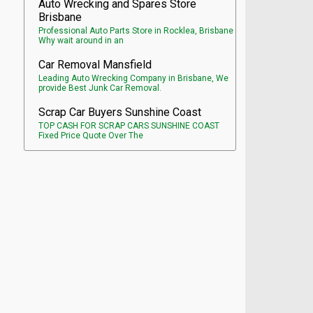
Auto Wrecking and Spares Store
Brisbane
Professional Auto Parts Store in Rocklea, Brisbane
Why wait around in an
Car Removal Mansfield
Leading Auto Wrecking Company in Brisbane, We
provide Best Junk Car Removal.
Scrap Car Buyers Sunshine Coast
TOP CASH FOR SCRAP CARS SUNSHINE COAST
Fixed Price Quote Over The