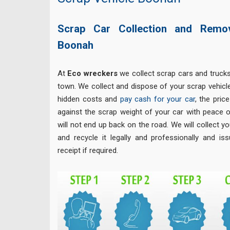
Scrap Car Collection and Remo
Boonah
At
Eco
wreckers
we collect scrap cars and truck
town. We collect and dispose of your scrap vehicle
hidden costs and
pay cash for your car
, the pric
against the scrap weight of your car with peace o
will not end up back on the road. We will collect yo
and recycle it legally and professionally and is
receipt if required.