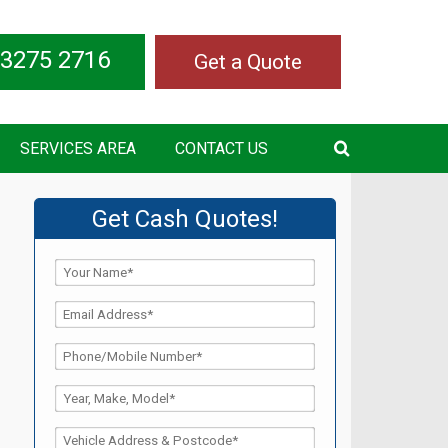
 3275 2716
Get a Quote
SERVICES AREA
CONTACT US
Get Cash Quotes!