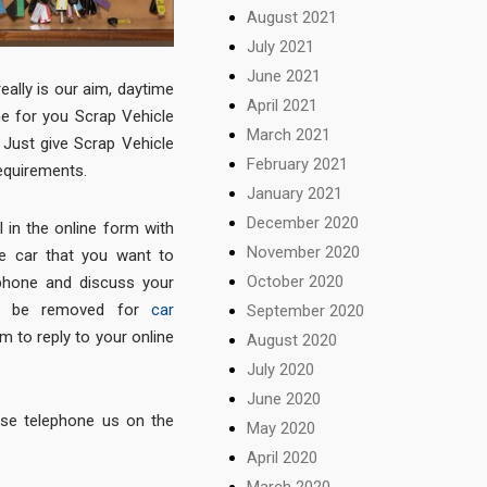
August 2021
July 2021
June 2021
really is our aim, daytime
April 2021
me for you Scrap Vehicle
March 2021
Just give Scrap Vehicle
February 2021
equirements.
January 2021
December 2020
l in the online form with
November 2020
he car that you want to
October 2020
phone and discuss your
 to be removed for
car
September 2020
m to reply to your online
August 2020
July 2020
June 2020
ease telephone us on the
May 2020
April 2020
March 2020