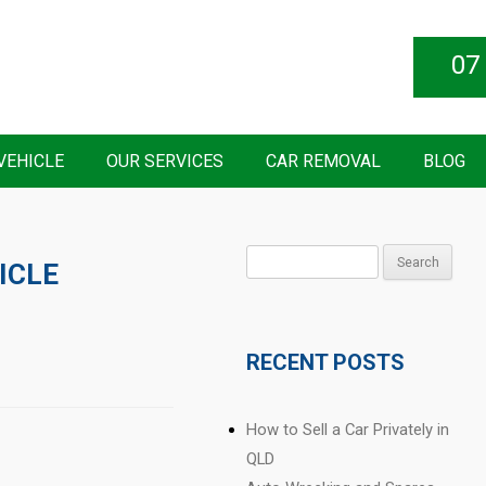
07
VEHICLE
OUR SERVICES
CAR REMOVAL
BLOG
Search
ICLE
for:
RECENT POSTS
How to Sell a Car Privately in
QLD