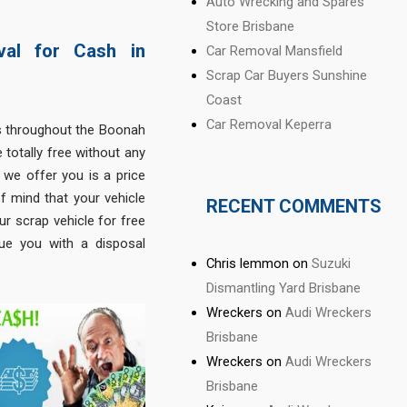
Auto Wrecking and Spares
Store Brisbane
val for Cash in
Car Removal Mansfield
Scrap Car Buyers Sunshine
Coast
Car Removal Keperra
s throughout the Boonah
 totally free without any
e we offer you is a price
f mind that your vehicle
RECENT COMMENTS
ur scrap vehicle for free
sue you with a disposal
Chris lemmon
on
Suzuki
Dismantling Yard Brisbane
Wreckers
on
Audi Wreckers
Brisbane
Wreckers
on
Audi Wreckers
Brisbane