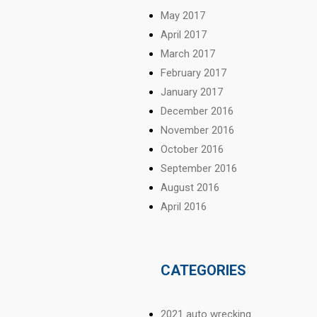
May 2017
April 2017
March 2017
February 2017
January 2017
December 2016
November 2016
October 2016
September 2016
August 2016
April 2016
CATEGORIES
2021 auto wrecking