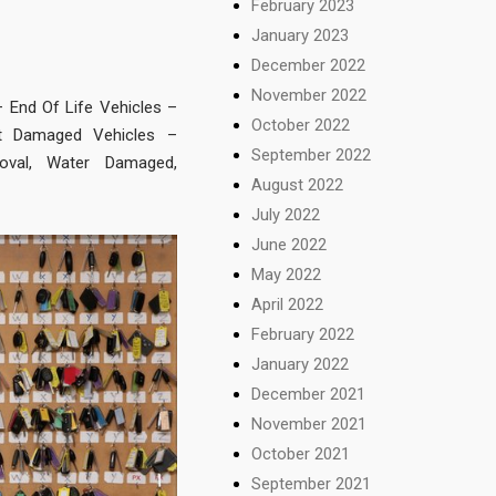
February 2023
January 2023
December 2022
November 2022
– End Of Life Vehicles –
October 2022
nt Damaged Vehicles –
September 2022
oval, Water Damaged,
August 2022
July 2022
June 2022
May 2022
April 2022
February 2022
January 2022
December 2021
November 2021
October 2021
September 2021