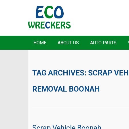
HOME
ABOUT US
AUTO PARTS
TAG ARCHIVES:
SCRAP VEH
REMOVAL BOONAH
Scrap Vehicle Boonah