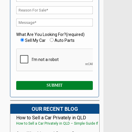
What Are You Looking For?(required)
Sell My Car
Auto Parts
OUR RECENT BLOG
How to Sell a Car Privately in QLD
How to Sell a Car Privately in QLD – Simple Guide If