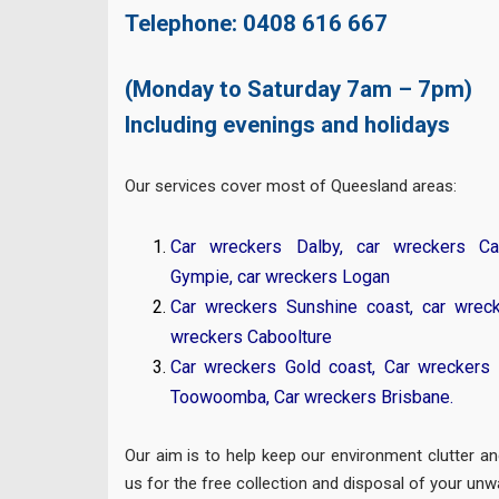
Telephone:
0408 616 667
(Monday to Saturday 7am – 7pm)
Including evenings and holidays
Our services cover most of Queesland areas:
Car wreckers Dalby
,
car wreckers Ca
Gympie
,
car wreckers Logan
Car wreckers Sunshine coast
,
car wrec
wreckers Caboolture
Car wreckers Gold coast
,
Car wreckers 
Toowoomba
,
Car wreckers Brisbane
.
Our aim is to help keep our environment clutter an
us for the free collection and disposal of your unw