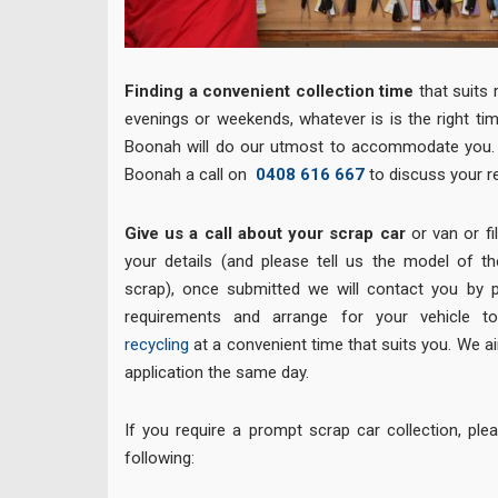
Finding a
convenient
collection time
that suits 
evenings or weekends, whatever is is the right ti
Boonah will do our utmost to accommodate you. 
Boonah a call on
0408 616 667
to discuss your r
Give us a call about your scrap car
or van or fil
your details (and please tell us the model of t
scrap), once submitted we will contact you by 
requirements and arrange for your vehicle
recycling
at a convenient time that suits you. We ai
application the same day.
If you require a prompt scrap car collection, pl
following: