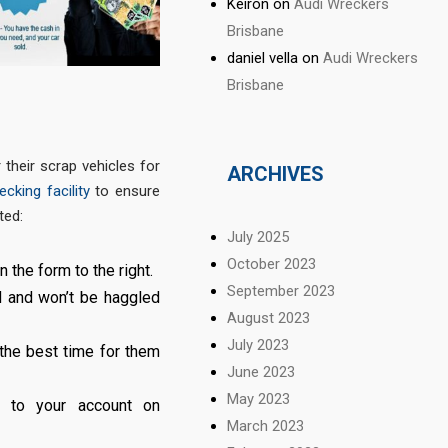
Keiron
on
Audi Wreckers
Brisbane
daniel vella
on
Audi Wreckers
Brisbane
their scrap vehicles for
ARCHIVES
cking facility
to ensure
ted:
July 2025
October 2023
n the form to the right.
September 2023
d and won’t be haggled
August 2023
July 2023
 the best time for them
June 2023
May 2023
er to your account on
March 2023