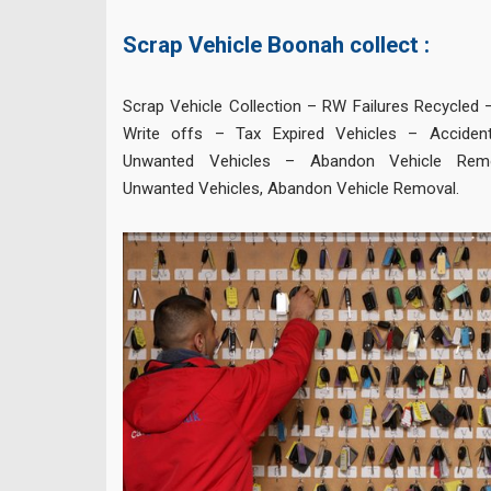
Scrap Vehicle Boonah collect :
Scrap Vehicle Collection – RW Failures Recycled 
Write offs – Tax Expired Vehicles – Accide
Unwanted Vehicles – Abandon Vehicle Rem
Unwanted Vehicles, Abandon Vehicle Removal.