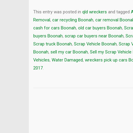
This entry was posted in
qld wreckers
and tagged
Removal
,
car recycling Boonah
,
car removal Boona
cash for cars Boonah
,
old car buyers Boonah
,
Scra
buyers Boonah
,
scrap car buyers near Boonah
,
Scr
Scrap truck Boonah
,
Scrap Vehicle Boonah
,
Scrap 
Boonah
,
sell my car Boonah
,
Sell my Scrap Vehicl
Vehicles
,
Water Damaged
,
wreckers pick up cars 
2017
.