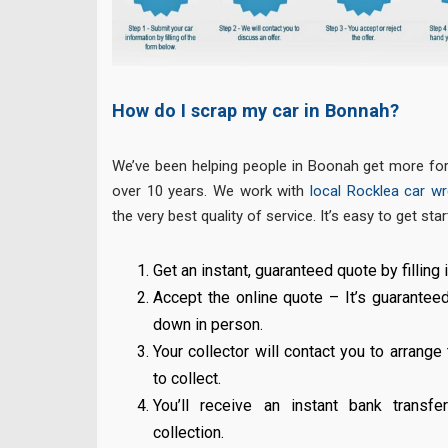
How do I scrap my car in Bonnah?
We’ve been helping people in Boonah get more for 
over 10 years. We work with
local Rocklea car wre
the very best quality of service. It’s easy to get star
Get an instant, guaranteed quote by filling i
Accept the online quote – It’s guarantee
down in person.
Your collector will contact you to arrange
to collect.
You’ll receive an instant bank transf
collection.