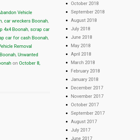
October 2018
September 2018
Abandon Vehicle
August 2018
h
,
car wreckers Boonah
,
July 2018
p 4x4 Boonah
,
scrap car
June 2018
ap car for cash Boonah
,
May 2018
Vehicle Removal
April 2018
e Boonah
,
Unwanted
March 2018
Boonah
on
October 8,
February 2018
January 2018
December 2017
November 2017
October 2017
September 2017
August 2017
July 2017
June 2017