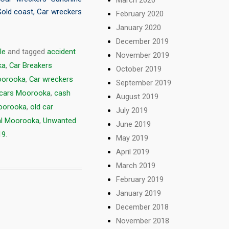
Gold coast
,
Car wreckers
February 2020
January 2020
December 2019
le
and tagged
accident
November 2019
ka
,
Car Breakers
October 2019
oorooka
,
Car wreckers
September 2019
 cars Moorooka
,
cash
August 2019
oorooka
,
old car
July 2019
al Moorooka
,
Unwanted
June 2019
19
.
May 2019
April 2019
March 2019
February 2019
January 2019
December 2018
November 2018