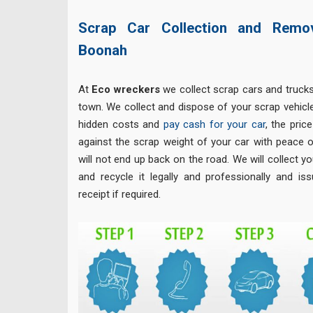
Scrap Car Collection and Remo
Boonah
At
Eco
wreckers
we collect scrap cars and truck
town. We collect and dispose of your scrap vehicle
hidden costs and
pay cash for your car
, the pric
against the scrap weight of your car with peace o
will not end up back on the road. We will collect yo
and recycle it legally and professionally and is
receipt if required.