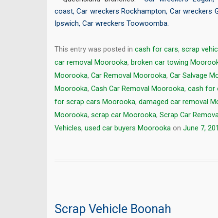
coast
,
Car wreckers Rockhampton
,
Car wreckers 
Ipswich
,
Car wreckers Toowoomba
.
This entry was posted in
cash for cars
,
scrap vehic
car removal Moorooka
,
broken car towing Mooroo
Moorooka
,
Car Removal Moorooka
,
Car Salvage M
Moorooka
,
Cash Car Removal Moorooka
,
cash for
for scrap cars Moorooka
,
damaged car removal M
Moorooka
,
scrap car Moorooka
,
Scrap Car Remov
Vehicles
,
used car buyers Moorooka
on
June 7, 20
Scrap Vehicle Boonah