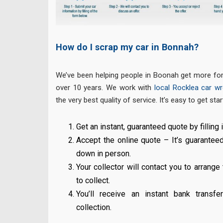
How do I scrap my car in Bonnah?
We’ve been helping people in Boonah get more for 
over 10 years. We work with
local Rocklea car wre
the very best quality of service. It’s easy to get star
Get an instant, guaranteed quote by filling i
Accept the online quote – It’s guarantee
down in person.
Your collector will contact you to arrange
to collect.
You’ll receive an instant bank transf
collection.