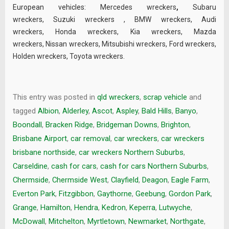
European vehicles:
Mercedes wreckers
,
Subaru
wreckers
,
Suzuki wreckers
,
BMW wreckers
,
Audi
wreckers
,
Honda wreckers
,
Kia wreckers
,
Mazda
wreckers
,
Nissan wreckers
,
Mitsubishi wreckers
,
Ford wreckers
,
Holden wreckers
,
Toyota wreckers
.
This entry was posted in
qld wreckers
,
scrap vehicle
and
tagged
Albion
,
Alderley
,
Ascot
,
Aspley
,
Bald Hills
,
Banyo
,
Boondall
,
Bracken Ridge
,
Bridgeman Downs
,
Brighton
,
Brisbane Airport
,
car removal
,
car wreckers
,
car wreckers
brisbane northside
,
car wreckers Northern Suburbs
,
Carseldine
,
cash for cars
,
cash for cars Northern Suburbs
,
Chermside
,
Chermside West
,
Clayfield
,
Deagon
,
Eagle Farm
,
Everton Park
,
Fitzgibbon
,
Gaythorne
,
Geebung
,
Gordon Park
,
Grange
,
Hamilton
,
Hendra
,
Kedron
,
Keperra
,
Lutwyche
,
McDowall
,
Mitchelton
,
Myrtletown
,
Newmarket
,
Northgate
,