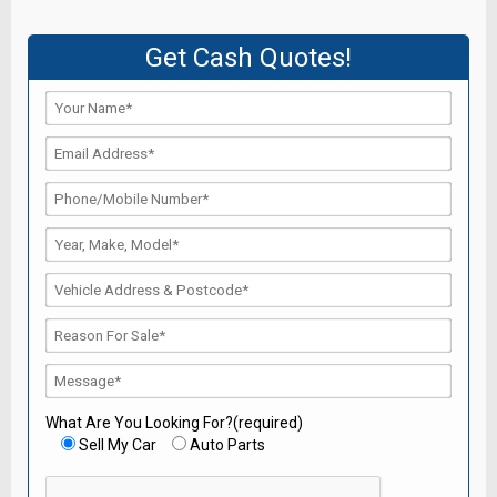
Get Cash Quotes!
What Are You Looking For?(required)
Sell My Car
Auto Parts