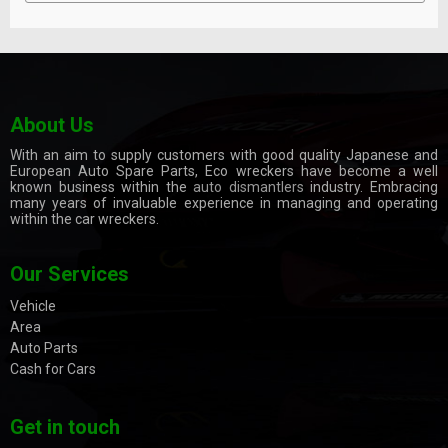
About Us
With an aim to supply customers with good quality Japanese and
European Auto Spare Parts, Eco wreckers have become a well
known business within the
auto dismantlers
industry. Embracing
many years of invaluable experience in managing and operating
within the car wreckers.
Our Services
Vehicle
Area
Auto Parts
Cash for Cars
Get in touch