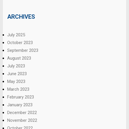
ARCHIVES
July 2025
October 2023
September 2023
August 2023
July 2023
June 2023
May 2023
March 2023
February 2023
January 2023
December 2022
November 2022
October 2022