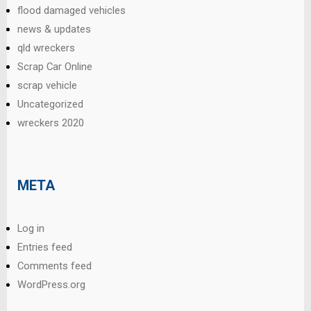
flood damaged vehicles
news & updates
qld wreckers
Scrap Car Online
scrap vehicle
Uncategorized
wreckers 2020
META
Log in
Entries feed
Comments feed
WordPress.org