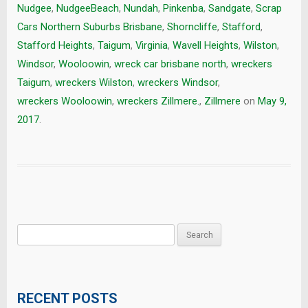
Nudgee
,
NudgeeBeach
,
Nundah
,
Pinkenba
,
Sandgate
,
Scrap
Cars Northern Suburbs Brisbane
,
Shorncliffe
,
Stafford
,
Stafford Heights
,
Taigum
,
Virginia
,
Wavell Heights
,
Wilston
,
Windsor
,
Wooloowin
,
wreck car brisbane north
,
wreckers
Taigum
,
wreckers Wilston
,
wreckers Windsor
,
wreckers Wooloowin
,
wreckers Zillmere.
,
Zillmere
on
May 9,
2017
.
Search
for:
RECENT POSTS