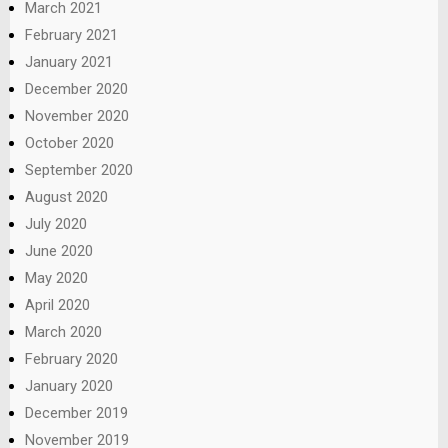
March 2021
February 2021
January 2021
December 2020
November 2020
October 2020
September 2020
August 2020
July 2020
June 2020
May 2020
April 2020
March 2020
February 2020
January 2020
December 2019
November 2019